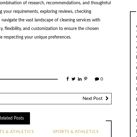
a combination of research, recommendations, and thoughtful
ng your requirements, exploring reviews, checking
 navigate the vast landscape of cleaning services with
, flexibility, and customization to ensure the chosen
le respecting your unique preferences.
0
Next Post
Related Posts
TS & ATHLETICS
SPORTS & ATHLETICS