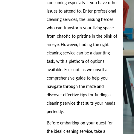
consuming especially if you have other
issues to attend to. Enter professional
cleaning services, the unsung heroes
who can transform your living space
from chaotic to pristine in the blink of
an eye. However, finding the right
cleaning service can be a daunting
task, with a plethora of options
available. Fear not, as we unveil a
comprehensive guide to help you
navigate through the maze and
discover effective tips for finding a
cleaning service that suits your needs
perfectly.
Before embarking on your quest for
the ideal cleaning service, take a