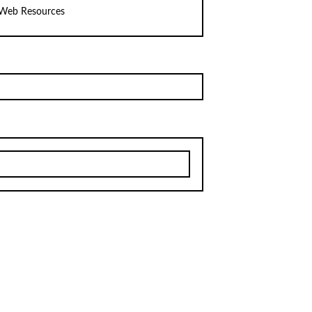
Web Resources