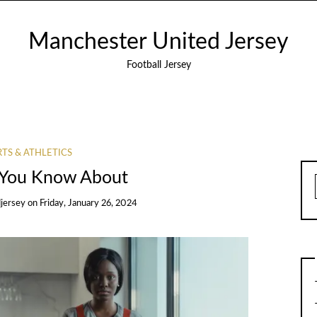
Manchester United Jersey
Football Jersey
TS & ATHLETICS
You Know About
jersey
on
Friday, January 26, 2024