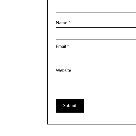
Name
*
Email
*
Website