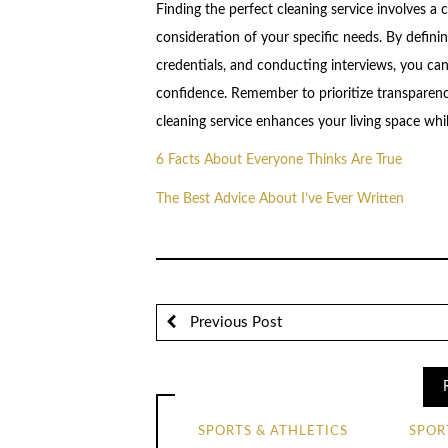
Finding the perfect cleaning service involves 
consideration of your specific needs. By defini
credentials, and conducting interviews, you can
confidence. Remember to prioritize transparency
cleaning service enhances your living space whi
6 Facts About Everyone Thinks Are True
The Best Advice About I’ve Ever Written
Previous Post
SPORTS & ATHLETICS
SPOR