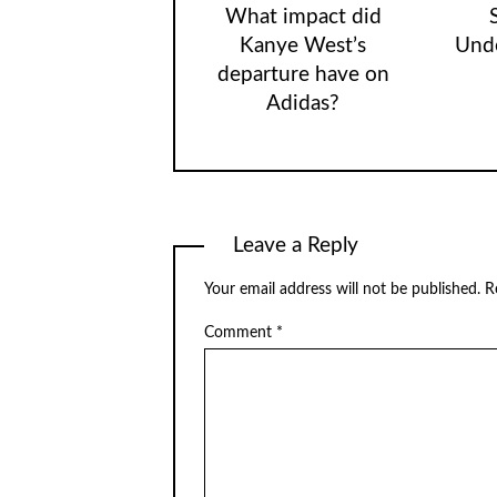
What impact did
Kanye West’s
Unde
departure have on
Adidas?
Leave a Reply
Your email address will not be published.
R
Comment
*