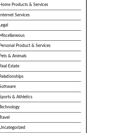
Home Products & Services
Internet Services
Legal
Miscellaneous
Personal Product & Services
Pets & Animals
Real Estate
Relationships
Software
Sports & Athletics
Technology
Travel
Uncategorized