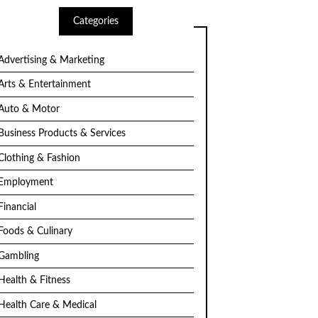
Categories
Advertising & Marketing
Arts & Entertainment
Auto & Motor
Business Products & Services
Clothing & Fashion
Employment
Financial
Foods & Culinary
Gambling
Health & Fitness
Health Care & Medical