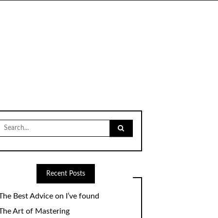
Search
for:
Recent Posts
The Best Advice on I’ve found
The Art of Mastering