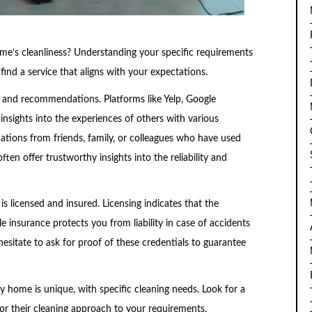
ome’s cleanliness? Understanding your specific requirements
nd a service that aligns with your expectations.
s and recommendations. Platforms like Yelp, Google
insights into the experiences of others with various
ations from friends, family, or colleagues who have used
often offer trustworthy insights into the reliability and
is licensed and insured. Licensing indicates that the
 insurance protects you from liability in case of accidents
esitate to ask for proof of these credentials to guarantee
y home is unique, with specific cleaning needs. Look for a
lor their cleaning approach to your requirements.