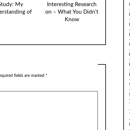
Study: My
Interesting Research
rstanding of
on – What You Didn’t
Know
equired fields are marked
*