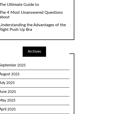
The Ultimate Guide to
The 4 Most Unanswered Questions
about
Understanding the Advantages of the
Right Push Up Bra
Archives
September 2025
August 2025
July 2025
June 2025
May 2025
April 2025