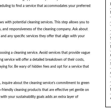
 scheduling to find a service that accommodates your preferred
ws with potential cleaning services. This step allows you to
s, and responsiveness of the cleaning company. Ask about
 and any specific services they offer that align with your
oosing a cleaning service. Avoid services that provide vague
ng service will offer a detailed breakdown of their costs,
ing for. Be wary of hidden fees and opt for a service that
s, inquire about the cleaning service’s commitment to green
friendly cleaning products that are effective yet gentle on
with your sustainability goals adds an extra layer of