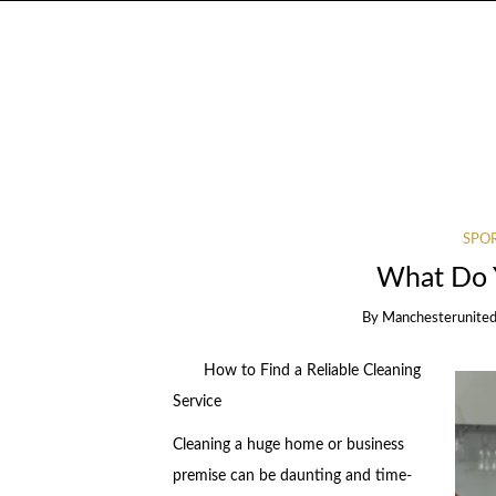
SPOR
What Do 
By
Manchesterunited
How to Find a Reliable Cleaning
Service
Cleaning a huge home or business
premise can be daunting and time-