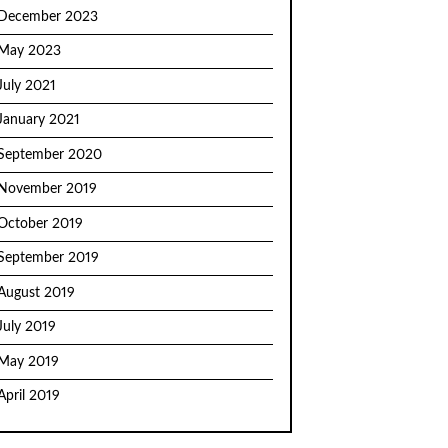
December 2023
May 2023
July 2021
January 2021
September 2020
November 2019
October 2019
September 2019
August 2019
July 2019
May 2019
April 2019