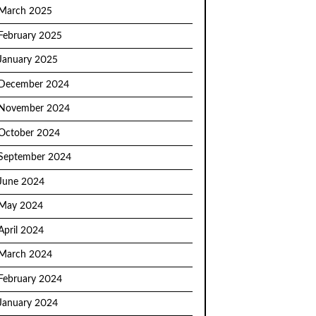
March 2025
February 2025
January 2025
December 2024
November 2024
October 2024
September 2024
June 2024
May 2024
April 2024
March 2024
February 2024
January 2024