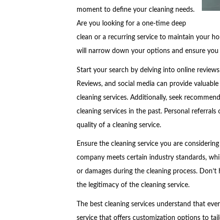
moment to define your cleaning needs.
Are you looking for a one-time deep
clean or a recurring service to maintain your h
will narrow down your options and ensure you fi
Start your search by delving into online review
Reviews, and social media can provide valuable 
cleaning services. Additionally, seek recommend
cleaning services in the past. Personal referrals 
quality of a cleaning service.
Ensure the cleaning service you are considering 
company meets certain industry standards, while
or damages during the cleaning process. Don’t h
the legitimacy of the cleaning service.
The best cleaning services understand that ever
service that offers customization options to tai