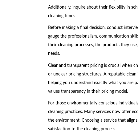
Additionally, inquire about their flexibility in
cleaning times.
Before making a final decision, conduct intervie
gauge the professionalism, communication skill
their cleaning processes, the products they use,
needs.
Clear and transparent pricing is crucial when ch
or unclear pricing structures. A reputable cleani
helping you understand exactly what you are pay
values transparency in their pricing model.
For those environmentally conscious individual
cleaning practices. Many services now offer eco-
the environment. Choosing a service that aligns 
satisfaction to the cleaning process.