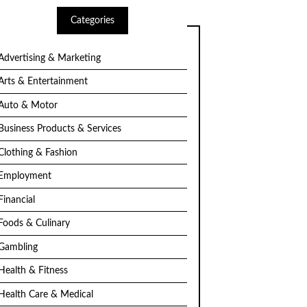
Categories
Advertising & Marketing
Arts & Entertainment
Auto & Motor
Business Products & Services
Clothing & Fashion
Employment
Financial
Foods & Culinary
Gambling
Health & Fitness
Health Care & Medical