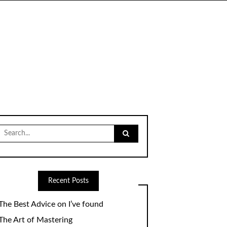
Search
for:
Recent Posts
The Best Advice on I’ve found
The Art of Mastering