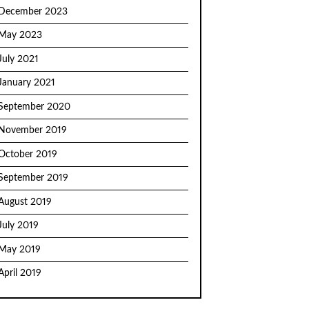
December 2023
May 2023
July 2021
January 2021
September 2020
November 2019
October 2019
September 2019
August 2019
July 2019
May 2019
April 2019