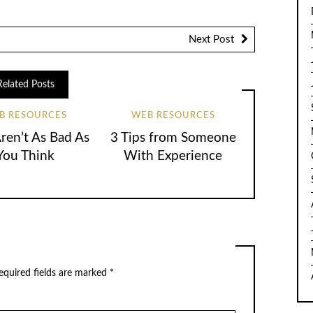
Next Post
Related Posts
B RESOURCES
WEB RESOURCES
en’t As Bad As
3 Tips from Someone
You Think
With Experience
equired fields are marked
*