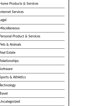
Home Products & Services
Internet Services
Legal
Miscellaneous
Personal Product & Services
Pets & Animals
Real Estate
Relationships
Software
Sports & Athletics
Technology
Travel
Uncategorized