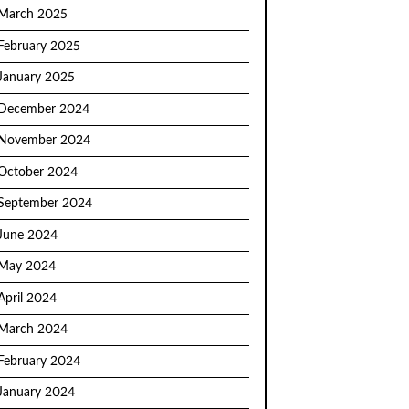
March 2025
February 2025
January 2025
December 2024
November 2024
October 2024
September 2024
June 2024
May 2024
April 2024
March 2024
February 2024
January 2024