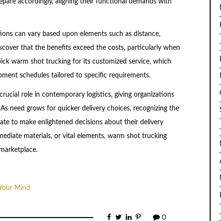
repare accordingly, aligning their functional demands with
tions can vary based upon elements such as distance,
scover that the benefits exceed the costs, particularly when
pick warm shot trucking for its customized service, which
pment schedules tailored to specific requirements.
crucial role in contemporary logistics, giving organizations
. As need grows for quicker delivery choices, recognizing the
te to make enlightened decisions about their delivery
diate materials, or vital elements, warm shot trucking
 marketplace.
 Your Mind
0