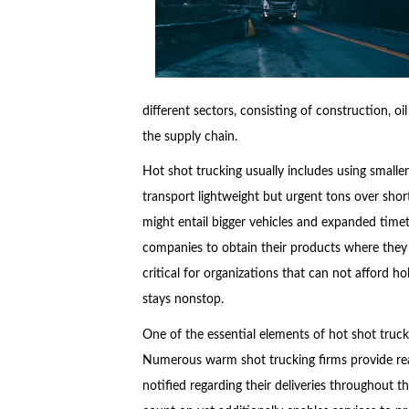
different sectors, consisting of construction, oi
the supply chain.
Hot shot trucking usually includes using smaller
transport lightweight but urgent tons over sho
might entail bigger vehicles and expanded timet
companies to obtain their products where they r
critical for organizations that can not afford h
stays nonstop.
One of the essential elements of hot shot truck
Numerous warm shot trucking firms provide rea
notified regarding their deliveries throughout 