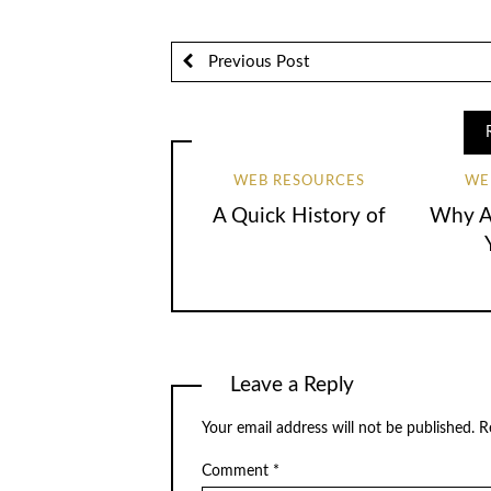
Previous Post
WEB RESOURCES
WE
A Quick History of
Why Ar
Leave a Reply
Your email address will not be published.
R
Comment
*