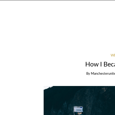
WE
How I Bec
By
Manchesterunit