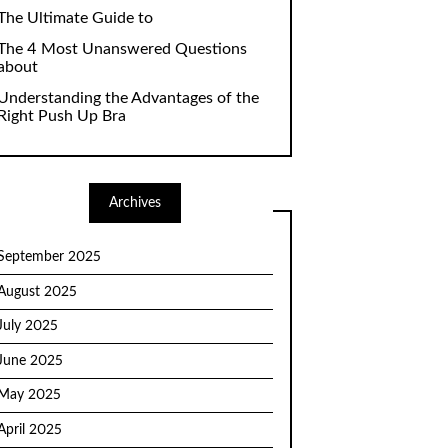
The Ultimate Guide to
The 4 Most Unanswered Questions
about
Understanding the Advantages of the
Right Push Up Bra
Archives
September 2025
August 2025
July 2025
June 2025
May 2025
April 2025