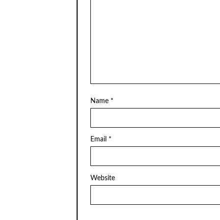
Name
*
Email
*
Website