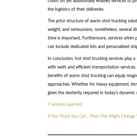
count on yet additionally enables services to p
the logistics of their deliveries.
The price structure of warm shot trucking solu
weight, and seriousness; nonetheless, several di
time is important. Furthermore, services often 
can include dedicated lots and personalized shi
In conclusion, hot shot trucking services play a 
with swift and efficient transportation services
benefits of warm shot trucking can equip magna
approaches. Whether for heavy equipment, imme
gives the dexterity required in today’s dynamic
9 Lessons Learned:
If You Think You Get , Then This Might Change