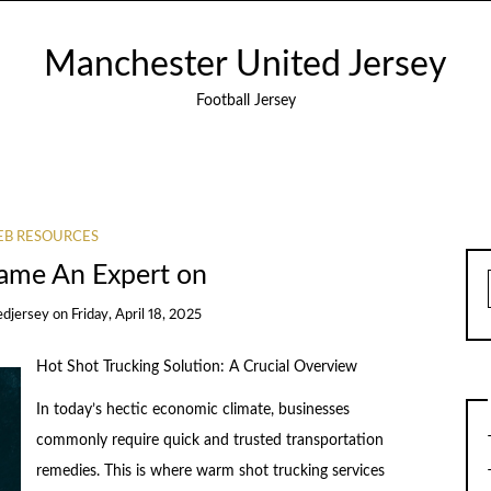
Manchester United Jersey
Football Jersey
B RESOURCES
ame An Expert on
edjersey
on
Friday, April 18, 2025
Hot Shot Trucking Solution: A Crucial Overview
In today’s hectic economic climate, businesses
commonly require quick and trusted transportation
remedies. This is where warm shot trucking services