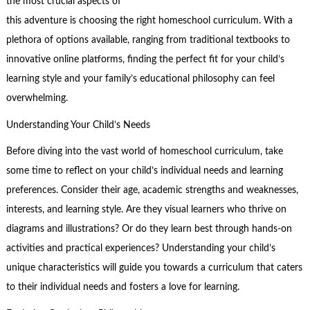
the most crucial aspects of
this adventure is choosing the right homeschool curriculum. With a
plethora of options available, ranging from traditional textbooks to
innovative online platforms, finding the perfect fit for your child’s
learning style and your family’s educational philosophy can feel
overwhelming.
Understanding Your Child’s Needs
Before diving into the vast world of homeschool curriculum, take
some time to reflect on your child’s individual needs and learning
preferences. Consider their age, academic strengths and weaknesses,
interests, and learning style. Are they visual learners who thrive on
diagrams and illustrations? Or do they learn best through hands-on
activities and practical experiences? Understanding your child’s
unique characteristics will guide you towards a curriculum that caters
to their individual needs and fosters a love for learning.