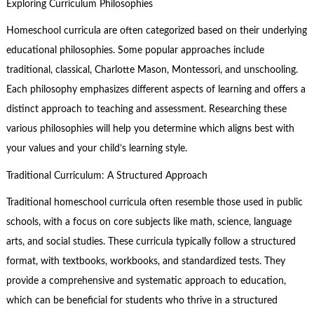
Exploring Curriculum Philosophies
Homeschool curricula are often categorized based on their underlying
educational philosophies. Some popular approaches include
traditional, classical, Charlotte Mason, Montessori, and unschooling.
Each philosophy emphasizes different aspects of learning and offers a
distinct approach to teaching and assessment. Researching these
various philosophies will help you determine which aligns best with
your values and your child’s learning style.
Traditional Curriculum: A Structured Approach
Traditional homeschool curricula often resemble those used in public
schools, with a focus on core subjects like math, science, language
arts, and social studies. These curricula typically follow a structured
format, with textbooks, workbooks, and standardized tests. They
provide a comprehensive and systematic approach to education,
which can be beneficial for students who thrive in a structured