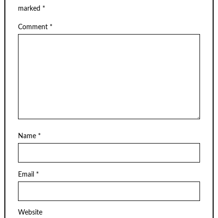
marked
*
Comment
*
Name
*
Email
*
Website