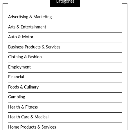
Categories
Advertising & Marketing
Arts & Entertainment
Auto & Motor
Business Products & Services
Clothing & Fashion
Employment
Financial
Foods & Culinary
Gambling
Health & Fitness
Health Care & Medical
Home Products & Services