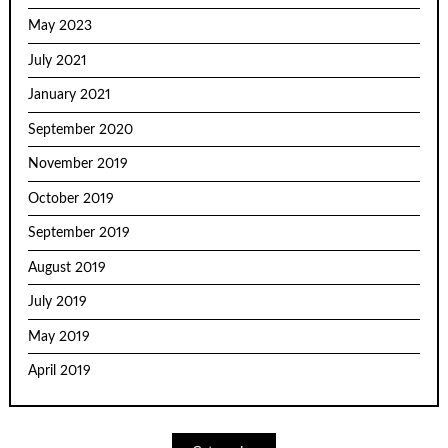
May 2023
July 2021
January 2021
September 2020
November 2019
October 2019
September 2019
August 2019
July 2019
May 2019
April 2019