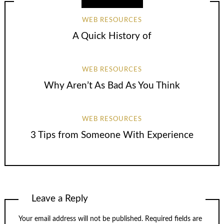
WEB RESOURCES
A Quick History of
WEB RESOURCES
Why Aren’t As Bad As You Think
WEB RESOURCES
3 Tips from Someone With Experience
Leave a Reply
Your email address will not be published.
Required fields are