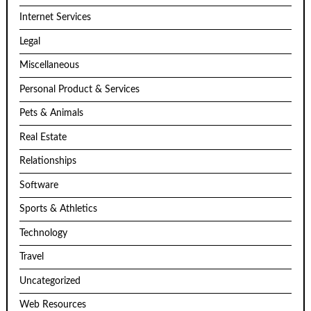
Internet Services
Legal
Miscellaneous
Personal Product & Services
Pets & Animals
Real Estate
Relationships
Software
Sports & Athletics
Technology
Travel
Uncategorized
Web Resources