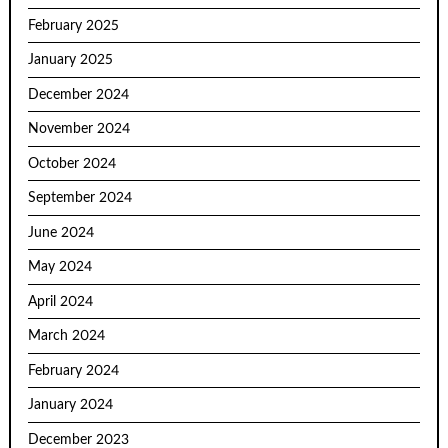
February 2025
January 2025
December 2024
November 2024
October 2024
September 2024
June 2024
May 2024
April 2024
March 2024
February 2024
January 2024
December 2023