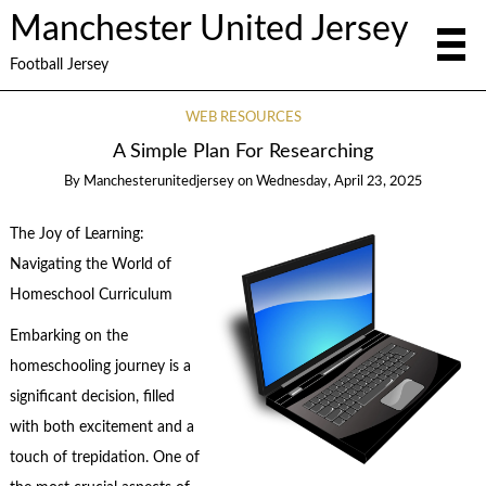
Manchester United Jersey
Football Jersey
WEB RESOURCES
A Simple Plan For Researching
By
Manchesterunitedjersey
on
Wednesday, April 23, 2025
The Joy of Learning:
Navigating the World of
Homeschool Curriculum
Embarking on the
homeschooling journey is a
significant decision, filled
with both excitement and a
touch of trepidation. One of