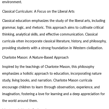
environment.
Classical Curriculum: A Focus on the Liberal Arts
Classical education emphasizes the study of the liberal arts, including
grammar, logic, and rhetoric. This approach aims to cultivate critical
thinking, analytical skills, and effective communication. Classical
curricula often incorporate classical literature, history, and philosophy,
providing students with a strong foundation in Western civilization.
Charlotte Mason: A Nature-Based Approach
Inspired by the teachings of Charlotte Mason, this philosophy
emphasizes a holistic approach to education, incorporating nature
study, living books, and narration. Charlotte Mason curricula
encourage children to learn through observation, experience, and
imagination, fostering a love for learning and a deep appreciation for
the world around them.