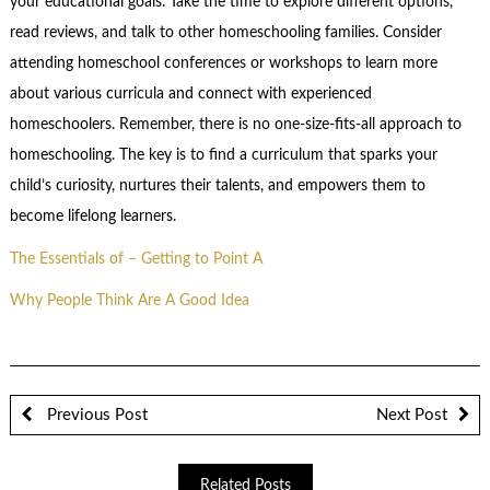
your educational goals. Take the time to explore different options,
read reviews, and talk to other homeschooling families. Consider
attending homeschool conferences or workshops to learn more
about various curricula and connect with experienced
homeschoolers. Remember, there is no one-size-fits-all approach to
homeschooling. The key is to find a curriculum that sparks your
child’s curiosity, nurtures their talents, and empowers them to
become lifelong learners.
The Essentials of – Getting to Point A
Why People Think Are A Good Idea
Previous Post
Next Post
Related Posts