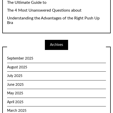
The Ultimate Guide to
The 4 Most Unanswered Questions about
Understanding the Advantages of the Right Push Up
Bra
Archives
September 2025
August 2025
July 2025
June 2025
May 2025
April 2025
March 2025