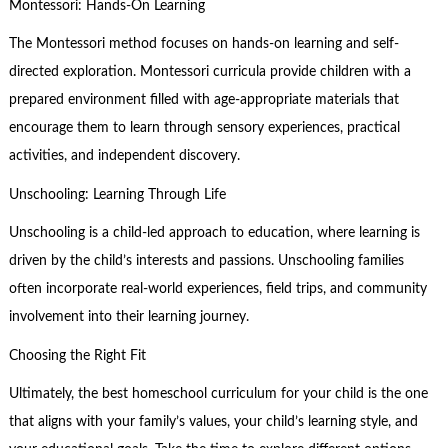
Montessori: Hands-On Learning
The Montessori method focuses on hands-on learning and self-
directed exploration. Montessori curricula provide children with a
prepared environment filled with age-appropriate materials that
encourage them to learn through sensory experiences, practical
activities, and independent discovery.
Unschooling: Learning Through Life
Unschooling is a child-led approach to education, where learning is
driven by the child’s interests and passions. Unschooling families
often incorporate real-world experiences, field trips, and community
involvement into their learning journey.
Choosing the Right Fit
Ultimately, the best homeschool curriculum for your child is the one
that aligns with your family’s values, your child’s learning style, and