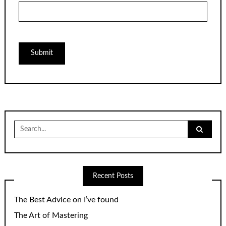
Search
for:
Recent Posts
The Best Advice on I’ve found
The Art of Mastering