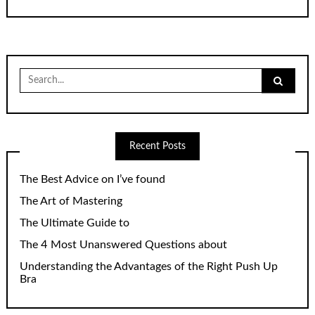
Search
for:
Recent Posts
The Best Advice on I’ve found
The Art of Mastering
The Ultimate Guide to
The 4 Most Unanswered Questions about
Understanding the Advantages of the Right Push Up
Bra