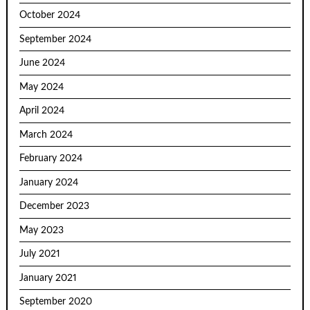
October 2024
September 2024
June 2024
May 2024
April 2024
March 2024
February 2024
January 2024
December 2023
May 2023
July 2021
January 2021
September 2020