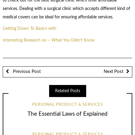
to check out for the best surgical clinic which offer affordable
services. Dealing with a surgical clinic which accepts different kind of
medical covers can be ideal for ensuring affordable services.
Getting Down To Basics with
Interesting Research on – What You Didn’t Know
Previous Post
Next Post
Related Posts
PERSONAL PRODUCT & SERVICES
The Essential Laws of Explained
PERSONAL PRODUCT & SERVICES