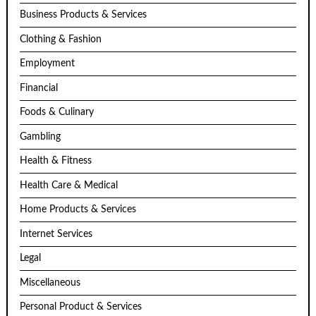
Business Products & Services
Clothing & Fashion
Employment
Financial
Foods & Culinary
Gambling
Health & Fitness
Health Care & Medical
Home Products & Services
Internet Services
Legal
Miscellaneous
Personal Product & Services