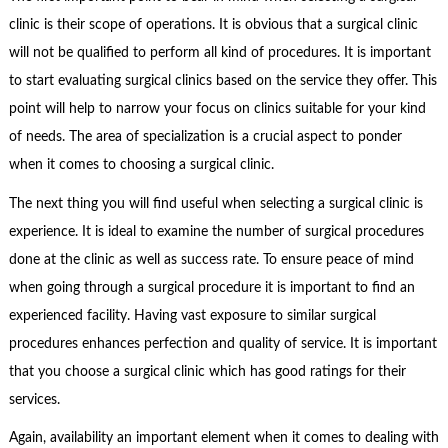
clinic is their scope of operations. It is obvious that a surgical clinic
will not be qualified to perform all kind of procedures. It is important
to start evaluating surgical clinics based on the service they offer. This
point will help to narrow your focus on clinics suitable for your kind
of needs. The area of specialization is a crucial aspect to ponder
when it comes to choosing a surgical clinic.
The next thing you will find useful when selecting a surgical clinic is
experience. It is ideal to examine the number of surgical procedures
done at the clinic as well as success rate. To ensure peace of mind
when going through a surgical procedure it is important to find an
experienced facility. Having vast exposure to similar surgical
procedures enhances perfection and quality of service. It is important
that you choose a surgical clinic which has good ratings for their
services.
Again, availability an important element when it comes to dealing with