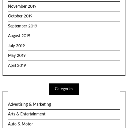
November 2019
October 2019
September 2019
August 2019
July 2019
May 2019
April 2019
Categories
Advertising & Marketing
Arts & Entertainment
Auto & Motor