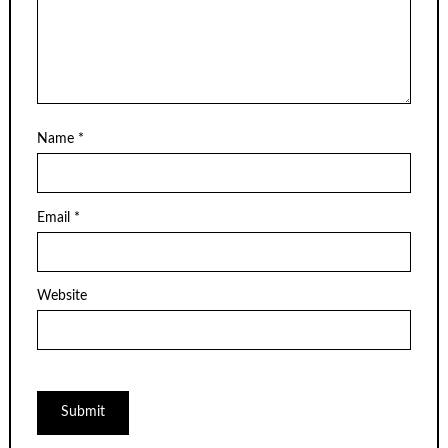
Name
*
Email
*
Website