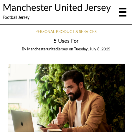
Manchester United Jersey
Football Jersey
PERSONAL PRODUCT & SERVICES
5 Uses For
By
Manchesterunitedjersey
on
Tuesday, July 8, 2025