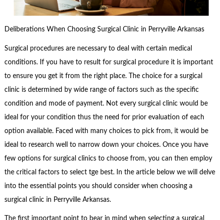
Deliberations When Choosing Surgical Clinic in Perryville Arkansas
Surgical procedures are necessary to deal with certain medical
conditions. If you have to result for surgical procedure it is important
to ensure you get it from the right place. The choice for a surgical
clinic is determined by wide range of factors such as the specific
condition and mode of payment. Not every surgical clinic would be
ideal for your condition thus the need for prior evaluation of each
option available. Faced with many choices to pick from, it would be
ideal to research well to narrow down your choices. Once you have
few options for surgical clinics to choose from, you can then employ
the critical factors to select tge best. In the article below we will delve
into the essential points you should consider when choosing a
surgical clinic in Perryville Arkansas.
The first important point to bear in mind when selecting a surgical