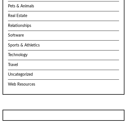
Pets & Animals
Real Estate
Relationships
Software
Sports & Athletics
Technology
Travel
Uncategorized
Web Resources