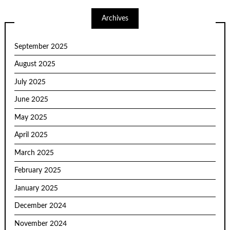
Archives
September 2025
August 2025
July 2025
June 2025
May 2025
April 2025
March 2025
February 2025
January 2025
December 2024
November 2024