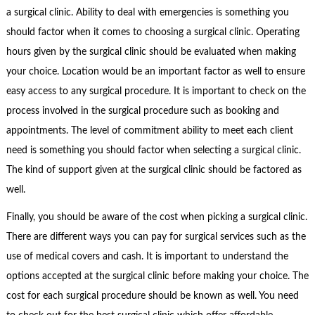
a surgical clinic. Ability to deal with emergencies is something you
should factor when it comes to choosing a surgical clinic. Operating
hours given by the surgical clinic should be evaluated when making
your choice. Location would be an important factor as well to ensure
easy access to any surgical procedure. It is important to check on the
process involved in the surgical procedure such as booking and
appointments. The level of commitment ability to meet each client
need is something you should factor when selecting a surgical clinic.
The kind of support given at the surgical clinic should be factored as
well.
Finally, you should be aware of the cost when picking a surgical clinic.
There are different ways you can pay for surgical services such as the
use of medical covers and cash. It is important to understand the
options accepted at the surgical clinic before making your choice. The
cost for each surgical procedure should be known as well. You need