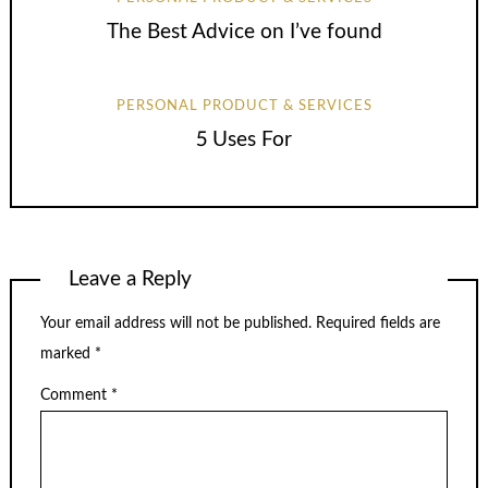
The Best Advice on I’ve found
PERSONAL PRODUCT & SERVICES
5 Uses For
Leave a Reply
Your email address will not be published.
Required fields are
marked
*
Comment
*