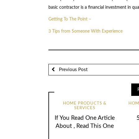
basic contractor is a financial investment in qua
Getting To The Point –
3 Tips from Someone With Experience
Previous Post
HOME PRODUCTS &
HOM
SERVICES
If You Read One Article
About , Read This One