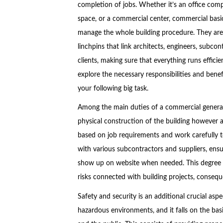
completion of jobs. Whether it’s an office compl
space, or a commercial center, commercial basi
manage the whole building procedure. They are
linchpins that link architects, engineers, subcon
clients, making sure that everything runs efficient
explore the necessary responsibilities and bene
your following big task.
Among the main duties of a commercial general 
physical construction of the building however 
based on job requirements and work carefully t
with various subcontractors and suppliers, ensu
show up on website when needed. This degree o
risks connected with building projects, conseq
Safety and security is an additional crucial aspe
hazardous environments, and it falls on the bas