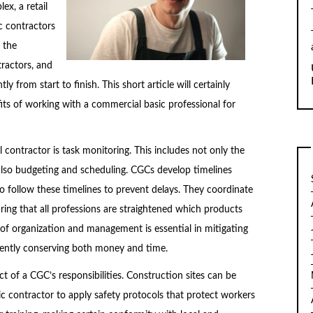
ex, a retail
c contractors
 the
tractors, and
ly from start to finish. This short article will certainly
fits of working with a commercial basic professional for
contractor is task monitoring. This includes not only the
also budgeting and scheduling. CGCs develop timelines
o follow these timelines to prevent delays. They coordinate
ring that all professions are straightened which products
f organization and management is essential in mitigating
uently conserving both money and time.
ct of a CGC’s responsibilities. Construction sites can be
ic contractor to apply safety protocols that protect workers