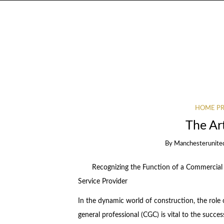
HOME PR
The Ar
By
Manchesterunite
Recognizing the Function of a Commercial
Service Provider
In the dynamic world of construction, the role 
general professional (CGC) is vital to the succes