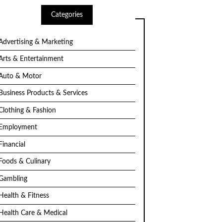
Categories
Advertising & Marketing
Arts & Entertainment
Auto & Motor
Business Products & Services
Clothing & Fashion
Employment
Financial
Foods & Culinary
Gambling
Health & Fitness
Health Care & Medical