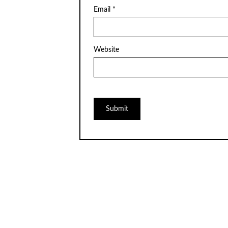
Email
*
Website