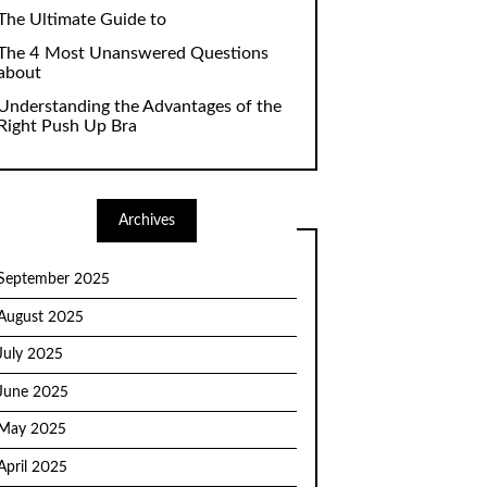
The Ultimate Guide to
The 4 Most Unanswered Questions
about
Understanding the Advantages of the
Right Push Up Bra
Archives
September 2025
August 2025
July 2025
June 2025
May 2025
April 2025