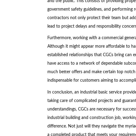
and the public. This consists of providing prope
government safety guidelines, and performing r
contractors not only protect their team but add
lead to project delays and responsibility concer
Furthermore, working with a commercial general 
Although it might appear more affordable to ha
established relationships that CGCs bring can 
have access to a network of dependable subcon
much better offers and make certain top notch 
indispensable for customers aiming to accomplis
In conclusion, an industrial basic service provi
taking care of complicated projects and guarant
understandings, CGCs are necessary for success
industrial building and construction job, worki
difference. Not just will they navigate the myria
a completed product that meets your requiremen