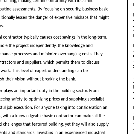
r training, making certain conformity with local and
outine assessments. By focusing on security, business basic
itionally lessen the danger of expensive mishaps that might
ns.
contractor typically causes cost savings in the long-term.
ndle the project independently, the knowledge and
enhance processes and minimize overhanging costs. They
tractors and suppliers, which permits them to discuss
work. This level of expert understanding can be
h their vision without breaking the bank.
der plays an important duty in the building sector. From
eeing safety to optimizing prices and supplying specialist
ful job execution. For anyone taking into consideration an
ng with a knowledgeable basic contractor can make all the
d challenges that featured building, yet they will also supply
ts and standards. Investing in an experienced industrial