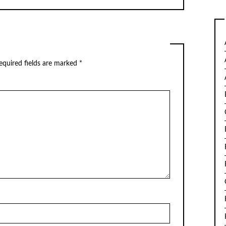
equired fields are marked
*