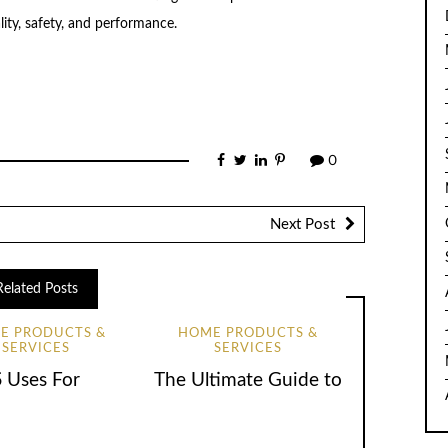
lity, safety, and performance.
0
Next Post
Related Posts
E PRODUCTS &
HOME PRODUCTS &
SERVICES
SERVICES
5 Uses For
The Ultimate Guide to