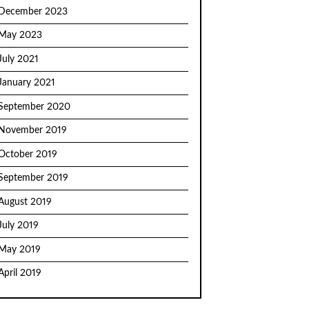
December 2023
May 2023
July 2021
January 2021
September 2020
November 2019
October 2019
September 2019
August 2019
July 2019
May 2019
April 2019