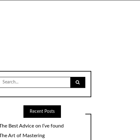
Search
for:
Recent Posts
The Best Advice on I’ve found
The Art of Mastering