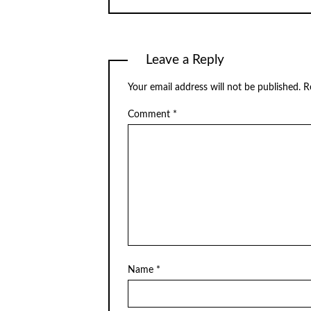
Leave a Reply
Your email address will not be published.
R
Comment
*
Name
*