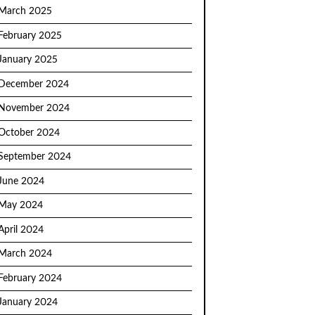
March 2025
February 2025
January 2025
December 2024
November 2024
October 2024
September 2024
June 2024
May 2024
April 2024
March 2024
February 2024
January 2024