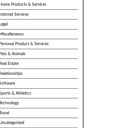
Home Products & Services
Internet Services
Legal
Miscellaneous
Personal Product & Services
Pets & Animals
Real Estate
Relationships
Software
Sports & Athletics
Technology
Travel
Uncategorized