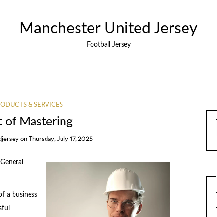
Manchester United Jersey
Football Jersey
ODUCTS & SERVICES
t of Mastering
djersey
on
Thursday, July 17, 2025
 General
of a business
sful