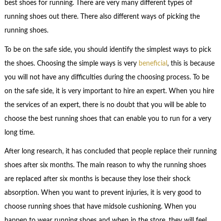
best shoes for running. There are very many different types of
running shoes out there. There also different ways of picking the
running shoes.
To be on the safe side, you should identify the simplest ways to pick
the shoes. Choosing the simple ways is very
beneficial
, this is because
you will not have any difficulties during the choosing process. To be
on the safe side, it is very important to hire an expert. When you hire
the services of an expert, there is no doubt that you will be able to
choose the best running shoes that can enable you to run for a very
long time.
After long research, it has concluded that people replace their running
shoes after six months. The main reason to why the running shoes
are replaced after six months is because they lose their shock
absorption. When you want to prevent injuries, it is very good to
choose running shoes that have midsole cushioning. When you
happen to wear running shoes and when in the store, they will feel