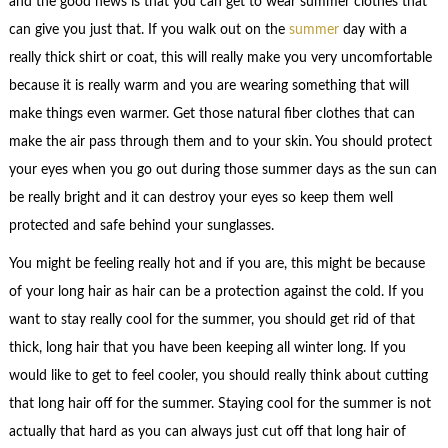
and the good news is that you can get to wear summer clothes that
can give you just that. If you walk out on the
summer
day with a
really thick shirt or coat, this will really make you very uncomfortable
because it is really warm and you are wearing something that will
make things even warmer. Get those natural fiber clothes that can
make the air pass through them and to your skin. You should protect
your eyes when you go out during those summer days as the sun can
be really bright and it can destroy your eyes so keep them well
protected and safe behind your sunglasses.
You might be feeling really hot and if you are, this might be because
of your long hair as hair can be a protection against the cold. If you
want to stay really cool for the summer, you should get rid of that
thick, long hair that you have been keeping all winter long. If you
would like to get to feel cooler, you should really think about cutting
that long hair off for the summer. Staying cool for the summer is not
actually that hard as you can always just cut off that long hair of