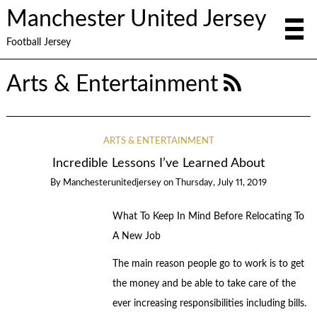
Manchester United Jersey
Football Jersey
Arts & Entertainment
ARTS & ENTERTAINMENT
Incredible Lessons I’ve Learned About
By
Manchesterunitedjersey
on
Thursday, July 11, 2019
What To Keep In Mind Before Relocating To
A New Job
The main reason people go to work is to get
the money and be able to take care of the
ever increasing responsibilities including bills.