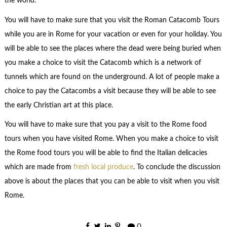
the world.
You will have to make sure that you visit the Roman Catacomb Tours
while you are in Rome for your vacation or even for your holiday. You
will be able to see the places where the dead were being buried when
you make a choice to visit the Catacomb which is a network of
tunnels which are found on the underground. A lot of people make a
choice to pay the Catacombs a visit because they will be able to see
the early Christian art at this place.
You will have to make sure that you pay a visit to the Rome food
tours when you have visited Rome. When you make a choice to visit
the Rome food tours you will be able to find the Italian delicacies
which are made from
fresh local produce
. To conclude the discussion
above is about the places that you can be able to visit when you visit
Rome.
0