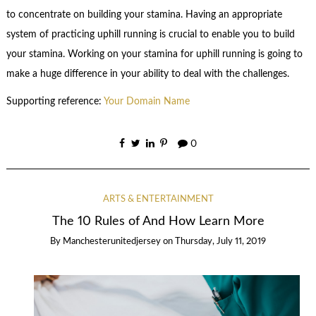
to concentrate on building your stamina. Having an appropriate
system of practicing uphill running is crucial to enable you to build
your stamina. Working on your stamina for uphill running is going to
make a huge difference in your ability to deal with the challenges.
Supporting reference:
Your Domain Name
0
ARTS & ENTERTAINMENT
The 10 Rules of And How Learn More
By
Manchesterunitedjersey
on
Thursday, July 11, 2019