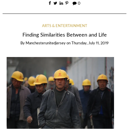
0
ARTS & ENTERTAINMENT
Finding Similarities Between and Life
By
Manchesterunitedjersey
on
Thursday, July 11, 2019