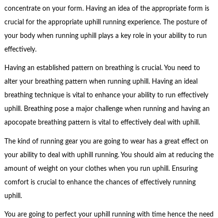
concentrate on your form. Having an idea of the appropriate form is
crucial for the appropriate uphill running experience. The posture of
your body when running uphill plays a key role in your ability to run
effectively.
Having an established pattern on breathing is crucial. You need to
alter your breathing pattern when running uphill. Having an ideal
breathing technique is vital to enhance your ability to run effectively
uphill. Breathing pose a major challenge when running and having an
apocopate breathing pattern is vital to effectively deal with uphill.
The kind of running gear you are going to wear has a great effect on
your ability to deal with uphill running. You should aim at reducing the
amount of weight on your clothes when you run uphill. Ensuring
comfort is crucial to enhance the chances of effectively running
uphill.
You are going to perfect your uphill running with time hence the need