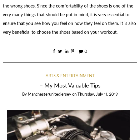
the wrong shoes. Since the comfortability of the shoes is one of the
very many things that should be put in mind, it is very essential to
ensure that you see how you feel on how they feel on them. It is also
very beneficial to choose the shoes based on your workout.
0
ARTS & ENTERTAINMENT
– My Most Valuable Tips
By
Manchesterunitedjersey
on
Thursday, July 11, 2019