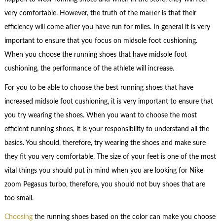
very comfortable. However, the truth of the matter is that their
efficiency will come after you have run for miles. In general it is very
important to ensure that you focus on midsole foot cushioning.
When you choose the running shoes that have midsole foot
cushioning, the performance of the athlete will increase.
For you to be able to choose the best running shoes that have
increased midsole foot cushioning, it is very important to ensure that
you try wearing the shoes. When you want to choose the most
efficient running shoes, it is your responsibility to understand all the
basics. You should, therefore, try wearing the shoes and make sure
they fit you very comfortable. The size of your feet is one of the most
vital things you should put in mind when you are looking for Nike
zoom Pegasus turbo, therefore, you should not buy shoes that are
too small.
Choosing
the running shoes based on the color can make you choose