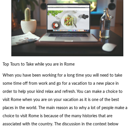
Top Tours to Take while you are in Rome
When you have been working for a long time you will need to take
some time off from work and go for a vacation to a new place in
order to help your kind relax and refresh. You can make a choice to
visit Rome when you are on your vacation as it is one of the best
places in the world. The main reason as to why a lot of people make a
choice to visit Rome is because of the many histories that are
associated with the country. The discussion in the context below