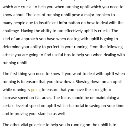
which are crucial to help you when running uphill which you need to
know about. The idea of running uphill pose a major problem to
many people due to insufficient information on how to deal with the
challenge. Having the ability to run effectively uphill is crucial. The
kind of an approach you have when dealing with uphill is going to
determine your ability to perfect in your running. From the following
article you are going to find useful tips to help you when dealing with
running uphill.
The first thing you need to know if you want to deal with uphill when
running is to ensure that you slow down. Slowing down on an uphill
while running is
going
to ensure that you have the strength to
increase speed on flat areas. The focus should be on maintaining a
certain level of speed on uphill which is crucial in saving on your time
and improving your stamina as well.
The other vital guideline to help you in running on the uphill is to