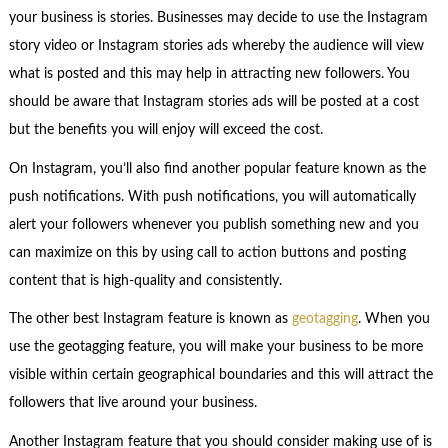
your business is stories. Businesses may decide to use the Instagram
story video or Instagram stories ads whereby the audience will view
what is posted and this may help in attracting new followers. You
should be aware that Instagram stories ads will be posted at a cost
but the benefits you will enjoy will exceed the cost.
On Instagram, you’ll also find another popular feature known as the
push notifications. With push notifications, you will automatically
alert your followers whenever you publish something new and you
can maximize on this by using call to action buttons and posting
content that is high-quality and consistently.
The other best Instagram feature is known as
geotagging
. When you
use the geotagging feature, you will make your business to be more
visible within certain geographical boundaries and this will attract the
followers that live around your business.
Another Instagram feature that you should consider making use of is