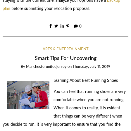
staying with the current one, analyze your options have a
backup
plan
before submitting your relocation proposal.
0
ARTS & ENTERTAINMENT
Smart Tips For Uncovering
By
Manchesterunitedjersey
on
Thursday, July 11, 2019
Learning About Best Running Shoes
You can feel that running shoes are very
comfortable when you are not running.
When it comes to reality, it is evident
that things can be very different when
you decide to run. It is very important to ensure that you find the