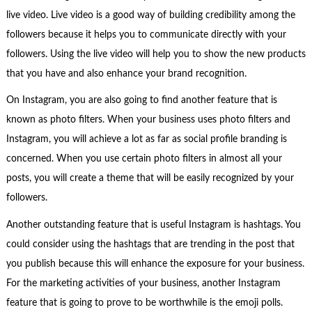
live video. Live video is a good way of building credibility among the
followers because it helps you to communicate directly with your
followers. Using the live video will help you to show the new products
that you have and also enhance your brand recognition.
On Instagram, you are also going to find another feature that is
known as photo filters. When your business uses photo filters and
Instagram, you will achieve a lot as far as social profile branding is
concerned. When you use certain photo filters in almost all your
posts, you will create a theme that will be easily recognized by your
followers.
Another outstanding feature that is useful Instagram is hashtags. You
could consider using the hashtags that are trending in the post that
you publish because this will enhance the exposure for your business.
For the marketing activities of your business, another Instagram
feature that is going to prove to be worthwhile is the emoji polls.