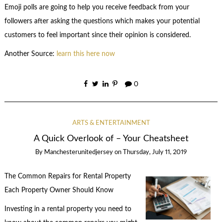
Emoji polls are going to help you receive feedback from your
followers after asking the questions which makes your potential
customers to feel important since their opinion is considered.
Another Source:
learn this here now
0
ARTS & ENTERTAINMENT
A Quick Overlook of – Your Cheatsheet
By
Manchesterunitedjersey
on
Thursday, July 11, 2019
The Common Repairs for Rental Property
Each Property Owner Should Know
Investing in a rental property you need to