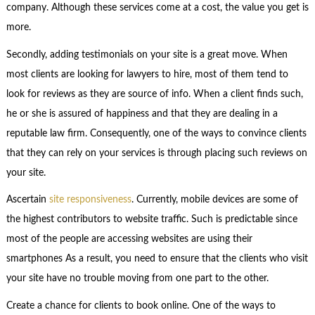
company. Although these services come at a cost, the value you get is
more.
Secondly, adding testimonials on your site is a great move. When
most clients are looking for lawyers to hire, most of them tend to
look for reviews as they are source of info. When a client finds such,
he or she is assured of happiness and that they are dealing in a
reputable law firm. Consequently, one of the ways to convince clients
that they can rely on your services is through placing such reviews on
your site.
Ascertain
site responsiveness
. Currently, mobile devices are some of
the highest contributors to website traffic. Such is predictable since
most of the people are accessing websites are using their
smartphones As a result, you need to ensure that the clients who visit
your site have no trouble moving from one part to the other.
Create a chance for clients to book online. One of the ways to