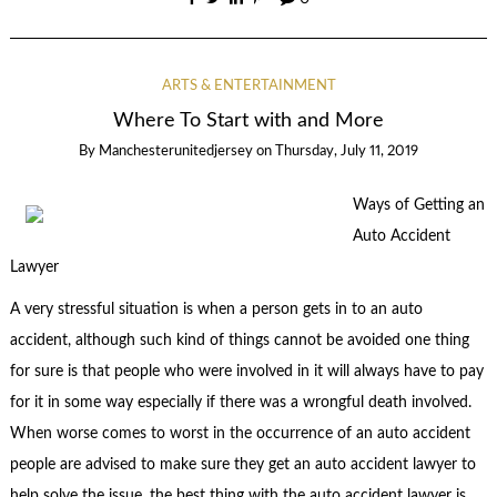
ARTS & ENTERTAINMENT
Where To Start with and More
By
Manchesterunitedjersey
on
Thursday, July 11, 2019
Ways of Getting an
Auto Accident
Lawyer
A very stressful situation is when a person gets in to an auto
accident, although such kind of things cannot be avoided one thing
for sure is that people who were involved in it will always have to pay
for it in some way especially if there was a wrongful death involved.
When worse comes to worst in the occurrence of an auto accident
people are advised to make sure they get an auto accident lawyer to
help solve the issue, the best thing with the auto accident lawyer is