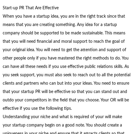
Start-up PR That Are Effective
When you have a startup idea, you are in the right track since that
means that you are creating something. Any idea for a startup
company should be supported to be made sustainable. This means
that you will need financial and moral support to reach the goal of
your original idea. You will need to get the attention and support of
other people only if you have mastered the right methods to do. You
can have all these needs if you use effective public relations skills. As
you seek support, you must also seek to reach out to all the potential
clients and partners who can but into your ideas. You need to ensure
that your startup PR will be effective so that you can stand out and
outdo your competitors in the field that you choose. Your OR will be
effective if you use the following tips.
Understanding your niche and what is required of your will make
your startup company begin on a good note. You should create a
uniqueness in your niche and ensure that it attracts clients so that