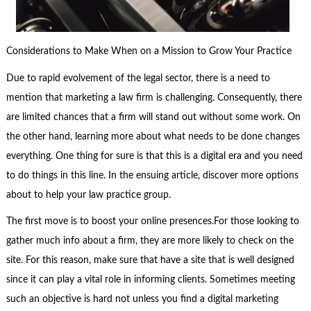
Considerations to Make When on a Mission to Grow Your Practice
Due to rapid evolvement of the legal sector, there is a need to
mention that marketing a law firm is challenging. Consequently, there
are limited chances that a firm will stand out without some work. On
the other hand, learning more about what needs to be done changes
everything. One thing for sure is that this is a digital era and you need
to do things in this line. In the ensuing article, discover more options
about to help your law practice group.
The first move is to boost your online presences.For those looking to
gather much info about a firm, they are more likely to check on the
site. For this reason, make sure that have a site that is well designed
since it can play a vital role in informing clients. Sometimes meeting
such an objective is hard not unless you find a digital marketing