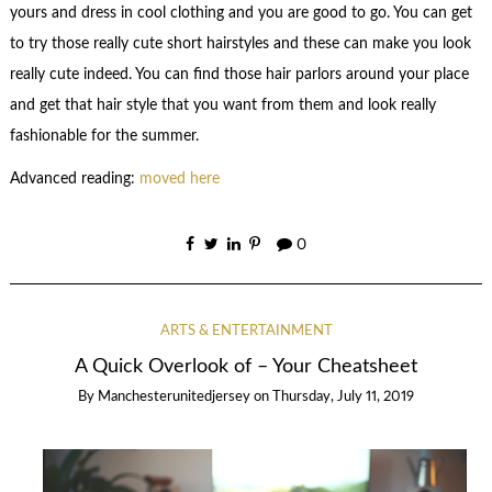
yours and dress in cool clothing and you are good to go. You can get
to try those really cute short hairstyles and these can make you look
really cute indeed. You can find those hair parlors around your place
and get that hair style that you want from them and look really
fashionable for the summer.
Advanced reading:
moved here
0
ARTS & ENTERTAINMENT
A Quick Overlook of – Your Cheatsheet
By
Manchesterunitedjersey
on
Thursday, July 11, 2019