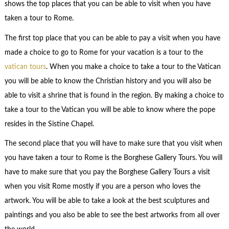
shows the top places that you can be able to visit when you have
taken a tour to Rome.
The first top place that you can be able to pay a visit when you have
made a choice to go to Rome for your vacation is a tour to the
vatican tours
. When you make a choice to take a tour to the Vatican
you will be able to know the Christian history and you will also be
able to visit a shrine that is found in the region. By making a choice to
take a tour to the Vatican you will be able to know where the pope
resides in the Sistine Chapel.
The second place that you will have to make sure that you visit when
you have taken a tour to Rome is the Borghese Gallery Tours. You will
have to make sure that you pay the Borghese Gallery Tours a visit
when you visit Rome mostly if you are a person who loves the
artwork. You will be able to take a look at the best sculptures and
paintings and you also be able to see the best artworks from all over