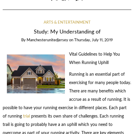
ARTS & ENTERTAINMENT
Study: My Understanding of
By
Manchesterunitedjersey
on
Thursday, July 11, 2019
Vital Guidelines to Help You
When Running Uphill
Running is an essential part of
exercising for many people today.
There are many benefits which
accrue as a result of running. It is
possible to have your running exercise in different places. Each part
of running
trial
presents its own share of challenges. Each running
trail is going to probably have a an uphill which you need to
overcome as part of your running activity. There are key elements