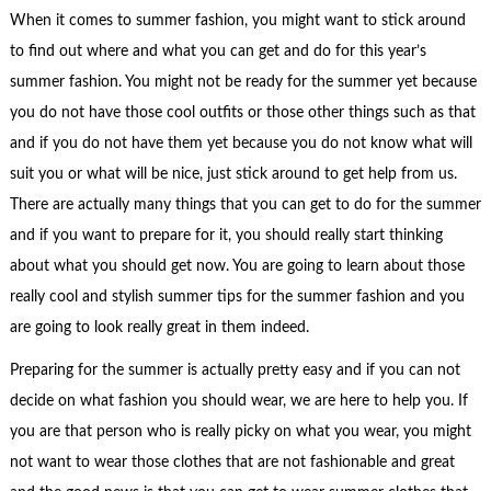
When it comes to summer fashion, you might want to stick around
to find out where and what you can get and do for this year’s
summer fashion. You might not be ready for the summer yet because
you do not have those cool outfits or those other things such as that
and if you do not have them yet because you do not know what will
suit you or what will be nice, just stick around to get help from us.
There are actually many things that you can get to do for the summer
and if you want to prepare for it, you should really start thinking
about what you should get now. You are going to learn about those
really cool and stylish summer tips for the summer fashion and you
are going to look really great in them indeed.
Preparing for the summer is actually pretty easy and if you can not
decide on what fashion you should wear, we are here to help you. If
you are that person who is really picky on what you wear, you might
not want to wear those clothes that are not fashionable and great