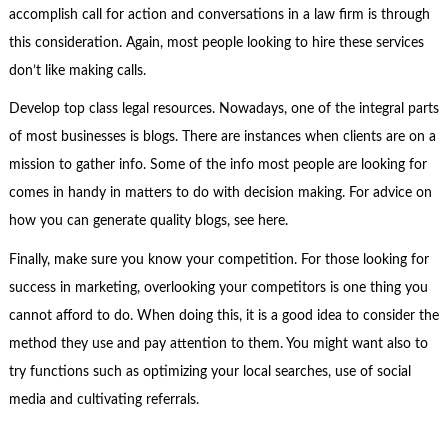
accomplish call for action and conversations in a law firm is through
this consideration. Again, most people looking to hire these services
don’t like making calls.
Develop top class legal resources. Nowadays, one of the integral parts
of most businesses is blogs. There are instances when clients are on a
mission to gather info. Some of the info most people are looking for
comes in handy in matters to do with decision making. For advice on
how you can generate quality blogs, see here.
Finally, make sure you know your competition. For those looking for
success in marketing, overlooking your competitors is one thing you
cannot afford to do. When doing this, it is a good idea to consider the
method they use and pay attention to them. You might want also to
try functions such as optimizing your local searches, use of social
media and cultivating referrals.