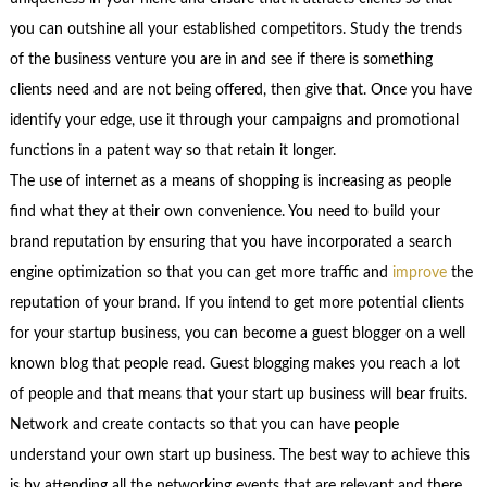
you can outshine all your established competitors. Study the trends
of the business venture you are in and see if there is something
clients need and are not being offered, then give that. Once you have
identify your edge, use it through your campaigns and promotional
functions in a patent way so that retain it longer.
The use of internet as a means of shopping is increasing as people
find what they at their own convenience. You need to build your
brand reputation by ensuring that you have incorporated a search
engine optimization so that you can get more traffic and
improve
the
reputation of your brand. If you intend to get more potential clients
for your startup business, you can become a guest blogger on a well
known blog that people read. Guest blogging makes you reach a lot
of people and that means that your start up business will bear fruits.
Network and create contacts so that you can have people
understand your own start up business. The best way to achieve this
is by attending all the networking events that are relevant and there