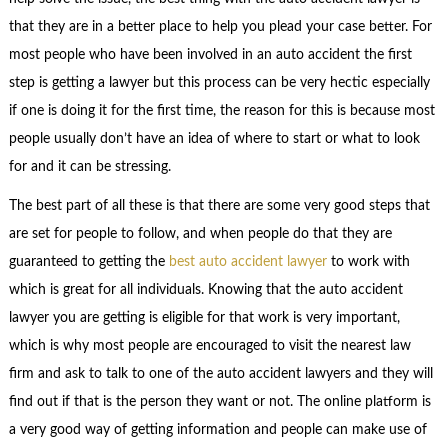
that they are in a better place to help you plead your case better. For
most people who have been involved in an auto accident the first
step is getting a lawyer but this process can be very hectic especially
if one is doing it for the first time, the reason for this is because most
people usually don’t have an idea of where to start or what to look
for and it can be stressing.
The best part of all these is that there are some very good steps that
are set for people to follow, and when people do that they are
guaranteed to getting the
best auto accident lawyer
to work with
which is great for all individuals. Knowing that the auto accident
lawyer you are getting is eligible for that work is very important,
which is why most people are encouraged to visit the nearest law
firm and ask to talk to one of the auto accident lawyers and they will
find out if that is the person they want or not. The online platform is
a very good way of getting information and people can make use of