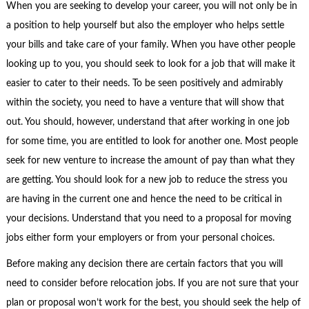
When you are seeking to develop your career, you will not only be in
a position to help yourself but also the employer who helps settle
your bills and take care of your family. When you have other people
looking up to you, you should seek to look for a job that will make it
easier to cater to their needs. To be seen positively and admirably
within the society, you need to have a venture that will show that
out. You should, however, understand that after working in one job
for some time, you are entitled to look for another one. Most people
seek for new venture to increase the amount of pay than what they
are getting. You should look for a new job to reduce the stress you
are having in the current one and hence the need to be critical in
your decisions. Understand that you need to a proposal for moving
jobs either form your employers or from your personal choices.
Before making any decision there are certain factors that you will
need to consider before relocation jobs. If you are not sure that your
plan or proposal won’t work for the best, you should seek the help of