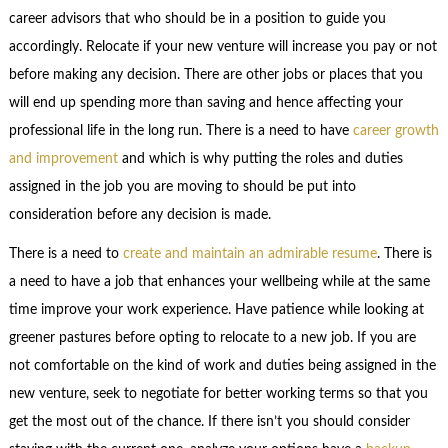
career advisors that who should be in a position to guide you
accordingly. Relocate if your new venture will increase you pay or not
before making any decision. There are other jobs or places that you
will end up spending more than saving and hence affecting your
professional life in the long run. There is a need to have
career growth
and improvement
and which is why putting the roles and duties
assigned in the job you are moving to should be put into
consideration before any decision is made.
There is a need to
create and maintain an admirable resume
. There is
a need to have a job that enhances your wellbeing while at the same
time improve your work experience. Have patience while looking at
greener pastures before opting to relocate to a new job. If you are
not comfortable on the kind of work and duties being assigned in the
new venture, seek to negotiate for better working terms so that you
get the most out of the chance. If there isn’t you should consider