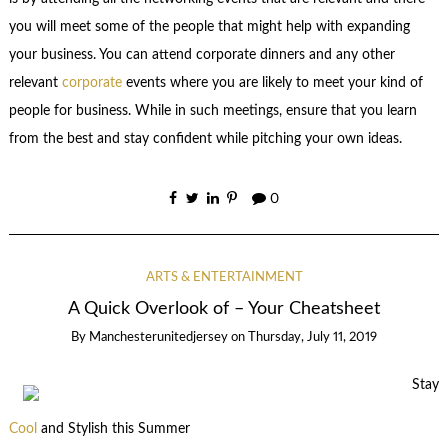
you will meet some of the people that might help with expanding
your business. You can attend corporate dinners and any other
relevant
corporate
events where you are likely to meet your kind of
people for business. While in such meetings, ensure that you learn
from the best and stay confident while pitching your own ideas.
0
ARTS & ENTERTAINMENT
A Quick Overlook of – Your Cheatsheet
By
Manchesterunitedjersey
on
Thursday, July 11, 2019
Stay
Cool
and Stylish this Summer