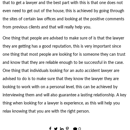
that to get a lawyer and the best part with this is that one does not
even need to get out of the house, this is achieved by going through
the sites of certain law offices and looking at the positive comments
from previous clients and that will really help you.
One thing that people are advised to make sure of is that the lawyer
they are getting has a good reputation, this is very important since
one thing that most people are looking for is someone they can trust
and know that they are reliable enough to be successful in the case.
One thing that individuals looking for an auto accident lawyer are
advised to do is to make sure that they know the lawyer they are
looking to work with on a personal level, this can be achieved by
interviewing them and will also guarantee a lasting relationship. A key
thing when looking for a lawyer is experience, as this will help you
relax knowing that you are with the right person.
0