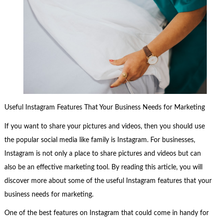
Useful Instagram Features That Your Business Needs for Marketing
If you want to share your pictures and videos, then you should use
the popular social media like family is Instagram. For businesses,
Instagram is not only a place to share pictures and videos but can
also be an effective marketing tool. By reading this article, you will
discover more about some of the useful Instagram features that your
business needs for marketing.
One of the best features on Instagram that could come in handy for