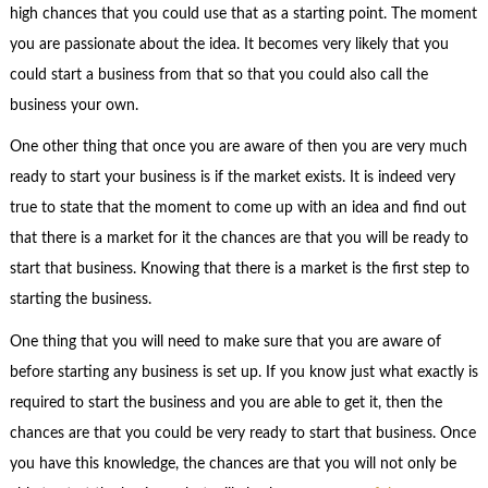
high chances that you could use that as a starting point. The moment
you are passionate about the idea. It becomes very likely that you
could start a business from that so that you could also call the
business your own.
One other thing that once you are aware of then you are very much
ready to start your business is if the market exists. It is indeed very
true to state that the moment to come up with an idea and find out
that there is a market for it the chances are that you will be ready to
start that business. Knowing that there is a market is the first step to
starting the business.
One thing that you will need to make sure that you are aware of
before starting any business is set up. If you know just what exactly is
required to start the business and you are able to get it, then the
chances are that you could be very ready to start that business. Once
you have this knowledge, the chances are that you will not only be