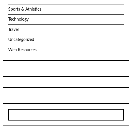
Sports & Athletics
Technology
Travel
Uncategorized
Web Resources