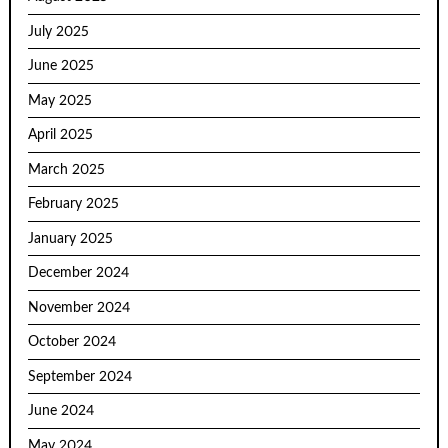
July 2025
June 2025
May 2025
April 2025
March 2025
February 2025
January 2025
December 2024
November 2024
October 2024
September 2024
June 2024
May 2024