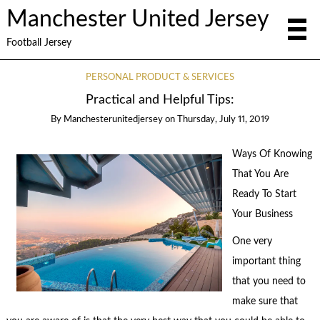
Manchester United Jersey
Football Jersey
PERSONAL PRODUCT & SERVICES
Practical and Helpful Tips:
By
Manchesterunitedjersey
on
Thursday, July 11, 2019
Ways Of Knowing
That You Are
Ready To Start
Your Business
One very
important thing
that you need to
make sure that