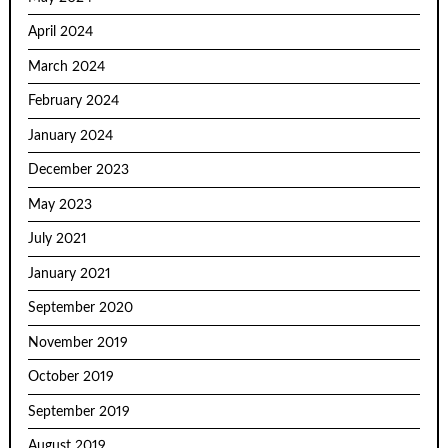
April 2024
March 2024
February 2024
January 2024
December 2023
May 2023
July 2021
January 2021
September 2020
November 2019
October 2019
September 2019
August 2019