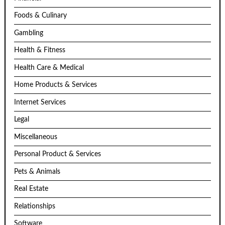
Foods & Culinary
Gambling
Health & Fitness
Health Care & Medical
Home Products & Services
Internet Services
Legal
Miscellaneous
Personal Product & Services
Pets & Animals
Real Estate
Relationships
Software