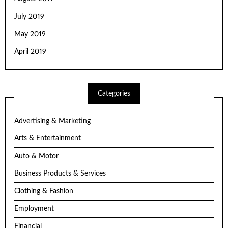
July 2019
May 2019
April 2019
Categories
Advertising & Marketing
Arts & Entertainment
Auto & Motor
Business Products & Services
Clothing & Fashion
Employment
Financial