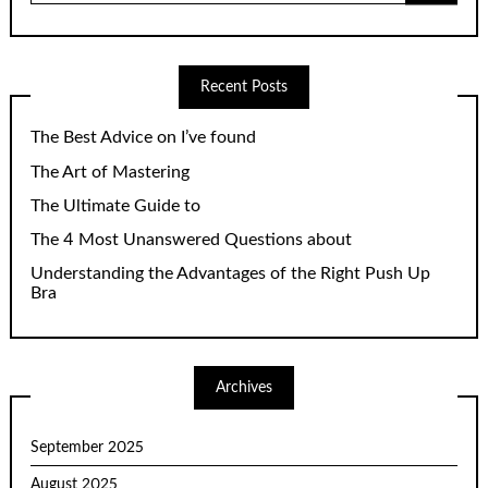
Recent Posts
The Best Advice on I’ve found
The Art of Mastering
The Ultimate Guide to
The 4 Most Unanswered Questions about
Understanding the Advantages of the Right Push Up
Bra
Archives
September 2025
August 2025