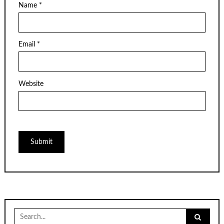
Name
*
Email
*
Website
Search
for: