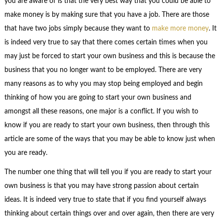
you are aware of is that the very best way that you could be able to
make money is by making sure that you have a job. There are those
that have two jobs simply because they want to
make more money
. It
is indeed very true to say that there comes certain times when you
may just be forced to start your own business and this is because the
business that you no longer want to be employed. There are very
many reasons as to why you may stop being employed and begin
thinking of how you are going to start your own business and
amongst all these reasons, one major is a conflict. If you wish to
know if you are ready to start your own business, then through this
article are some of the ways that you may be able to know just when
you are ready.
The number one thing that will tell you if you are ready to start your
own business is that you may have strong passion about certain
ideas. It is indeed very true to state that if you find yourself always
thinking about certain things over and over again, then there are very