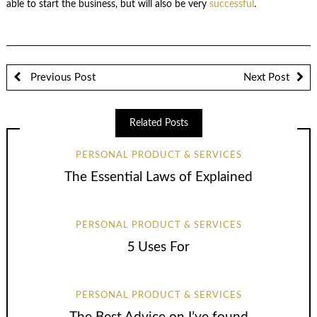
able to start the business, but will also be very
successful
.
Previous Post
Next Post
Related Posts
PERSONAL PRODUCT & SERVICES
The Essential Laws of Explained
PERSONAL PRODUCT & SERVICES
5 Uses For
PERSONAL PRODUCT & SERVICES