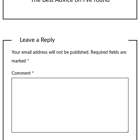
The Best Advice on I’ve found
Leave a Reply
Your email address will not be published.
Required fields are
marked
*
Comment
*