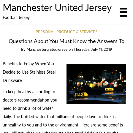
Manchester United Jersey
Football Jersey
PERSONAL PRODUCT & SERVICES
Questions About You Must Know the Answers To
By
Manchesterunitedjersey
on
Thursday, July 11, 2019
Benefits to Enjoy When You
Decide to Use Stainless Steel
Drinkware
To keep healthy according to
doctors recommendation you
need to drink a lot of water
daily. The bottled water that millions of people love to drink is
unhealthy to you and to the environment. Here are some benefits