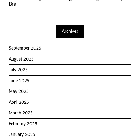
Bra
Archives
September 2025
August 2025
July 2025
June 2025
May 2025
April 2025
March 2025
February 2025
January 2025