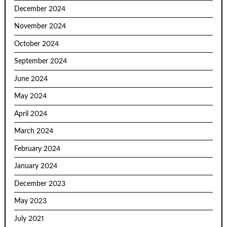
December 2024
November 2024
October 2024
September 2024
June 2024
May 2024
April 2024
March 2024
February 2024
January 2024
December 2023
May 2023
July 2021