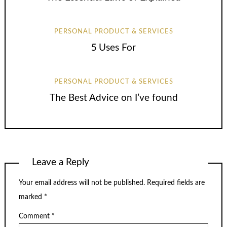
PERSONAL PRODUCT & SERVICES
5 Uses For
PERSONAL PRODUCT & SERVICES
The Best Advice on I’ve found
Leave a Reply
Your email address will not be published.
Required fields are
marked
*
Comment
*