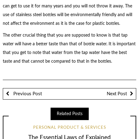
can get to use it for many years and you will not throw it away. The
use of stainless steel bottles will be environmentally friendly and will
not affect the environment as it is the case for plastic bottles.
The other crucial thing that you are supposed to know is that tap
water will have a better taste than that of bottle water. It is important
that you get to note that water from the tap water have the best
taste and that cannot be compared to that in the bottles.
Previous Post
Next Post
Related Posts
PERSONAL PRODUCT & SERVICES
The Essential Laws of Explained