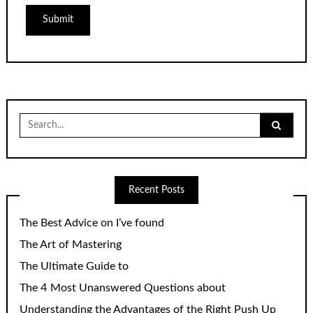
Search
for:
Recent Posts
The Best Advice on I’ve found
The Art of Mastering
The Ultimate Guide to
The 4 Most Unanswered Questions about
Understanding the Advantages of the Right Push Up