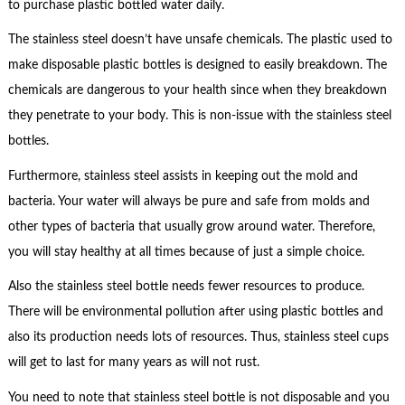
to purchase plastic bottled water daily.
The stainless steel doesn’t have unsafe chemicals. The plastic used to
make disposable plastic bottles is designed to easily breakdown. The
chemicals are dangerous to your health since when they breakdown
they penetrate to your body. This is non-issue with the stainless steel
bottles.
Furthermore, stainless steel assists in keeping out the mold and
bacteria. Your water will always be pure and safe from molds and
other types of bacteria that usually grow around water. Therefore,
you will stay healthy at all times because of just a simple choice.
Also the stainless steel bottle needs fewer resources to produce.
There will be environmental pollution after using plastic bottles and
also its production needs lots of resources. Thus, stainless steel cups
will get to last for many years as will not rust.
You need to note that stainless steel bottle is not disposable and you