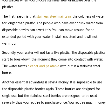
you will get when you choose stainless steel drinkware over the
plastics.
The first reason is that
stainless steel maintains
the coldness of water
for longer than plastic. The people who have ever drunk water from
disposable bottles can attest this. You can move around for an
extended period with your water in stainless steel, and it will not
warm up.
Secondly, your water will not taste like plastic. The disposable plastics
start to breakdown the moment they come into contact with water.
The water tastes
cleaner and palatable
with put in a stainless steel
bottle.
Another essential advantage is saving money. It is impossible to use
the disposable plastic bottles again. These bottles are designed for
single use, but the stainless steel bottles are designed to be used
severally thus you require to purchase once. You require much money