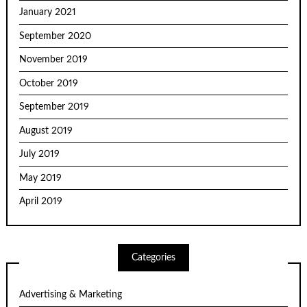
January 2021
September 2020
November 2019
October 2019
September 2019
August 2019
July 2019
May 2019
April 2019
Categories
Advertising & Marketing