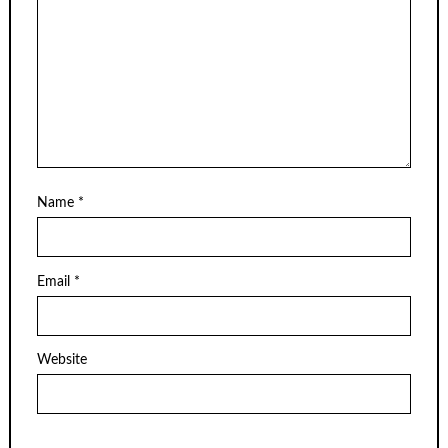
Name
*
Email
*
Website