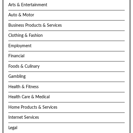
Arts & Entertainment
Auto & Motor
Business Products & Services
Clothing & Fashion
Employment
Financial
Foods & Culinary
Gambling
Health & Fitness
Health Care & Medical
Home Products & Services
Internet Services
Legal