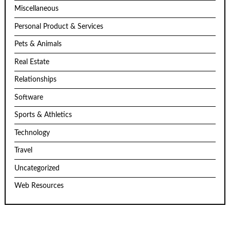
Miscellaneous
Personal Product & Services
Pets & Animals
Real Estate
Relationships
Software
Sports & Athletics
Technology
Travel
Uncategorized
Web Resources