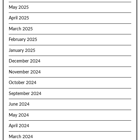
May 2025
April 2025
March 2025
February 2025
January 2025
December 2024
November 2024
October 2024
September 2024
June 2024
May 2024
April 2024
March 2024