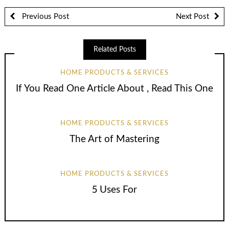
Previous Post
Next Post
Related Posts
HOME PRODUCTS & SERVICES
If You Read One Article About , Read This One
HOME PRODUCTS & SERVICES
The Art of Mastering
HOME PRODUCTS & SERVICES
5 Uses For