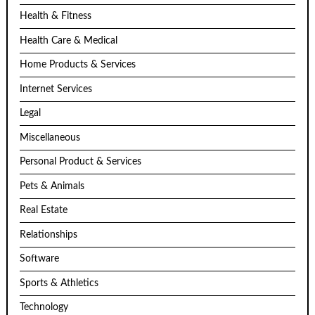
Health & Fitness
Health Care & Medical
Home Products & Services
Internet Services
Legal
Miscellaneous
Personal Product & Services
Pets & Animals
Real Estate
Relationships
Software
Sports & Athletics
Technology