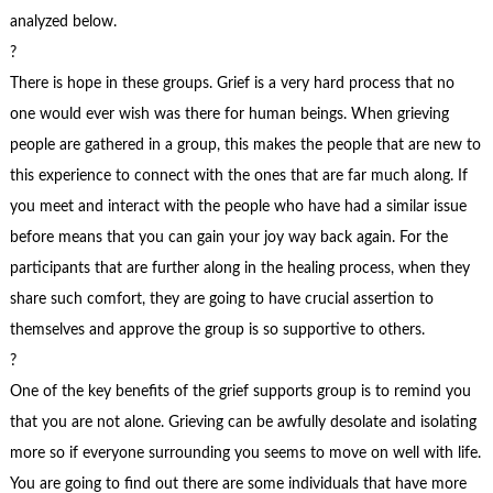
analyzed below.
?
There is hope in these groups. Grief is a very hard process that no
one would ever wish was there for human beings. When grieving
people are gathered in a group, this makes the people that are new to
this experience to connect with the ones that are far much along. If
you meet and interact with the people who have had a similar issue
before means that you can gain your joy way back again. For the
participants that are further along in the healing process, when they
share such comfort, they are going to have crucial assertion to
themselves and approve the group is so supportive to others.
?
One of the key benefits of the grief supports group is to remind you
that you are not alone. Grieving can be awfully desolate and isolating
more so if everyone surrounding you seems to move on well with life.
You are going to find out there are some individuals that have more