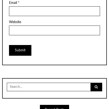
Email
*
Website
Search
for: