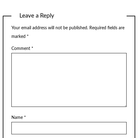
Leave a Reply
Your email address will not be published.
Required fields are
marked
*
Comment
*
Name
*