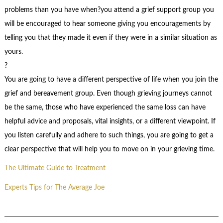
problems than you have when?you attend a grief support group you
will be encouraged to hear someone giving you encouragements by
telling you that they made it even if they were in a similar situation as
yours.
?
You are going to have a different perspective of life when you join the
grief and bereavement group. Even though grieving journeys cannot
be the same, those who have experienced the same loss can have
helpful advice and proposals, vital insights, or a different viewpoint. If
you listen carefully and adhere to such things, you are going to get a
clear perspective that will help you to move on in your grieving time.
The Ultimate Guide to Treatment
Experts Tips for The Average Joe