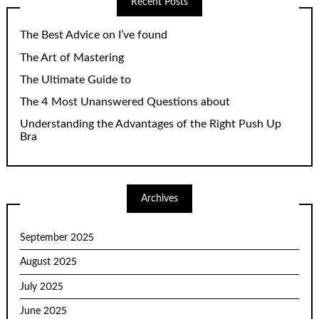
Recent Posts
The Best Advice on I’ve found
The Art of Mastering
The Ultimate Guide to
The 4 Most Unanswered Questions about
Understanding the Advantages of the Right Push Up
Bra
Archives
September 2025
August 2025
July 2025
June 2025