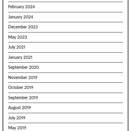
February 2024
January 2024
December 2023
May 2023
July 2021
January 2021
September 2020
November 2019
October 2019
September 2019
August 2019
July 2019
May 2019