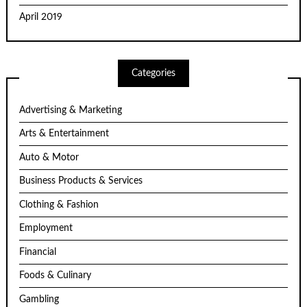
April 2019
Categories
Advertising & Marketing
Arts & Entertainment
Auto & Motor
Business Products & Services
Clothing & Fashion
Employment
Financial
Foods & Culinary
Gambling