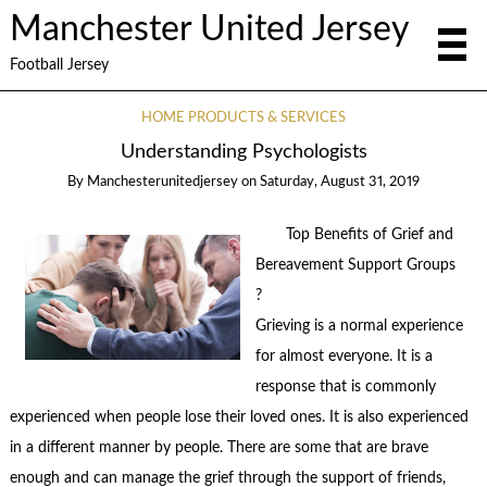
Manchester United Jersey
Football Jersey
HOME PRODUCTS & SERVICES
Understanding Psychologists
By
Manchesterunitedjersey
on
Saturday, August 31, 2019
Top Benefits of Grief and
Bereavement Support Groups
?
Grieving is a normal experience
for almost everyone. It is a
response that is commonly
experienced when people lose their loved ones. It is also experienced
in a different manner by people. There are some that are brave
enough and can manage the grief through the support of friends,