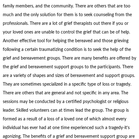
family members, and the community. There are others that are too
much and the only solution for them is to seek counseling from the
professionals. There are a lot of grief therapists out there if you or
your loved ones are unable to control the grief that can be of help.
Another effective tool for helping the bereaved and those grieving
following a certain traumatizing condition is to seek the help of the
grief and bereavement groups. There are many benefits are offered by
the grief and bereavement support groups to the participants. There
are a variety of shapes and sizes of bereavement and support groups.
They are sometimes specialized in a specific type of loss or tragedy.
There are others that are general and not specific in any area. The
sessions may be conducted by a certified psychologist or religious
leader. Skilled volunteers can at times lead the group. The group is
formed as a result of a loss of a loved one of which almost every
individual has ever had at one time experienced such a tragedy-it’s
agonizing. The benefits of a grief and bereavement support group are