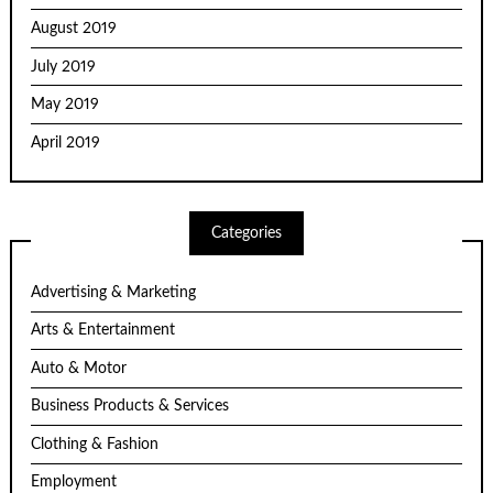
August 2019
July 2019
May 2019
April 2019
Categories
Advertising & Marketing
Arts & Entertainment
Auto & Motor
Business Products & Services
Clothing & Fashion
Employment