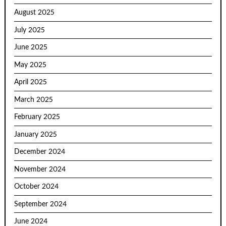
August 2025
July 2025
June 2025
May 2025
April 2025
March 2025
February 2025
January 2025
December 2024
November 2024
October 2024
September 2024
June 2024