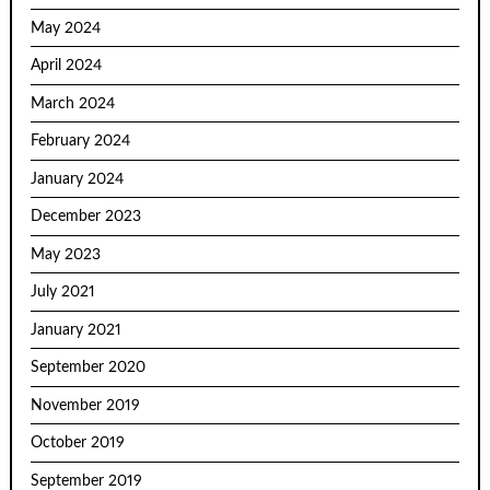
May 2024
April 2024
March 2024
February 2024
January 2024
December 2023
May 2023
July 2021
January 2021
September 2020
November 2019
October 2019
September 2019