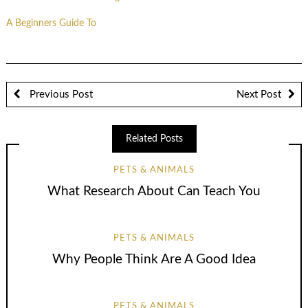
A Beginners Guide To
Previous Post
Next Post
Related Posts
PETS & ANIMALS
What Research About Can Teach You
PETS & ANIMALS
Why People Think Are A Good Idea
PETS & ANIMALS