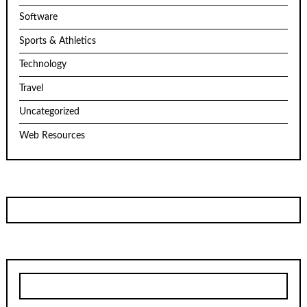
Software
Sports & Athletics
Technology
Travel
Uncategorized
Web Resources