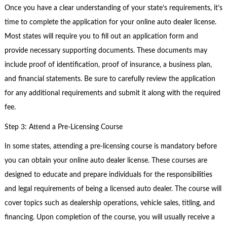
Once you have a clear understanding of your state’s requirements, it’s
time to complete the application for your online auto dealer license.
Most states will require you to fill out an application form and
provide necessary supporting documents. These documents may
include proof of identification, proof of insurance, a business plan,
and financial statements. Be sure to carefully review the application
for any additional requirements and submit it along with the required
fee.
Step 3: Attend a Pre-Licensing Course
In some states, attending a pre-licensing course is mandatory before
you can obtain your online auto dealer license. These courses are
designed to educate and prepare individuals for the responsibilities
and legal requirements of being a licensed auto dealer. The course will
cover topics such as dealership operations, vehicle sales, titling, and
financing. Upon completion of the course, you will usually receive a