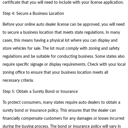
certificate that you will need to include with your license application.
Step 4: Secure a Business Location
Before your online auto dealer license can be approved, you will need
to secure a business location that meets state regulations. In many
cases, this means having a physical lot where you can display and
store vehicles for sale. The lot must comply with zoning and safety
regulations and be suitable for conducting business. Some states also
require specific signage or display requirements. Check with your local
zoning office to ensure that your business location meets all
necessary criteria.
Step 5: Obtain a Surety Bond or Insurance
To protect consumers, many states require auto dealers to obtain a
surety bond or insurance policy. This ensures that the dealer can
financially compensate customers for any damages or losses incurred
during the buying process. The bond or insurance policy will vary in