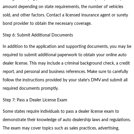
amount depending on state requirements, the number of vehicles
sold, and other factors. Contact a licensed insurance agent or surety
bond provider to obtain the necessary coverage.
Step 6: Submit Additional Documents
In addition to the application and supporting documents, you may be
required to submit additional paperwork to obtain your online auto
dealer license. This may include a criminal background check, a credit
report, and personal and business references. Make sure to carefully
follow the instructions provided by your state’s DMV and submit all
required documents promptly.
Step 7: Pass a Dealer License Exam
Some states require individuals to pass a dealer license exam to
demonstrate their knowledge of auto dealership laws and regulations.
The exam may cover topics such as sales practices, advertising,