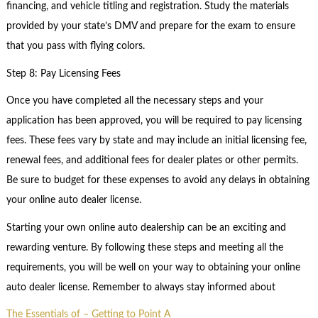
financing, and vehicle titling and registration. Study the materials
provided by your state’s DMV and prepare for the exam to ensure
that you pass with flying colors.
Step 8: Pay Licensing Fees
Once you have completed all the necessary steps and your
application has been approved, you will be required to pay licensing
fees. These fees vary by state and may include an initial licensing fee,
renewal fees, and additional fees for dealer plates or other permits.
Be sure to budget for these expenses to avoid any delays in obtaining
your online auto dealer license.
Starting your own online auto dealership can be an exciting and
rewarding venture. By following these steps and meeting all the
requirements, you will be well on your way to obtaining your online
auto dealer license. Remember to always stay informed about
The Essentials of – Getting to Point A