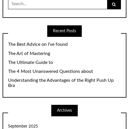
Search
for:
Recent Posts
The Best Advice on I’ve found
The Art of Mastering
The Ultimate Guide to
The 4 Most Unanswered Questions about
Understanding the Advantages of the Right Push Up
Bra
Archives
September 2025