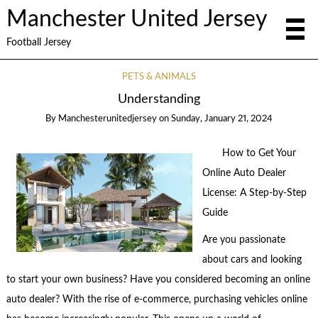
Manchester United Jersey
Football Jersey
PETS & ANIMALS
Understanding
By
Manchesterunitedjersey
on
Sunday, January 21, 2024
How to Get Your
Online Auto Dealer
License: A Step-by-Step
Guide
Are you passionate
about cars and looking
to start your own business? Have you considered becoming an online
auto dealer? With the rise of e-commerce, purchasing vehicles online