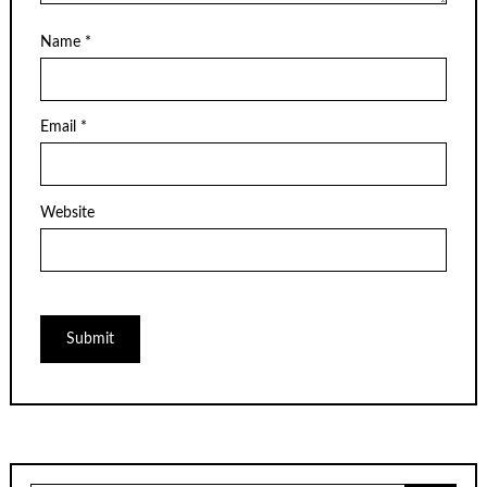
Name
*
Email
*
Website