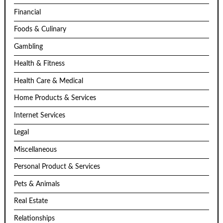
Financial
Foods & Culinary
Gambling
Health & Fitness
Health Care & Medical
Home Products & Services
Internet Services
Legal
Miscellaneous
Personal Product & Services
Pets & Animals
Real Estate
Relationships