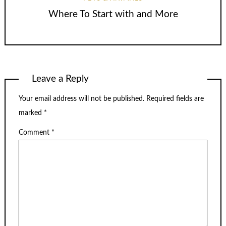
Where To Start with and More
Leave a Reply
Your email address will not be published.
Required fields are
marked
*
Comment
*