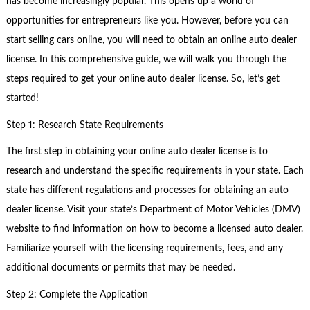
has become increasingly popular. This opens up a world of
opportunities for entrepreneurs like you. However, before you can
start selling cars online, you will need to obtain an online auto dealer
license. In this comprehensive guide, we will walk you through the
steps required to get your online auto dealer license. So, let’s get
started!
Step 1: Research State Requirements
The first step in obtaining your online auto dealer license is to
research and understand the specific requirements in your state. Each
state has different regulations and processes for obtaining an auto
dealer license. Visit your state’s Department of Motor Vehicles (DMV)
website to find information on how to become a licensed auto dealer.
Familiarize yourself with the licensing requirements, fees, and any
additional documents or permits that may be needed.
Step 2: Complete the Application