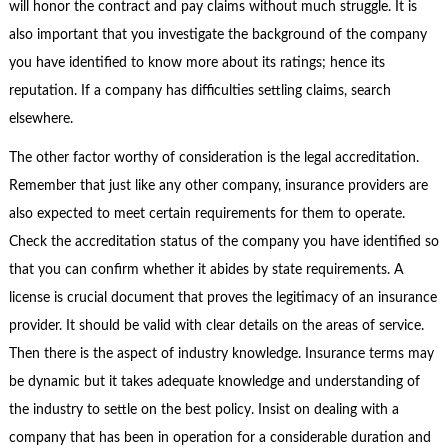
will honor the contract and pay claims without much struggle. It is
also important that you investigate the background of the company
you have identified to know more about its ratings; hence its
reputation. If a company has difficulties settling claims, search
elsewhere.
The other factor worthy of consideration is the legal accreditation.
Remember that just like any other company, insurance providers are
also expected to meet certain requirements for them to operate.
Check the accreditation status of the company you have identified so
that you can confirm whether it abides by state requirements. A
license is crucial document that proves the legitimacy of an insurance
provider. It should be valid with clear details on the areas of service.
Then there is the aspect of industry knowledge. Insurance terms may
be dynamic but it takes adequate knowledge and understanding of
the industry to settle on the best policy. Insist on dealing with a
company that has been in operation for a considerable duration and