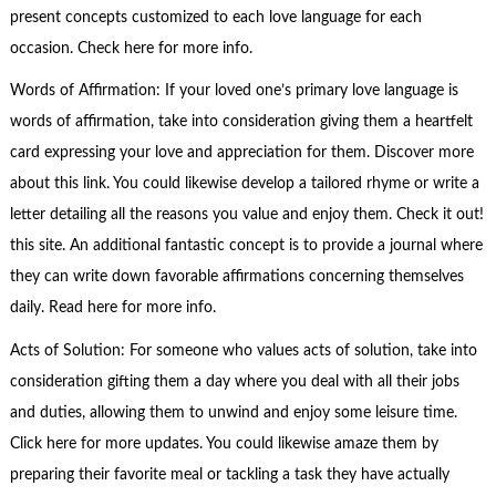
present concepts customized to each love language for each
occasion. Check here for more info.
Words of Affirmation: If your loved one’s primary love language is
words of affirmation, take into consideration giving them a heartfelt
card expressing your love and appreciation for them. Discover more
about this link. You could likewise develop a tailored rhyme or write a
letter detailing all the reasons you value and enjoy them. Check it out!
this site. An additional fantastic concept is to provide a journal where
they can write down favorable affirmations concerning themselves
daily. Read here for more info.
Acts of Solution: For someone who values acts of solution, take into
consideration gifting them a day where you deal with all their jobs
and duties, allowing them to unwind and enjoy some leisure time.
Click here for more updates. You could likewise amaze them by
preparing their favorite meal or tackling a task they have actually