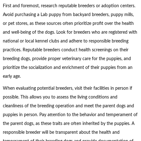
First and foremost, research reputable breeders or adoption centers.
Avoid purchasing a Lab puppy from backyard breeders, puppy mills,
or pet stores, as these sources often prioritize profit over the health
and well-being of the dogs. Look for breeders who are registered with
national or local kennel clubs and adhere to responsible breeding
practices. Reputable breeders conduct health screenings on their
breeding dogs, provide proper veterinary care for the puppies, and
prioritize the socialization and enrichment of their puppies from an
early age.
When evaluating potential breeders, visit their facilities in person if
possible. This allows you to assess the living conditions and
cleanliness of the breeding operation and meet the parent dogs and
puppies in person. Pay attention to the behavior and temperament of
the parent dogs, as these traits are often inherited by the puppies. A
responsible breeder will be transparent about the health and