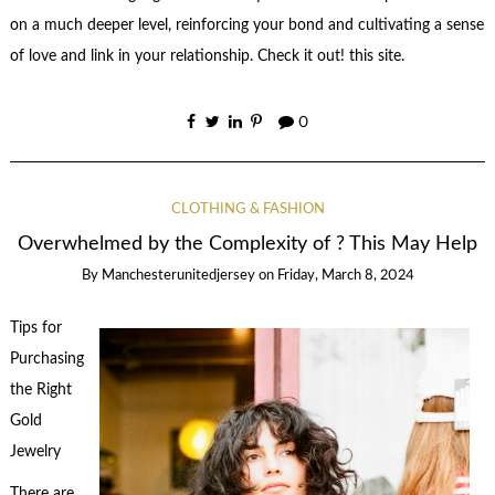
on a much deeper level, reinforcing your bond and cultivating a sense
of love and link in your relationship. Check it out! this site.
0
CLOTHING & FASHION
Overwhelmed by the Complexity of ? This May Help
By
Manchesterunitedjersey
on
Friday, March 8, 2024
Tips for
Purchasing
the Right
Gold
Jewelry
There are