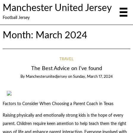
Manchester United Jersey
Football Jersey
Month:
March 2024
TRAVEL
The Best Advice on I’ve found
By
Manchesterunitedjersey
on
Sunday, March 17, 2024
Factors to Consider When Choosing a Parent Coach in Texas
Raising physically and emotionally strong kids is the hope of every
parent. Children require keen attention to help teach them the right
ways of life and enhance parent interaction. Everyone involved with