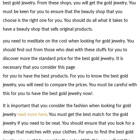
best gold jewelry. From these shops, you will get the gold jewelry. You
must be keen for you to ensure that the beauty shop that you
choose is the right one for you. You should do all what it takes to
have a beauty shop that sells original products.
you need to meditate on the cost when looking for gold jewelry. You
should find out from those who deal with these stuffs for you to
discover more the standard price for the best gold jewelry. It is
necessary that you consider this page
for you to have the best products. For you to know the best gold
jewelry, you will need to compare the prices. You must be careful with
this for you to have the best gold jewelry now!.
It is important that you consider the fashion when looking for gold
jewelry
read more here
. You must get the best match for the gold
jewelry if you need to be neat. You should ensure that you look for a
design that matches with your clothes. For you to find the best gold