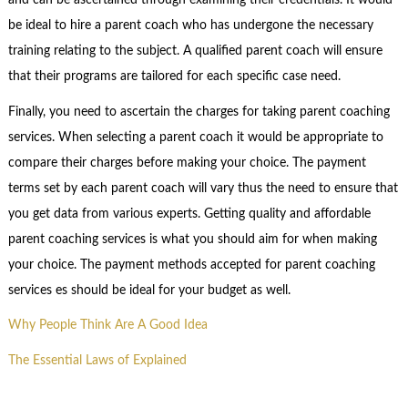
and can be ascertained through examining their credentials. It would
be ideal to hire a parent coach who has undergone the necessary
training relating to the subject. A qualified parent coach will ensure
that their programs are tailored for each specific case need.
Finally, you need to ascertain the charges for taking parent coaching
services. When selecting a parent coach it would be appropriate to
compare their charges before making your choice. The payment
terms set by each parent coach will vary thus the need to ensure that
you get data from various experts. Getting quality and affordable
parent coaching services is what you should aim for when making
your choice. The payment methods accepted for parent coaching
services es should be ideal for your budget as well.
Why People Think Are A Good Idea
The Essential Laws of Explained