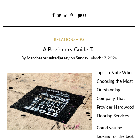
0
RELATIONSHIPS
A Beginners Guide To
By
Manchesterunitedjersey
on
Sunday, March 17, 2024
Tips To Note When
Choosing the Most
Outstanding
Company That
Provides Hardwood
Flooring Services
Could you be
looking for the best