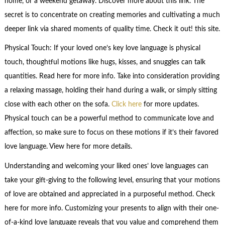
home, or a weekend getaway. Discover more about this link. The
secret is to concentrate on creating memories and cultivating a much
deeper link via shared moments of quality time. Check it out! this site.
Physical Touch: If your loved one’s key love language is physical
touch, thoughtful motions like hugs, kisses, and snuggles can talk
quantities. Read here for more info. Take into consideration providing
a relaxing massage, holding their hand during a walk, or simply sitting
close with each other on the sofa.
Click here
for more updates.
Physical touch can be a powerful method to communicate love and
affection, so make sure to focus on these motions if it’s their favored
love language. View here for more details.
Understanding and welcoming your liked ones’ love languages can
take your gift-giving to the following level, ensuring that your motions
of love are obtained and appreciated in a purposeful method. Check
here for more info. Customizing your presents to align with their one-
of-a-kind love language reveals that you value and comprehend them