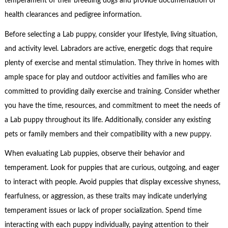
temperament of their breeding dogs and provide documentation of
health clearances and pedigree information.
Before selecting a Lab puppy, consider your lifestyle, living situation,
and activity level. Labradors are active, energetic dogs that require
plenty of exercise and mental stimulation. They thrive in homes with
ample space for play and outdoor activities and families who are
committed to providing daily exercise and training. Consider whether
you have the time, resources, and commitment to meet the needs of
a Lab puppy throughout its life. Additionally, consider any existing
pets or family members and their compatibility with a new puppy.
When evaluating Lab puppies, observe their behavior and
temperament. Look for puppies that are curious, outgoing, and eager
to interact with people. Avoid puppies that display excessive shyness,
fearfulness, or aggression, as these traits may indicate underlying
temperament issues or lack of proper socialization. Spend time
interacting with each puppy individually, paying attention to their