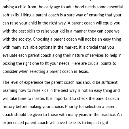
raising a child from the early age to adulthood needs some essential
soft skills. Hiring a parent coach is a sure way of ensuring that your
can raise your child in the right way. A parent coach will equip you
with the best skills to raise your kid in a manner they can cope well
with the society. Choosing a parent coach will not be an easy thing
with many available options in the market. It is crucial that you
evaluate each parent coach along their nature of services to help in
picking the right one to fit your needs. Here are crucial points to
consider when selecting a parent coach in Texas.
The level of experience the parent coach has should be sufficient.
Learning how to raise kids in the best way is not an easy thing and
will take time to master. It is important to check the parent coach
history before making your choice. Priority for selection a parent
coach should be given to those with many years in the practice. An
experienced parent coach will have the skills to impact right