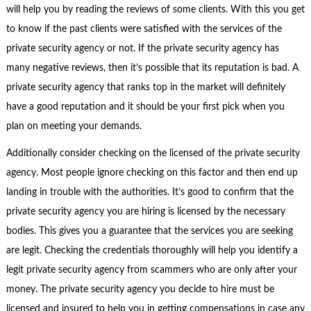
will help you by reading the reviews of some clients. With this you get
to know if the past clients were satisfied with the services of the
private security agency or not. If the private security agency has
many negative reviews, then it’s possible that its reputation is bad. A
private security agency that ranks top in the market will definitely
have a good reputation and it should be your first pick when you
plan on meeting your demands.
Additionally consider checking on the licensed of the private security
agency. Most people ignore checking on this factor and then end up
landing in trouble with the authorities. It’s good to confirm that the
private security agency you are hiring is licensed by the necessary
bodies. This gives you a guarantee that the services you are seeking
are legit. Checking the credentials thoroughly will help you identify a
legit private security agency from scammers who are only after your
money. The private security agency you decide to hire must be
licensed and insured to help you in getting compensations in case any