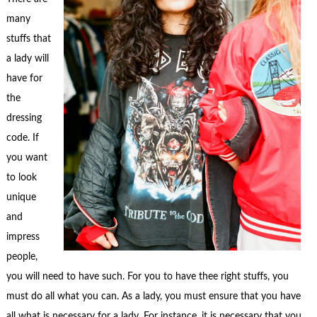
many
stuffs that
a lady will
have for
the
dressing
code. If
you want
to look
unique
and
impress
people,
you will need to have such. For you to have thee right stuffs, you
must do all what you can. As a lady, you must ensure that you have
all what is necessary for a lady. For instance, it is necessary that you