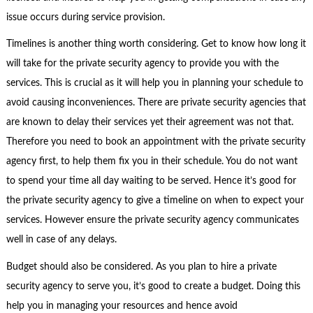
issue occurs during service provision.
Timelines is another thing worth considering. Get to know how long it
will take for the private security agency to provide you with the
services. This is crucial as it will help you in planning your schedule to
avoid causing inconveniences. There are private security agencies that
are known to delay their services yet their agreement was not that.
Therefore you need to book an appointment with the private security
agency first, to help them fix you in their schedule. You do not want
to spend your time all day waiting to be served. Hence it’s good for
the private security agency to give a timeline on when to expect your
services. However ensure the private security agency communicates
well in case of any delays.
Budget should also be considered. As you plan to hire a private
security agency to serve you, it’s good to create a budget. Doing this
help you in managing your resources and hence avoid