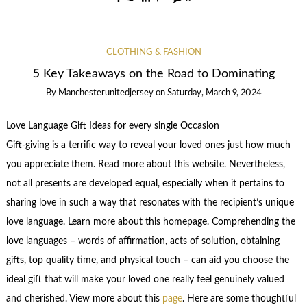
CLOTHING & FASHION
5 Key Takeaways on the Road to Dominating
By
Manchesterunitedjersey
on
Saturday, March 9, 2024
Love Language Gift Ideas for every single Occasion
Gift-giving is a terrific way to reveal your loved ones just how much
you appreciate them. Read more about this website. Nevertheless,
not all presents are developed equal, especially when it pertains to
sharing love in such a way that resonates with the recipient’s unique
love language. Learn more about this homepage. Comprehending the
love languages – words of affirmation, acts of solution, obtaining
gifts, top quality time, and physical touch – can aid you choose the
ideal gift that will make your loved one really feel genuinely valued
and cherished. View more about this
page
. Here are some thoughtful