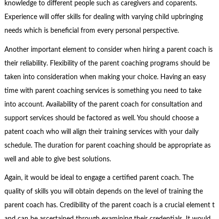
knowledge to different people such as caregivers and coparents.
Experience will offer skills for dealing with varying child upbringing
needs which is beneficial from every personal perspective.
Another important element to consider when hiring a parent coach is
their reliability. Flexibility of the parent coaching programs should be
taken into consideration when making your choice. Having an easy
time with parent coaching services is something you need to take
into account. Availability of the parent coach for consultation and
support services should be factored as well. You should choose a
patent coach who will align their training services with your daily
schedule. The duration for parent coaching should be appropriate as
well and able to give best solutions.
Again, it would be ideal to engage a certified parent coach. The
quality of skills you will obtain depends on the level of training the
parent coach has. Credibility of the parent coach is a crucial element t