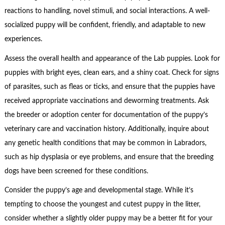
reactions to handling, novel stimuli, and social interactions. A well-
socialized puppy will be confident, friendly, and adaptable to new
experiences.
Assess the overall health and appearance of the Lab puppies. Look for
puppies with bright eyes, clean ears, and a shiny coat. Check for signs
of parasites, such as fleas or ticks, and ensure that the puppies have
received appropriate vaccinations and deworming treatments. Ask
the breeder or adoption center for documentation of the puppy’s
veterinary care and vaccination history. Additionally, inquire about
any genetic health conditions that may be common in Labradors,
such as hip dysplasia or eye problems, and ensure that the breeding
dogs have been screened for these conditions.
Consider the puppy’s age and developmental stage. While it’s
tempting to choose the youngest and cutest puppy in the litter,
consider whether a slightly older puppy may be a better fit for your