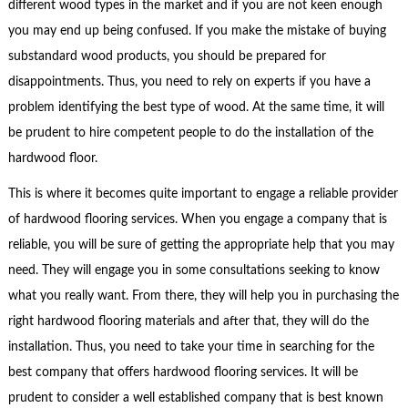
different wood types in the market and if you are not keen enough
you may end up being confused. If you make the mistake of buying
substandard wood products, you should be prepared for
disappointments. Thus, you need to rely on experts if you have a
problem identifying the best type of wood. At the same time, it will
be prudent to hire competent people to do the installation of the
hardwood floor.
This is where it becomes quite important to engage a reliable provider
of hardwood flooring services. When you engage a company that is
reliable, you will be sure of getting the appropriate help that you may
need. They will engage you in some consultations seeking to know
what you really want. From there, they will help you in purchasing the
right hardwood flooring materials and after that, they will do the
installation. Thus, you need to take your time in searching for the
best company that offers hardwood flooring services. It will be
prudent to consider a well established company that is best known