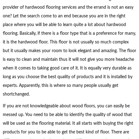
provider of hardwood flooring services and the errand is not an easy
one? Let the search come to an end because you are in the right
place where you will be able to learn quite a lot about hardwood
flooring. Basically, if there is a floor type that is a preference for many,
it is the hardwood floor. This floor is not usually so much complex
but it usually makes your room to look elegant and amazing. The floor
is easy to clean and maintain thus it will not give you more headache
when it comes to taking good care of it. It is equally very durable as
long as you choose the best quality of products and it is installed by
experts. Apparently, this is where so many people usually get
shortchanged.
If you are not knowledgeable about wood floors, you can easily be
messed up. You need to be able to identify the quality of wood that
will be used as the flooring material. It all starts with buying the right
products for you to be able to get the best kind of floor. There are