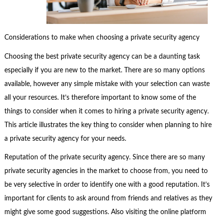
Considerations to make when choosing a private security agency
Choosing the best private security agency can be a daunting task
especially if you are new to the market. There are so many options
available, however any simple mistake with your selection can waste
all your resources. It’s therefore important to know some of the
things to consider when it comes to hiring a private security agency.
This article illustrates the key thing to consider when planning to hire
a private security agency for your needs.
Reputation of the private security agency. Since there are so many
private security agencies in the market to choose from, you need to
be very selective in order to identify one with a good reputation. It’s
important for clients to ask around from friends and relatives as they
might give some good suggestions. Also visiting the online platform