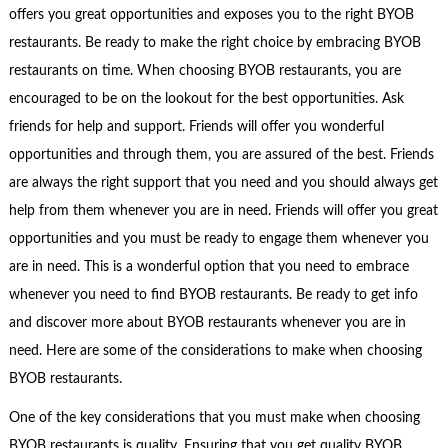
offers you great opportunities and exposes you to the right BYOB
restaurants. Be ready to make the right choice by embracing BYOB
restaurants on time. When choosing BYOB restaurants, you are
encouraged to be on the lookout for the best opportunities. Ask
friends for help and support. Friends will offer you wonderful
opportunities and through them, you are assured of the best. Friends
are always the right support that you need and you should always get
help from them whenever you are in need. Friends will offer you great
opportunities and you must be ready to engage them whenever you
are in need. This is a wonderful option that you need to embrace
whenever you need to find BYOB restaurants. Be ready to get info
and discover more about BYOB restaurants whenever you are in
need. Here are some of the considerations to make when choosing
BYOB restaurants.
One of the key considerations that you must make when choosing
BYOB restaurants is quality. Ensuring that you get quality BYOB