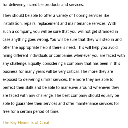
for delivering incredible products and services.
They should be able to offer a variety of flooring services like
installation, repairs, replacement and maintenance services. With
such a company, you will be sure that you will not get stranded in
case anything goes wrong. You will be sure that they will step in and
offer the appropriate help if there is need. This will help you avoid
hiring different individuals or companies whenever you are faced with
any challenge. Equally, considering a company that has been in this
business for many years will be very critical. The more they are
exposed to delivering similar services, the more they are able to
perfect their skills and be able to maneuver around whenever they
are faced with any challenge. The best company should equally be
able to guarantee their services and offer maintenance services for
free for a certain period of time.
The Key Elements of Great