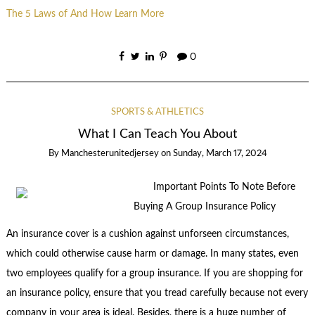
The 5 Laws of And How Learn More
0
SPORTS & ATHLETICS
What I Can Teach You About
By
Manchesterunitedjersey
on
Sunday, March 17, 2024
Important Points To Note Before
Buying A Group Insurance Policy
An insurance cover is a cushion against unforseen circumstances,
which could otherwise cause harm or damage. In many states, even
two employees qualify for a group insurance. If you are shopping for
an insurance policy, ensure that you tread carefully because not every
company in your area is ideal. Besides, there is a huge number of