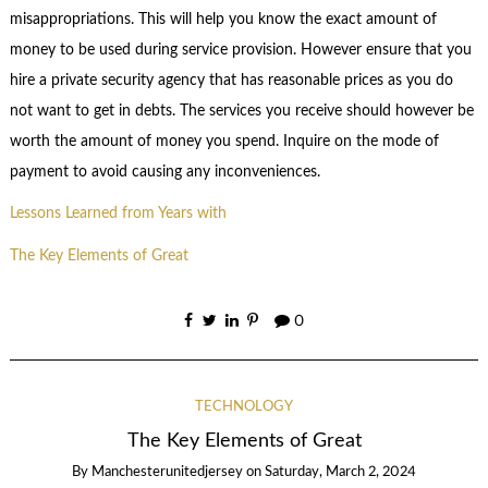
misappropriations. This will help you know the exact amount of
money to be used during service provision. However ensure that you
hire a private security agency that has reasonable prices as you do
not want to get in debts. The services you receive should however be
worth the amount of money you spend. Inquire on the mode of
payment to avoid causing any inconveniences.
Lessons Learned from Years with
The Key Elements of Great
0
TECHNOLOGY
The Key Elements of Great
By
Manchesterunitedjersey
on
Saturday, March 2, 2024