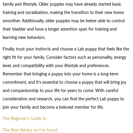
family and lifestyle. Older puppies may have already started basic
training and socialization, making the transition to their new home
smoother. Additionally, older puppies may be better able to control
their bladder and have a longer attention span for training and
learning new behaviors.
Finally, trust your instincts and choose a Lab puppy that feels like the
right fit for your family. Consider factors such as personality, energy
level, and compatibility with your lifestyle and preferences.
Remember that bringing a puppy into your home is a long-term
commitment, and it’s essential to choose a puppy that will bring joy
and companionship to your life for years to come. With careful
consideration and research, you can find the perfect Lab puppy to
join your family and become a beloved member for life.
The Beginner’s Guide to
The Best Advice on I’ve found