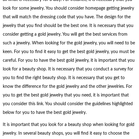
look for some jewelry. You should consider homepage getting jewelry
that will match the dressing code that you have. The design for the
jewelry that you find should be the best one. It is necessary that you
consider getting a gold jewelry. You will get the best services from
such a jewelry. When looking for the gold jewelry, you will need to be
keen. For you to find it easy to get the best gold jewelry, you must be
careful. For you to have the best gold jewelry, it is important that you
look for a beauty shop. It is necessary that you conduct a survey for
you to find the right beauty shop. It is necessary that you get to
know the difference for the gold jewelry and the other jewelries. For
you to get the best gold jewelry that you need, it is important that
you consider this link. You should consider the guidelines highlighted
below for you to have the best gold jewelry.
It is important that you look for a beauty shop when looking for gold
jewelry. In several beauty shops, you will find it easy to choose the