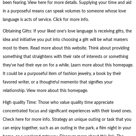
been fearing. View here for more details. Supplying your time and aid
in a purposeful means can speak volumes to someone whose love
language is acts of service. Click for more info.
Obtaining Gifts: If your liked one’s love language is receiving gifts, the
idea and initiative you put into choosing a gift will be what matters
most to them. Read more about this website. Think about providing
something that straightens with their rate of interests or something
they’ve had their eye on for a while. Learn more about this homepage.
It could be a purposeful item of fashion jewelry, a book by their
favored writer, or a thoughtful memento that signifies your
relationship. View more about this homepage.
High quality Time: Those who value quality time appreciate
concentrated focus and significant experiences with their loved ones.
Check here for more info. Strategy an unique outing or task that you
can enjoy together, such as an outing in the park, a film night in your