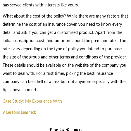
has served clients with interests like yours.
What about the cost of the policy? While there are many factors that
determine the cost of an insurance cover, you need to know every
detail and ask if you can get a customized product. Apart from the
initial subscription cost, find out more about the premium rates. The
rates vary depending on the type of policy you intend to purchase,
the size of the group and other terms and conditions of the provider.
These details should be available on the website of the company you
want to deal with. For a first timer, picking the best insurance
company can be a hell of a task but not anymore especially with the
tips above in mind.
Case Study: My Experience With
9 Lessons Learned:
0