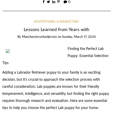
0
ADVERTISING & MARKETING
Lessons Learned from Years with
By
Manchesterunitedjersey
on
Sunday, March 17, 2024
Finding the Perfect Lab
Puppy: Essential Selection
Tips
Adding a Labrador Retriever puppy to your family is an exciting
decision, but it’s crucial to approach the selection process with
careful consideration. Lab puppies are known for their friendly
temperament, intelligence, and versatility, but finding the right puppy
requires thorough research and evaluation. Here are some essential
tips to help you choose the perfect Lab puppy for your home.