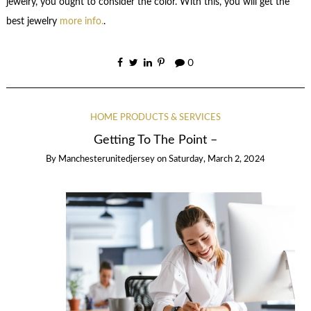
jewelry, you ought to consider the color. With this, you will get the
best jewelry
more info.
.
0
HOME PRODUCTS & SERVICES
Getting To The Point –
By
Manchesterunitedjersey
on
Saturday, March 2, 2024