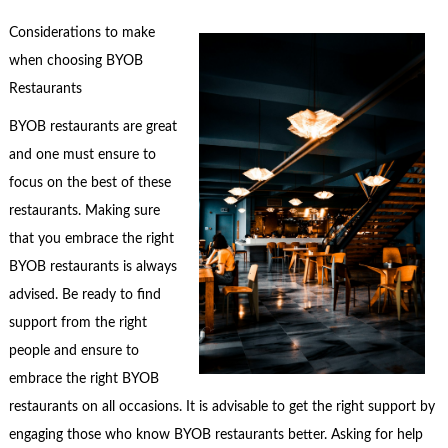
Considerations to make
when choosing BYOB
Restaurants
BYOB restaurants are great
and one must ensure to
focus on the best of these
restaurants. Making sure
that you embrace the right
BYOB restaurants is always
advised. Be ready to find
support from the right
people and ensure to
embrace the right BYOB
restaurants on all occasions. It is advisable to get the right support by
engaging those who know BYOB restaurants better. Asking for help