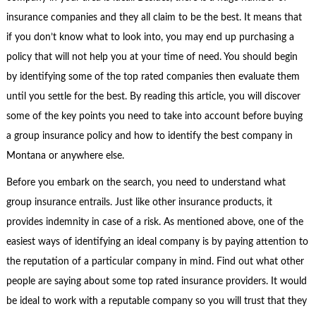
insurance companies and they all claim to be the best. It means that
if you don’t know what to look into, you may end up purchasing a
policy that will not help you at your time of need. You should begin
by identifying some of the top rated companies then evaluate them
until you settle for the best. By reading this article, you will discover
some of the key points you need to take into account before buying
a group insurance policy and how to identify the best company in
Montana or anywhere else.
Before you embark on the search, you need to understand what
group insurance entrails. Just like other insurance products, it
provides indemnity in case of a risk. As mentioned above, one of the
easiest ways of identifying an ideal company is by paying attention to
the reputation of a particular company in mind. Find out what other
people are saying about some top rated insurance providers. It would
be ideal to work with a reputable company so you will trust that they