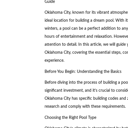
Guide
Oklahoma City, known for its vibrant atmosphe
ideal location for building a dream pool. With 
winters, a pool can be a perfect addition to an
hours of entertainment and relaxation. However,
attention to detail. In this article, we will gui
Oklahoma City, covering the essential steps, co
experience.
Before You Begin: Understanding the Basics
Before diving into the process of building a pool
significant investment, and it’s crucial to consi
Oklahoma City has specific building codes and zo
research and comply with these requirements.
Choosing the Right Pool Type