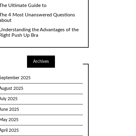
The Ultimate Guide to
The 4 Most Unanswered Questions
about
Understanding the Advantages of the
Right Push Up Bra
Archives
September 2025
August 2025
July 2025
June 2025
May 2025
April 2025