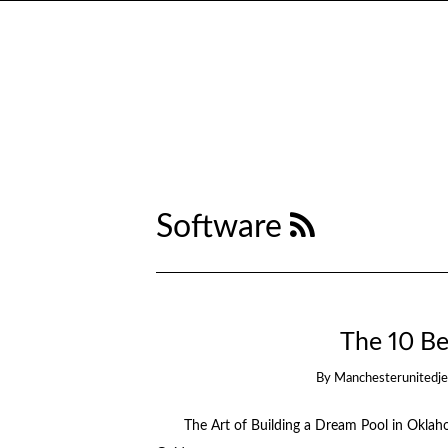
Software
The 10 Be
By
Manchesterunitedj
The Art of Building a Dream Pool in Okla