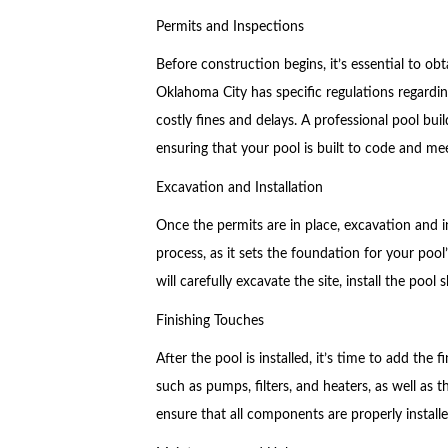
Permits and Inspections
Before construction begins, it’s essential to o
Oklahoma City has specific regulations regardin
costly fines and delays. A professional pool bui
ensuring that your pool is built to code and mee
Excavation and Installation
Once the permits are in place, excavation and in
process, as it sets the foundation for your pool’
will carefully excavate the site, install the poo
Finishing Touches
After the pool is installed, it’s time to add the 
such as pumps, filters, and heaters, as well as th
ensure that all components are properly install