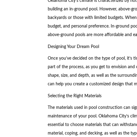
Oklahoma City’s climate is characterized by hot
building an in-ground pool. However, above-grou
backyards or those with limited budgets. When 
budget, and personal preference. In-ground poo
above-ground pools are more affordable and easi
Designing Your Dream Pool
Once you’ve decided on the type of pool, it’s t
part of the process, as you get to envision and 
shape, size, and depth, as well as the surround
can help you create a customized design that 
Selecting the Right Materials
The materials used in pool construction can sign
maintenance of your pool. Oklahoma City’s clim
essential to choose materials that can withstan
material, coping, and decking, as well as the type