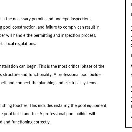
btain the necessary permits and undergo inspections.
g pool construction, and failure to comply can result in
lder will handle the permitting and inspection process,
ts local regulations.
stallation can begin. This is the most critical phase of the
s structure and functionality. A professional pool builder
l shell, and connect the plumbing and electrical systems.
finishing touches. This includes installing the pool equipment,
e pool finish and tile. A professional pool builder will
ed and functioning correctly.