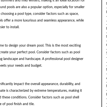
 summers and mild winters, making it an ideal location for
nd pools are also a popular option, especially for smaller
choosing a pool type, consider factors such as space,
ls offer a more luxurious and seamless appearance, while
er to install.
ime to design your dream pool. This is the most exciting
create your perfect pool. Consider factors such as pool
ing landscape and hardscape. A professional pool designer
meets your needs and budget.
ificantly impact the overall appearance, durability, and
ate is characterized by extreme temperatures, making it
d these conditions. Consider factors such as pool shell
 of pool finish and tile.