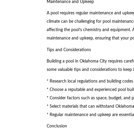
Maintenance and Upkeep
A pool requires regular maintenance and upkeep
climate can be challenging for pool maintenan
affecting the pool’s chemistry and equipment. A
maintenance and upkeep, ensuring that your po
Tips and Considerations
Building a pool in Oklahoma City requires carefu
some valuable tips and considerations to keep 
* Research local regulations and building codes
* Choose a reputable and experienced pool build
* Consider factors such as space, budget, and 
* Select materials that can withstand Oklahom
* Regular maintenance and upkeep are essential 
Conclusion