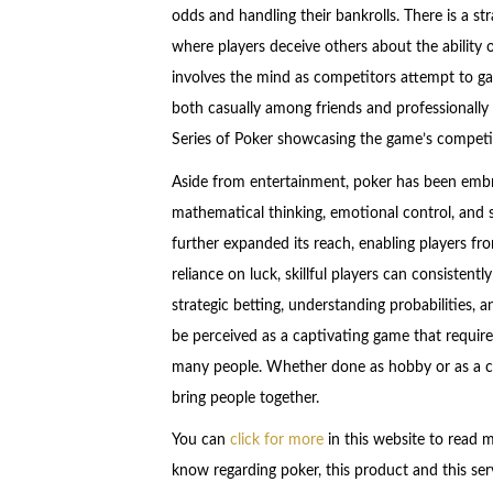
odds and handling their bankrolls. There is a stra
where players deceive others about the ability 
involves the mind as competitors attempt to ga
both casually among friends and professionally
Series of Poker showcasing the game’s competit
Aside from entertainment, poker has been embra
mathematical thinking, emotional control, and s
further expanded its reach, enabling players fro
reliance on luck, skillful players can consisten
strategic betting, understanding probabilities, a
be perceived as a captivating game that requires
many people. Whether done as hobby or as a ca
bring people together.
You can
click for more
in this website to read 
know regarding poker, this product and this serv