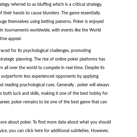
tegy referred to as bluffing which is a critical strategy,
of their hands to cause blunders. The game essentially
uge themselves using betting patterns. Poker is enjoyed
 in tournaments worldwide, with events like the World
ive appeal.
ced for its psychological challenges, promoting
trategic planning. The rise of online poker platforms has
m all over the world to compete in real-time. Despite its
tly outperform less experienced opponents by applying
nd reading psychological cues. Generally , poker will always
 both luck and skills, making it one of the best hobby for
reer, poker remains to be one of the best game that can
more about poker. To find more data about what you should
ice, you can click here for additional subtleties. However,