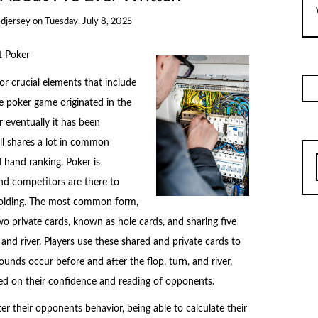
djersey
on
Tuesday, July 8, 2025
t Poker
or crucial elements that include
e poker game originated in the
r eventually it has been
ll shares a lot in common
 hand ranking. Poker is
and competitors are there to
 folding. The most common form,
wo private cards, known as hole cards, and sharing five
 and river. Players use these shared and private cards to
ounds occur before and after the flop, turn, and river,
based on their confidence and reading of opponents.
er their opponents behavior, being able to calculate their