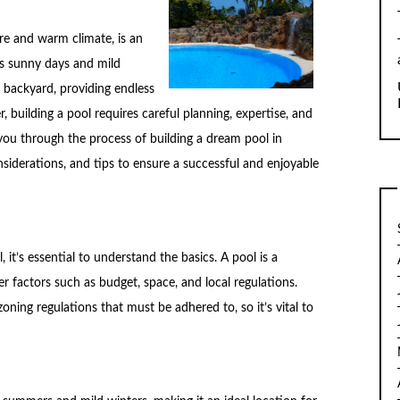
re and warm climate, is an
its sunny days and mild
y backyard, providing endless
 building a pool requires careful planning, expertise, and
de you through the process of building a dream pool in
nsiderations, and tips to ensure a successful and enjoyable
, it’s essential to understand the basics. A pool is a
der factors such as budget, space, and local regulations.
ning regulations that must be adhered to, so it’s vital to