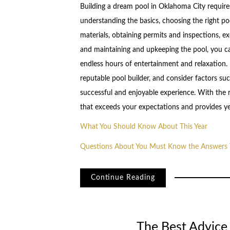
Building a dream pool in Oklahoma City requires 
understanding the basics, choosing the right poo
materials, obtaining permits and inspections, ex
and maintaining and upkeeping the pool, you ca
endless hours of entertainment and relaxation.
reputable pool builder, and consider factors su
successful and enjoyable experience. With the 
that exceeds your expectations and provides y
What You Should Know About This Year
Questions About You Must Know the Answers 
Continue Reading
The Best Advice 