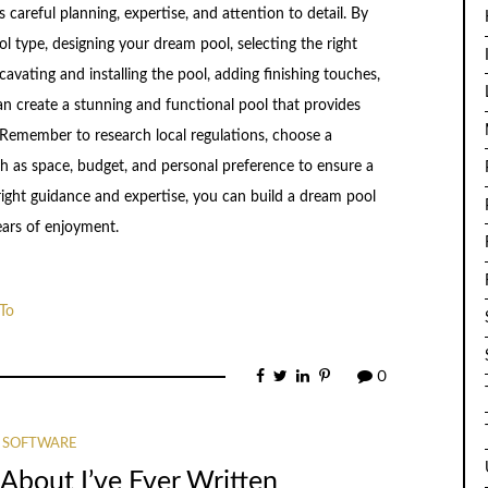
careful planning, expertise, and attention to detail. By
l type, designing your dream pool, selecting the right
cavating and installing the pool, adding finishing touches,
n create a stunning and functional pool that provides
 Remember to research local regulations, choose a
ch as space, budget, and personal preference to ensure a
right guidance and expertise, you can build a dream pool
ears of enjoyment.
To
0
SOFTWARE
About I’ve Ever Written