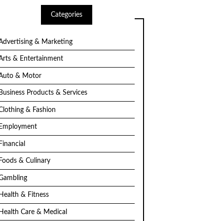
Categories
Advertising & Marketing
Arts & Entertainment
Auto & Motor
Business Products & Services
Clothing & Fashion
Employment
Financial
Foods & Culinary
Gambling
Health & Fitness
Health Care & Medical