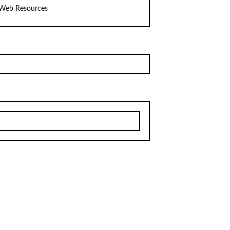
Web Resources