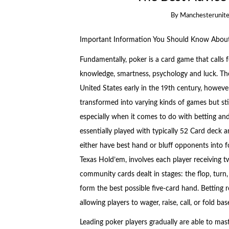
By
Manchesterunite
Important Information You Should Know Abou
Fundamentally, poker is a card game that calls f
knowledge, smartness, psychology and luck. Th
United States early in the 19th century, howeve
transformed into varying kinds of games but sti
especially when it comes to do with betting and
essentially played with typically 52 Card deck 
either have best hand or bluff opponents into
Texas Hold’em, involves each player receiving t
community cards dealt in stages: the flop, turn,
form the best possible five-card hand. Betting r
allowing players to wager, raise, call, or fold 
Leading poker players gradually are able to mast