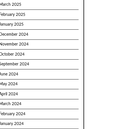
March 2025
February 2025
January 2025
December 2024
November 2024
October 2024
September 2024
June 2024
May 2024
April 2024
March 2024
February 2024
January 2024