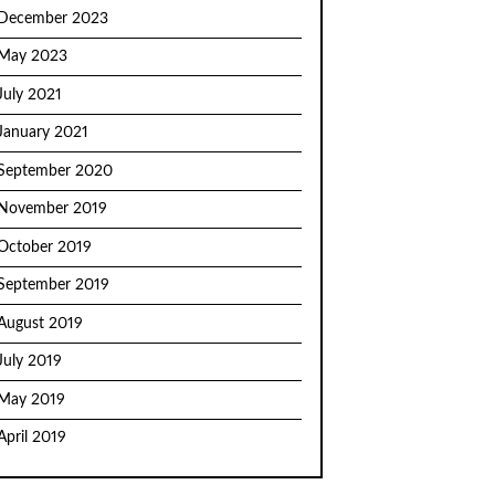
December 2023
May 2023
July 2021
January 2021
September 2020
November 2019
October 2019
September 2019
August 2019
July 2019
May 2019
April 2019