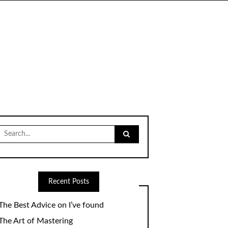
Search
for:
Recent Posts
The Best Advice on I’ve found
The Art of Mastering