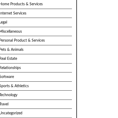
Home Products & Services
Internet Services
Legal
Miscellaneous
Personal Product & Services
Pets & Animals
Real Estate
Relationships
Software
Sports & Athletics
Technology
Travel
Uncategorized