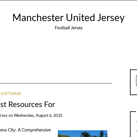
Manchester United Jersey
Football Jersey
SOFTWARE
st Resources For
ersey
on
Wednesday, August 6, 2025
homa City: A Comprehensive