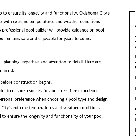
 to ensure its longevity and functionality. Oklahoma City’s
ce, with extreme temperatures and weather conditions
 professional pool builder will provide guidance on pool
ol remains safe and enjoyable for years to come.
l planning, expertise, and attention to detail. Here are
in mind:
 before construction begins.
er to ensure a successful and stress-free experience.
personal preference when choosing a pool type and design.
a City’s extreme temperatures and weather conditions.
to ensure the longevity and functionality of your pool.