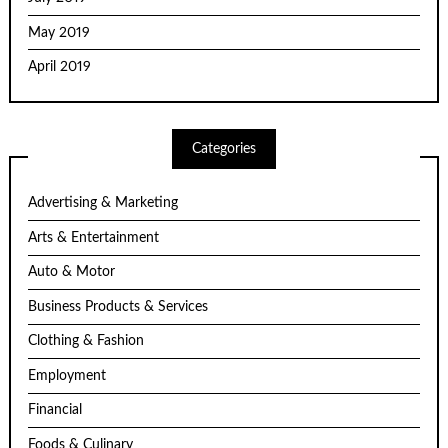
May 2019
April 2019
Categories
Advertising & Marketing
Arts & Entertainment
Auto & Motor
Business Products & Services
Clothing & Fashion
Employment
Financial
Foods & Culinary