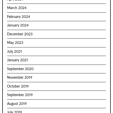
March 2024
February 2024
January 2024
December 2023
May 2023
July 2021
January 2021
September 2020
November 2019
October 2019
September 2019
August 2019
July 2019