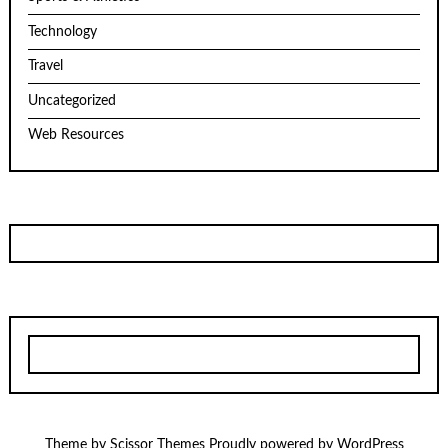
Technology
Travel
Uncategorized
Web Resources
Theme by
Scissor Themes
Proudly powered by
WordPress