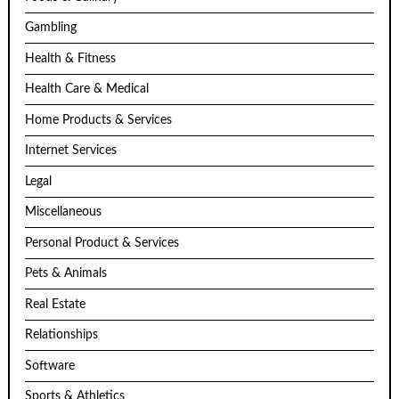
Gambling
Health & Fitness
Health Care & Medical
Home Products & Services
Internet Services
Legal
Miscellaneous
Personal Product & Services
Pets & Animals
Real Estate
Relationships
Software
Sports & Athletics