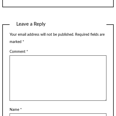
Leave a Reply
Your email address will not be published.
Required fields are
marked
*
Comment
*
Name
*