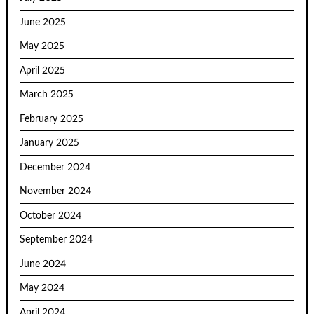
June 2025
May 2025
April 2025
March 2025
February 2025
January 2025
December 2024
November 2024
October 2024
September 2024
June 2024
May 2024
April 2024