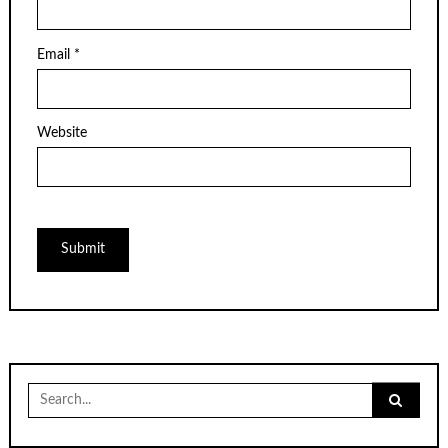
Email
*
Website
Search
for: