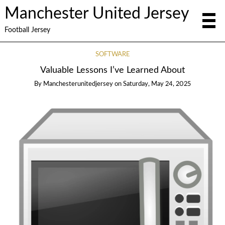
Manchester United Jersey
Football Jersey
SOFTWARE
Valuable Lessons I’ve Learned About
By
Manchesterunitedjersey
on
Saturday, May 24, 2025