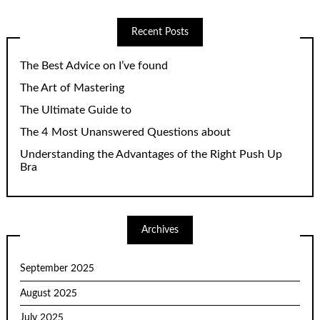
Recent Posts
The Best Advice on I’ve found
The Art of Mastering
The Ultimate Guide to
The 4 Most Unanswered Questions about
Understanding the Advantages of the Right Push Up
Bra
Archives
September 2025
August 2025
July 2025