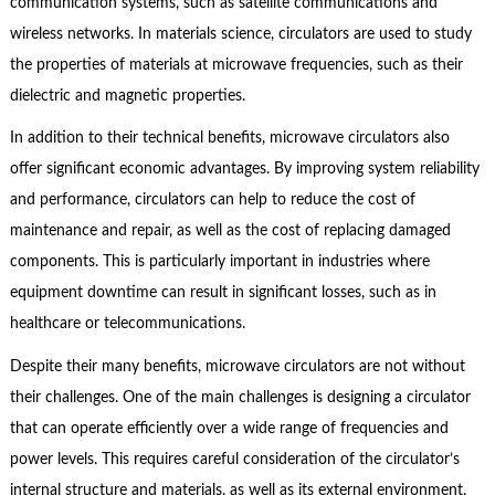
communication systems, such as satellite communications and
wireless networks. In materials science, circulators are used to study
the properties of materials at microwave frequencies, such as their
dielectric and magnetic properties.
In addition to their technical benefits, microwave circulators also
offer significant economic advantages. By improving system reliability
and performance, circulators can help to reduce the cost of
maintenance and repair, as well as the cost of replacing damaged
components. This is particularly important in industries where
equipment downtime can result in significant losses, such as in
healthcare or telecommunications.
Despite their many benefits, microwave circulators are not without
their challenges. One of the main challenges is designing a circulator
that can operate efficiently over a wide range of frequencies and
power levels. This requires careful consideration of the circulator’s
internal structure and materials, as well as its external environment.