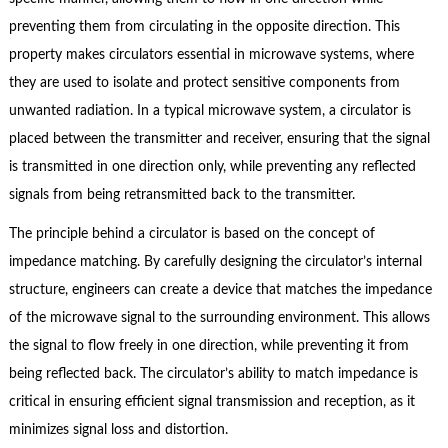
preventing them from circulating in the opposite direction. This
property makes circulators essential in microwave systems, where
they are used to isolate and protect sensitive components from
unwanted radiation. In a typical microwave system, a circulator is
placed between the transmitter and receiver, ensuring that the signal
is transmitted in one direction only, while preventing any reflected
signals from being retransmitted back to the transmitter.
The principle behind a circulator is based on the concept of
impedance matching. By carefully designing the circulator’s internal
structure, engineers can create a device that matches the impedance
of the microwave signal to the surrounding environment. This allows
the signal to flow freely in one direction, while preventing it from
being reflected back. The circulator’s ability to match impedance is
critical in ensuring efficient signal transmission and reception, as it
minimizes signal loss and distortion.