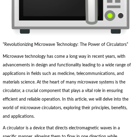
“Revolutionizing Microwave Technology: The Power of Circulators”
Microwave technology has come a long way in recent years, with
advancements in design and functionality leading to a wide range of
applications in fields such as medicine, telecommunications, and
materials science. At the heart of many microwave systems is the
circulator, a crucial component that plays a vital role in ensuring
efficient and reliable operation. In this article, we will delve into the
world of microwave circulators, exploring their principles, benefits,
and applications.
A circulator is a device that directs electromagnetic waves in a
specific manner, allowing them to flow in one direction while