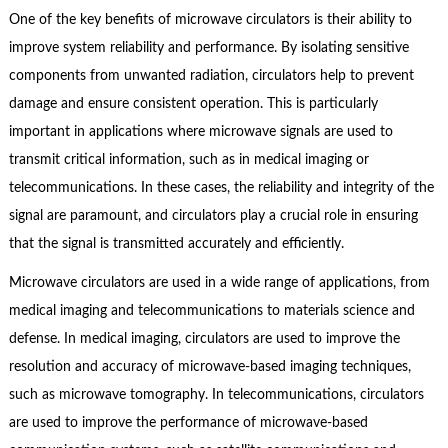
One of the key benefits of microwave circulators is their ability to
improve system reliability and performance. By isolating sensitive
components from unwanted radiation, circulators help to prevent
damage and ensure consistent operation. This is particularly
important in applications where microwave signals are used to
transmit critical information, such as in medical imaging or
telecommunications. In these cases, the reliability and integrity of the
signal are paramount, and circulators play a crucial role in ensuring
that the signal is transmitted accurately and efficiently.
Microwave circulators are used in a wide range of applications, from
medical imaging and telecommunications to materials science and
defense. In medical imaging, circulators are used to improve the
resolution and accuracy of microwave-based imaging techniques,
such as microwave tomography. In telecommunications, circulators
are used to improve the performance of microwave-based