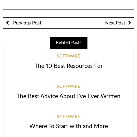
Previous Post
Next Post
Related Posts
SOFTWARE
The 10 Best Resources For
SOFTWARE
The Best Advice About I’ve Ever Written
SOFTWARE
Where To Start with and More