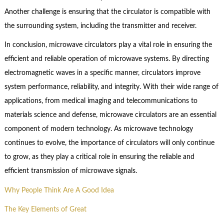
Another challenge is ensuring that the circulator is compatible with
the surrounding system, including the transmitter and receiver.
In conclusion, microwave circulators play a vital role in ensuring the
efficient and reliable operation of microwave systems. By directing
electromagnetic waves in a specific manner, circulators improve
system performance, reliability, and integrity. With their wide range of
applications, from medical imaging and telecommunications to
materials science and defense, microwave circulators are an essential
component of modern technology. As microwave technology
continues to evolve, the importance of circulators will only continue
to grow, as they play a critical role in ensuring the reliable and
efficient transmission of microwave signals.
Why People Think Are A Good Idea
The Key Elements of Great