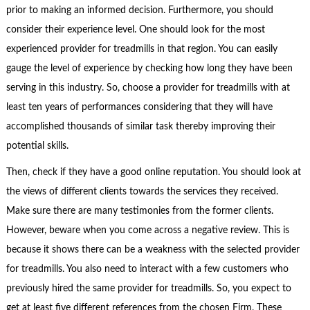
prior to making an informed decision. Furthermore, you should
consider their experience level. One should look for the most
experienced provider for treadmills in that region. You can easily
gauge the level of experience by checking how long they have been
serving in this industry. So, choose a provider for treadmills with at
least ten years of performances considering that they will have
accomplished thousands of similar task thereby improving their
potential skills.
Then, check if they have a good online reputation. You should look at
the views of different clients towards the services they received.
Make sure there are many testimonies from the former clients.
However, beware when you come across a negative review. This is
because it shows there can be a weakness with the selected provider
for treadmills. You also need to interact with a few customers who
previously hired the same provider for treadmills. So, you expect to
get at least five different references from the chosen Firm. These