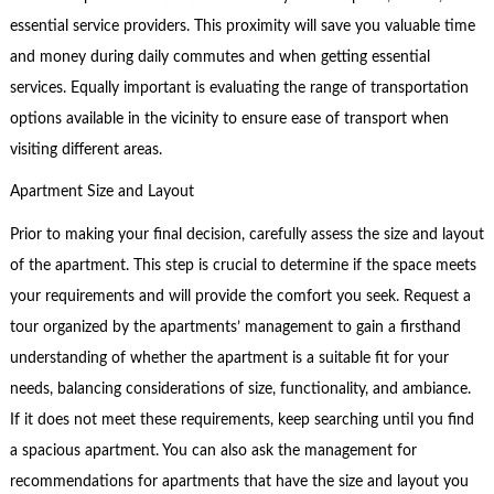
essential service providers. This proximity will save you valuable time
and money during daily commutes and when getting essential
services. Equally important is evaluating the range of transportation
options available in the vicinity to ensure ease of transport when
visiting different areas.
Apartment Size and Layout
Prior to making your final decision, carefully assess the size and layout
of the apartment. This step is crucial to determine if the space meets
your requirements and will provide the comfort you seek. Request a
tour organized by the apartments’ management to gain a firsthand
understanding of whether the apartment is a suitable fit for your
needs, balancing considerations of size, functionality, and ambiance.
If it does not meet these requirements, keep searching until you find
a spacious apartment. You can also ask the management for
recommendations for apartments that have the size and layout you