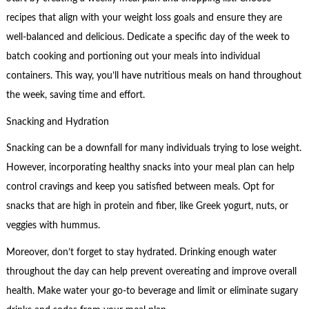
recipes that align with your weight loss goals and ensure they are
well-balanced and delicious. Dedicate a specific day of the week to
batch cooking and portioning out your meals into individual
containers. This way, you’ll have nutritious meals on hand throughout
the week, saving time and effort.
Snacking and Hydration
Snacking can be a downfall for many individuals trying to lose weight.
However, incorporating healthy snacks into your meal plan can help
control cravings and keep you satisfied between meals. Opt for
snacks that are high in protein and fiber, like Greek yogurt, nuts, or
veggies with hummus.
Moreover, don’t forget to stay hydrated. Drinking enough water
throughout the day can help prevent overeating and improve overall
health. Make water your go-to beverage and limit or eliminate sugary