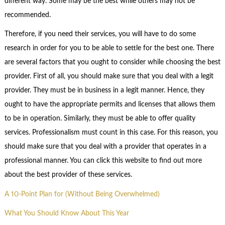
different way. Some may be the best while others may not be
recommended.
Therefore, if you need their services, you will have to do some
research in order for you to be able to settle for the best one. There
are several factors that you ought to consider while choosing the best
provider. First of all, you should make sure that you deal with a legit
provider. They must be in business in a legit manner. Hence, they
ought to have the appropriate permits and licenses that allows them
to be in operation. Similarly, they must be able to offer quality
services. Professionalism must count in this case. For this reason, you
should make sure that you deal with a provider that operates in a
professional manner. You can click this website to find out more
about the best provider of these services.
A 10-Point Plan for (Without Being Overwhelmed)
What You Should Know About This Year