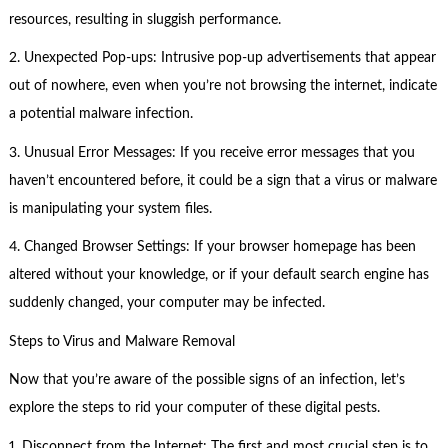
resources, resulting in sluggish performance.
2. Unexpected Pop-ups: Intrusive pop-up advertisements that appear
out of nowhere, even when you’re not browsing the internet, indicate
a potential malware infection.
3. Unusual Error Messages: If you receive error messages that you
haven’t encountered before, it could be a sign that a virus or malware
is manipulating your system files.
4. Changed Browser Settings: If your browser homepage has been
altered without your knowledge, or if your default search engine has
suddenly changed, your computer may be infected.
Steps to Virus and Malware Removal
Now that you’re aware of the possible signs of an infection, let’s
explore the steps to rid your computer of these digital pests.
1. Disconnect from the Internet: The first and most crucial step is to