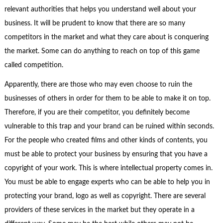
relevant authorities that helps you understand well about your
business. It will be prudent to know that there are so many
competitors in the market and what they care about is conquering
the market. Some can do anything to reach on top of this game
called competition.
Apparently, there are those who may even choose to ruin the
businesses of others in order for them to be able to make it on top.
Therefore, if you are their competitor, you definitely become
vulnerable to this trap and your brand can be ruined within seconds.
For the people who created films and other kinds of contents, you
must be able to protect your business by ensuring that you have a
copyright of your work. This is where intellectual property comes in.
You must be able to engage experts who can be able to help you in
protecting your brand, logo as well as copyright. There are several
providers of these services in the market but they operate in a