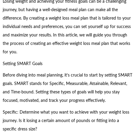
Losing weight and achieving your fitness goals can be a challenging
journey, but having a well-designed meal plan can make all the
difference. By creating a weight loss meal plan that is tailored to your
individual needs and preferences, you can set yourself up for success
and maximize your results. In this article, we will guide you through
the process of creating an effective weight loss meal plan that works
for you.
Setting SMART Goals
Before diving into meal planning, it’s crucial to start by setting SMART
goals. SMART stands for Specific, Measurable, Attainable, Relevant,
and Time-bound. Setting these types of goals will help you stay
focused, motivated, and track your progress effectively.
Specific: Determine what you want to achieve with your weight loss
journey. Is it losing a certain amount of pounds or fitting into a
specific dress size?