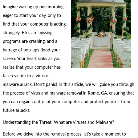
Imagine waking up one morning,
eager to start your day, only to
find that your computer is acting
strangely. Files are missing,
programs are crashing, and a
barrage of pop-ups flood your
screen. Your heart sinks as you
realize that your computer has
fallen victim to a virus or
malware attack. Don’t panic! In this article, we will guide you through
the process of virus and malware removal in Rome, GA, ensuring that
you can regain control of your computer and protect yourself from
future attacks.
Understanding the Threat: What are Viruses and Malware?
Before we delve into the removal process, let’s take a moment to