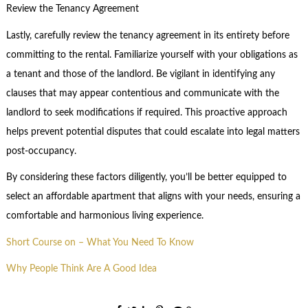
Review the Tenancy Agreement
Lastly, carefully review the tenancy agreement in its entirety before
committing to the rental. Familiarize yourself with your obligations as
a tenant and those of the landlord. Be vigilant in identifying any
clauses that may appear contentious and communicate with the
landlord to seek modifications if required. This proactive approach
helps prevent potential disputes that could escalate into legal matters
post-occupancy.
By considering these factors diligently, you’ll be better equipped to
select an affordable apartment that aligns with your needs, ensuring a
comfortable and harmonious living experience.
Short Course on – What You Need To Know
Why People Think Are A Good Idea