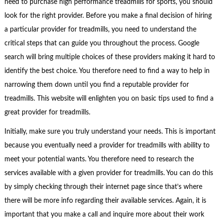
need to purchase high performance treadmills for sports, you should
look for the right provider. Before you make a final decision of hiring
a particular provider for treadmills, you need to understand the
critical steps that can guide you throughout the process. Google
search will bring multiple choices of these providers making it hard to
identify the best choice. You therefore need to find a way to help in
narrowing them down until you find a reputable provider for
treadmills. This website will enlighten you on basic tips used to find a
great provider for treadmills.
Initially, make sure you truly understand your needs. This is important
because you eventually need a provider for treadmills with ability to
meet your potential wants. You therefore need to research the
services available with a given provider for treadmills. You can do this
by simply checking through their internet page since that’s where
there will be more info regarding their available services. Again, it is
important that you make a call and inquire more about their work