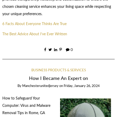
chosen cleaning service enhances your living space while respecting
your unique preferences.
6 Facts About Everyone Thinks Are True
The Best Advice About I’ve Ever Written
0
BUSINESS PRODUCTS & SERVICES
How I Became An Expert on
By
Manchesterunitedjersey
on
Friday, January 26, 2024
How to Safeguard Your
Computer: Virus and Malware
Removal Tips in Rome, GA