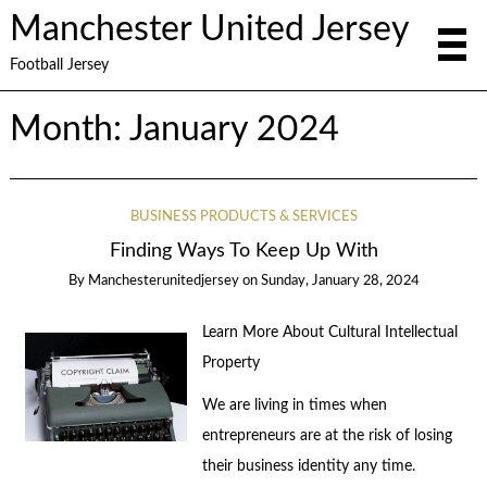
Manchester United Jersey
Football Jersey
Month:
January 2024
BUSINESS PRODUCTS & SERVICES
Finding Ways To Keep Up With
By
Manchesterunitedjersey
on
Sunday, January 28, 2024
Learn More About Cultural Intellectual
Property
We are living in times when
entrepreneurs are at the risk of losing
their business identity any time.