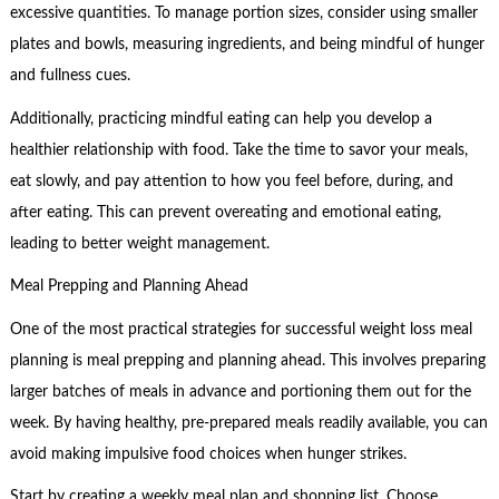
excessive quantities. To manage portion sizes, consider using smaller
plates and bowls, measuring ingredients, and being mindful of hunger
and fullness cues.
Additionally, practicing mindful eating can help you develop a
healthier relationship with food. Take the time to savor your meals,
eat slowly, and pay attention to how you feel before, during, and
after eating. This can prevent overeating and emotional eating,
leading to better weight management.
Meal Prepping and Planning Ahead
One of the most practical strategies for successful weight loss meal
planning is meal prepping and planning ahead. This involves preparing
larger batches of meals in advance and portioning them out for the
week. By having healthy, pre-prepared meals readily available, you can
avoid making impulsive food choices when hunger strikes.
Start by creating a weekly meal plan and shopping list. Choose