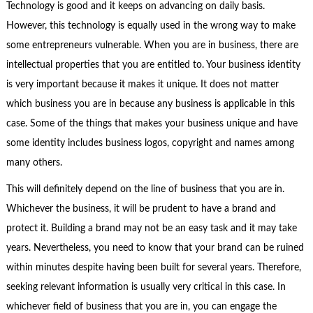
Technology is good and it keeps on advancing on daily basis.
However, this technology is equally used in the wrong way to make
some entrepreneurs vulnerable. When you are in business, there are
intellectual properties that you are entitled to. Your business identity
is very important because it makes it unique. It does not matter
which business you are in because any business is applicable in this
case. Some of the things that makes your business unique and have
some identity includes business logos, copyright and names among
many others.
This will definitely depend on the line of business that you are in.
Whichever the business, it will be prudent to have a brand and
protect it. Building a brand may not be an easy task and it may take
years. Nevertheless, you need to know that your brand can be ruined
within minutes despite having been built for several years. Therefore,
seeking relevant information is usually very critical in this case. In
whichever field of business that you are in, you can engage the