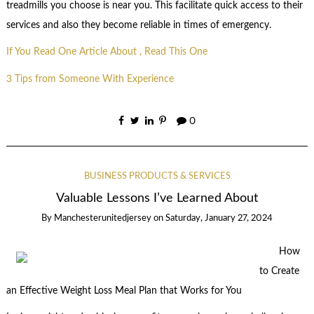
treadmills you choose is near you. This facilitate quick access to their
services and also they become reliable in times of emergency.
If You Read One Article About , Read This One
3 Tips from Someone With Experience
0
BUSINESS PRODUCTS & SERVICES
Valuable Lessons I’ve Learned About
By
Manchesterunitedjersey
on
Saturday, January 27, 2024
How
to Create
an Effective Weight Loss Meal Plan that Works for You