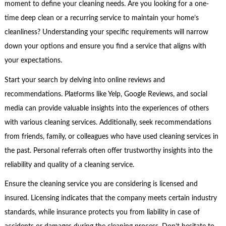
moment to define your cleaning needs. Are you looking for a one-
time deep clean or a recurring service to maintain your home’s
cleanliness? Understanding your specific requirements will narrow
down your options and ensure you find a service that aligns with
your expectations.
Start your search by delving into online reviews and
recommendations. Platforms like Yelp, Google Reviews, and social
media can provide valuable insights into the experiences of others
with various cleaning services. Additionally, seek recommendations
from friends, family, or colleagues who have used cleaning services in
the past. Personal referrals often offer trustworthy insights into the
reliability and quality of a cleaning service.
Ensure the cleaning service you are considering is licensed and
insured. Licensing indicates that the company meets certain industry
standards, while insurance protects you from liability in case of