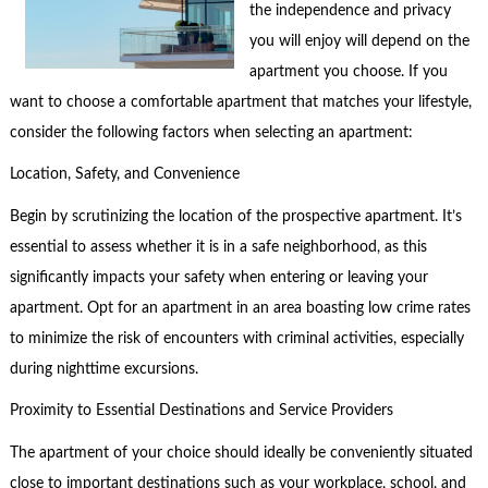
the independence and privacy
you will enjoy will depend on the
apartment you choose. If you
want to choose a comfortable apartment that matches your lifestyle,
consider the following factors when selecting an apartment:
Location, Safety, and Convenience
Begin by scrutinizing the location of the prospective apartment. It’s
essential to assess whether it is in a safe neighborhood, as this
significantly impacts your safety when entering or leaving your
apartment. Opt for an apartment in an area boasting low crime rates
to minimize the risk of encounters with criminal activities, especially
during nighttime excursions.
Proximity to Essential Destinations and Service Providers
The apartment of your choice should ideally be conveniently situated
close to important destinations such as your workplace, school, and