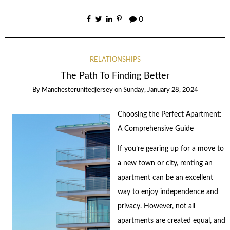
0
RELATIONSHIPS
The Path To Finding Better
By
Manchesterunitedjersey
on
Sunday, January 28, 2024
Choosing the Perfect Apartment:
A Comprehensive Guide
If you’re gearing up for a move to
a new town or city, renting an
apartment can be an excellent
way to enjoy independence and
privacy. However, not all
apartments are created equal, and