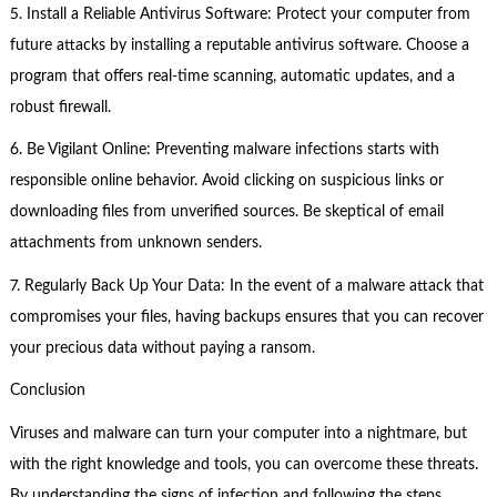
5. Install a Reliable Antivirus Software: Protect your computer from
future attacks by installing a reputable antivirus software. Choose a
program that offers real-time scanning, automatic updates, and a
robust firewall.
6. Be Vigilant Online: Preventing malware infections starts with
responsible online behavior. Avoid clicking on suspicious links or
downloading files from unverified sources. Be skeptical of email
attachments from unknown senders.
7. Regularly Back Up Your Data: In the event of a malware attack that
compromises your files, having backups ensures that you can recover
your precious data without paying a ransom.
Conclusion
Viruses and malware can turn your computer into a nightmare, but
with the right knowledge and tools, you can overcome these threats.
By understanding the signs of infection and following the steps