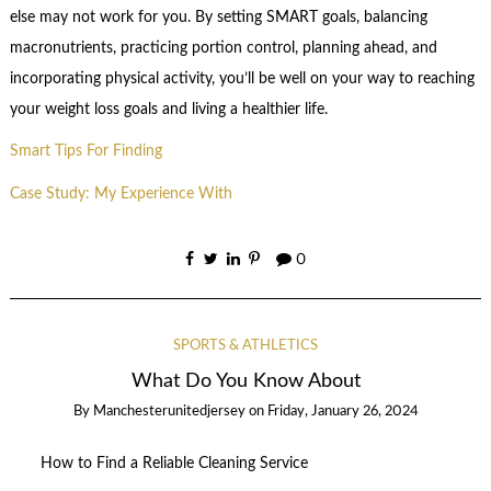
else may not work for you. By setting SMART goals, balancing
macronutrients, practicing portion control, planning ahead, and
incorporating physical activity, you’ll be well on your way to reaching
your weight loss goals and living a healthier life.
Smart Tips For Finding
Case Study: My Experience With
0
SPORTS & ATHLETICS
What Do You Know About
By
Manchesterunitedjersey
on
Friday, January 26, 2024
How to Find a Reliable Cleaning Service