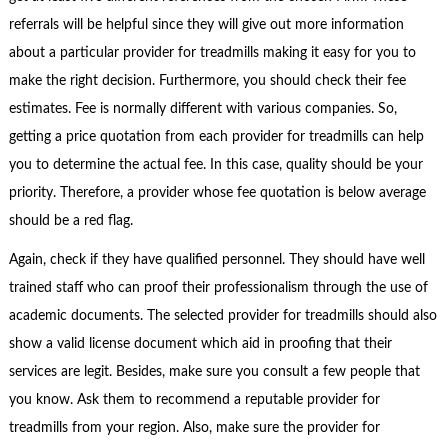
referrals will be helpful since they will give out more information
about a particular provider for treadmills making it easy for you to
make the right decision. Furthermore, you should check their fee
estimates. Fee is normally different with various companies. So,
getting a price quotation from each provider for treadmills can help
you to determine the actual fee. In this case, quality should be your
priority. Therefore, a provider whose fee quotation is below average
should be a red flag.
Again, check if they have qualified personnel. They should have well
trained staff who can proof their professionalism through the use of
academic documents. The selected provider for treadmills should also
show a valid license document which aid in proofing that their
services are legit. Besides, make sure you consult a few people that
you know. Ask them to recommend a reputable provider for
treadmills from your region. Also, make sure the provider for