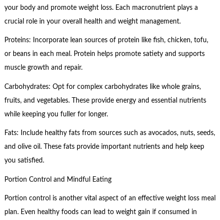
your body and promote weight loss. Each macronutrient plays a
crucial role in your overall health and weight management.
Proteins: Incorporate lean sources of protein like fish, chicken, tofu,
or beans in each meal. Protein helps promote satiety and supports
muscle growth and repair.
Carbohydrates: Opt for complex carbohydrates like whole grains,
fruits, and vegetables. These provide energy and essential nutrients
while keeping you fuller for longer.
Fats: Include healthy fats from sources such as avocados, nuts, seeds,
and olive oil. These fats provide important nutrients and help keep
you satisfied.
Portion Control and Mindful Eating
Portion control is another vital aspect of an effective weight loss meal
plan. Even healthy foods can lead to weight gain if consumed in