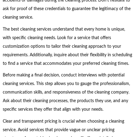
accidents or damages during the cleaning process. Don’t hesitate to
ask for proof of these credentials to guarantee the legitimacy of the
cleaning service.
The best cleaning services understand that every home is unique,
with specific cleaning needs. Look for a service that offers
customization options to tailor their cleaning approach to your
requirements. Additionally, inquire about their flexibility in scheduling
to find a service that accommodates your preferred cleaning times.
Before making a final decision, conduct interviews with potential
cleaning services. This step allows you to gauge the professionalism,
communication skills, and responsiveness of the cleaning company.
Ask about their cleaning processes, the products they use, and any
specific services they offer that align with your needs.
Clear and transparent pricing is crucial when choosing a cleaning
service. Avoid services that provide vague or unclear pricing