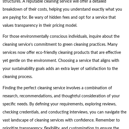
structures. A reputable cleaning service will offer a detailed
breakdown of their costs, helping you understand exactly what you
are paying for. Be wary of hidden fees and opt for a service that
values transparency in their pricing model.
For those environmentally conscious individuals, inquire about the
cleaning service’s commitment to green cleaning practices. Many
services now offer eco-friendly cleaning products that are effective
yet gentle on the environment. Choosing a service that aligns with
your sustainability goals adds an extra layer of satisfaction to the
cleaning process.
Finding the perfect cleaning service involves a combination of
research, recommendations, and thoughtful consideration of your
specific needs. By defining your requirements, exploring reviews,
checking credentials, and conducting interviews, you can navigate the
vast landscape of cleaning services with confidence. Remember to
prioritize transparency, flexibility, and customization to ensure the