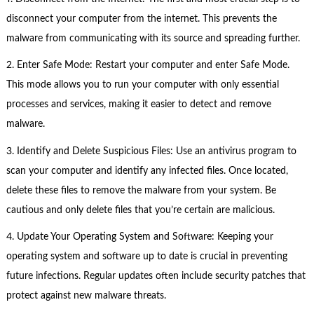
disconnect your computer from the internet. This prevents the
malware from communicating with its source and spreading further.
2. Enter Safe Mode: Restart your computer and enter Safe Mode.
This mode allows you to run your computer with only essential
processes and services, making it easier to detect and remove
malware.
3. Identify and Delete Suspicious Files: Use an antivirus program to
scan your computer and identify any infected files. Once located,
delete these files to remove the malware from your system. Be
cautious and only delete files that you’re certain are malicious.
4. Update Your Operating System and Software: Keeping your
operating system and software up to date is crucial in preventing
future infections. Regular updates often include security patches that
protect against new malware threats.