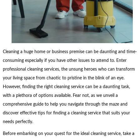
Cleaning a huge home or business premise can be daunting and time-
consuming especially if you have other issues to attend to. Enter
professional cleaning services, the unsung heroes who can transform
your living space from chaotic to pristine in the blink of an eye.
However, finding the right cleaning service can be a daunting task,
with a plethora of options available. Fear not, as we unveil a
comprehensive guide to help you navigate through the maze and
discover effective tips for finding a cleaning service that suits your
needs perfectly.
Before embarking on your quest for the ideal cleaning service, take a