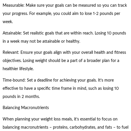
Measurable: Make sure your goals can be measured so you can track
your progress. For example, you could aim to lose 1-2 pounds per
week.
Attainable: Set realistic goals that are within reach. Losing 10 pounds
in a week may not be attainable or healthy.
Relevant: Ensure your goals align with your overall health and fitness
objectives. Losing weight should be a part of a broader plan for a
healthier lifestyle.
Time-bound: Set a deadline for achieving your goals. It’s more
effective to have a specific time frame in mind, such as losing 10
pounds in 2 months.
Balancing Macronutrients
When planning your weight loss meals, it’s essential to focus on
balancing macronutrients – proteins, carbohydrates, and fats – to fuel