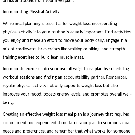
drinks and sodas from your meal plan.
Incorporating Physical Activity
While meal planning is essential for weight loss, incorporating
physical activity into your routine is equally important. Find activities
you enjoy and make an effort to move your body daily. Engage in a
mix of cardiovascular exercises like walking or biking, and strength
training exercises to build lean muscle mass.
Incorporate exercise into your overall weight loss plan by scheduling
workout sessions and finding an accountability partner. Remember,
regular physical activity not only supports weight loss but also
improves your mood, boosts energy levels, and promotes overall well-
being.
Creating an effective weight loss meal plan is a journey that requires
commitment and experimentation. Tailor your plan to your individual
needs and preferences, and remember that what works for someone