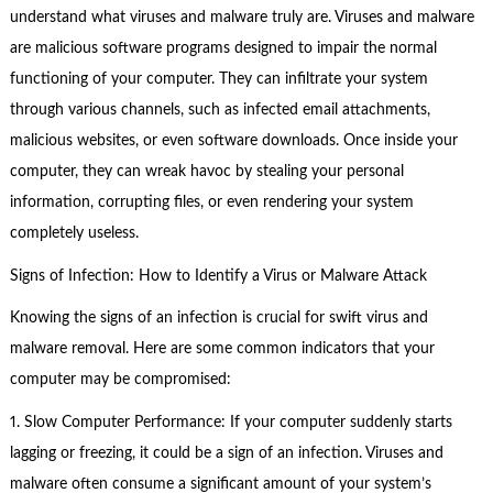
understand what viruses and malware truly are. Viruses and malware
are malicious software programs designed to impair the normal
functioning of your computer. They can infiltrate your system
through various channels, such as infected email attachments,
malicious websites, or even software downloads. Once inside your
computer, they can wreak havoc by stealing your personal
information, corrupting files, or even rendering your system
completely useless.
Signs of Infection: How to Identify a Virus or Malware Attack
Knowing the signs of an infection is crucial for swift virus and
malware removal. Here are some common indicators that your
computer may be compromised:
1. Slow Computer Performance: If your computer suddenly starts
lagging or freezing, it could be a sign of an infection. Viruses and
malware often consume a significant amount of your system’s