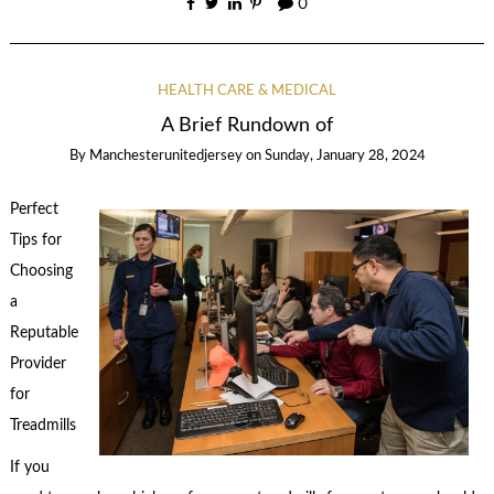
0
HEALTH CARE & MEDICAL
A Brief Rundown of
By
Manchesterunitedjersey
on
Sunday, January 28, 2024
Perfect
Tips for
Choosing
a
Reputable
Provider
for
Treadmills
If you