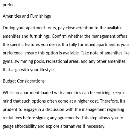
prefer.
Amenities and Furnishings
During your apartment tours, pay close attention to the available
amenities and furnishings. Confirm whether the management offers
the specific features you desire. If a fully furnished apartment is your
preference, ensure this option is available. Take note of amenities like
gyms, swimming pools, recreational areas, and any other amenities
that align with your lifestyle.
Budget Considerations
While an apartment loaded with amenities can be enticing, keep in
mind that such options often come at a higher cost. Therefore, it’s
prudent to engage in a discussion with the management regarding
rental fees before signing any agreements. This step allows you to
gauge affordability and explore alternatives if necessary.