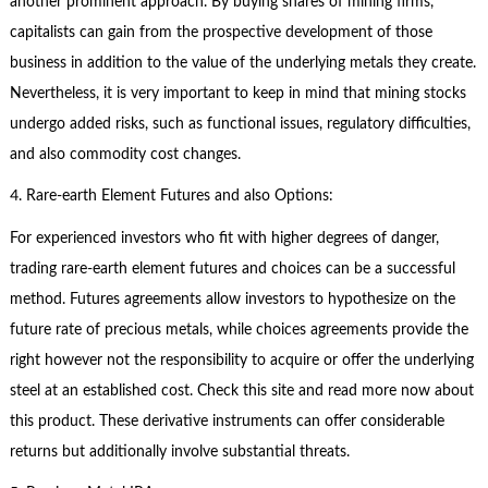
another prominent approach. By buying shares of mining firms,
capitalists can gain from the prospective development of those
business in addition to the value of the underlying metals they create.
Nevertheless, it is very important to keep in mind that mining stocks
undergo added risks, such as functional issues, regulatory difficulties,
and also commodity cost changes.
4. Rare-earth Element Futures and also Options:
For experienced investors who fit with higher degrees of danger,
trading rare-earth element futures and choices can be a successful
method. Futures agreements allow investors to hypothesize on the
future rate of precious metals, while choices agreements provide the
right however not the responsibility to acquire or offer the underlying
steel at an established cost. Check this site and read more now about
this product. These derivative instruments can offer considerable
returns but additionally involve substantial threats.