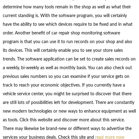
determine how many tools remain in the shop as well as what their
current standing is. With the software program, you will certainly
have the ability to see which devices require to be fixed and in what
order. Another benefit of car repair shop monitoring software
program is that you can use it to run records on your shop and also
its devices. This will certainly enable you to see your store sales
trends. The software application can be set to create sales records on
a weekly, bi-weekly as well as monthly basis. You can also check out
previous sales numbers so you can examine if your service gets on
track to reach your economic objectives. If you currently have a
vehicle service center, you might be surprised to discover that there
are still lots of possibilities left for development. There are constantly
new modern technologies or new ways to enhance equipment as well
as tools. Click this website and discover more about this service.
There may likewise be brand-new or different ways to advertise the
services your business deals. Check this site and
read more now