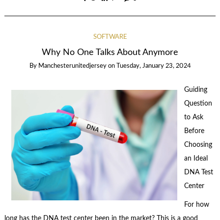
SOFTWARE
Why No One Talks About Anymore
By
Manchesterunitedjersey
on
Tuesday, January 23, 2024
Guiding
Question
to Ask
Before
Choosing
an Ideal
DNA Test
Center
For how
long has the DNA test center been in the market? This is a good