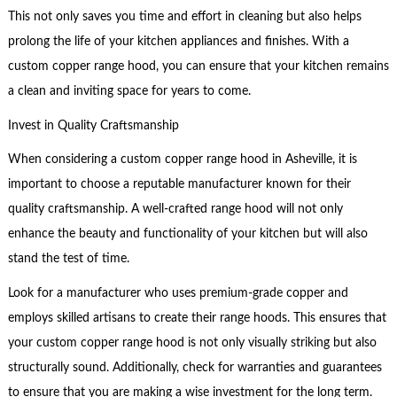
This not only saves you time and effort in cleaning but also helps
prolong the life of your kitchen appliances and finishes. With a
custom copper range hood, you can ensure that your kitchen remains
a clean and inviting space for years to come.
Invest in Quality Craftsmanship
When considering a custom copper range hood in Asheville, it is
important to choose a reputable manufacturer known for their
quality craftsmanship. A well-crafted range hood will not only
enhance the beauty and functionality of your kitchen but will also
stand the test of time.
Look for a manufacturer who uses premium-grade copper and
employs skilled artisans to create their range hoods. This ensures that
your custom copper range hood is not only visually striking but also
structurally sound. Additionally, check for warranties and guarantees
to ensure that you are making a wise investment for the long term.