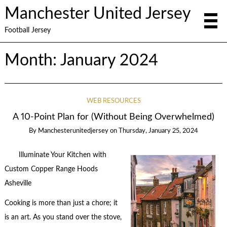
Manchester United Jersey
Football Jersey
Month:
January 2024
WEB RESOURCES
A 10-Point Plan for (Without Being Overwhelmed)
By
Manchesterunitedjersey
on
Thursday, January 25, 2024
Illuminate Your Kitchen with
Custom Copper Range Hoods
Asheville
Cooking is more than just a chore; it
is an art. As you stand over the stove,