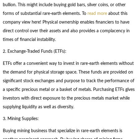
bullion. This might include buying gold bars, silver coins, or other
forms of substantial rare-earth elements. To
read more
about this
company view here! Physical ownership enables financiers to have
direct control over their assets and also provides a complacency in
times of financial instability.
2. Exchange-Traded Funds (ETFs):
ETFs offer a convenient way to invest in rare-earth elements without
the demand for physical storage space. These funds are provided on
significant stock exchanges and purpose to track the performance of
a specific precious metal or a basket of metals. Purchasing ETFs gives
investors with direct exposure to the precious metals market while
supplying liquidity as well as diversity.
3. Mining Supplies:
Buying mining business that specialize in rare-earth elements is