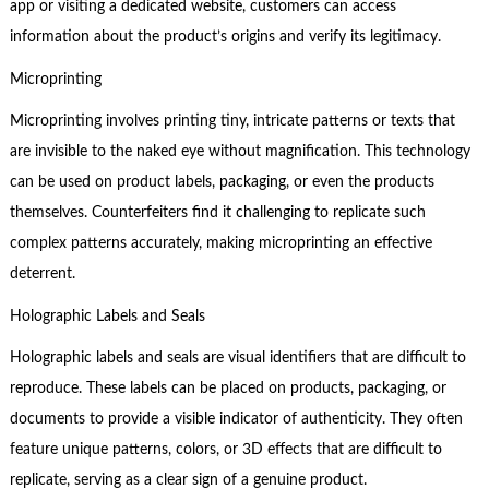
app or visiting a dedicated website, customers can access
information about the product’s origins and verify its legitimacy.
Microprinting
Microprinting involves printing tiny, intricate patterns or texts that
are invisible to the naked eye without magnification. This technology
can be used on product labels, packaging, or even the products
themselves. Counterfeiters find it challenging to replicate such
complex patterns accurately, making microprinting an effective
deterrent.
Holographic Labels and Seals
Holographic labels and seals are visual identifiers that are difficult to
reproduce. These labels can be placed on products, packaging, or
documents to provide a visible indicator of authenticity. They often
feature unique patterns, colors, or 3D effects that are difficult to
replicate, serving as a clear sign of a genuine product.