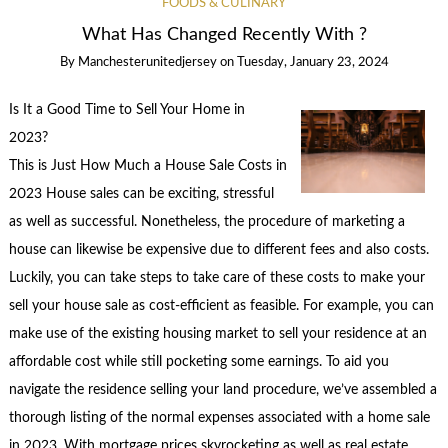
FOODS & CULINARY
What Has Changed Recently With ?
By
Manchesterunitedjersey
on
Tuesday, January 23, 2024
Is It a Good Time to Sell Your Home in
2023?
This is Just How Much a House Sale Costs in
2023 House sales can be exciting, stressful
as well as successful. Nonetheless, the procedure of marketing a
house can likewise be expensive due to different fees and also costs.
Luckily, you can take steps to take care of these costs to make your
sell your house sale as cost-efficient as feasible. For example, you can
make use of the existing housing market to sell your residence at an
affordable cost while still pocketing some earnings. To aid you
navigate the residence selling your land procedure, we’ve assembled a
thorough listing of the normal expenses associated with a home sale
in 2023. With mortgage prices skyrocketing as well as real estate