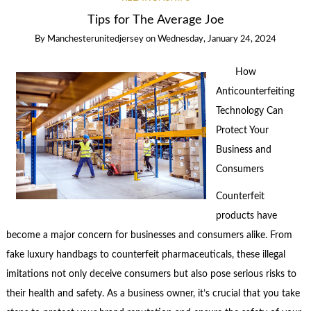
Tips for The Average Joe
By
Manchesterunitedjersey
on
Wednesday, January 24, 2024
How
Anticounterfeiting
Technology Can
Protect Your
Business and
Consumers
Counterfeit
products have
become a major concern for businesses and consumers alike. From
fake luxury handbags to counterfeit pharmaceuticals, these illegal
imitations not only deceive consumers but also pose serious risks to
their health and safety. As a business owner, it’s crucial that you take