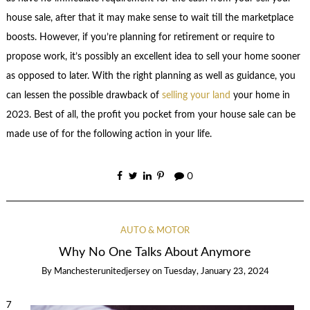
house sale, after that it may make sense to wait till the marketplace
boosts. However, if you’re planning for retirement or require to
propose work, it’s possibly an excellent idea to sell your home sooner
as opposed to later. With the right planning as well as guidance, you
can lessen the possible drawback of
selling your land
your home in
2023. Best of all, the profit you pocket from your house sale can be
made use of for the following action in your life.
0
AUTO & MOTOR
Why No One Talks About Anymore
By
Manchesterunitedjersey
on
Tuesday, January 23, 2024
7