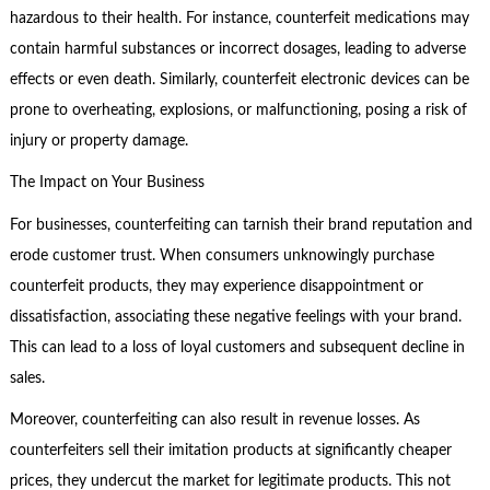
hazardous to their health. For instance, counterfeit medications may
contain harmful substances or incorrect dosages, leading to adverse
effects or even death. Similarly, counterfeit electronic devices can be
prone to overheating, explosions, or malfunctioning, posing a risk of
injury or property damage.
The Impact on Your Business
For businesses, counterfeiting can tarnish their brand reputation and
erode customer trust. When consumers unknowingly purchase
counterfeit products, they may experience disappointment or
dissatisfaction, associating these negative feelings with your brand.
This can lead to a loss of loyal customers and subsequent decline in
sales.
Moreover, counterfeiting can also result in revenue losses. As
counterfeiters sell their imitation products at significantly cheaper
prices, they undercut the market for legitimate products. This not