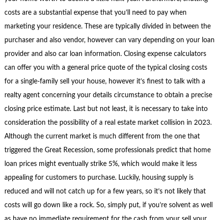
costs are a substantial expense that you’ll need to pay when
marketing your residence. These are typically divided in between the
purchaser and also vendor, however can vary depending on your loan
provider and also car loan information. Closing expense calculators
can offer you with a general price quote of the typical closing costs
for a single-family sell your house, however it’s finest to talk with a
realty agent concerning your details circumstance to obtain a precise
closing price estimate. Last but not least, it is necessary to take into
consideration the possibility of a real estate market collision in 2023.
Although the current market is much different from the one that
triggered the Great Recession, some professionals predict that home
loan prices might eventually strike 5%, which would make it less
appealing for customers to purchase. Luckily, housing supply is
reduced and will not catch up for a few years, so it’s not likely that
costs will go down like a rock. So, simply put, if you’re solvent as well
as have no immediate requirement for the cash from your sell your