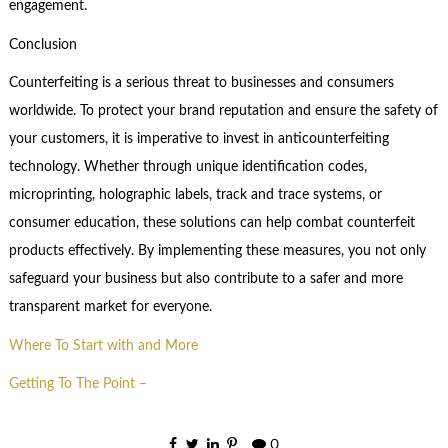
engagement.
Conclusion
Counterfeiting is a serious threat to businesses and consumers
worldwide. To protect your brand reputation and ensure the safety of
your customers, it is imperative to invest in anticounterfeiting
technology. Whether through unique identification codes,
microprinting, holographic labels, track and trace systems, or
consumer education, these solutions can help combat counterfeit
products effectively. By implementing these measures, you not only
safeguard your business but also contribute to a safer and more
transparent market for everyone.
Where To Start with and More
Getting To The Point –
0