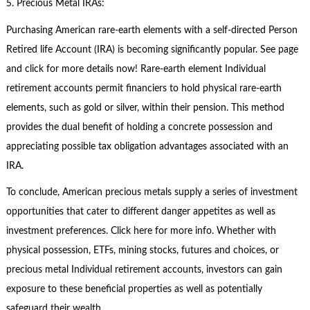
5. Precious Metal IRAs:
Purchasing American rare-earth elements with a self-directed Person
Retired life Account (IRA) is becoming significantly popular. See page
and click for more details now! Rare-earth element Individual
retirement accounts permit financiers to hold physical rare-earth
elements, such as gold or silver, within their pension. This method
provides the dual benefit of holding a concrete possession and
appreciating possible tax obligation advantages associated with an
IRA.
To conclude, American precious metals supply a series of investment
opportunities that cater to different danger appetites as well as
investment preferences. Click here for more info. Whether with
physical possession, ETFs, mining stocks, futures and choices, or
precious metal Individual retirement accounts, investors can gain
exposure to these beneficial properties as well as potentially
safeguard their wealth.