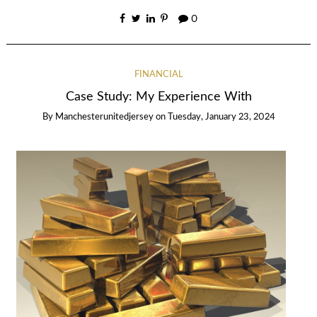
0
FINANCIAL
Case Study: My Experience With
By
Manchesterunitedjersey
on
Tuesday, January 23, 2024