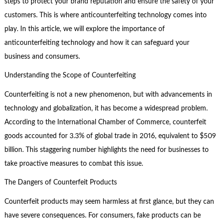
steps to protect your brand reputation and ensure the safety of your
customers. This is where anticounterfeiting technology comes into
play. In this article, we will explore the importance of
anticounterfeiting technology and how it can safeguard your
business and consumers.
Understanding the Scope of Counterfeiting
Counterfeiting is not a new phenomenon, but with advancements in
technology and globalization, it has become a widespread problem.
According to the International Chamber of Commerce, counterfeit
goods accounted for 3.3% of global trade in 2016, equivalent to $509
billion. This staggering number highlights the need for businesses to
take proactive measures to combat this issue.
The Dangers of Counterfeit Products
Counterfeit products may seem harmless at first glance, but they can
have severe consequences. For consumers, fake products can be