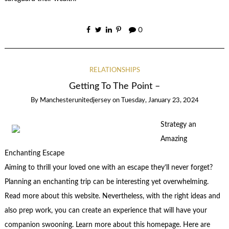
0
RELATIONSHIPS
Getting To The Point –
By
Manchesterunitedjersey
on
Tuesday, January 23, 2024
Strategy an
Amazing
Enchanting Escape
Aiming to thrill your loved one with an escape they’ll never forget?
Planning an enchanting trip can be interesting yet overwhelming.
Read more about this website. Nevertheless, with the right ideas and
also prep work, you can create an experience that will have your
companion swooning. Learn more about this homepage. Here are