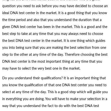
question you need to ask before you may have decided to choose an
ideal DNA test center in the market. It is a good thing that you know
the time period and also that you understand the duration that a
given DNA test center has been in the market. This is a good and the
best step to take at any time that you may always need to choose
the best DNA test center in the market. It is one thing which guides
you into being sure that you are making the best selection from one
step to the other at any time of the day. Therefore choosing the best
DNA test center is the most important thing at any time that you
may have to select the very best one in the market.
Do you understand their qualifications? It is an important thing that
you know the qualification of that one DNA test center you need to
select at any time of the day. This is a good step which will guide you
in everything you are doing. You will have to make your selection in a
way that you understand the fact to do with the best DNA test