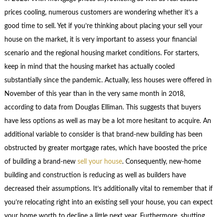
prices cooling, numerous customers are wondering whether it’s a
good time to sell. Yet if you’re thinking about placing your sell your
house on the market, it is very important to assess your financial
scenario and the regional housing market conditions. For starters,
keep in mind that the housing market has actually cooled
substantially since the pandemic. Actually, less houses were offered in
November of this year than in the very same month in 2018,
according to data from Douglas Elliman. This suggests that buyers
have less options as well as may be a lot more hesitant to acquire. An
additional variable to consider is that brand-new building has been
obstructed by greater mortgage rates, which have boosted the price
of building a brand-new
sell your house
. Consequently, new-home
building and construction is reducing as well as builders have
decreased their assumptions. It’s additionally vital to remember that if
you’re relocating right into an existing sell your house, you can expect
your home worth to decline a little next year. Furthermore, shutting