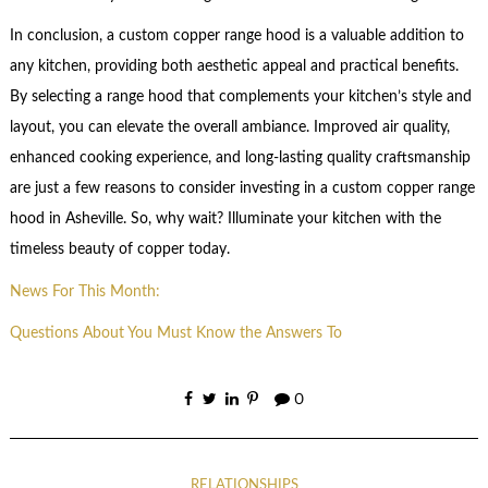
In conclusion, a custom copper range hood is a valuable addition to
any kitchen, providing both aesthetic appeal and practical benefits.
By selecting a range hood that complements your kitchen’s style and
layout, you can elevate the overall ambiance. Improved air quality,
enhanced cooking experience, and long-lasting quality craftsmanship
are just a few reasons to consider investing in a custom copper range
hood in Asheville. So, why wait? Illuminate your kitchen with the
timeless beauty of copper today.
News For This Month:
Questions About You Must Know the Answers To
0
RELATIONSHIPS