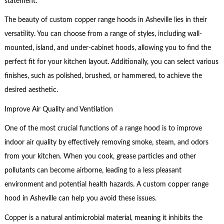
statement.
The beauty of custom copper range hoods in Asheville lies in their
versatility. You can choose from a range of styles, including wall-
mounted, island, and under-cabinet hoods, allowing you to find the
perfect fit for your kitchen layout. Additionally, you can select various
finishes, such as polished, brushed, or hammered, to achieve the
desired aesthetic.
Improve Air Quality and Ventilation
One of the most crucial functions of a range hood is to improve
indoor air quality by effectively removing smoke, steam, and odors
from your kitchen. When you cook, grease particles and other
pollutants can become airborne, leading to a less pleasant
environment and potential health hazards. A custom copper range
hood in Asheville can help you avoid these issues.
Copper is a natural antimicrobial material, meaning it inhibits the