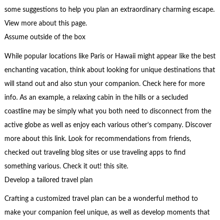
some suggestions to help you plan an extraordinary charming escape.
View more about this page.
Assume outside of the box
While popular locations like Paris or Hawaii might appear like the best
enchanting vacation, think about looking for unique destinations that
will stand out and also stun your companion. Check here for more
info. As an example, a relaxing cabin in the hills or a secluded
coastline may be simply what you both need to disconnect from the
active globe as well as enjoy each various other’s company. Discover
more about this link. Look for recommendations from friends,
checked out traveling blog sites or use traveling apps to find
something various. Check it out! this site.
Develop a tailored travel plan
Crafting a customized travel plan can be a wonderful method to
make your companion feel unique, as well as develop moments that