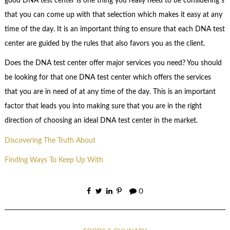
good DNA test center is one thing you really need to be considering s
that you can come up with that selection which makes it easy at any
time of the day. It is an important thing to ensure that each DNA test
center are guided by the rules that also favors you as the client.
Does the DNA test center offer major services you need? You should
be looking for that one DNA test center which offers the services
that you are in need of at any time of the day. This is an important
factor that leads you into making sure that you are in the right
direction of choosing an ideal DNA test center in the market.
Discovering The Truth About
Finding Ways To Keep Up With
0