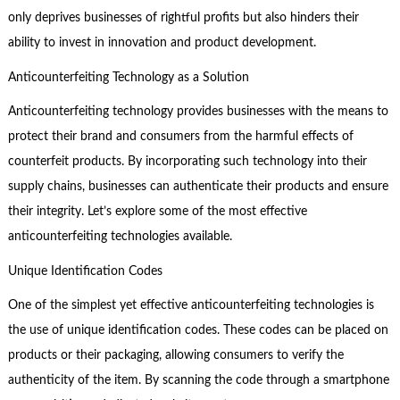
only deprives businesses of rightful profits but also hinders their
ability to invest in innovation and product development.
Anticounterfeiting Technology as a Solution
Anticounterfeiting technology provides businesses with the means to
protect their brand and consumers from the harmful effects of
counterfeit products. By incorporating such technology into their
supply chains, businesses can authenticate their products and ensure
their integrity. Let’s explore some of the most effective
anticounterfeiting technologies available.
Unique Identification Codes
One of the simplest yet effective anticounterfeiting technologies is
the use of unique identification codes. These codes can be placed on
products or their packaging, allowing consumers to verify the
authenticity of the item. By scanning the code through a smartphone