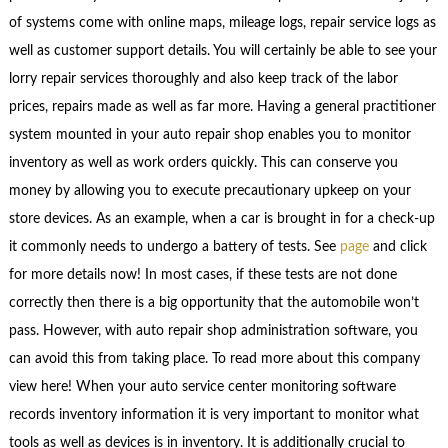
of systems come with online maps, mileage logs, repair service logs as
well as customer support details. You will certainly be able to see your
lorry repair services thoroughly and also keep track of the labor
prices, repairs made as well as far more. Having a general practitioner
system mounted in your auto repair shop enables you to monitor
inventory as well as work orders quickly. This can conserve you
money by allowing you to execute precautionary upkeep on your
store devices. As an example, when a car is brought in for a check-up
it commonly needs to undergo a battery of tests. See
page
and click
for more details now! In most cases, if these tests are not done
correctly then there is a big opportunity that the automobile won’t
pass. However, with auto repair shop administration software, you
can avoid this from taking place. To read more about this company
view here! When your auto service center monitoring software
records inventory information it is very important to monitor what
tools as well as devices is in inventory. It is additionally crucial to