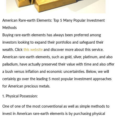
American Rare-earth Elements: Top 5 Many Popular Investment
Methods
Buying rare-earth elements has always been preferred among
investors looking to expand their portfolios and safeguard their
wealth. Click
this website
and discover more about this service.
American rare-earth elements, such as gold, silver, platinum, and also
palladium, have actually preserved their value with time and also offer
a bush versus inflation and economic uncertainties. Below, we will
certainly go over the leading 5 most popular investment approaches
for American precious metals.
1. Physical Possession:
One of one of the most conventional as well as simple methods to
invest in American rare-earth elements is by purchasing physical