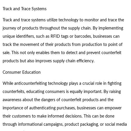
Track and Trace Systems
Track and trace systems utilize technology to monitor and trace the
journey of products throughout the supply chain. By implementing
unique identifiers, such as RFID tags or barcodes, businesses can
track the movement of their products from production to point of
sale. This not only enables them to detect and prevent counterfeit
products but also improves supply chain efficiency.
Consumer Education
While anticounterfeiting technology plays a crucial role in fighting
counterfeits, educating consumers is equally important. By raising
awareness about the dangers of counterfeit products and the
importance of authenticating purchases, businesses can empower
their customers to make informed decisions. This can be done
through informational campaigns, product packaging, or social media