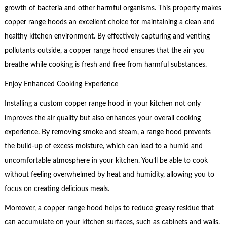
growth of bacteria and other harmful organisms. This property makes
copper range hoods an excellent choice for maintaining a clean and
healthy kitchen environment. By effectively capturing and venting
pollutants outside, a copper range hood ensures that the air you
breathe while cooking is fresh and free from harmful substances.
Enjoy Enhanced Cooking Experience
Installing a custom copper range hood in your kitchen not only
improves the air quality but also enhances your overall cooking
experience. By removing smoke and steam, a range hood prevents
the build-up of excess moisture, which can lead to a humid and
uncomfortable atmosphere in your kitchen. You’ll be able to cook
without feeling overwhelmed by heat and humidity, allowing you to
focus on creating delicious meals.
Moreover, a copper range hood helps to reduce greasy residue that
can accumulate on your kitchen surfaces, such as cabinets and walls.