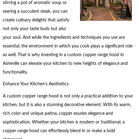
stirring a pot of aromatic soup or
searing a succulent steak, you can
create culinary delights that satisfy
not only your taste buds but also
your soul. And while the ingredients and techniques you use are
essential, the environment in which you cook plays a significant role
as well. That is why investing in a custom copper range hood in
Asheville can elevate your kitchen to new heights of elegance and
functionality.
Enhance Your Kitchen’s Aesthetics
A custom copper range hood is not only a practical addition to your
kitchen, but it is also a stunning decorative element. With its warm,
rich color and unique patina, copper exudes elegance and
sophistication. Whether your kitchen is modern or traditional, a
copper range hood can effortlessly blend in or make a bold