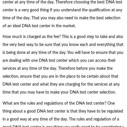
center at any time of the day. Therefore choosing the best DNA test
center is a very good thing if you understand the qualification at any
time of the day. That you may also need to make the best selection
of an ideal DNA test center in the market.
How much is charged as the fee? This is a good step to take and also
the very best way to be sure that you know each and everything that
is being done at any time of the day. You will have to ensure that you
are dealing with one DNA test center which you can access their
services at any time of the day. Therefore before you make the
selection, ensure that you are in the place to be certain about that
DNA test center and what they are charging for the services at any
time that you may have to make your DNA test center selection.
What are the rules and regulations of the DNA test center? One
thing about a good DNA test center is that they have to be regulated
in a good way at any time of the day. The rules and regulation of a