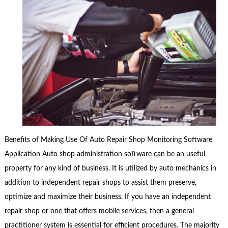
Benefits of Making Use Of Auto Repair Shop Monitoring Software
Application Auto shop administration software can be an useful
property for any kind of business. It is utilized by auto mechanics in
addition to independent repair shops to assist them preserve,
optimize and maximize their business. If you have an independent
repair shop or one that offers mobile services, then a general
practitioner system is essential for efficient procedures. The majority