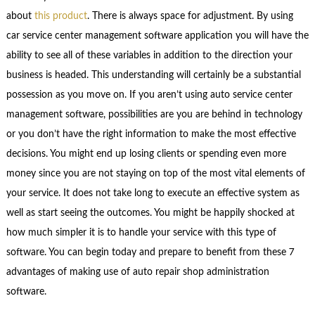
about
this product
. There is always space for adjustment. By using
car service center management software application you will have the
ability to see all of these variables in addition to the direction your
business is headed. This understanding will certainly be a substantial
possession as you move on. If you aren’t using auto service center
management software, possibilities are you are behind in technology
or you don’t have the right information to make the most effective
decisions. You might end up losing clients or spending even more
money since you are not staying on top of the most vital elements of
your service. It does not take long to execute an effective system as
well as start seeing the outcomes. You might be happily shocked at
how much simpler it is to handle your service with this type of
software. You can begin today and prepare to benefit from these 7
advantages of making use of auto repair shop administration
software.