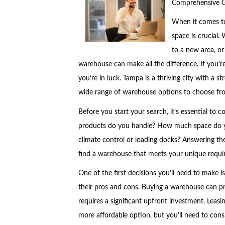
Comprehensive 
When it comes to
space is crucial.
to a new area, or
warehouse can make all the difference. If you’re
you’re in luck. Tampa is a thriving city with a 
wide range of warehouse options to choose fr
Before you start your search, it’s essential to 
products do you handle? How much space do yo
climate control or loading docks? Answering t
find a warehouse that meets your unique requi
One of the first decisions you’ll need to make 
their pros and cons. Buying a warehouse can prov
requires a significant upfront investment. Leasin
more affordable option, but you’ll need to consi