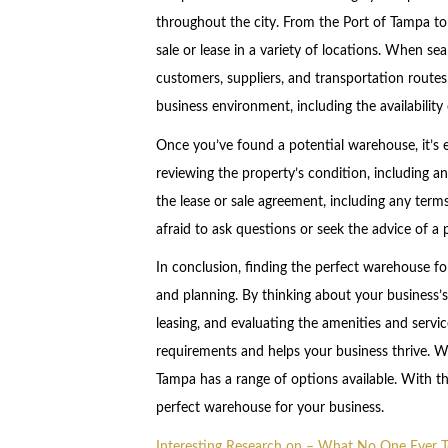
throughout the city. From the Port of Tampa to
sale or lease in a variety of locations. When se
customers, suppliers, and transportation routes
business environment, including the availability 
Once you’ve found a potential warehouse, it’s e
reviewing the property’s condition, including an
the lease or sale agreement, including any term
afraid to ask questions or seek the advice of a p
In conclusion, finding the perfect warehouse fo
and planning. By thinking about your business’
leasing, and evaluating the amenities and servi
requirements and helps your business thrive. Wh
Tampa has a range of options available. With the
perfect warehouse for your business.
Interesting Research on – What No One Ever T