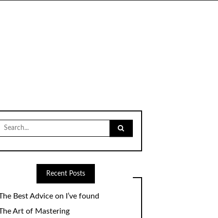
Search
for:
Recent Posts
The Best Advice on I’ve found
The Art of Mastering