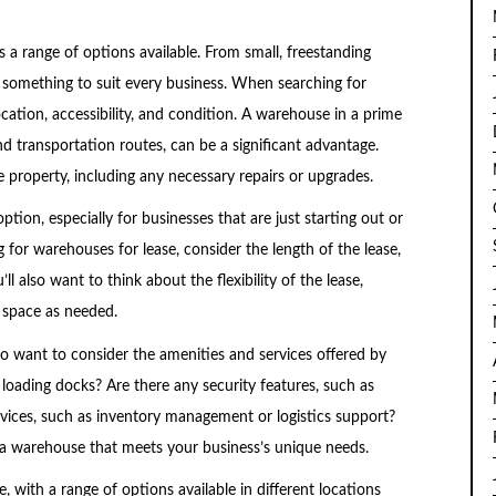
 a range of options available. From small, freestanding
e’s something to suit every business. When searching for
cation, accessibility, and condition. A warehouse in a prime
d transportation routes, can be a significant advantage.
e property, including any necessary repairs or upgrades.
ion, especially for businesses that are just starting out or
for warehouses for lease, consider the length of the lease,
ll also want to think about the flexibility of the lease,
r space as needed.
also want to consider the amenities and services offered by
loading docks? Are there any security features, such as
rvices, such as inventory management or logistics support?
 a warehouse that meets your business’s unique needs.
 with a range of options available in different locations