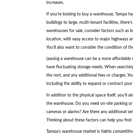
increases.
If you’re looking to buy a warehouse, Tampa has
buildings to large, multi-tenant facilities, ther
warehouses for sale, consider factors such as lo
location, with easy access to major highways an
You’ll also want to consider the condition of th
Leasing a warehouse can be a more affordable opt
have fluctuating storage needs. When searching 
the rent, and any additional fees or charges. You’
including the ability to expand or contract you
In addition to the physical space itself, you’ll 
the warehouse. Do you need on-site parking or 
cameras or alarms? Are there any additional se
Thinking about these factors can help you find
Tampa’s warehouse market is highly competitive,