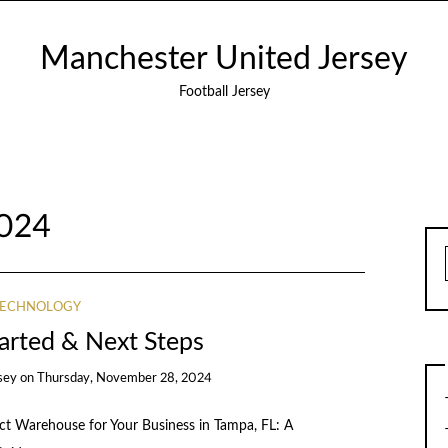
Manchester United Jersey
Football Jersey
024
TECHNOLOGY
tarted & Next Steps
sey
on
Thursday, November 28, 2024
ect Warehouse for Your Business in Tampa, FL: A