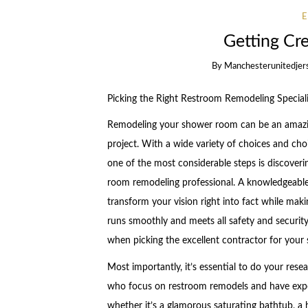
Getting Cr
By
Manchesterunitedjer
Picking the Right Restroom Remodeling Special
Remodeling your shower room can be an amazi
project. With a wide variety of choices and ch
one of the most considerable steps is discoveri
room remodeling professional. A knowledgeable 
transform your vision right into fact while maki
runs smoothly and meets all safety and securit
when picking the excellent contractor for your
Most importantly, it’s essential to do your rese
who focus on restroom remodels and have experi
whether it’s a glamorous saturating bathtub, a