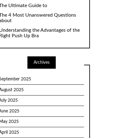
The Ultimate Guide to
The 4 Most Unanswered Questions
about
Understanding the Advantages of the
Right Push Up Bra
Archives
September 2025
August 2025
July 2025
June 2025
May 2025
April 2025