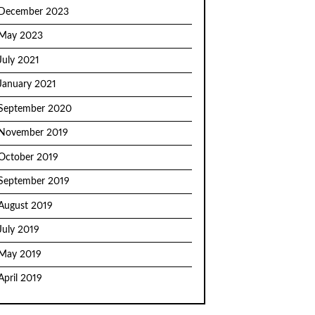
December 2023
May 2023
July 2021
January 2021
September 2020
November 2019
October 2019
September 2019
August 2019
July 2019
May 2019
April 2019