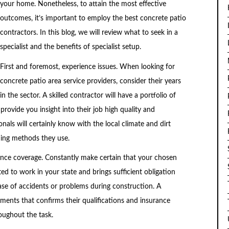
your home. Nonetheless, to attain the most effective
outcomes, it’s important to employ the best concrete patio
contractors. In this blog, we will review what to seek in a
specialist and the benefits of specialist setup.
First and foremost, experience issues. When looking for
concrete patio area service providers, consider their years
in the sector. A skilled contractor will have a portfolio of
 provide you insight into their job high quality and
nals will certainly know with the local climate and dirt
ding methods they use.
rance coverage. Constantly make certain that your chosen
ted to work in your state and brings sufficient obligation
ase of accidents or problems during construction. A
uments that confirms their qualifications and insurance
oughout the task.