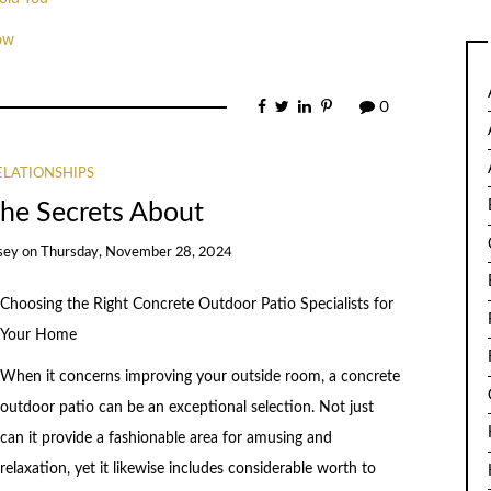
ow
0
ELATIONSHIPS
The Secrets About
sey
on
Thursday, November 28, 2024
Choosing the Right Concrete Outdoor Patio Specialists for
Your Home
When it concerns improving your outside room, a concrete
outdoor patio can be an exceptional selection. Not just
can it provide a fashionable area for amusing and
relaxation, yet it likewise includes considerable worth to