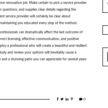
home renovation job. Make certain to pick a service provider
 questions, and supplies clear details regarding the
ent service provider will certainly be clear about
, maintaining you educated every step of the method.
professionals can dramatically affect the last outcome of
rrect licensing, effective communication, and positive
loy a professional who will create a beautiful and resilient
study and review your options will inevitably cause a
 and a stunning patio you can appreciate for several years
0