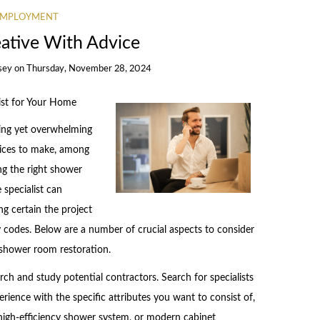
EMPLOYMENT
eative With Advice
sey
on
Thursday, November 28, 2024
ist for Your Home
ng yet overwhelming
oices to make, among
ng the right shower
specialist can
ng certain the project
y codes. Below are a number of crucial aspects to consider
 shower room restoration.
arch and study potential contractors. Search for specialists
ence with the specific attributes you want to consist of,
 high-efficiency shower system, or modern cabinet