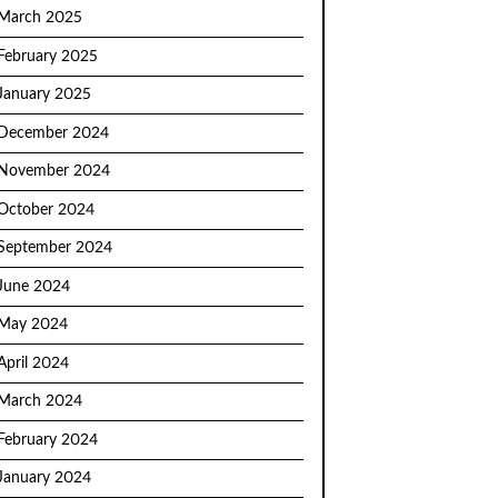
March 2025
February 2025
January 2025
December 2024
November 2024
October 2024
September 2024
June 2024
May 2024
April 2024
March 2024
February 2024
January 2024