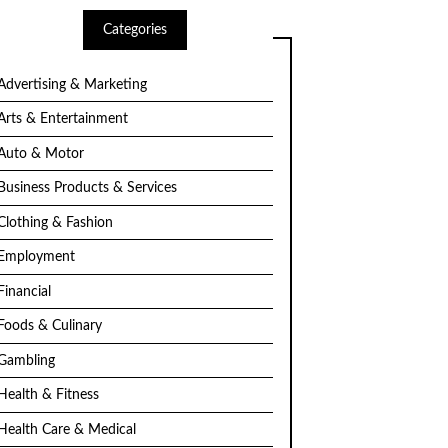
Categories
Advertising & Marketing
Arts & Entertainment
Auto & Motor
Business Products & Services
Clothing & Fashion
Employment
Financial
Foods & Culinary
Gambling
Health & Fitness
Health Care & Medical