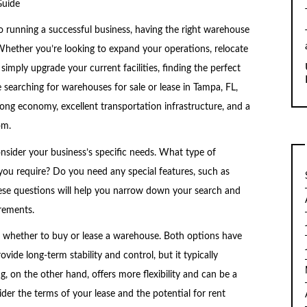
Guide
 running a successful business, having the right warehouse
 Whether you’re looking to expand your operations, relocate
 simply upgrade your current facilities, finding the perfect
 searching for warehouses for sale or lease in Tampa, FL,
strong economy, excellent transportation infrastructure, and a
om.
consider your business’s specific needs. What type of
u require? Do you need any special features, such as
hese questions will help you narrow down your search and
rements.
is whether to buy or lease a warehouse. Both options have
ide long-term stability and control, but it typically
g, on the other hand, offers more flexibility and can be a
der the terms of your lease and the potential for rent