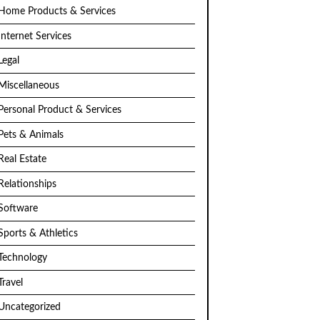
Home Products & Services
Internet Services
Legal
Miscellaneous
Personal Product & Services
Pets & Animals
Real Estate
Relationships
Software
Sports & Athletics
Technology
Travel
Uncategorized