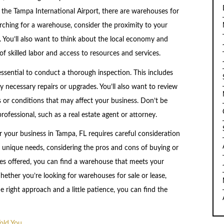
 the Tampa International Airport, there are warehouses for
arching for a warehouse, consider the proximity to your
. You’ll also want to think about the local economy and
of skilled labor and access to resources and services.
ssential to conduct a thorough inspection. This includes
y necessary repairs or upgrades. You’ll also want to review
s or conditions that may affect your business. Don’t be
rofessional, such as a real estate agent or attorney.
r your business in Tampa, FL requires careful consideration
s unique needs, considering the pros and cons of buying or
ces offered, you can find a warehouse that meets your
ether you’re looking for warehouses for sale or lease,
 right approach and a little patience, you can find the
old You