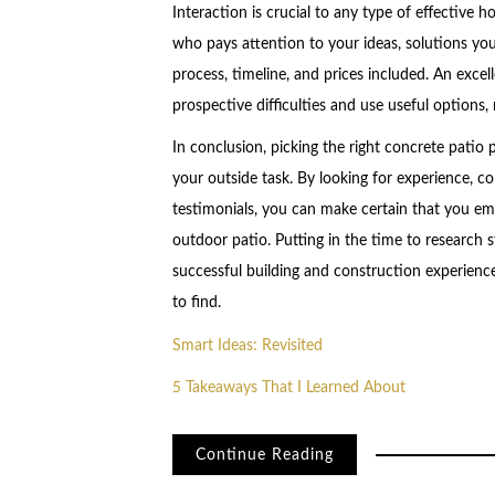
Interaction is crucial to any type of effective 
who pays attention to your ideas, solutions your
process, timeline, and prices included. An excell
prospective difficulties and use useful options
In conclusion, picking the right concrete patio 
your outside task. By looking for experience, co
testimonials, you can make certain that you emp
outdoor patio. Putting in the time to research 
successful building and construction experience
to find.
Smart Ideas: Revisited
5 Takeaways That I Learned About
Continue Reading