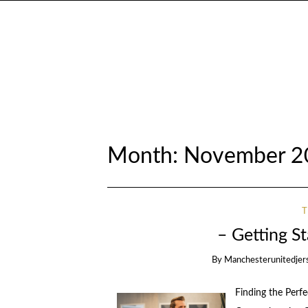
Month:
November 2
– Getting S
By
Manchesterunitedjer
Finding the Perf