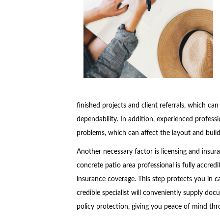
finished projects and client referrals, which can
dependability. In addition, experienced professio
problems, which can affect the layout and buil
Another necessary factor is licensing and insu
concrete patio area professional is fully accredi
insurance coverage. This step protects you in c
credible specialist will conveniently supply doc
policy protection, giving you peace of mind thr