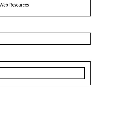
Web Resources