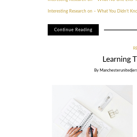
Interesting Research on – What You Didn’t Kn
Continue Reading
R
Learning 
By
Manchesterunitedjer