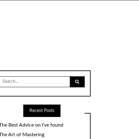
Search
for:
Recent Posts
The Best Advice on I’ve found
The Art of Mastering