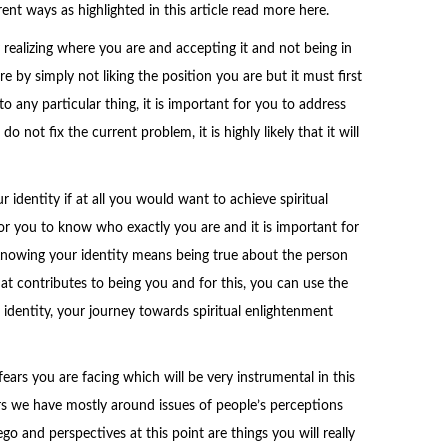
ent ways as highlighted in this article read more here.
y realizing where you are and accepting it and not being in
 by simply not liking the position you are but it must first
 any particular thing, it is important for you to address
o not fix the current problem, it is highly likely that it will
r identity if at all you would want to achieve spiritual
or you to know who exactly you are and it is important for
Knowing your identity means being true about the person
hat contributes to being you and for this, you can use the
 identity, your journey towards spiritual enlightenment
fears you are facing which will be very instrumental in this
s we have mostly around issues of people’s perceptions
o and perspectives at this point are things you will really