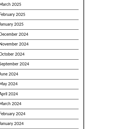
March 2025
February 2025
January 2025
December 2024
November 2024
October 2024
September 2024
June 2024
May 2024
April 2024
March 2024
February 2024
January 2024