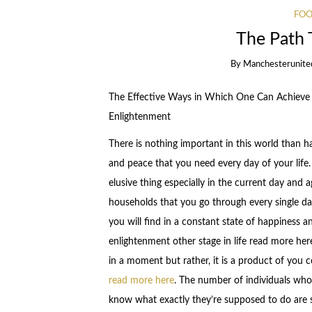
FOO
The Path 
By
Manchesterunite
The Effective Ways in Which One Can Achieve S
Enlightenment
There is nothing important in this world than h
and peace that you need every day of your life. 
elusive thing especially in the current day and 
households that you go through every single da
you will find in a constant state of happiness 
enlightenment other stage in life read more he
in a moment but rather, it is a product of you 
read more here
. The number of individuals who
know what exactly they’re supposed to do are s