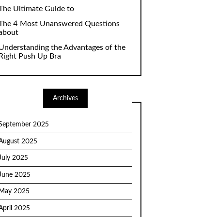
The Ultimate Guide to
The 4 Most Unanswered Questions
about
Understanding the Advantages of the
Right Push Up Bra
Archives
September 2025
August 2025
July 2025
June 2025
May 2025
April 2025