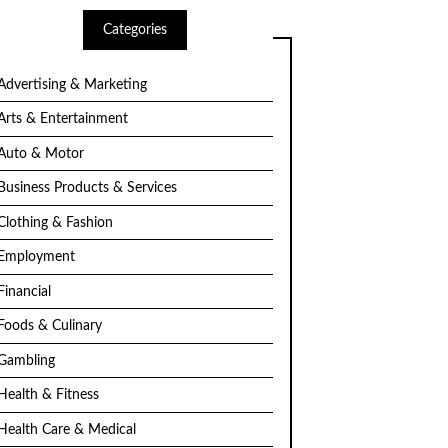
Categories
Advertising & Marketing
Arts & Entertainment
Auto & Motor
Business Products & Services
Clothing & Fashion
Employment
Financial
Foods & Culinary
Gambling
Health & Fitness
Health Care & Medical