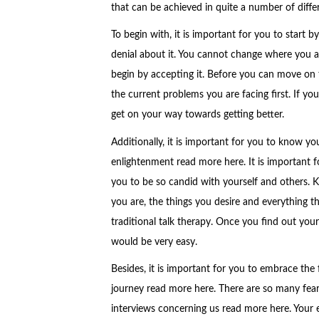
that can be achieved in quite a number of differ
To begin with, it is important for you to start b
denial about it. You cannot change where you are
begin by accepting it. Before you can move on to
the current problems you are facing first. If you d
get on your way towards getting better.
Additionally, it is important for you to know you
enlightenment read more here. It is important f
you to be so candid with yourself and others. 
you are, the things you desire and everything t
traditional talk therapy. Once you find out your
would be very easy.
Besides, it is important for you to embrace the 
journey read more here. There are so many fear
interviews concerning us read more here. Your eg