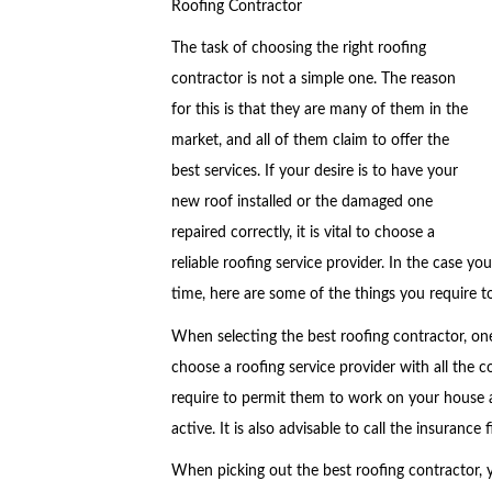
Roofing Contractor
The task of choosing the right roofing
contractor is not a simple one. The reason
for this is that they are many of them in the
market, and all of them claim to offer the
best services. If your desire is to have your
new roof installed or the damaged one
repaired correctly, it is vital to choose a
reliable roofing service provider. In the case you
time, here are some of the things you require t
When selecting the best roofing contractor, one
choose a roofing service provider with all the 
require to permit them to work on your house a
active. It is also advisable to call the insurance
When picking out the best roofing contractor, y