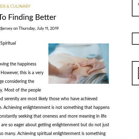
DS & CULINARY
To Finding Better
djersey
on
Thursday, July 11, 2019
piritual
aving the happiness
However, this is a very
age considering the
y. Most of the people
and serenity are most likely those who have achieved
re. Achieving enlightenment is not something that happens
constantly seeking that oneness and more meaning in life
 are so eager about getting enlightenment but do not just
o many. Achieving spiritual enlightenment is something