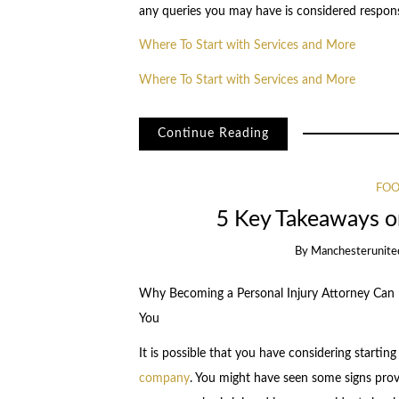
any queries you may have is considered respons
Where To Start with Services and More
Where To Start with Services and More
Continue Reading
FOO
5 Key Takeaways o
By
Manchesterunite
Why Becoming a Personal Injury Attorney Can B
You
It is possible that you have considering starting
company
. You might have seen some signs prov