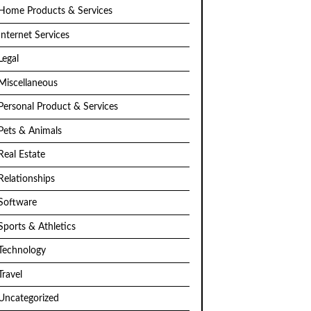
Home Products & Services
Internet Services
Legal
Miscellaneous
Personal Product & Services
Pets & Animals
Real Estate
Relationships
Software
Sports & Athletics
Technology
Travel
Uncategorized