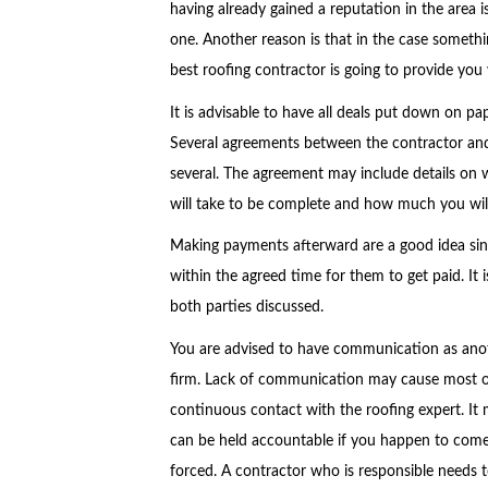
having already gained a reputation in the area 
one. Another reason is that in the case somet
best roofing contractor is going to provide you wi
It is advisable to have all deals put down on pa
Several agreements between the contractor and 
several. The agreement may include details on
will take to be complete and how much you will
Making payments afterward are a good idea sinc
within the agreed time for them to get paid. It
both parties discussed.
You are advised to have communication as anoth
firm. Lack of communication may cause most of th
continuous contact with the roofing expert. It 
can be held accountable if you happen to come 
forced. A contractor who is responsible needs 