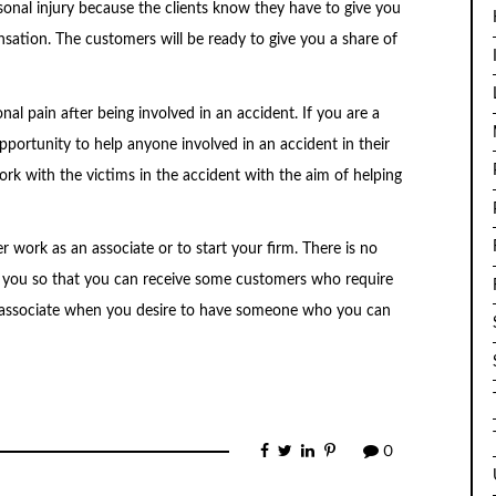
rsonal injury because the clients know they have to give you
sation. The customers will be ready to give you a share of
al pain after being involved in an accident. If you are a
opportunity to help anyone involved in an accident in their
work with the victims in the accident with the aim of helping
er work as an associate or to start your firm. There is no
 you so that you can receive some customers who require
 associate when you desire to have someone who you can
0