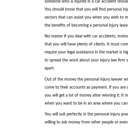
someone who is injured in a car accident should 
You should know that you will find personal inju
sectors that can assist you when you wish to m
the benefits of becoming a personal injury lawy
No matter if you deal with car accidents, motor
that you will have plenty of clients. It must c
require your legal assistance in the market is hi
to spread the word about your injury law firm s
apart.
Out of the money the personal injury lawyer wil
come to their accounts as payment. If you are d
you will get a lot of money after winning it. I
when you want to be in an area where you can 
You will suit perfectly in the personal injury pr
willing to ask money from other people or even l