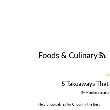
Foods & Culinary
FOO
5 Takeaways That 
By
Manchesterunite
Helpful Guidelines for Choosing the Best