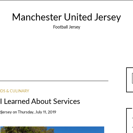
Manchester United Jersey
Football Jersey
DS & CULINARY
I Learned About Services
djersey
on
Thursday, July 11, 2019