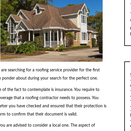
 are searching for a roofing service provider for the first
o ponder about during your search for the perfect one.
 of the fact to contemplate is insurance. You require to
coverage that a roofing contractor needs to possess. You
fter you have checked and ensured that their protection is
 firm to confirm that their document is valid.
ou are advised to consider a local one. The aspect of