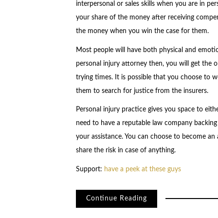
interpersonal or sales skills when you are in pe
your share of the money after receiving compen
the money when you win the case for them.
Most people will have both physical and emotion
personal injury attorney then, you will get the 
trying times. It is possible that you choose to 
them to search for justice from the insurers.
Personal injury practice gives you space to eith
need to have a reputable law company backing
your assistance. You can choose to become an
share the risk in case of anything.
Support:
have a peek at these guys
Continue Reading