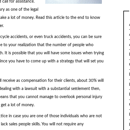
call for assistance.
ry as one of the legal
ake a lot of money. Read this article to the end to know
er.
cycle accidents, or even truck accidents, you can be sure
ome to your realization that the number of people who
gh. It is possible that you will have some issues when trying
ince you have to come up with a strategy that will set you
l receive as compensation for their clients, about 30% will
ealing with a lawsuit with a substantial settlement then,
t means that you cannot manage to overlook personal injury
get a lot of money.
actice in case you are one of those individuals who are not
ack sales people skills. You will not require any