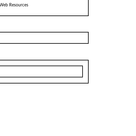
Web Resources