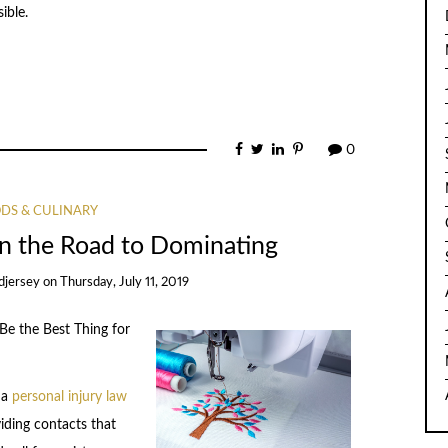
ible.
0
DS & CULINARY
n the Road to Dominating
djersey
on
Thursday, July 11, 2019
e the Best Thing for
 a
personal injury law
iding contacts that