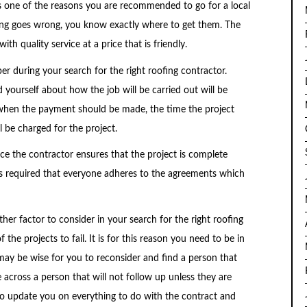
is one of the reasons you are recommended to go for a local
hing goes wrong, you know exactly where to get them. The
th quality service at a price that is friendly.
per during your search for the right roofing contractor.
yourself about how the job will be carried out will be
 when the payment should be made, the time the project
 be charged for the project.
e the contractor ensures that the project is complete
 is required that everyone adheres to the agreements which
er factor to consider in your search for the right roofing
e projects to fail. It is for this reason you need to be in
may be wise for you to reconsider and find a person that
across a person that will not follow up unless they are
to update you on everything to do with the contract and