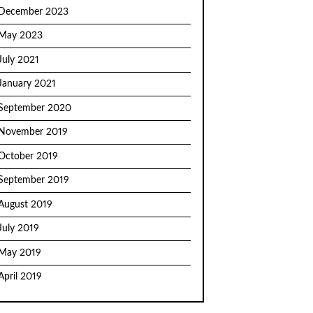
December 2023
May 2023
July 2021
January 2021
September 2020
November 2019
October 2019
September 2019
August 2019
July 2019
May 2019
April 2019