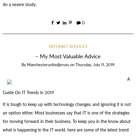
do a severe study.
0
INTERNET SERVICES
– My Most Valuable Advice
By
Manchesterunitedjersey
on
Thursday, July 11, 2019
A
Guide On IT Trends in 2019
It is tough to keep up with technology changes, and ignoring it is not
an option either. Most businesses say that IT is one of the strategies
for moving forward in their business. To keep you in the know about
what is happening in the IT world, here are some of the latest trend