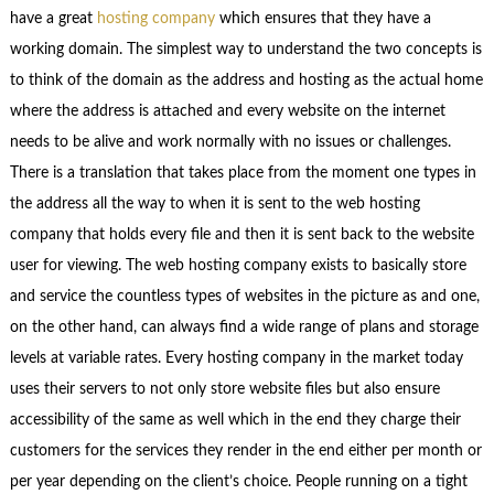
have a great
hosting company
which ensures that they have a
working domain. The simplest way to understand the two concepts is
to think of the domain as the address and hosting as the actual home
where the address is attached and every website on the internet
needs to be alive and work normally with no issues or challenges.
There is a translation that takes place from the moment one types in
the address all the way to when it is sent to the web hosting
company that holds every file and then it is sent back to the website
user for viewing. The web hosting company exists to basically store
and service the countless types of websites in the picture as and one,
on the other hand, can always find a wide range of plans and storage
levels at variable rates. Every hosting company in the market today
uses their servers to not only store website files but also ensure
accessibility of the same as well which in the end they charge their
customers for the services they render in the end either per month or
per year depending on the client’s choice. People running on a tight