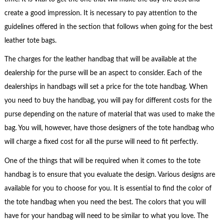
create a good impression. It is necessary to pay attention to the
guidelines offered in the section that follows when going for the best
leather tote bags.
The charges for the leather handbag that will be available at the
dealership for the purse will be an aspect to consider. Each of the
dealerships in handbags will set a price for the tote handbag. When
you need to buy the handbag, you will pay for different costs for the
purse depending on the nature of material that was used to make the
bag. You will, however, have those designers of the tote handbag who
will charge a fixed cost for all the purse will need to fit perfectly.
One of the things that will be required when it comes to the tote
handbag is to ensure that you evaluate the design. Various designs are
available for you to choose for you. It is essential to find the color of
the tote handbag when you need the best. The colors that you will
have for your handbag will need to be similar to what you love. The