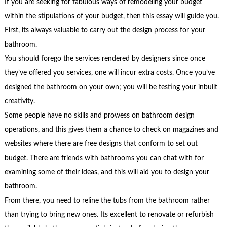
If you are seeking for fabulous ways of remodeling your budget
within the stipulations of your budget, then this essay will guide you.
First, its always valuable to carry out the design process for your
bathroom.
You should forego the services rendered by designers since once
they’ve offered you services, one will incur extra costs. Once you’ve
designed the bathroom on your own; you will be testing your inbuilt
creativity.
Some people have no skills and prowess on bathroom design
operations, and this gives them a chance to check on magazines and
websites where there are free designs that conform to set out
budget. There are friends with bathrooms you can chat with for
examining some of their ideas, and this will aid you to design your
bathroom.
From there, you need to reline the tubs from the bathroom rather
than trying to bring new ones. Its excellent to renovate or refurbish