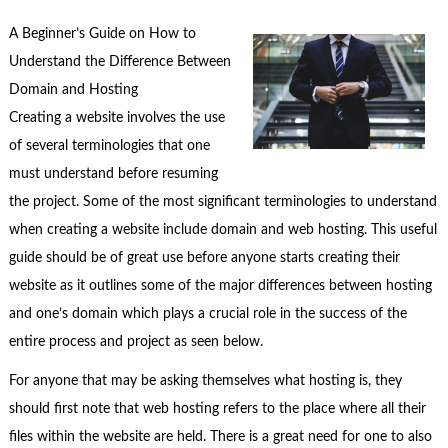
A Beginner’s Guide on How to
Understand the Difference Between
Domain and Hosting
Creating a website involves the use
of several terminologies that one
must understand before resuming
the project. Some of the most significant terminologies to understand
when creating a website include domain and web hosting. This useful
guide should be of great use before anyone starts creating their
website as it outlines some of the major differences between hosting
and one’s domain which plays a crucial role in the success of the
entire process and project as seen below.
For anyone that may be asking themselves what hosting is, they
should first note that web hosting refers to the place where all their
files within the website are held. There is a great need for one to also