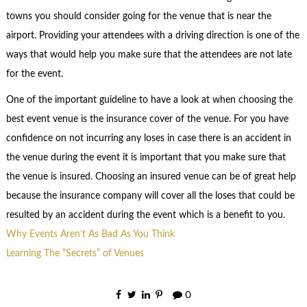
towns you should consider going for the venue that is near the
airport. Providing your attendees with a driving direction is one of the
ways that would help you make sure that the attendees are not late
for the event.
One of the important guideline to have a look at when choosing the
best event venue is the insurance cover of the venue. For you have
confidence on not incurring any loses in case there is an accident in
the venue during the event it is important that you make sure that
the venue is insured. Choosing an insured venue can be of great help
because the insurance company will cover all the loses that could be
resulted by an accident during the event which is a benefit to you.
Why Events Aren’t As Bad As You Think
Learning The “Secrets” of Venues
0