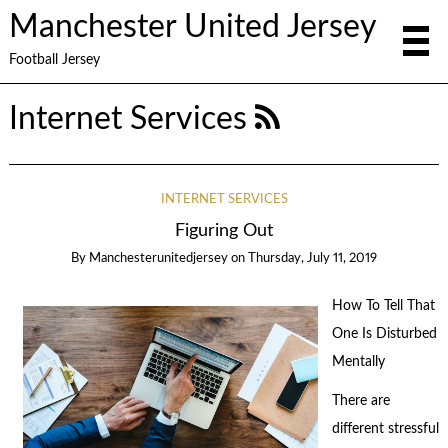
Manchester United Jersey
Football Jersey
Internet Services
INTERNET SERVICES
Figuring Out
By
Manchesterunitedjersey
on
Thursday, July 11, 2019
How To Tell That
One Is Disturbed
Mentally
There are
different stressful