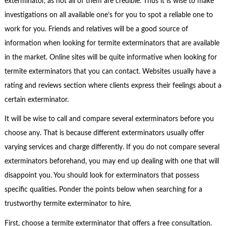
exterminator, as not all of them are credible. Thus it is wise to make
investigations on all available one’s for you to spot a reliable one to
work for you. Friends and relatives will be a good source of
information when looking for termite exterminators that are available
in the market. Online sites will be quite informative when looking for
termite exterminators that you can contact. Websites usually have a
rating and reviews section where clients express their feelings about a
certain exterminator.
It will be wise to call and compare several exterminators before you
choose any. That is because different exterminators usually offer
varying services and charge differently. If you do not compare several
exterminators beforehand, you may end up dealing with one that will
disappoint you. You should look for exterminators that possess
specific qualities. Ponder the points below when searching for a
trustworthy termite exterminator to hire.
First, choose a termite exterminator that offers a free consultation.