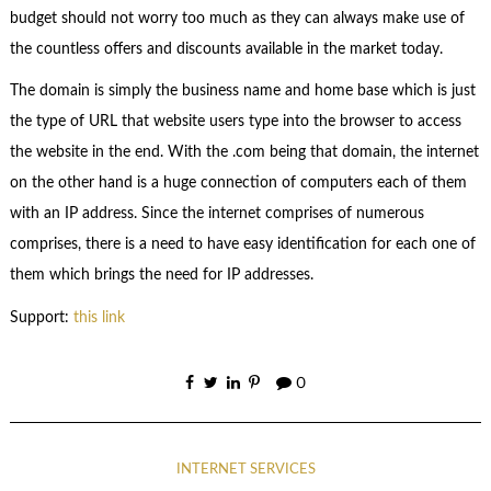
budget should not worry too much as they can always make use of
the countless offers and discounts available in the market today.
The domain is simply the business name and home base which is just
the type of URL that website users type into the browser to access
the website in the end. With the .com being that domain, the internet
on the other hand is a huge connection of computers each of them
with an IP address. Since the internet comprises of numerous
comprises, there is a need to have easy identification for each one of
them which brings the need for IP addresses.
Support:
this link
0
INTERNET SERVICES