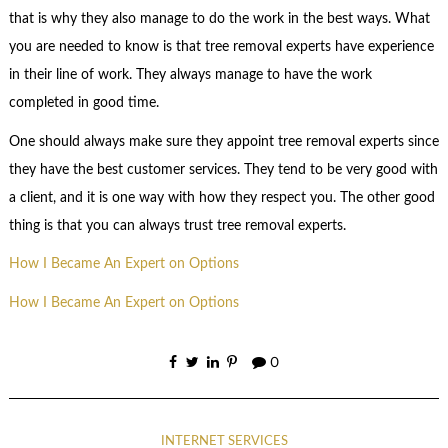
that is why they also manage to do the work in the best ways. What
you are needed to know is that tree removal experts have experience
in their line of work. They always manage to have the work
completed in good time.
One should always make sure they appoint tree removal experts since
they have the best customer services. They tend to be very good with
a client, and it is one way with how they respect you. The other good
thing is that you can always trust tree removal experts.
How I Became An Expert on Options
How I Became An Expert on Options
0
INTERNET SERVICES