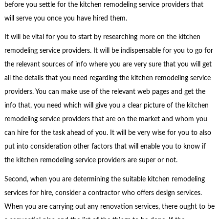
before you settle for the kitchen remodeling service providers that
will serve you once you have hired them.
It will be vital for you to start by researching more on the kitchen
remodeling service providers. It will be indispensable for you to go for
the relevant sources of info where you are very sure that you will get
all the details that you need regarding the kitchen remodeling service
providers. You can make use of the relevant web pages and get the
info that, you need which will give you a clear picture of the kitchen
remodeling service providers that are on the market and whom you
can hire for the task ahead of you. It will be very wise for you to also
put into consideration other factors that will enable you to know if
the kitchen remodeling service providers are super or not.
Second, when you are determining the suitable kitchen remodeling
services for hire, consider a contractor who offers design services.
When you are carrying out any renovation services, there ought to be