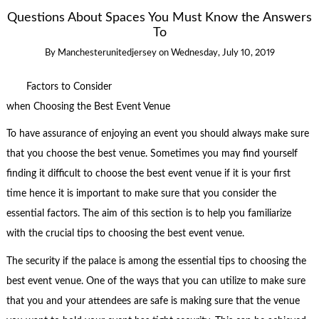
Questions About Spaces You Must Know the Answers
To
By
Manchesterunitedjersey
on
Wednesday, July 10, 2019
Factors to Consider
when Choosing the Best Event Venue
To have assurance of enjoying an event you should always make sure
that you choose the best venue. Sometimes you may find yourself
finding it difficult to choose the best event venue if it is your first
time hence it is important to make sure that you consider the
essential factors. The aim of this section is to help you familiarize
with the crucial tips to choosing the best event venue.
The security if the palace is among the essential tips to choosing the
best event venue. One of the ways that you can utilize to make sure
that you and your attendees are safe is making sure that the venue