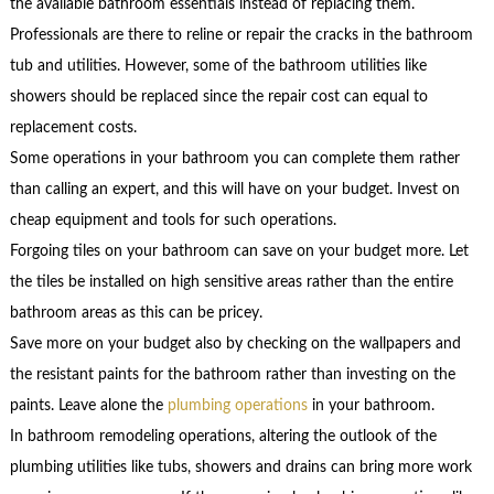
the available bathroom essentials instead of replacing them.
Professionals are there to reline or repair the cracks in the bathroom
tub and utilities. However, some of the bathroom utilities like
showers should be replaced since the repair cost can equal to
replacement costs.
Some operations in your bathroom you can complete them rather
than calling an expert, and this will have on your budget. Invest on
cheap equipment and tools for such operations.
Forgoing tiles on your bathroom can save on your budget more. Let
the tiles be installed on high sensitive areas rather than the entire
bathroom areas as this can be pricey.
Save more on your budget also by checking on the wallpapers and
the resistant paints for the bathroom rather than investing on the
paints. Leave alone the
plumbing operations
in your bathroom.
In bathroom remodeling operations, altering the outlook of the
plumbing utilities like tubs, showers and drains can bring more work