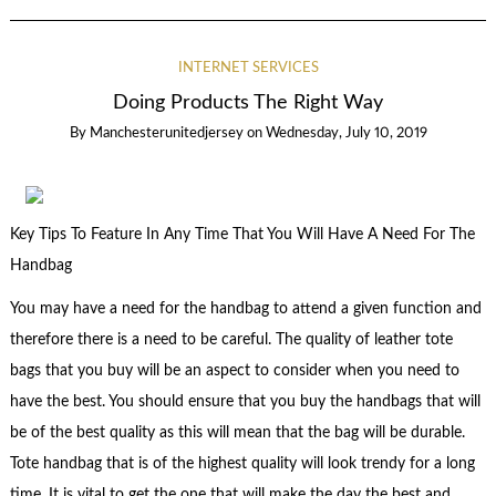
INTERNET SERVICES
Doing Products The Right Way
By
Manchesterunitedjersey
on
Wednesday, July 10, 2019
Key Tips To Feature In Any Time That You Will Have A Need For The
Handbag
You may have a need for the handbag to attend a given function and
therefore there is a need to be careful. The quality of leather tote
bags that you buy will be an aspect to consider when you need to
have the best. You should ensure that you buy the handbags that will
be of the best quality as this will mean that the bag will be durable.
Tote handbag that is of the highest quality will look trendy for a long
time. It is vital to get the one that will make the day the best and