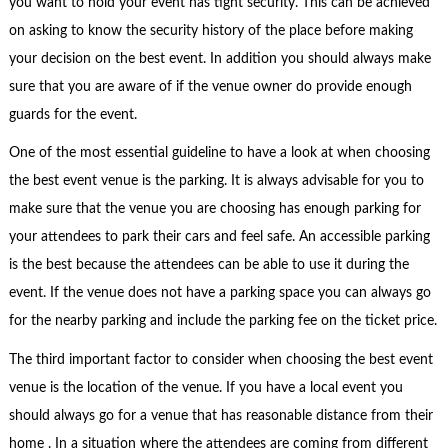
you want to hold your event has tight security. This can be achieved
on asking to know the security history of the place before making
your decision on the best event. In addition you should always make
sure that you are aware of if the venue owner do provide enough
guards for the event.
One of the most essential guideline to have a look at when choosing
the best event venue is the parking. It is always advisable for you to
make sure that the venue you are choosing has enough parking for
your attendees to park their cars and feel safe. An accessible parking
is the best because the attendees can be able to use it during the
event. If the venue does not have a parking space you can always go
for the nearby parking and include the parking fee on the ticket price.
The third important factor to consider when choosing the best event
venue is the location of the venue. If you have a local event you
should always go for a venue that has reasonable distance from their
home . In a situation where the attendees are coming from different