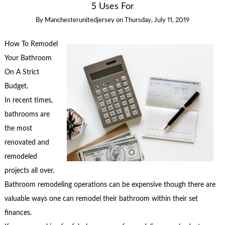
5 Uses For
By
Manchesterunitedjersey
on
Thursday, July 11, 2019
How To Remodel
Your Bathroom
On A Strict
Budget.
In recent times,
bathrooms are
the most
renovated and
remodeled
projects all over.
Bathroom remodeling operations can be expensive though there are
valuable ways one can remodel their bathroom within their set
finances.