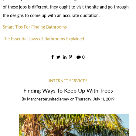
of these jobs is different, they ought to visit the site and go through
the designs to come up with an accurate quotation.
Smart Tips For Finding Bathrooms
The Essential Laws of Bathrooms Explained
0
INTERNET SERVICES
Finding Ways To Keep Up With Trees
By
Manchesterunitedjersey
on
Thursday, July 11, 2019