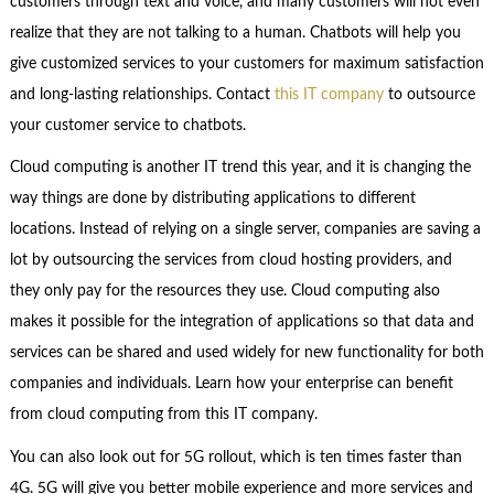
customers through text and voice, and many customers will not even
realize that they are not talking to a human. Chatbots will help you
give customized services to your customers for maximum satisfaction
and long-lasting relationships. Contact
this IT company
to outsource
your customer service to chatbots.
Cloud computing is another IT trend this year, and it is changing the
way things are done by distributing applications to different
locations. Instead of relying on a single server, companies are saving a
lot by outsourcing the services from cloud hosting providers, and
they only pay for the resources they use. Cloud computing also
makes it possible for the integration of applications so that data and
services can be shared and used widely for new functionality for both
companies and individuals. Learn how your enterprise can benefit
from cloud computing from this IT company.
You can also look out for 5G rollout, which is ten times faster than
4G. 5G will give you better mobile experience and more services and