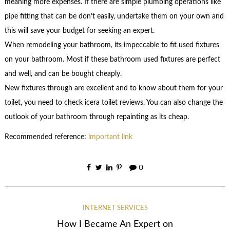
meaning more expenses. If there are simple plumbing operations like
pipe fitting that can be don’t easily, undertake them on your own and
this will save your budget for seeking an expert.
When remodeling your bathroom, its impeccable to fit used fixtures
on your bathroom. Most if these bathroom used fixtures are perfect
and well, and can be bought cheaply.
New fixtures through are excellent and to know about them for your
toilet, you need to check icera toilet reviews. You can also change the
outlook of your bathroom through repainting as its cheap.
Recommended reference:
important link
0
INTERNET SERVICES
How I Became An Expert on