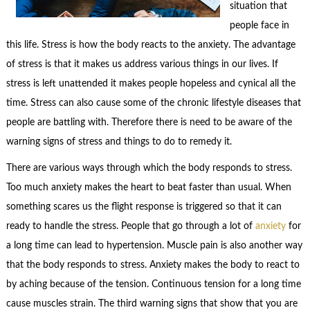
situation that
people face in
this life. Stress is how the body reacts to the anxiety. The advantage
of stress is that it makes us address various things in our lives. If
stress is left unattended it makes people hopeless and cynical all the
time. Stress can also cause some of the chronic lifestyle diseases that
people are battling with. Therefore there is need to be aware of the
warning signs of stress and things to do to remedy it.
There are various ways through which the body responds to stress.
Too much anxiety makes the heart to beat faster than usual. When
something scares us the flight response is triggered so that it can
ready to handle the stress. People that go through a lot of
anxiety
for
a long time can lead to hypertension. Muscle pain is also another way
that the body responds to stress. Anxiety makes the body to react to
by aching because of the tension. Continuous tension for a long time
cause muscles strain. The third warning signs that show that you are