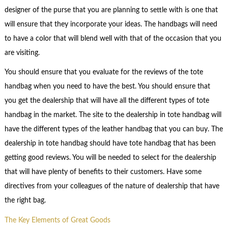
designer of the purse that you are planning to settle with is one that
will ensure that they incorporate your ideas. The handbags will need
to have a color that will blend well with that of the occasion that you
are visiting.
You should ensure that you evaluate for the reviews of the tote
handbag when you need to have the best. You should ensure that
you get the dealership that will have all the different types of tote
handbag in the market. The site to the dealership in tote handbag will
have the different types of the leather handbag that you can buy. The
dealership in tote handbag should have tote handbag that has been
getting good reviews. You will be needed to select for the dealership
that will have plenty of benefits to their customers. Have some
directives from your colleagues of the nature of dealership that have
the right bag.
The Key Elements of Great Goods