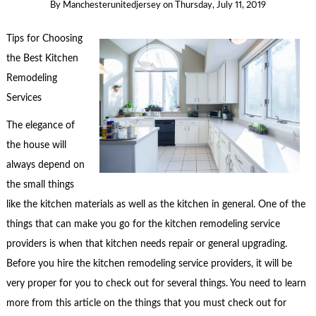
By
Manchesterunitedjersey
on
Thursday, July 11, 2019
Tips for Choosing
the Best Kitchen
Remodeling
Services
The elegance of
the house will
always depend on
the small things
like the kitchen materials as well as the kitchen in general. One of the
things that can make you go for the kitchen remodeling service
providers is when that kitchen needs repair or general upgrading.
Before you hire the kitchen remodeling service providers, it will be
very proper for you to check out for several things. You need to learn
more from this article on the things that you must check out for