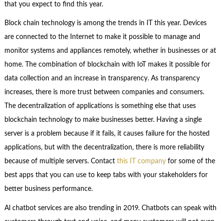
that you expect to find this year.
Block chain technology is among the trends in IT this year. Devices
are connected to the Internet to make it possible to manage and
monitor systems and appliances remotely, whether in businesses or at
home. The combination of blockchain with IoT makes it possible for
data collection and an increase in transparency. As transparency
increases, there is more trust between companies and consumers.
The decentralization of applications is something else that uses
blockchain technology to make businesses better. Having a single
server is a problem because if it fails, it causes failure for the hosted
applications, but with the decentralization, there is more reliability
because of multiple servers. Contact
this IT company
for some of the
best apps that you can use to keep tabs with your stakeholders for
better business performance.
Al chatbot services are also trending in 2019. Chatbots can speak with