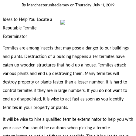
By
Manchesterunitedjersey
on
Thursday, July 11, 2019
Ideas to Help You Locate a
Reputable Termite
Exterminator
Termites are among insects that may pose a danger to our buildings
and plants. Destruction of a building happens after termites have
eaten up wooden structures that hold up a house. Termites attack
various plants and end up destroying them. Many termites will
destroy property or plants faster than a lesser number. It is hard to
control termites if they are in large numbers. If you do not want to
end up disappointed, it is wise to act fast as soon as you identify
termites in your property or plants.
It will be wise to hire a qualified termite exterminator to help you with
your case. You should be cautious when picking a termite