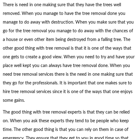
There is need in one making sure that they have the trees well
removed. When you manage to have the tree removal done you
manage to do away with destruction. When you make sure that you
go for the tree removal you manage to do away with the chances of
a house or even other item being destroyed from a falling tree. The
other good thing with tree removal is that it is one of the ways that
one gets to create a good view. When you need to try and have your
place well kept you can always have tree removal done. When you
need tree removal services there is the need in one making sure that
they go for the professionals. It is important that one makes sure to
hire tree removal services since it is one of the ways that one enjoys
some gains.
The good thing with tree removal experts is that they can be relied
on. When you ask these experts they tend to be people who keep
time. The other good thing is that you can rely on them in case of
emergency. They ensure that they get to you in good time so that