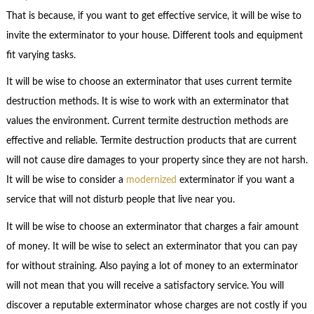
That is because, if you want to get effective service, it will be wise to
invite the exterminator to your house. Different tools and equipment
fit varying tasks.
It will be wise to choose an exterminator that uses current termite
destruction methods. It is wise to work with an exterminator that
values the environment. Current termite destruction methods are
effective and reliable. Termite destruction products that are current
will not cause dire damages to your property since they are not harsh.
It will be wise to consider a
modernized
exterminator if you want a
service that will not disturb people that live near you.
It will be wise to choose an exterminator that charges a fair amount
of money. It will be wise to select an exterminator that you can pay
for without straining. Also paying a lot of money to an exterminator
will not mean that you will receive a satisfactory service. You will
discover a reputable exterminator whose charges are not costly if you