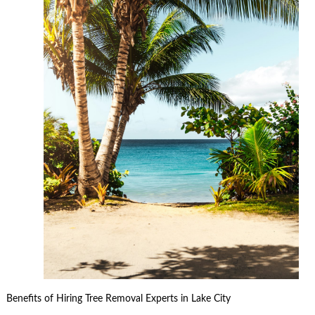
Benefits of Hiring Tree Removal Experts in Lake City