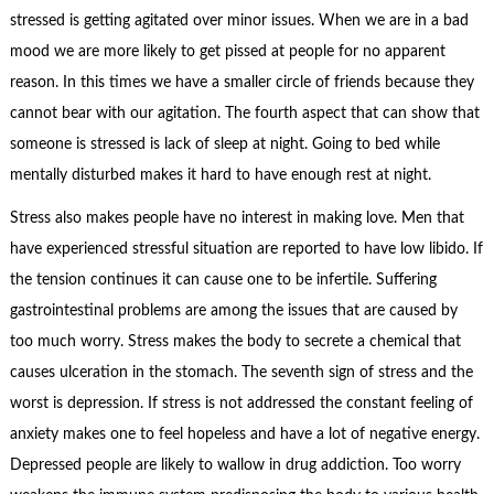
stressed is getting agitated over minor issues. When we are in a bad
mood we are more likely to get pissed at people for no apparent
reason. In this times we have a smaller circle of friends because they
cannot bear with our agitation. The fourth aspect that can show that
someone is stressed is lack of sleep at night. Going to bed while
mentally disturbed makes it hard to have enough rest at night.
Stress also makes people have no interest in making love. Men that
have experienced stressful situation are reported to have low libido. If
the tension continues it can cause one to be infertile. Suffering
gastrointestinal problems are among the issues that are caused by
too much worry. Stress makes the body to secrete a chemical that
causes ulceration in the stomach. The seventh sign of stress and the
worst is depression. If stress is not addressed the constant feeling of
anxiety makes one to feel hopeless and have a lot of negative energy.
Depressed people are likely to wallow in drug addiction. Too worry