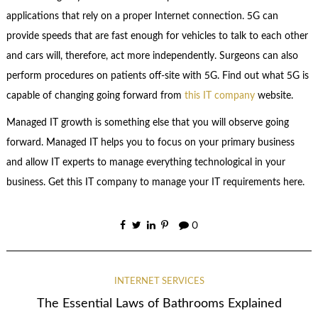
applications that rely on a proper Internet connection. 5G can
provide speeds that are fast enough for vehicles to talk to each other
and cars will, therefore, act more independently. Surgeons can also
perform procedures on patients off-site with 5G. Find out what 5G is
capable of changing going forward from
this IT company
website.
Managed IT growth is something else that you will observe going
forward. Managed IT helps you to focus on your primary business
and allow IT experts to manage everything technological in your
business. Get this IT company to manage your IT requirements here.
0
INTERNET SERVICES
The Essential Laws of Bathrooms Explained