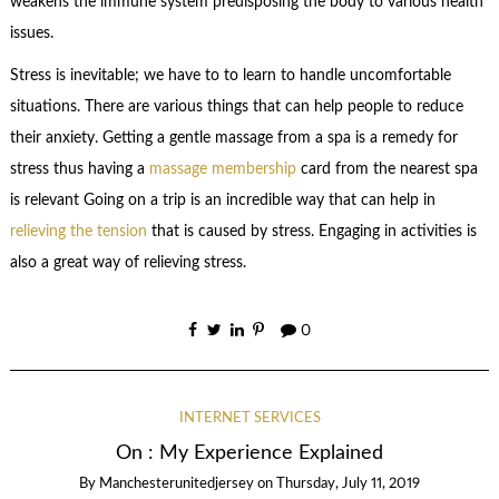
weakens the immune system predisposing the body to various health
issues.
Stress is inevitable; we have to to learn to handle uncomfortable
situations. There are various things that can help people to reduce
their anxiety. Getting a gentle massage from a spa is a remedy for
stress thus having a
massage membership
card from the nearest spa
is relevant Going on a trip is an incredible way that can help in
relieving the tension
that is caused by stress. Engaging in activities is
also a great way of relieving stress.
0
INTERNET SERVICES
On : My Experience Explained
By
Manchesterunitedjersey
on
Thursday, July 11, 2019