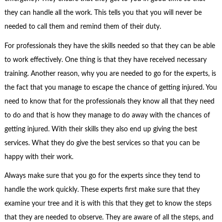
they can handle all the work. This tells you that you will never be
needed to call them and remind them of their duty.
For professionals they have the skills needed so that they can be able
to work effectively. One thing is that they have received necessary
training. Another reason, why you are needed to go for the experts, is
the fact that you manage to escape the chance of getting injured. You
need to know that for the professionals they know all that they need
to do and that is how they manage to do away with the chances of
getting injured. With their skills they also end up giving the best
services. What they do give the best services so that you can be
happy with their work.
Always make sure that you go for the experts since they tend to
handle the work quickly. These experts first make sure that they
examine your tree and it is with this that they get to know the steps
that they are needed to observe. They are aware of all the steps, and