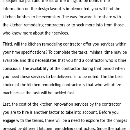
a sequential plan and the list of the things to be done. If the
information on the design layout is implemented, you will find the
kitchen finishes to be exemplary. The way forward is to share with
the kitchen remodeling contractors or to seek more info from those
who know more about their services.
Third, will the kitchen remodeling contractor offer you services within
your time specifications? To complete the tasks, minimal time may be
available, and this necessitates that you find a contractor who is time
conscious. The availability of the contractor during that period when
you need these services to be delivered is to be noted. The the best
choice of the kitchen remodeling contractor is that who will utilize
machines as the task will be tackled fast.
Last, the cost of the kitchen renovation services by the contractor
you are to hire is another factor to take into account. Before you
engage with the teams, there will be a need to explore for the charges
pressed by different kitchen remodeling contractors. Since the nature