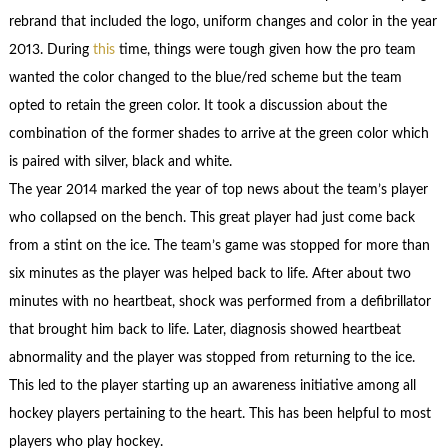
rebrand that included the logo, uniform changes and color in the year
2013. During
this
time, things were tough given how the pro team
wanted the color changed to the blue/red scheme but the team
opted to retain the green color. It took a discussion about the
combination of the former shades to arrive at the green color which
is paired with silver, black and white.
The year 2014 marked the year of top news about the team’s player
who collapsed on the bench. This great player had just come back
from a stint on the ice. The team’s game was stopped for more than
six minutes as the player was helped back to life. After about two
minutes with no heartbeat, shock was performed from a defibrillator
that brought him back to life. Later, diagnosis showed heartbeat
abnormality and the player was stopped from returning to the ice.
This led to the player starting up an awareness initiative among all
hockey players pertaining to the heart. This has been helpful to most
players who play hockey.