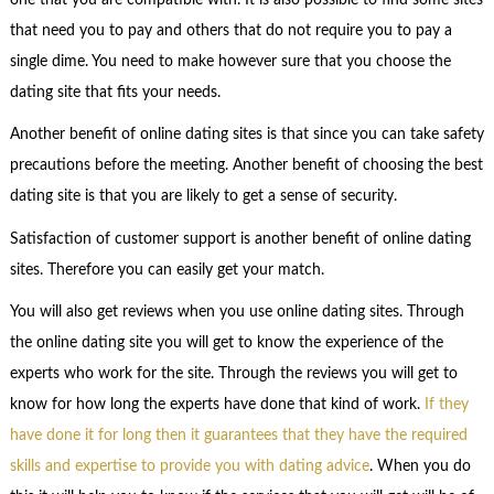
that need you to pay and others that do not require you to pay a
single dime. You need to make however sure that you choose the
dating site that fits your needs.
Another benefit of online dating sites is that since you can take safety
precautions before the meeting. Another benefit of choosing the best
dating site is that you are likely to get a sense of security.
Satisfaction of customer support is another benefit of online dating
sites. Therefore you can easily get your match.
You will also get reviews when you use online dating sites. Through
the online dating site you will get to know the experience of the
experts who work for the site. Through the reviews you will get to
know for how long the experts have done that kind of work.
If they
have done it for long then it guarantees that they have the required
skills and expertise to provide you with dating advice
. When you do