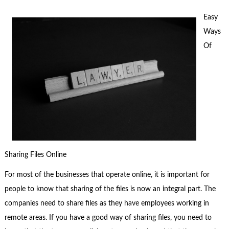
Easy
Ways
Of
Sharing Files Online
For most of the businesses that operate online, it is important for
people to know that sharing of the files is now an integral part. The
companies need to share files as they have employees working in
remote areas. If you have a good way of sharing files, you need to