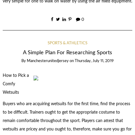
very simple for one to walk on water by using the air filled equipment.
0
SPORTS & ATHLETICS
A Simple Plan For Researching Sports
By
Manchesterunitedjersey
on
Thursday, July 11, 2019
How to Pick a
Comfy
Wetsuits
Buyers who are acquiring wetsuits for the first time, find the process
to be difficult. Trainers ought to get the appropriate costume to
remain comfortable throughout the sport. Players can attest that
wetsuits are pricey and you ought to, therefore, make sure you go for