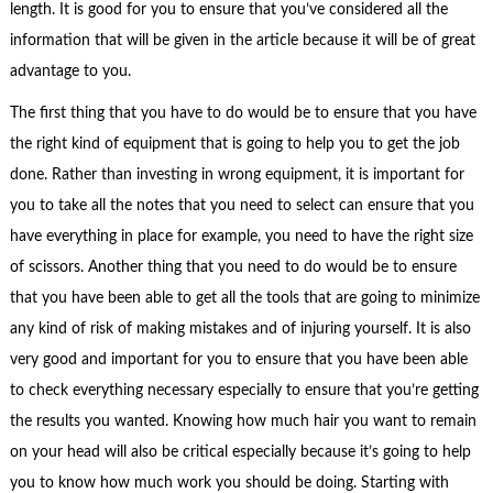
length. It is good for you to ensure that you’ve considered all the
information that will be given in the article because it will be of great
advantage to you.
The first thing that you have to do would be to ensure that you have
the right kind of equipment that is going to help you to get the job
done. Rather than investing in wrong equipment, it is important for
you to take all the notes that you need to select can ensure that you
have everything in place for example, you need to have the right size
of scissors. Another thing that you need to do would be to ensure
that you have been able to get all the tools that are going to minimize
any kind of risk of making mistakes and of injuring yourself. It is also
very good and important for you to ensure that you have been able
to check everything necessary especially to ensure that you’re getting
the results you wanted. Knowing how much hair you want to remain
on your head will also be critical especially because it’s going to help
you to know how much work you should be doing. Starting with