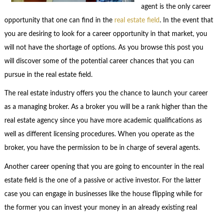
agent is the only career
opportunity that one can find in the
real estate field
. In the event that
you are desiring to look for a career opportunity in that market, you
will not have the shortage of options. As you browse this post you
will discover some of the potential career chances that you can
pursue in the real estate field.
The real estate industry offers you the chance to launch your career
as a managing broker. As a broker you will be a rank higher than the
real estate agency since you have more academic qualifications as
well as different licensing procedures. When you operate as the
broker, you have the permission to be in charge of several agents.
Another career opening that you are going to encounter in the real
estate field is the one of a passive or active investor. For the latter
case you can engage in businesses like the house flipping while for
the former you can invest your money in an already existing real