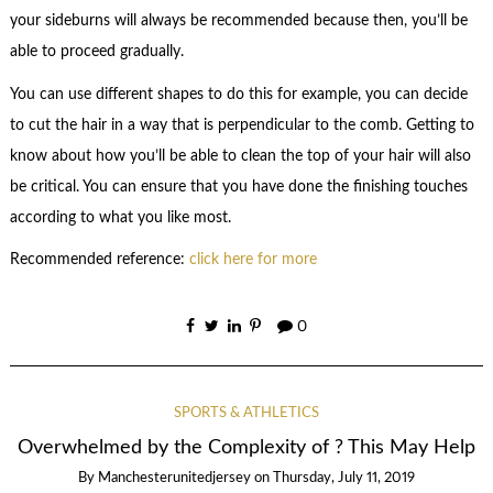
your sideburns will always be recommended because then, you’ll be
able to proceed gradually.
You can use different shapes to do this for example, you can decide
to cut the hair in a way that is perpendicular to the comb. Getting to
know about how you’ll be able to clean the top of your hair will also
be critical. You can ensure that you have done the finishing touches
according to what you like most.
Recommended reference:
click here for more
0
SPORTS & ATHLETICS
Overwhelmed by the Complexity of ? This May Help
By
Manchesterunitedjersey
on
Thursday, July 11, 2019