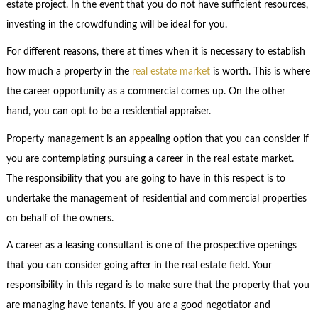
estate project. In the event that you do not have sufficient resources,
investing in the crowdfunding will be ideal for you.
For different reasons, there at times when it is necessary to establish
how much a property in the
real estate market
is worth. This is where
the career opportunity as a commercial comes up. On the other
hand, you can opt to be a residential appraiser.
Property management is an appealing option that you can consider if
you are contemplating pursuing a career in the real estate market.
The responsibility that you are going to have in this respect is to
undertake the management of residential and commercial properties
on behalf of the owners.
A career as a leasing consultant is one of the prospective openings
that you can consider going after in the real estate field. Your
responsibility in this regard is to make sure that the property that you
are managing have tenants. If you are a good negotiator and