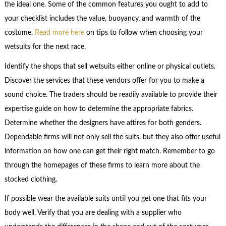
the ideal one. Some of the common features you ought to add to
your checklist includes the value, buoyancy, and warmth of the
costume.
Read more here
on tips to follow when choosing your
wetsuits for the next race.
Identify the shops that sell wetsuits either online or physical outlets.
Discover the services that these vendors offer for you to make a
sound choice. The traders should be readily available to provide their
expertise guide on how to determine the appropriate fabrics.
Determine whether the designers have attires for both genders.
Dependable firms will not only sell the suits, but they also offer useful
information on how one can get their right match. Remember to go
through the homepages of these firms to learn more about the
stocked clothing.
If possible wear the available suits until you get one that fits your
body well. Verify that you are dealing with a supplier who