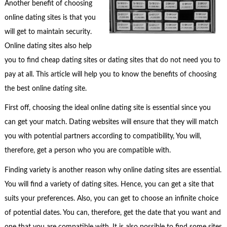
Another benefit of choosing
online dating sites is that you
will get to maintain security.
Online dating sites also help
you to find cheap dating sites or dating sites that do not need you to
pay at all. This article will help you to know the benefits of choosing
the best online dating site.
First off, choosing the ideal online dating site is essential since you
can get your match. Dating websites will ensure that they will match
you with potential partners according to compatibility, You will,
therefore, get a person who you are compatible with.
Finding variety is another reason why online dating sites are essential.
You will find a variety of dating sites. Hence, you can get a site that
suits your preferences. Also, you can get to choose an infinite choice
of potential dates. You can, therefore, get the date that you want and
one that you are compatible with. It is also possible to find some sites