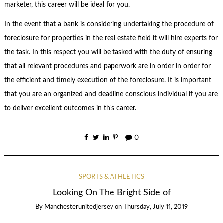
marketer, this career will be ideal for you.
In the event that a bank is considering undertaking the procedure of
foreclosure for properties in the real estate field it will hire experts for
the task. In this respect you will be tasked with the duty of ensuring
that all relevant procedures and paperwork are in order in order for
the efficient and timely execution of the foreclosure. It is important
that you are an organized and deadline conscious individual if you are
to deliver excellent outcomes in this career.
0
SPORTS & ATHLETICS
Looking On The Bright Side of
By
Manchesterunitedjersey
on
Thursday, July 11, 2019