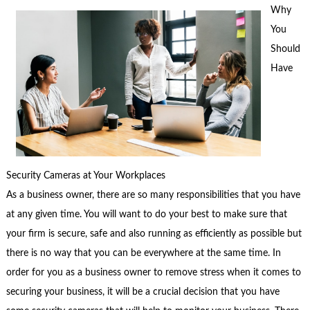
Why
You
Should
Have
Security Cameras at Your Workplaces
As a business owner, there are so many responsibilities that you have
at any given time. You will want to do your best to make sure that
your firm is secure, safe and also running as efficiently as possible but
there is no way that you can be everywhere at the same time. In
order for you as a business owner to remove stress when it comes to
securing your business, it will be a crucial decision that you have