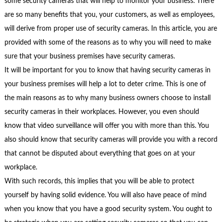
some security cameras that will help to monitor your business. There
are so many benefits that you, your customers, as well as employees,
will derive from proper use of security cameras. In this article, you are
provided with some of the reasons as to why you will need to make
sure that your business premises have security cameras.
It will be important for you to know that having security cameras in
your business premises will help a lot to deter crime. This is one of
the main reasons as to why many business owners choose to install
security cameras in their workplaces. However, you even should
know that video surveillance will offer you with more than this. You
also should know that security cameras will provide you with a record
that cannot be disputed about everything that goes on at your
workplace.
With such records, this implies that you will be able to protect
yourself by having solid evidence. You will also have peace of mind
when you know that you have a good security system. You ought to