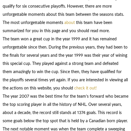
qualify for six consecutive playoffs. However, there are more
unforgettable moments about this team between the seasons stats.
The most unforgettable moments
about
this team have been
summarized for you in this page and you should read more.
The team won a great cup in the year 1999 and it has remained
unforgettable since then. During the previous years, they had been to
the finals for several years and the year 1999 was their year of wining
this special cup. They played against a strong team and defeated
them amazingly to win the cup. Since then, they have qualified for
the playoffs several times yet again. If you are interested in viewing all
the actions on this website, you should
check it out!
The year 2007 was the best time for the team’s forward who became
the top scoring player in all the history of NHL. Over several years,
about a decade, the record still stands at 1374 goals. This record is
some goals below the top spot that is held by a Canadian born player.
The next notable moment was when the team complete a sweeping