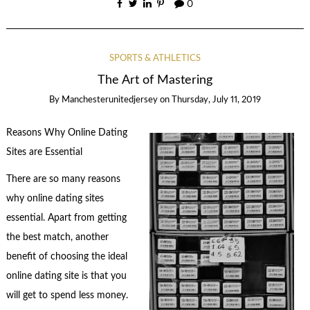
0
SPORTS & ATHLETICS
The Art of Mastering
By
Manchesterunitedjersey
on
Thursday, July 11, 2019
Reasons Why Online Dating
Sites are Essential
There are so many reasons
why online dating sites
essential. Apart from getting
the best match, another
benefit of choosing the ideal
online dating site is that you
will get to spend less money.