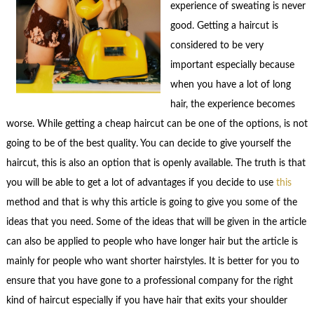
experience of sweating is never
good. Getting a haircut is
considered to be very
important especially because
when you have a lot of long
hair, the experience becomes
worse. While getting a cheap haircut can be one of the options, is not
going to be of the best quality. You can decide to give yourself the
haircut, this is also an option that is openly available. The truth is that
you will be able to get a lot of advantages if you decide to use
this
method and that is why this article is going to give you some of the
ideas that you need. Some of the ideas that will be given in the article
can also be applied to people who have longer hair but the article is
mainly for people who want shorter hairstyles. It is better for you to
ensure that you have gone to a professional company for the right
kind of haircut especially if you have hair that exits your shoulder