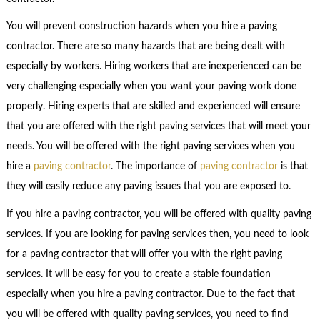
You will prevent construction hazards when you hire a paving
contractor. There are so many hazards that are being dealt with
especially by workers. Hiring workers that are inexperienced can be
very challenging especially when you want your paving work done
properly. Hiring experts that are skilled and experienced will ensure
that you are offered with the right paving services that will meet your
needs. You will be offered with the right paving services when you
hire a
paving contractor
. The importance of
paving contractor
is that
they will easily reduce any paving issues that you are exposed to.
If you hire a paving contractor, you will be offered with quality paving
services. If you are looking for paving services then, you need to look
for a paving contractor that will offer you with the right paving
services. It will be easy for you to create a stable foundation
especially when you hire a paving contractor. Due to the fact that
you will be offered with quality paving services, you need to find