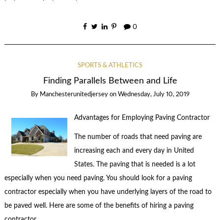
0
SPORTS & ATHLETICS
Finding Parallels Between and Life
By
Manchesterunitedjersey
on
Wednesday, July 10, 2019
Advantages for Employing Paving Contractor
The number of roads that need paving are
increasing each and every day in United
States. The paving that is needed is a lot
especially when you need paving. You should look for a paving
contractor especially when you have underlying layers of the road to
be paved well. Here are some of the benefits of hiring a paving
contractor.