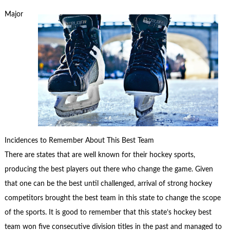
Major
Incidences to Remember About This Best Team
There are states that are well known for their hockey sports,
producing the best players out there who change the game. Given
that one can be the best until challenged, arrival of strong hockey
competitors brought the best team in this state to change the scope
of the sports. It is good to remember that this state’s hockey best
team won five consecutive division titles in the past and managed to