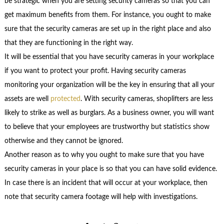
be strategic when you are setting security cameras so that you can
get maximum benefits from them. For instance, you ought to make
sure that the security cameras are set up in the right place and also
that they are functioning in the right way.
It will be essential that you have security cameras in your workplace
if you want to protect your profit. Having security cameras
monitoring your organization will be the key in ensuring that all your
assets are well
protected
. With security cameras, shoplifters are less
likely to strike as well as burglars. As a business owner, you will want
to believe that your employees are trustworthy but statistics show
otherwise and they cannot be ignored.
Another reason as to why you ought to make sure that you have
security cameras in your place is so that you can have solid evidence.
In case there is an incident that will occur at your workplace, then
note that security camera footage will help with investigations.