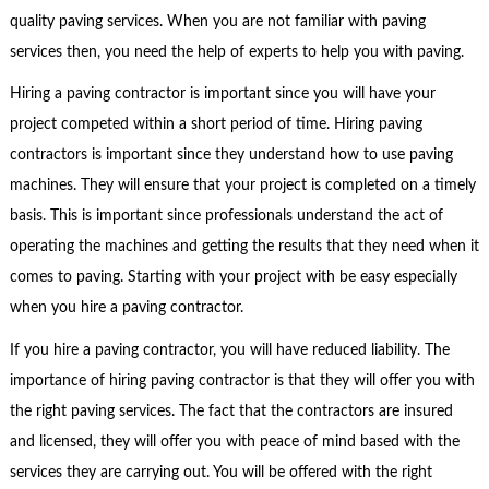
quality paving services. When you are not familiar with paving
services then, you need the help of experts to help you with paving.
Hiring a paving contractor is important since you will have your
project competed within a short period of time. Hiring paving
contractors is important since they understand how to use paving
machines. They will ensure that your project is completed on a timely
basis. This is important since professionals understand the act of
operating the machines and getting the results that they need when it
comes to paving. Starting with your project with be easy especially
when you hire a paving contractor.
If you hire a paving contractor, you will have reduced liability. The
importance of hiring paving contractor is that they will offer you with
the right paving services. The fact that the contractors are insured
and licensed, they will offer you with peace of mind based with the
services they are carrying out. You will be offered with the right