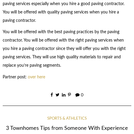
paving services especially when you hire a good paving contractor.
You will be offered with quality paving services when you hire a
paving contractor.
You will be offered with the best paving practices by the paving
contractor. You will be offered with the right paving services when
you hire a paving contractor since they will offer you with the right
paving services. They will use high quality materials to repair and
replace you’re paving segments.
Partner post:
over here
0
SPORTS & ATHLETICS
3 Townhomes Tips from Someone With Experience