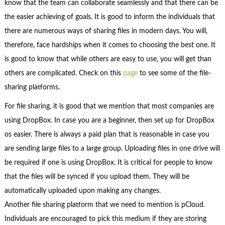
know that the team can collaborate seamlessly and that there can be
the easier achieving of goals. It is good to inform the individuals that
there are numerous ways of sharing files in modern days. You will,
therefore, face hardships when it comes to choosing the best one. It
is good to know that while others are easy to use, you will get than
others are complicated. Check on this
page
to see some of the file-
sharing platforms.
For file sharing, it is good that we mention that most companies are
using DropBox. In case you are a beginner, then set up for DropBox
os easier. There is always a paid plan that is reasonable in case you
are sending large files to a large group. Uploading files in one drive will
be required if one is using DropBox. It is critical for people to know
that the files will be synced if you upload them. They will be
automatically uploaded upon making any changes.
Another file sharing platform that we need to mention is pCloud.
Individuals are encouraged to pick this medium if they are storing