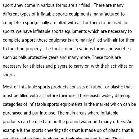
sport ,they come in various forms are air filled . There are many
different types of Inflatable sports equipments manufactured to
complete a sport,usually are filled with air for them to be used. In
sports we have inflatable sports equipments which are necessary to
complete a sport ,these equipments are mainly filled with air for them
to function properly. The tools come in various forms and varieties
such as balls,protective gears and many more. These tools are
necessary for athletes and players to carry on with their activities or
sports.
Most of Inflatable sports products consists of rubber or plastic that
must be filled with air before their use. There exists widely differing
categories of inflatable sports equipments in the market which can be
purchased and pur into use. The main areas where Inflatable
products can be used are on the ground,water and many others. An
example is the sports cheering stick that is made up of plastic that is