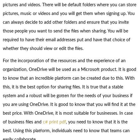
pictures and videos. There will be default folders where you can store
pictures, music or videos and you will get them when signing up. You
can always decide to add other folders and ensure that you invite
those people you want to send the files when sharing. You will be
required to have their email addresses put and have that choice of
whether they should view or edit the files.
For the incorporation of the resources and the experience of an
organization, OneDrive will be used as a Microsoft product. It is good
to know that an incredible platform can be created due to this. With
this, it is the best option for sharing files. It is true that a stable
system and a robust will be gotten for the needs of your business if
you are using OneDrive. It is good to know that you will find it at the
best price. With OneDrive, it is most suitable for businesses. In case
of business files and
c# print pdf
, you need to know that it is the
best. Using this platform, individuals need to know that teams can
easily collaborate.