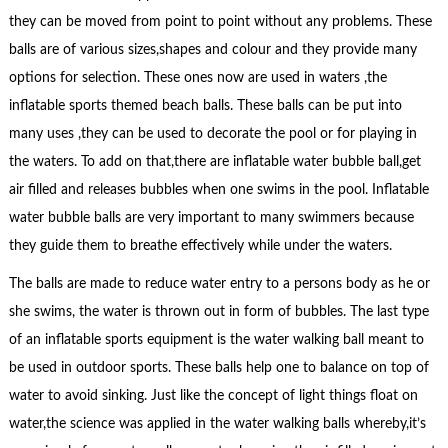
they can be moved from point to point without any problems. These
balls are of various sizes,shapes and colour and they provide many
options for selection. These ones now are used in waters ,the
inflatable sports themed beach balls. These balls can be put into
many uses ,they can be used to decorate the pool or for playing in
the waters. To add on that,there are inflatable water bubble ball,get
air filled and releases bubbles when one swims in the pool. Inflatable
water bubble balls are very important to many swimmers because
they guide them to breathe effectively while under the waters.
The balls are made to reduce water entry to a persons body as he or
she swims, the water is thrown out in form of bubbles. The last type
of an inflatable sports equipment is the water walking ball meant to
be used in outdoor sports. These balls help one to balance on top of
water to avoid sinking. Just like the concept of light things float on
water,the science was applied in the water walking balls whereby,it’s