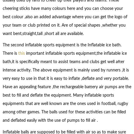
usually used by fans to cheer up their players and teams. These
cheering sticks have many colours here and you can choose your
best colour ,also an added advantage where you can get the logo of
your team or club printed on it. Are of special shapes ,whether you
want bent,straight,tall ,short all are available.
The second inflatable sports equipment is the Inflatable ice bath.
There is
this
important inflatable sports equipment,the inflatable ice
bath,it is specifically meant to assist teams and clubs get well after
intense activity. The above equipment is mainly used by runners ,it is
very easy to use in that it is easy to inflate ,deflate and very portable.
Have an appealing feature ,the rechargeable battery air pumps are the
best to fill and deflate the equipment. Many inflatable sports
equipments that are well known are the ones used in football, rugby
among other games. The balls used for these activities can be filled
and deflated easily with the use of pumps to fill air .
Inflatable balls are supposed to be filled with air so as to make sure