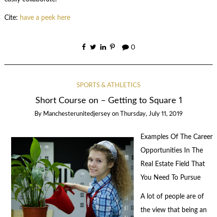
Cite:
have a peek here
0
SPORTS & ATHLETICS
Short Course on – Getting to Square 1
By
Manchesterunitedjersey
on
Thursday, July 11, 2019
Examples Of The Career
Opportunities In The
Real Estate Field That
You Need To Pursue
A lot of people are of
the view that being an