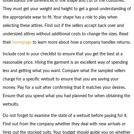
understands the differences in the shape and cut of the costumes.
They must get your weight and height to get a good understanding of
the appropriate wear to fit. Your shape has a role to play when
selecting these attires. Find out if the sellers accept back over and
undersized attires without additional costs to change the sizes. Read
their
homepage
to learn more about how a company handles returns.
Include cost in your checklist to ensure that you get the best at a
reasonable price. Hiring the garment is an excellent way of spending
less and getting what you want. Compare what the sampled sellers
charge for a specific wetsuit to ensure that you are saving your
money. Pay for a suit after confirming that it matches your desires.
Ensure that you spend what you had planned for when obtaining the
wetsuits.
Do not forget to examine the state of a wetsuit before paying for it.
Find out from the company whether they deal with new arrivals or
hires out the stocked suits. Your budget should guide you on whether