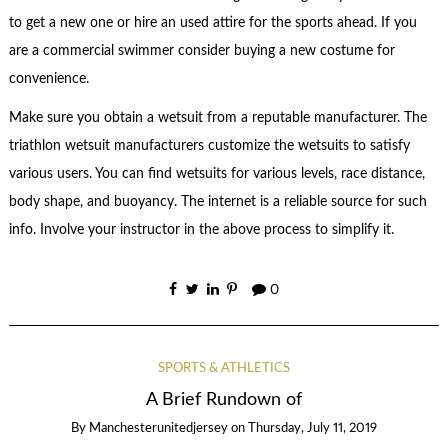
to get a new one or hire an used attire for the sports ahead. If you
are a commercial swimmer consider buying a new costume for
convenience.
Make sure you obtain a wetsuit from a reputable manufacturer. The
triathlon wetsuit manufacturers customize the wetsuits to satisfy
various users. You can find wetsuits for various levels, race distance,
body shape, and buoyancy. The internet is a reliable source for such
info. Involve your instructor in the above process to simplify it.
0
SPORTS & ATHLETICS
A Brief Rundown of
By
Manchesterunitedjersey
on
Thursday, July 11, 2019