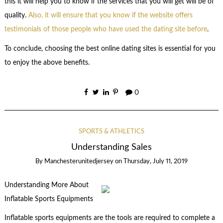
this it will help you to know if the services that you will get will be of
quality.
Also, it will ensure that you know if the website offers
testimonials of those people who have used the dating site before
.
To conclude, choosing the best online dating sites is essential for you
to enjoy the above benefits.
0
SPORTS & ATHLETICS
Understanding Sales
By
Manchesterunitedjersey
on
Thursday, July 11, 2019
Understanding More About
Inflatable Sports Equipments
Inflatable sports equipments are the tools are required to complete a