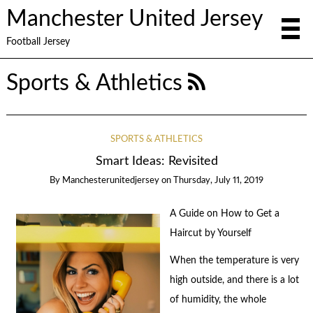
Manchester United Jersey
Football Jersey
Sports & Athletics
SPORTS & ATHLETICS
Smart Ideas: Revisited
By
Manchesterunitedjersey
on
Thursday, July 11, 2019
A Guide on How to Get a
Haircut by Yourself
When the temperature is very
high outside, and there is a lot
of humidity, the whole