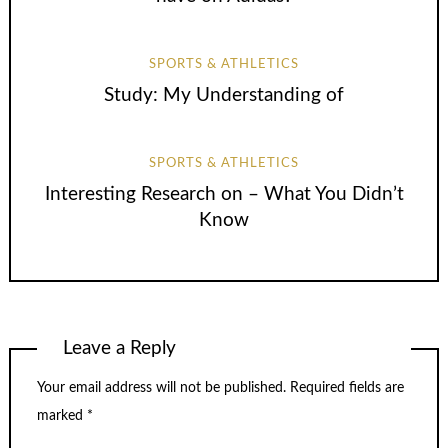
SPORTS & ATHLETICS
Study: My Understanding of
SPORTS & ATHLETICS
Interesting Research on – What You Didn’t
Know
Leave a Reply
Your email address will not be published.
Required fields are
marked
*