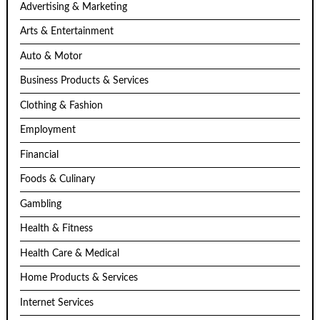
Advertising & Marketing
Arts & Entertainment
Auto & Motor
Business Products & Services
Clothing & Fashion
Employment
Financial
Foods & Culinary
Gambling
Health & Fitness
Health Care & Medical
Home Products & Services
Internet Services