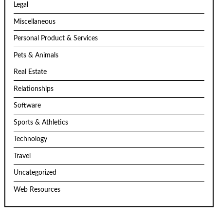
Legal
Miscellaneous
Personal Product & Services
Pets & Animals
Real Estate
Relationships
Software
Sports & Athletics
Technology
Travel
Uncategorized
Web Resources