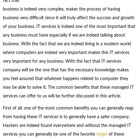
fact that
business is indeed very complex, makes the process of having
business very difficult since it will truly affect the success and growth
of your business. IT services is indeed one of the most important that
any business must have especially if we are indeed talking about
business. With the fact that we are indeed living in a modern world
where computers are indeed very important makes this IT services
very important for any business. With the fact that IT services
company will be the one that has the necessary knowledge makes
you feel assured that whatever happens related to computer they
may be able to solve it. The common benefits that these managed IT
services can offer to us will be further discussed in this article.
First of all, one of the most common benefits you can generally reap
from having these IT services is to generally have a safer company.
Hackers are indeed found everywhere and without the managed IT
services you can generally be one of the favorite
target
of these