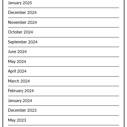
January 2025
December 2024
November 2024
October 2024
September 2024
June 2024
May 2024
April 2024
March 2024
February 2024
January 2024
December 2023
May 2023