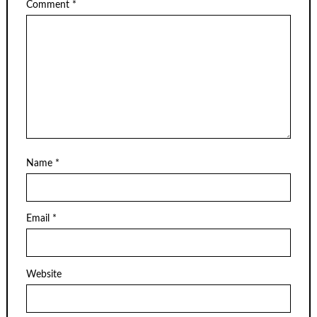
Comment
*
Name
*
Email
*
Website