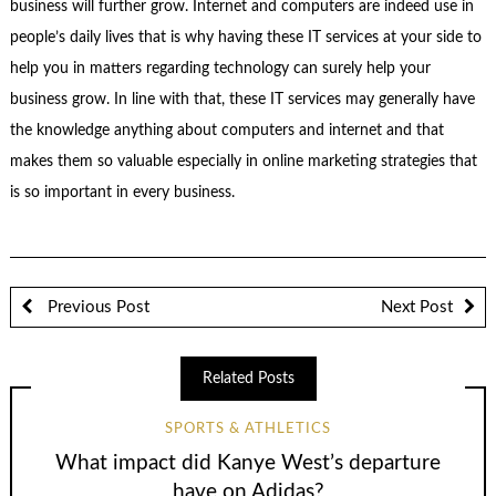
business will further grow. Internet and computers are indeed use in
people’s daily lives that is why having these IT services at your side to
help you in matters regarding technology can surely help your
business grow. In line with that, these IT services may generally have
the knowledge anything about computers and internet and that
makes them so valuable especially in online marketing strategies that
is so important in every business.
Previous Post
Next Post
Related Posts
SPORTS & ATHLETICS
What impact did Kanye West’s departure
have on Adidas?