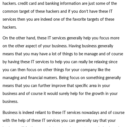
hackers. credit card and banking information are just some of the
common target of these hackers and if you don’t have these IT
services then you are indeed one of the favorite targets of these
hackers.
On the other hand, these IT services generally help you focus more
on the other aspect of your business. Having business generally
means that you may have a lot of things to be manage and of course
by having these IT services to help you can really be relaxing since
you can then focus on other things for your company like the
managing and financial matters. Being focus on something generally
means that you can further improve that specific area in your
business and of course it would surely help for the growth in your
business.
Business is indeed reliant to these IT services nowadays and of course
with the help of these IT services you can generally say that your