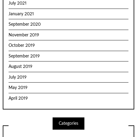
July 2021
January 2021
September 2020
November 2019
October 2019
September 2019
August 2019
July 2019
May 2019
April 2019
Categories