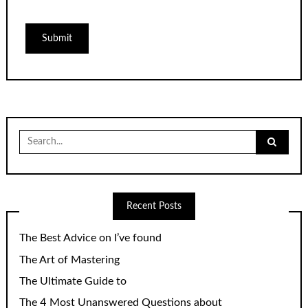
Search
for:
Recent Posts
The Best Advice on I’ve found
The Art of Mastering
The Ultimate Guide to
The 4 Most Unanswered Questions about