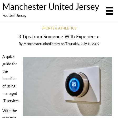
Manchester United Jersey
Football Jersey
SPORTS & ATHLETICS
3 Tips from Someone With Experience
By
Manchesterunitedjersey
on
Thursday, July 11, 2019
A quick
guide for
the
benefits
of using
managed
IT services
With the