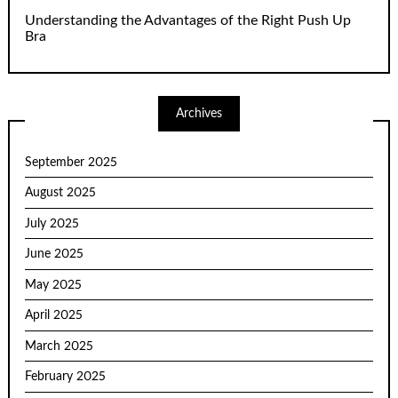
Understanding the Advantages of the Right Push Up
Bra
Archives
September 2025
August 2025
July 2025
June 2025
May 2025
April 2025
March 2025
February 2025