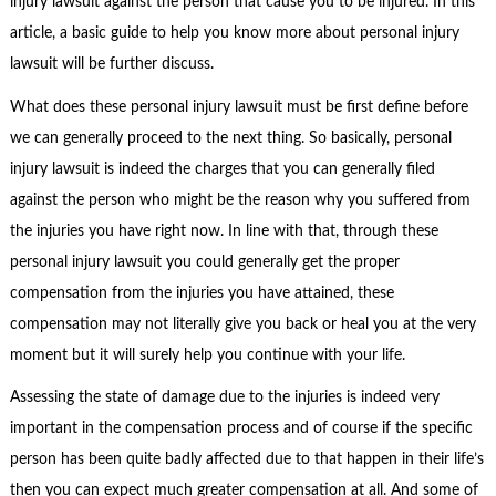
injury lawsuit against the person that cause you to be injured. In this
article, a basic guide to help you know more about personal injury
lawsuit will be further discuss.
What does these personal injury lawsuit must be first define before
we can generally proceed to the next thing. So basically, personal
injury lawsuit is indeed the charges that you can generally filed
against the person who might be the reason why you suffered from
the injuries you have right now. In line with that, through these
personal injury lawsuit you could generally get the proper
compensation from the injuries you have attained, these
compensation may not literally give you back or heal you at the very
moment but it will surely help you continue with your life.
Assessing the state of damage due to the injuries is indeed very
important in the compensation process and of course if the specific
person has been quite badly affected due to that happen in their life’s
then you can expect much greater compensation at all. And some of