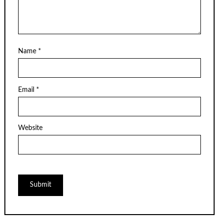
Name
*
Email
*
Website