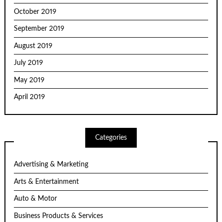
October 2019
September 2019
August 2019
July 2019
May 2019
April 2019
Categories
Advertising & Marketing
Arts & Entertainment
Auto & Motor
Business Products & Services