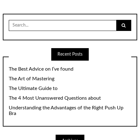
Search
for:
Recent Posts
The Best Advice on I’ve found
The Art of Mastering
The Ultimate Guide to
The 4 Most Unanswered Questions about
Understanding the Advantages of the Right Push Up
Bra