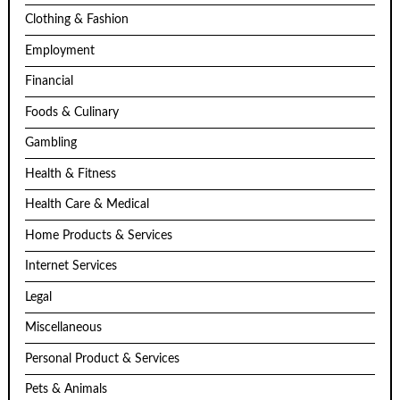
Clothing & Fashion
Employment
Financial
Foods & Culinary
Gambling
Health & Fitness
Health Care & Medical
Home Products & Services
Internet Services
Legal
Miscellaneous
Personal Product & Services
Pets & Animals