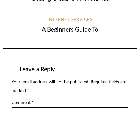
INTERNET SERVICES
A Beginners Guide To
Leave a Reply
Your email address will not be published.
Required fields are
marked
*
Comment
*