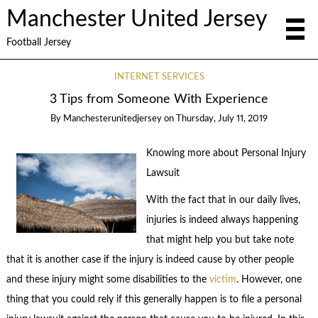
Manchester United Jersey
Football Jersey
INTERNET SERVICES
3 Tips from Someone With Experience
By
Manchesterunitedjersey
on
Thursday, July 11, 2019
Knowing more about Personal Injury
Lawsuit
With the fact that in our daily lives,
injuries is indeed always happening
that might help you but take note
that it is another case if the injury is indeed cause by other people
and these injury might some disabilities to the
victim
. However, one
thing that you could rely if this generally happen is to file a personal