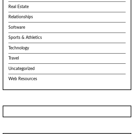
Real Estate
Relationships
Software
Sports & Athletics
Technology
Travel
Uncategorized
Web Resources