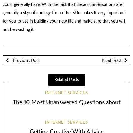
could generally have. With the fact that these compensations are
generally a sign of apology from other side makes it very important
for you to use in building your new life and make sure that you will
not be wasting it.
Previous Post
Next Post
Related Posts
INTERNET SERVICES
The 10 Most Unanswered Questions about
INTERNET SERVICES
Getting Creative With Advice