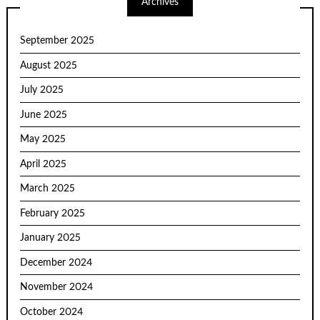
Archives
September 2025
August 2025
July 2025
June 2025
May 2025
April 2025
March 2025
February 2025
January 2025
December 2024
November 2024
October 2024