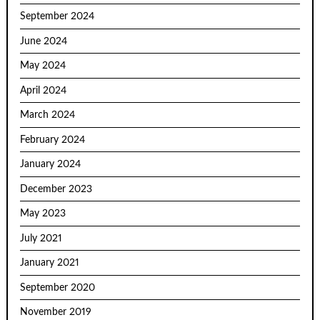
September 2024
June 2024
May 2024
April 2024
March 2024
February 2024
January 2024
December 2023
May 2023
July 2021
January 2021
September 2020
November 2019