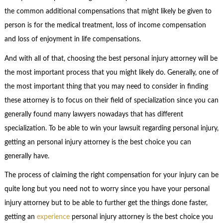
the common additional compensations that might likely be given to
person is for the medical treatment, loss of income compensation
and loss of enjoyment in life compensations.
And with all of that, choosing the best personal injury attorney will be
the most important process that you might likely do. Generally, one of
the most important thing that you may need to consider in finding
these attorney is to focus on their field of specialization since you can
generally found many lawyers nowadays that has different
specialization. To be able to win your lawsuit regarding personal injury,
getting an personal injury attorney is the best choice you can
generally have.
The process of claiming the right compensation for your injury can be
quite long but you need not to worry since you have your personal
injury attorney but to be able to further get the things done faster,
getting an
experience
personal injury attorney is the best choice you