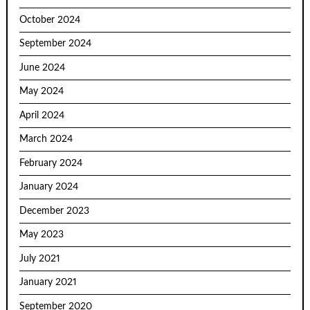
October 2024
September 2024
June 2024
May 2024
April 2024
March 2024
February 2024
January 2024
December 2023
May 2023
July 2021
January 2021
September 2020