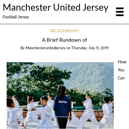
Manchester United Jersey
Football Jersey
RELATIONSHIPS
A Brief Rundown of
By
Manchesterunitedjersey
on
Thursday, July 11, 2019
How
You
Can