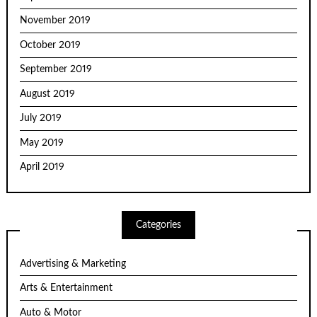
November 2019
October 2019
September 2019
August 2019
July 2019
May 2019
April 2019
Categories
Advertising & Marketing
Arts & Entertainment
Auto & Motor