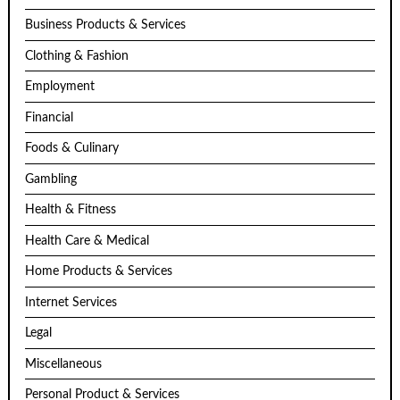
Business Products & Services
Clothing & Fashion
Employment
Financial
Foods & Culinary
Gambling
Health & Fitness
Health Care & Medical
Home Products & Services
Internet Services
Legal
Miscellaneous
Personal Product & Services