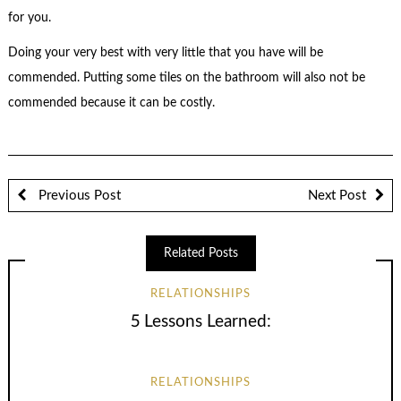
for you.
Doing your very best with very little that you have will be
commended. Putting some tiles on the bathroom will also not be
commended because it can be costly.
Previous Post
Next Post
Related Posts
RELATIONSHIPS
5 Lessons Learned:
RELATIONSHIPS