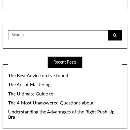
Search
for:
Recent Posts
The Best Advice on I’ve found
The Art of Mastering
The Ultimate Guide to
The 4 Most Unanswered Questions about
Understanding the Advantages of the Right Push Up
Bra