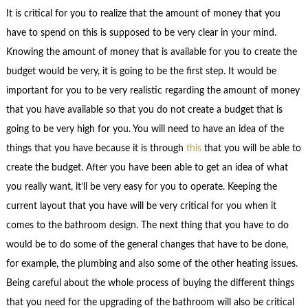
It is critical for you to realize that the amount of money that you
have to spend on this is supposed to be very clear in your mind.
Knowing the amount of money that is available for you to create the
budget would be very, it is going to be the first step. It would be
important for you to be very realistic regarding the amount of money
that you have available so that you do not create a budget that is
going to be very high for you. You will need to have an idea of the
things that you have because it is through
this
that you will be able to
create the budget. After you have been able to get an idea of what
you really want, it’ll be very easy for you to operate. Keeping the
current layout that you have will be very critical for you when it
comes to the bathroom design. The next thing that you have to do
would be to do some of the general changes that have to be done,
for example, the plumbing and also some of the other heating issues.
Being careful about the whole process of buying the different things
that you need for the upgrading of the bathroom will also be critical