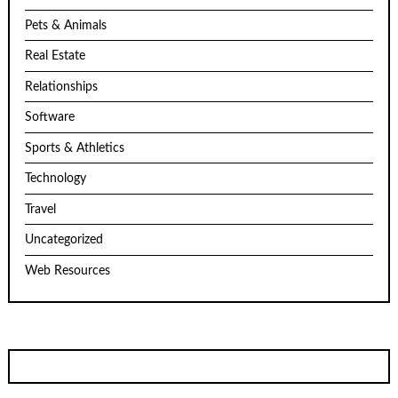
Pets & Animals
Real Estate
Relationships
Software
Sports & Athletics
Technology
Travel
Uncategorized
Web Resources