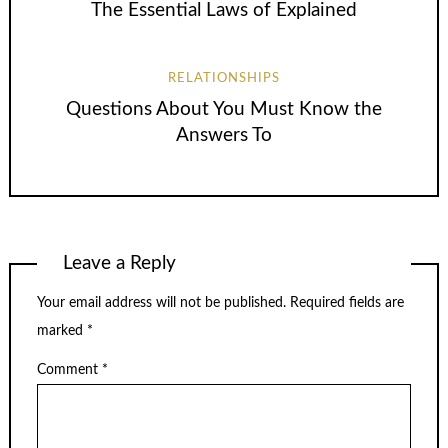
The Essential Laws of Explained
RELATIONSHIPS
Questions About You Must Know the
Answers To
Leave a Reply
Your email address will not be published.
Required fields are
marked
*
Comment
*