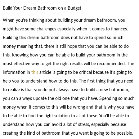
Build Your Dream Bathroom on a Budget
When you’re thinking about building your dream bathroom, you
might have some challenges especially when it comes to finances.
Building this dream bathroom does not have to spend so much
money meaning that, there is still hope that you can be able to do
this. Knowing how you can be able to build your bathroom in the
most effective way to get the right results will be recommended. The
information in
this
article is going to be critical because it’s going to
help you to understand how to do this. The first thing that you need
to realize is that you do not always have to build a new bathroom,
you can always update the old one that you have. Spending so much
money when it comes to this will be wrong and that is why you have
to be able to find the right solution to all of these. You’ll be able to
understand how you can avoid a lot of stress, especially because
creating the kind of bathroom that you want is going to be possible.