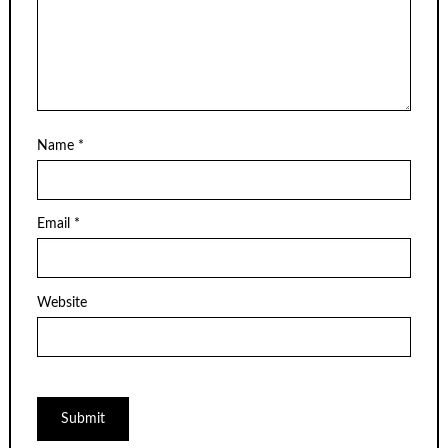
Name
*
Email
*
Website