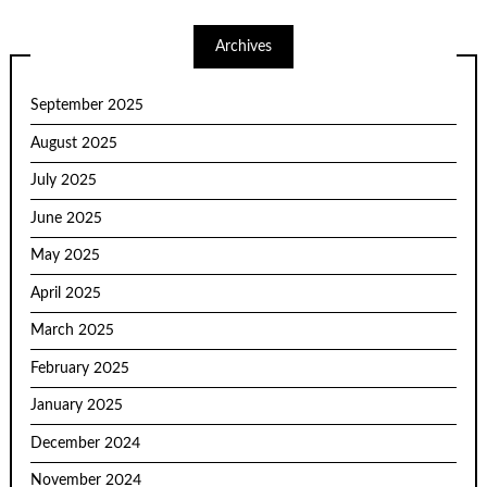
Archives
September 2025
August 2025
July 2025
June 2025
May 2025
April 2025
March 2025
February 2025
January 2025
December 2024
November 2024