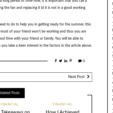
 long period of time now, it is important that you call a
ng the fan and replacing it id it is not in a good working
need to do to help you in getting ready for the summer, this
 most of your friend won’t be working and thus you are
ood time with your friend or family. You will be able to
u take a keen interest in the factors in the article above.
0
Next Post
Related Posts
FINANCIAL
FINANCIAL
 Takeaways on
How I Achieved