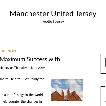
Manchester United Jersey
Football Jersey
FINANCIAL
 Maximum Success with
djersey
on
Thursday, July 11, 2019
me to Help You Get Ready for
n a lot of things in the world
o help counter the changes in