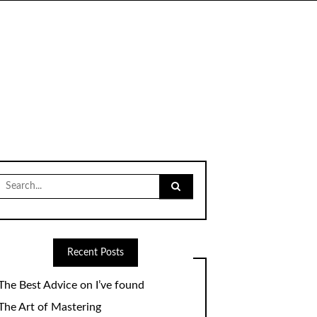
Search
for:
Recent Posts
The Best Advice on I’ve found
The Art of Mastering