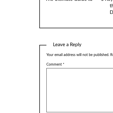
t
D
Leave a Reply
Your email address will not be published.
R
Comment
*