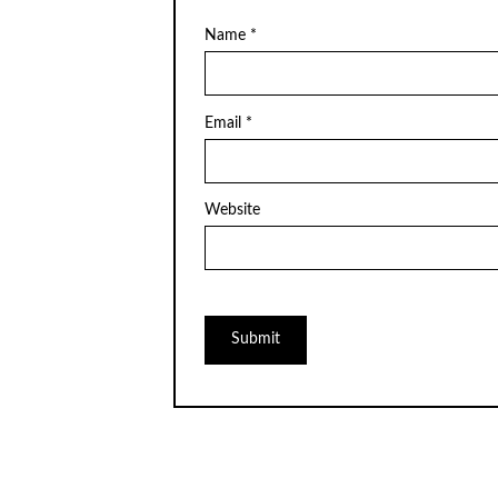
Name
*
Email
*
Website