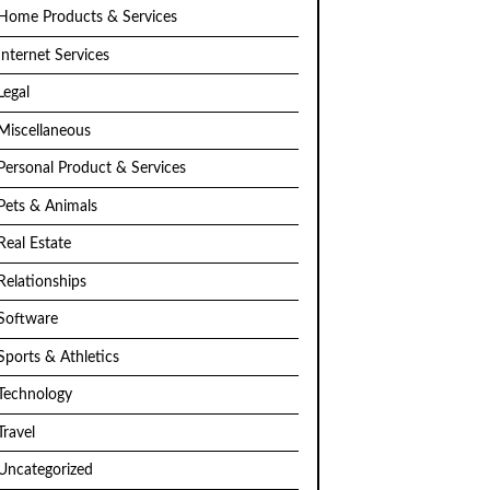
Home Products & Services
Internet Services
Legal
Miscellaneous
Personal Product & Services
Pets & Animals
Real Estate
Relationships
Software
Sports & Athletics
Technology
Travel
Uncategorized