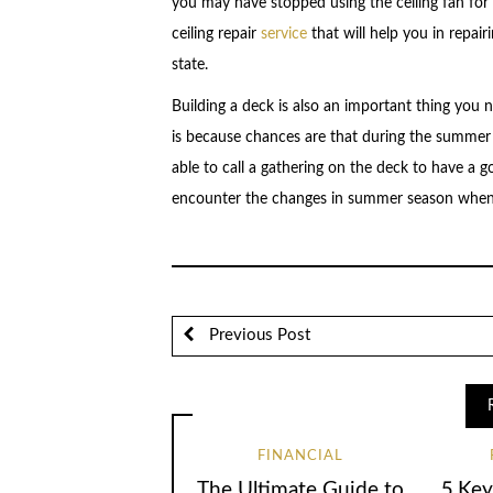
you may have stopped using the ceiling fan for a
ceiling repair
service
that will help you in repairi
state.
Building a deck is also an important thing you 
is because chances are that during the summer
able to call a gathering on the deck to have a g
encounter the changes in summer season when yo
Previous Post
FINANCIAL
The Ultimate Guide to
5 Key