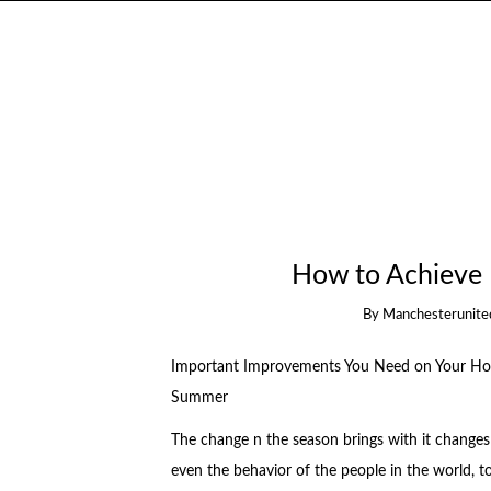
How to Achieve
By
Manchesterunite
Important Improvements You Need on Your Ho
Summer
The change n the season brings with it changes i
even the behavior of the people in the world, t