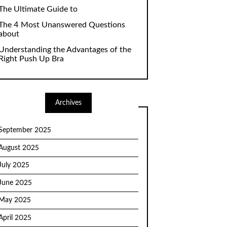
The Ultimate Guide to
The 4 Most Unanswered Questions
about
Understanding the Advantages of the
Right Push Up Bra
Archives
September 2025
August 2025
July 2025
June 2025
May 2025
April 2025