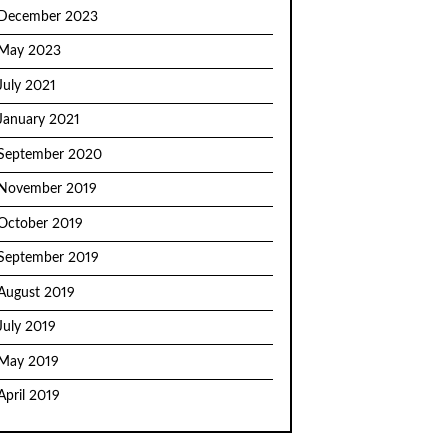
December 2023
May 2023
July 2021
January 2021
September 2020
November 2019
October 2019
September 2019
August 2019
July 2019
May 2019
April 2019