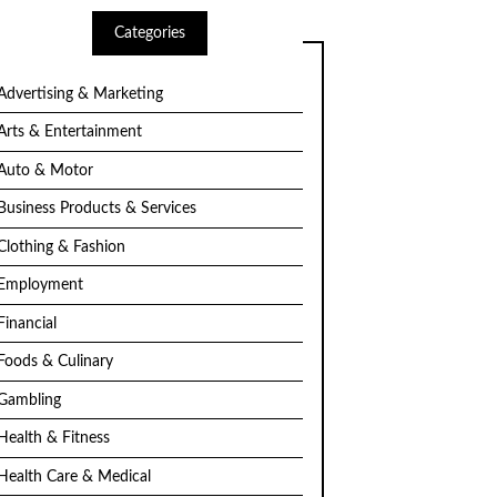
Categories
Advertising & Marketing
Arts & Entertainment
Auto & Motor
Business Products & Services
Clothing & Fashion
Employment
Financial
Foods & Culinary
Gambling
Health & Fitness
Health Care & Medical