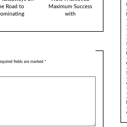
he Road to
Maximum Success
ominating
with
equired fields are marked
*