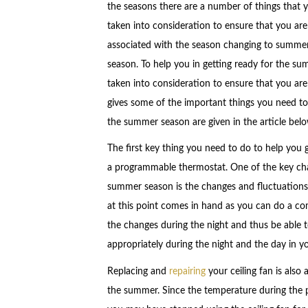
the seasons there are a number of things that 
taken into consideration to ensure that you ar
associated with the season changing to summer t
season. To help you in getting ready for the s
taken into consideration to ensure that you are
gives some of the important things you need to
the summer season are given in the article belo
The first key thing you need to do to help you 
a programmable thermostat. One of the key cha
summer season is the changes and fluctuations 
at this point comes in hand as you can do a co
the changes during the night and thus be able 
appropriately during the night and the day in y
Replacing and
repairing
your ceiling fan is also
the summer. Since the temperature during the 