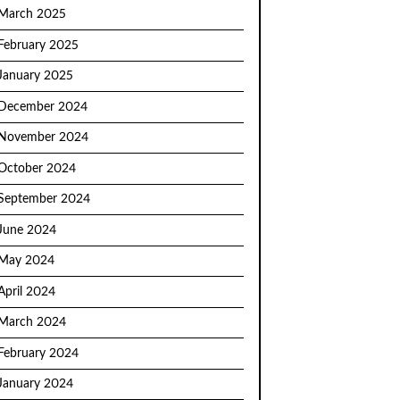
March 2025
February 2025
January 2025
December 2024
November 2024
October 2024
September 2024
June 2024
May 2024
April 2024
March 2024
February 2024
January 2024