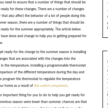
you need to ensure that a number of things that should be
e ready for these changes. There are a number of changes
hat also affect the behavior of a lot of people doing this
ummer season, there are a number of things that should be
 ready for the summer appropriately. The article below
 have done and change to help you in getting prepared for
w.
get ready for the change to the summer season is installing
nges that are associated with the changes into the
in the temperature. Installing a programmable thermostat
mparison of the different temperature during the day and
to program the thermostat to regulate the temperature
our home as a result of
this useful comparison
.
 an important thing for you to do to help you get ready for
previous season were lower than summer, chances are that