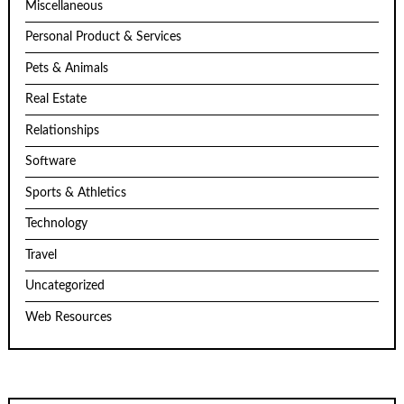
Miscellaneous
Personal Product & Services
Pets & Animals
Real Estate
Relationships
Software
Sports & Athletics
Technology
Travel
Uncategorized
Web Resources