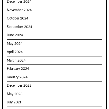
December 2024
November 2024
October 2024
September 2024
June 2024
May 2024
April 2024
March 2024
February 2024
January 2024
December 2023
May 2023
July 2021