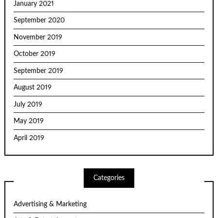
January 2021
September 2020
November 2019
October 2019
September 2019
August 2019
July 2019
May 2019
April 2019
Categories
Advertising & Marketing