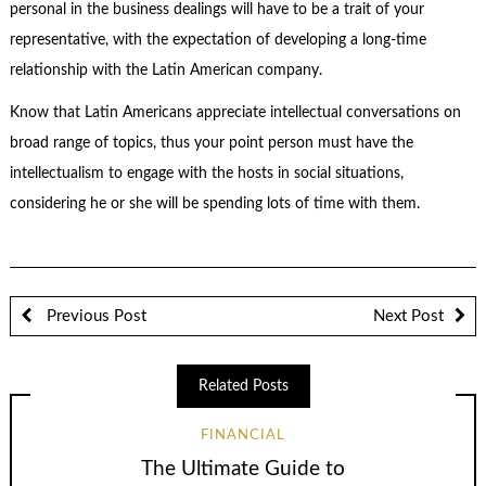
personal in the business dealings will have to be a trait of your
representative, with the expectation of developing a long-time
relationship with the Latin American company.
Know that Latin Americans appreciate intellectual conversations on
broad range of topics, thus your point person must have the
intellectualism to engage with the hosts in social situations,
considering he or she will be spending lots of time with them.
Previous Post
Next Post
Related Posts
FINANCIAL
The Ultimate Guide to