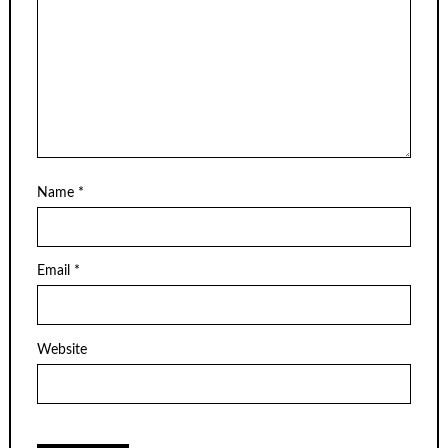
Name
*
Email
*
Website