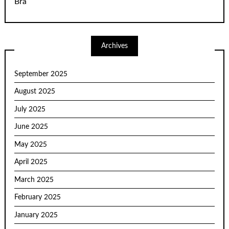
Bra
Archives
September 2025
August 2025
July 2025
June 2025
May 2025
April 2025
March 2025
February 2025
January 2025