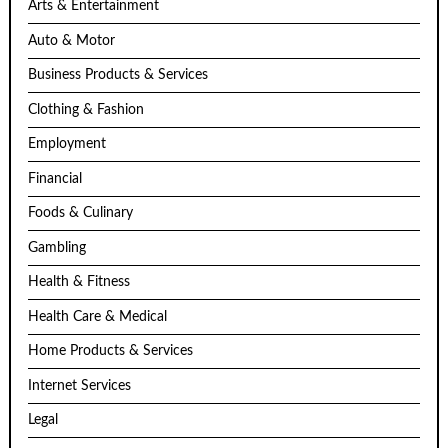
Arts & Entertainment
Auto & Motor
Business Products & Services
Clothing & Fashion
Employment
Financial
Foods & Culinary
Gambling
Health & Fitness
Health Care & Medical
Home Products & Services
Internet Services
Legal