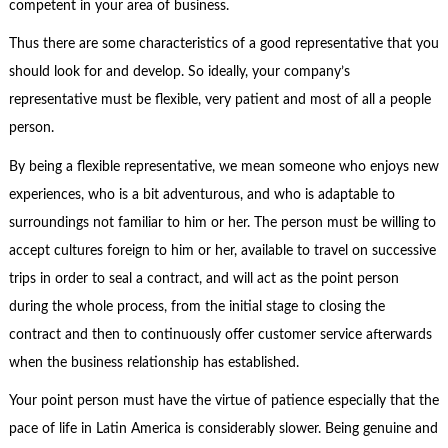
competent in your area of business.
Thus there are some characteristics of a good representative that you
should look for and develop. So ideally, your company’s
representative must be flexible, very patient and most of all a people
person.
By being a flexible representative, we mean someone who enjoys new
experiences, who is a bit adventurous, and who is adaptable to
surroundings not familiar to him or her. The person must be willing to
accept cultures foreign to him or her, available to travel on successive
trips in order to seal a contract, and will act as the point person
during the whole process, from the initial stage to closing the
contract and then to continuously offer customer service afterwards
when the business relationship has established.
Your point person must have the virtue of patience especially that the
pace of life in Latin America is considerably slower. Being genuine and