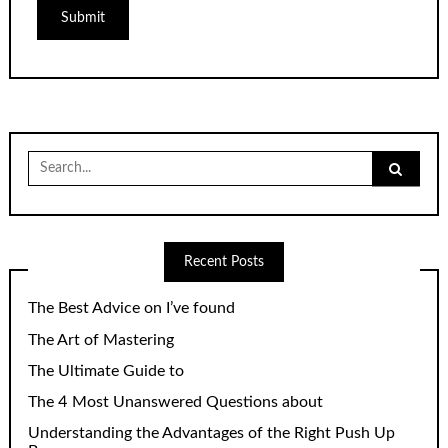
Search
for:
Recent Posts
The Best Advice on I’ve found
The Art of Mastering
The Ultimate Guide to
The 4 Most Unanswered Questions about
Understanding the Advantages of the Right Push Up