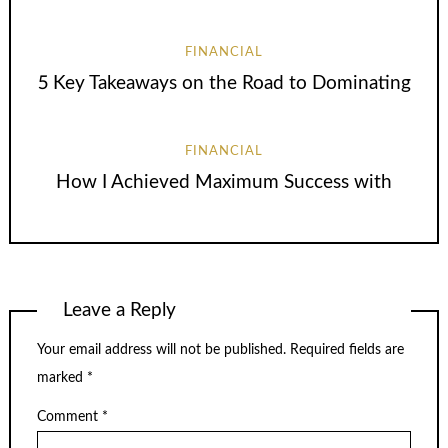
FINANCIAL
5 Key Takeaways on the Road to Dominating
FINANCIAL
How I Achieved Maximum Success with
Leave a Reply
Your email address will not be published.
Required fields are
marked
*
Comment
*