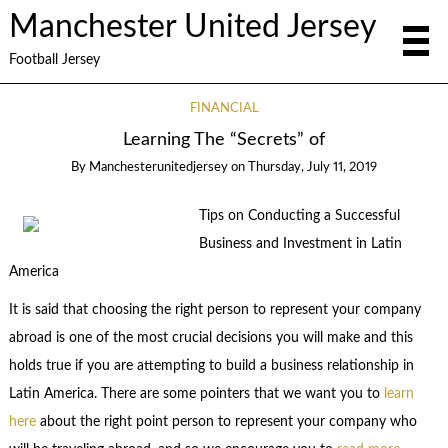
Manchester United Jersey
Football Jersey
FINANCIAL
Learning The “Secrets” of
By
Manchesterunitedjersey
on
Thursday, July 11, 2019
Tips on Conducting a Successful
Business and Investment in Latin
America
It is said that choosing the right person to represent your company
abroad is one of the most crucial decisions you will make and this
holds true if you are attempting to build a business relationship in
Latin America. There are some pointers that we want you to
learn
here
about the right point person to represent your company who