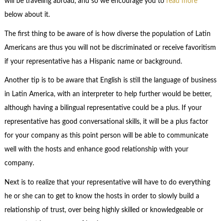
will be traveling abroad, and so we encourage you to
read more
below about it.
The first thing to be aware of is how diverse the population of Latin
Americans are thus you will not be discriminated or receive favoritism
if your representative has a Hispanic name or background.
Another tip is to be aware that English is still the language of business
in Latin America, with an interpreter to help further would be better,
although having a bilingual representative could be a plus. If your
representative has good conversational skills, it will be a plus factor
for your company as this point person will be able to communicate
well with the hosts and enhance good relationship with your
company.
Next is to realize that your representative will have to do everything
he or she can to get to know the hosts in order to slowly build a
relationship of trust, over being highly skilled or knowledgeable or