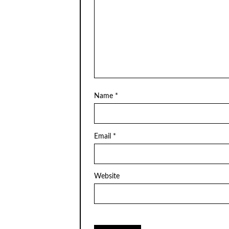
Name
*
Email
*
Website