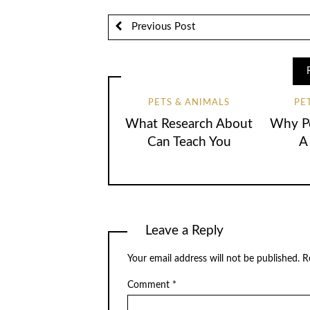
Previous Post
PETS & ANIMALS
PE
What Research About
Why Pe
Can Teach You
A
Leave a Reply
Your email address will not be published.
R
Comment
*