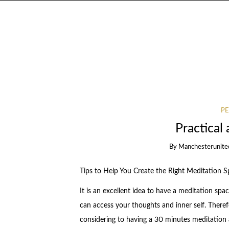
PE
Practical 
By
Manchesterunite
Tips to Help You Create the Right Meditation 
It is an excellent idea to have a meditation s
can access your thoughts and inner self. Therefo
considering to having a 30 minutes meditation