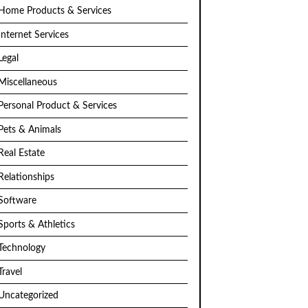
Home Products & Services
Internet Services
Legal
Miscellaneous
Personal Product & Services
Pets & Animals
Real Estate
Relationships
Software
Sports & Athletics
Technology
Travel
Uncategorized