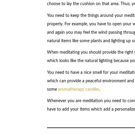
choose to lay the cushion on that area. Thus, y
You need to keep the things around your medita
properly. For example, you have to open your 
and again you may feel the wind passing throug
natural items like some plants and lighting up 
When meditating you should provide the right l
which looks like the natural lighting because y
You need to have a nice smell for your meditati
which can provide a peaceful environment and e
some
aromatherapy candles
.
Whenever you are meditation you need to conn
have to add your items which add a personalize