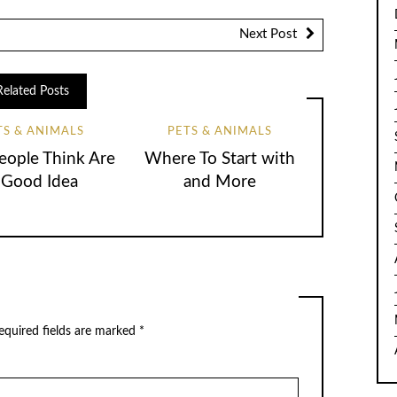
Next Post
Related Posts
TS & ANIMALS
PETS & ANIMALS
ople Think Are
Where To Start with
 Good Idea
and More
equired fields are marked
*