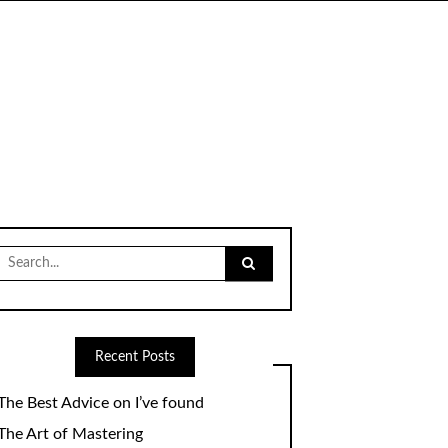
Search
for:
Recent Posts
The Best Advice on I’ve found
The Art of Mastering