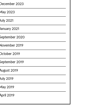
December 2023
May 2023
July 2021
January 2021
September 2020
November 2019
October 2019
September 2019
August 2019
July 2019
May 2019
April 2019