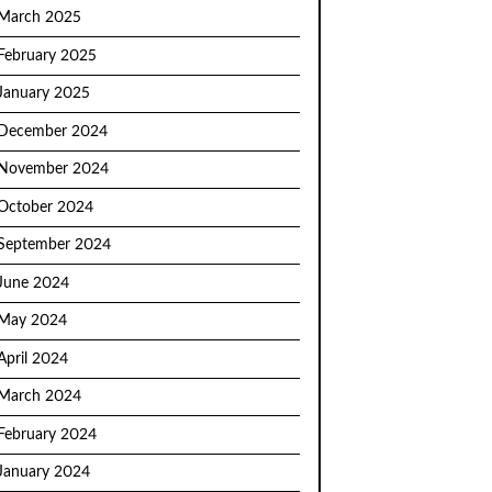
March 2025
February 2025
January 2025
December 2024
November 2024
October 2024
September 2024
June 2024
May 2024
April 2024
March 2024
February 2024
January 2024