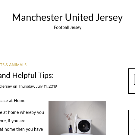
Manchester United Jersey
Football Jersey
TS & ANIMALS
and Helpful Tips:
djersey
on
Thursday, July 11, 2019
Space at Home
pace at home whereby you
re, if you are
 at home then you have