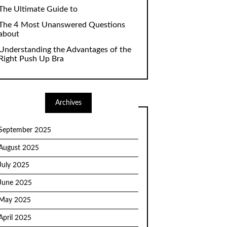
The Ultimate Guide to
The 4 Most Unanswered Questions
about
Understanding the Advantages of the
Right Push Up Bra
Archives
September 2025
August 2025
July 2025
June 2025
May 2025
April 2025