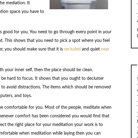
he mediation. It
tation space you have to
ls good for you. You need to go through every point in your
. This shows that you need to pick a spot where you feel
, you should make sure that it is
secluded
and quiet
near
 your inner self, then the place should be clean.
l be hard to focus. It shows that you ought to declutter
 to avoid distractions. The items which should be removed
puters, and toys.
be comfortable for you. Most of the people, meditate when
 whenever comfort has been considered you would find that
ect the right place for your meditation your work is to
comfortable when meditation while laying then you can