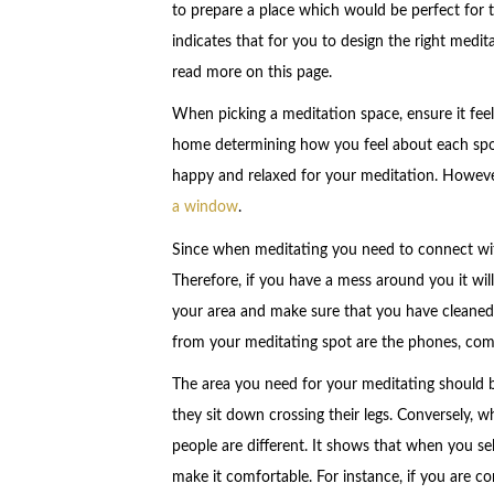
to prepare a place which would be perfect for t
indicates that for you to design the right medi
read more on this page.
When picking a meditation space, ensure it fee
home determining how you feel about each spot
happy and relaxed for your meditation. However
a window
.
Since when meditating you need to connect with
Therefore, if you have a mess around you it wil
your area and make sure that you have cleaned
from your meditating spot are the phones, com
The area you need for your meditating should 
they sit down crossing their legs. Conversely,
people are different. It shows that when you sel
make it comfortable. For instance, if you are 