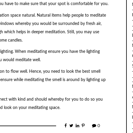
ou have to make sure that your spot is comfortable for you.
tion space natural. Natural items help people to meditate
windows whereby you would be surrounded by fresh air,
h which helps in deeper meditation. Still, you may use
some candles.
ighting. When meditating ensure you have the lighting
ou would meditate well.
on to flow well. Hence, you need to look the best smell
nsure while meditating the smell is around by lighting up
ect with kind and should whereby for you to do so you
d look on your meditating space.
0