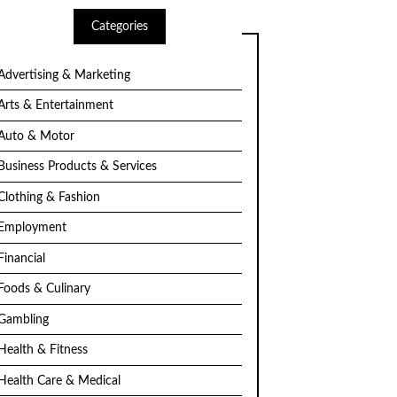
Categories
Advertising & Marketing
Arts & Entertainment
Auto & Motor
Business Products & Services
Clothing & Fashion
Employment
Financial
Foods & Culinary
Gambling
Health & Fitness
Health Care & Medical