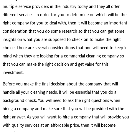
multiple service providers in the industry today and they all offer
different services. In order for you to determine on which will be the
right company for you to deal with, then it will become an important
consideration that you do some research so that you can get some
insights on what you are supposed to check on to make the right
choice. There are several considerations that one will need to keep in
mind when they are looking for a commercial cleaning company so
that you can make the right decision and get value for this
investment.
Before you make the final decision about the company that will
handle all your cleaning needs, it will be essential that you do a
background check. You will need to ask the right questions when
hiring a company and make sure that you will be provided with the
right answer. As you will want to hire a company that will provide you
with quality services at an affordable price, then it will become