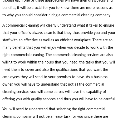
though each one of these approaches will have their drawbacks and
benefits, it will be crucial for you to know there are more reasons as
to why you should consider hiring a commercial cleaning company.
A commercial cleaning will clearly understand what it takes to ensure
that your office is always clean is that they thus provide you and your
staff with an effective as well as an efficient workplace. There are so
many benefits that you will enjoy when you decide to work with the
right commercial cleaning. The commercial cleaning services are also
willing to work within the hours that you need, the tasks that you will
need them to cover and also the qualifications that you want the
employees they will send to your premises to have. As a business
owner, you will have to understand that not all the commercial
cleaning services you will come across will have the capability of
offering you with quality services and thus you will have to be careful.
You will need to understand that selecting the right commercial
cleaning company will not be an easy task for you since there are