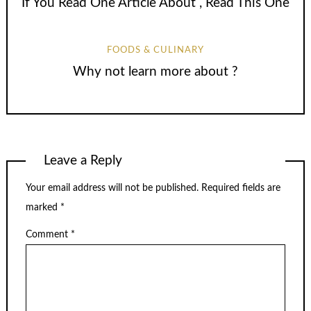
If You Read One Article About , Read This One
FOODS & CULINARY
Why not learn more about ?
Leave a Reply
Your email address will not be published.
Required fields are
marked
*
Comment
*