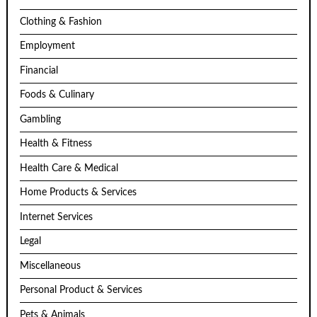
Clothing & Fashion
Employment
Financial
Foods & Culinary
Gambling
Health & Fitness
Health Care & Medical
Home Products & Services
Internet Services
Legal
Miscellaneous
Personal Product & Services
Pets & Animals