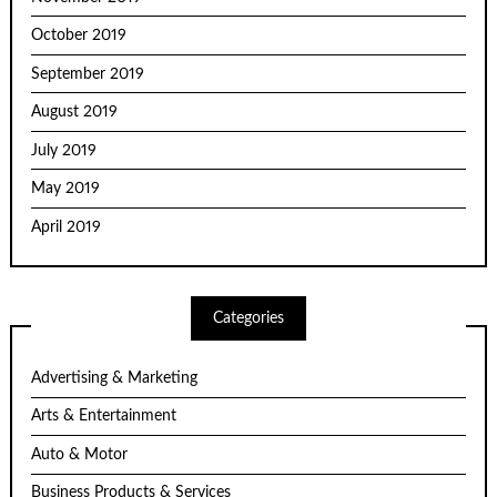
October 2019
September 2019
August 2019
July 2019
May 2019
April 2019
Categories
Advertising & Marketing
Arts & Entertainment
Auto & Motor
Business Products & Services