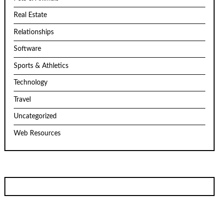
Real Estate
Relationships
Software
Sports & Athletics
Technology
Travel
Uncategorized
Web Resources