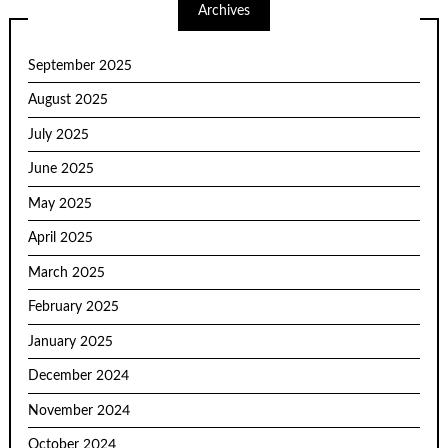
Archives
September 2025
August 2025
July 2025
June 2025
May 2025
April 2025
March 2025
February 2025
January 2025
December 2024
November 2024
October 2024