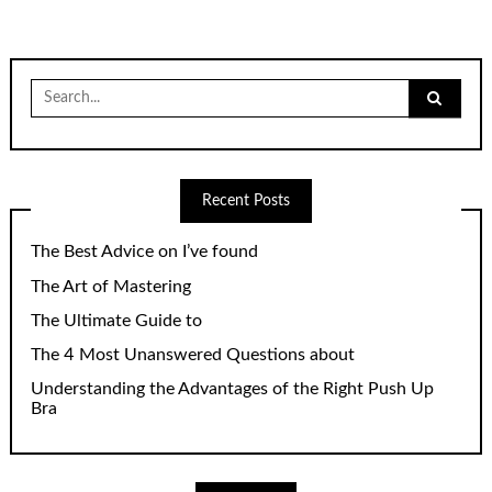
Search
for:
Recent Posts
The Best Advice on I’ve found
The Art of Mastering
The Ultimate Guide to
The 4 Most Unanswered Questions about
Understanding the Advantages of the Right Push Up
Bra