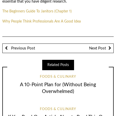
essential that you have diligent research.
The Beginners Guide To Janitors (Chapter 1)
Why People Think Professionals Are A Good Idea
Previous Post
Next Post
Related Posts
FOODS & CULINARY
A 10-Point Plan for (Without Being
Overwhelmed)
FOODS & CULINARY