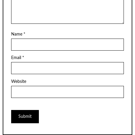
Name
*
Email
*
Website