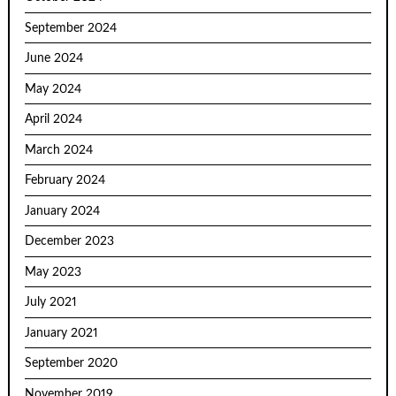
September 2024
June 2024
May 2024
April 2024
March 2024
February 2024
January 2024
December 2023
May 2023
July 2021
January 2021
September 2020
November 2019