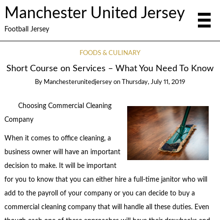
Manchester United Jersey
Football Jersey
FOODS & CULINARY
Short Course on Services – What You Need To Know
By
Manchesterunitedjersey
on
Thursday, July 11, 2019
Choosing Commercial Cleaning
Company
When it comes to office cleaning, a
business owner will have an important
decision to make. It will be important
for you to know that you can either hire a full-time janitor who will
add to the payroll of your company or you can decide to buy a
commercial cleaning company that will handle all these duties. Even