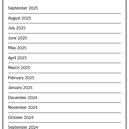
September 2025
August 2025
July 2025
June 2025
May 2025
April 2025
March 2025
February 2025
January 2025
December 2024
November 2024
October 2024
September 2024