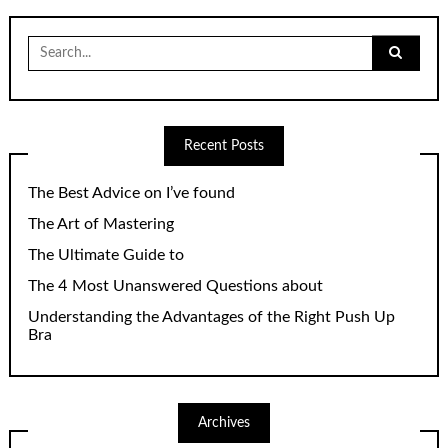
Search
for:
Recent Posts
The Best Advice on I’ve found
The Art of Mastering
The Ultimate Guide to
The 4 Most Unanswered Questions about
Understanding the Advantages of the Right Push Up
Bra
Archives