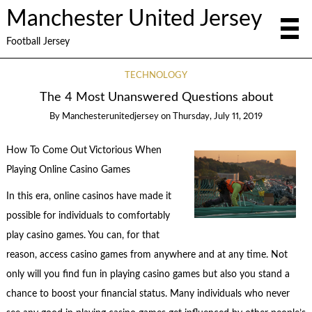
Manchester United Jersey
Football Jersey
TECHNOLOGY
The 4 Most Unanswered Questions about
By
Manchesterunitedjersey
on
Thursday, July 11, 2019
How To Come Out Victorious When
Playing Online Casino Games
In this era, online casinos have made it
possible for individuals to comfortably
play casino games. You can, for that
reason, access casino games from anywhere and at any time. Not
only will you find fun in playing casino games but also you stand a
chance to boost your financial status. Many individuals who never