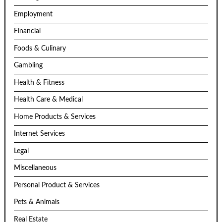
Employment
Financial
Foods & Culinary
Gambling
Health & Fitness
Health Care & Medical
Home Products & Services
Internet Services
Legal
Miscellaneous
Personal Product & Services
Pets & Animals
Real Estate