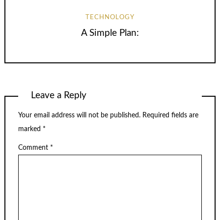
TECHNOLOGY
A Simple Plan:
Leave a Reply
Your email address will not be published.
Required fields are
marked
*
Comment
*