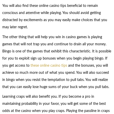
You will also find these online casino tips beneficial to remain
conscious and attentive while playing. You should avoid getting
distracted by excitements as you may easily make choices that you
may later regret.
The other thing that will help you win in casino games is playing
games that will not trap you and continue to drain all your money.
Bingo is one of the games that exhibit this characteristic. It is possible
for you to exploit sign up bonuses when you begin playing bingo. If
you get access to
these online casino tips
and the bonuses, you will
achieve so much more out of what you spend. You will also succeed
in bingo when you resist the temptation to pull tabs. You will realize
that you can easily lose huge sums of your buck when you pull tabs.
Learning craps will also benefit you. If you become a pro in
maintaining probability in your favor, you will get some of the best
odds at the casino when you play craps. Playing the passline in craps