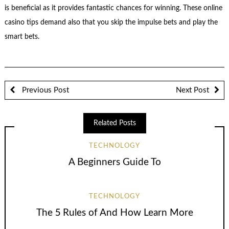
is beneficial as it provides fantastic chances for winning. These online
casino tips demand also that you skip the impulse bets and play the
smart bets.
Previous Post
Next Post
Related Posts
TECHNOLOGY
A Beginners Guide To
TECHNOLOGY
The 5 Rules of And How Learn More