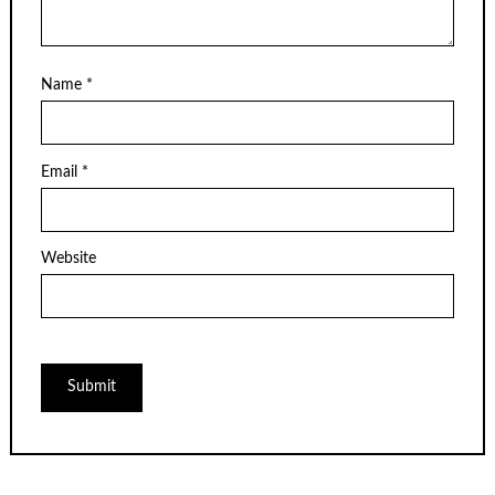
Name
*
Email
*
Website