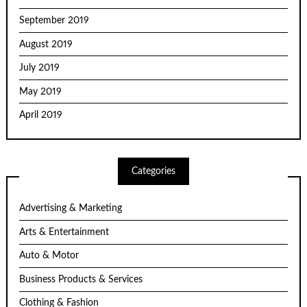
September 2019
August 2019
July 2019
May 2019
April 2019
Categories
Advertising & Marketing
Arts & Entertainment
Auto & Motor
Business Products & Services
Clothing & Fashion