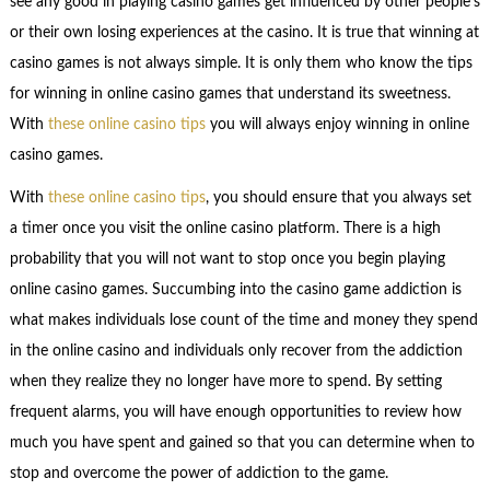
see any good in playing casino games get influenced by other people’s
or their own losing experiences at the casino. It is true that winning at
casino games is not always simple. It is only them who know the tips
for winning in online casino games that understand its sweetness.
With
these online casino tips
you will always enjoy winning in online
casino games.
With
these online casino tips
, you should ensure that you always set
a timer once you visit the online casino platform. There is a high
probability that you will not want to stop once you begin playing
online casino games. Succumbing into the casino game addiction is
what makes individuals lose count of the time and money they spend
in the online casino and individuals only recover from the addiction
when they realize they no longer have more to spend. By setting
frequent alarms, you will have enough opportunities to review how
much you have spent and gained so that you can determine when to
stop and overcome the power of addiction to the game.