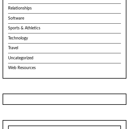
Relationships
Software
Sports & Athletics
Technology
Travel
Uncategorized
Web Resources