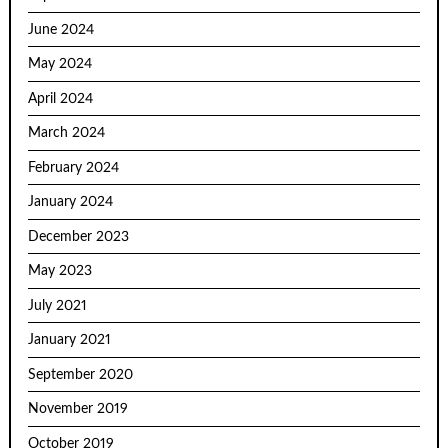
June 2024
May 2024
April 2024
March 2024
February 2024
January 2024
December 2023
May 2023
July 2021
January 2021
September 2020
November 2019
October 2019