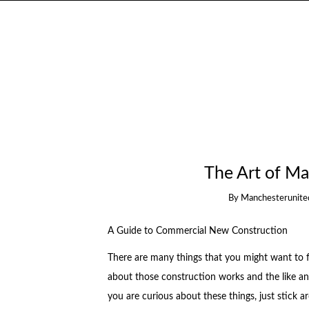
The Art of Ma
By
Manchesterunite
A Guide to Commercial New Construction
There are many things that you might want to 
about those construction works and the like an
you are curious about these things, just stick 