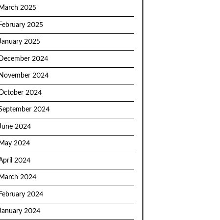
March 2025
February 2025
January 2025
December 2024
November 2024
October 2024
September 2024
June 2024
May 2024
April 2024
March 2024
February 2024
January 2024