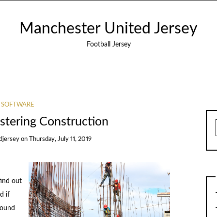
Manchester United Jersey
Football Jersey
SOFTWARE
stering Construction
djersey
on
Thursday, July 11, 2019
find out
d if
around