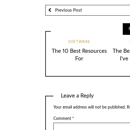
Previous Post
SOFTWARE
The 10 Best Resources
The Be
For
I’ve
Leave a Reply
Your email address will not be published.
R
Comment
*