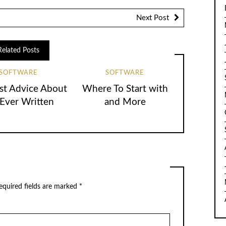
Next Post
Related Posts
SOFTWARE
SOFTWARE
st Advice About
Where To Start with
 Ever Written
and More
equired fields are marked
*