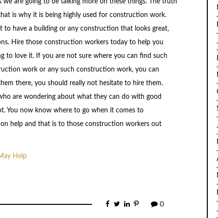
s we are going to be talking more on these things. The truth
that is why it is being highly used for construction work.
t to have a building or any construction that looks great,
ons. Hire those construction workers today to help you
g to love it. If you are not sure where you can find such
struction work or any such construction work, you can
em there, you should really not hesitate to hire them.
le who are wondering about what they can do with good
 lot. You now know where to go when it comes to
ion help and that is to those construction workers out
 May Help
0