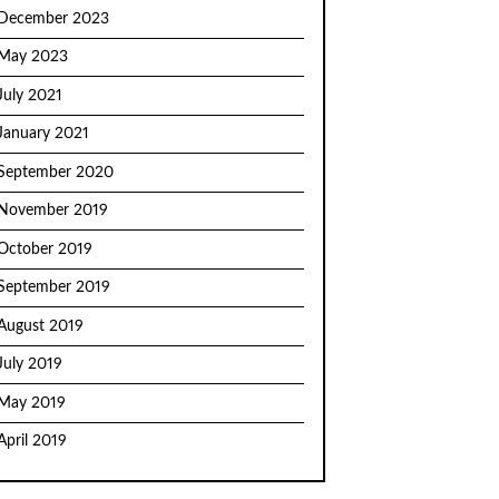
December 2023
May 2023
July 2021
January 2021
September 2020
November 2019
October 2019
September 2019
August 2019
July 2019
May 2019
April 2019