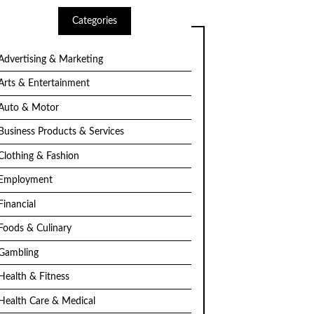
Categories
Advertising & Marketing
Arts & Entertainment
Auto & Motor
Business Products & Services
Clothing & Fashion
Employment
Financial
Foods & Culinary
Gambling
Health & Fitness
Health Care & Medical