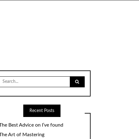
Search
for:
Recent Posts
The Best Advice on I’ve found
The Art of Mastering