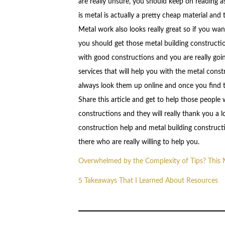
are really unsure, you should keep on reading a
is metal is actually a pretty cheap material and 
Metal work also looks really great so if you wan
you should get those metal building constructi
with good constructions and you are really goin
services that will help you with the metal con
always look them up online and once you find th
Share this article and get to help those peop
constructions and they will really thank you a
construction help and metal building construct
there who are really willing to help you.
Overwhelmed by the Complexity of Tips? This
5 Takeaways That I Learned About Resources