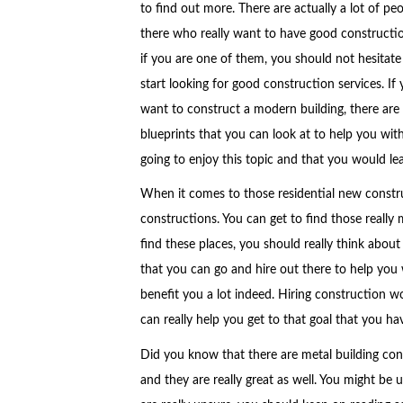
to find out more. There are actually a lot of pe
there who really want to have good constructi
if you are one of them, you should not hesitate
start looking for good construction services. If
want to construct a modern building, there ar
blueprints that you can look at to help you wi
going to enjoy this topic and that you would lear
When it comes to those residential new constru
constructions. You can get to find those reall
find these places, you should really think abou
that you can go and hire out there to help you 
benefit you a lot indeed. Hiring construction w
can really help you get to that goal that you ha
Did you know that there are metal building cons
and they are really great as well. You might be