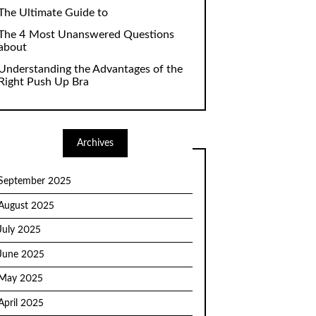
The Ultimate Guide to
The 4 Most Unanswered Questions
about
Understanding the Advantages of the
Right Push Up Bra
Archives
September 2025
August 2025
July 2025
June 2025
May 2025
April 2025