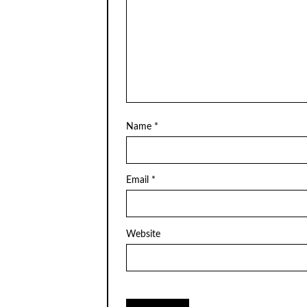
Name
*
Email
*
Website