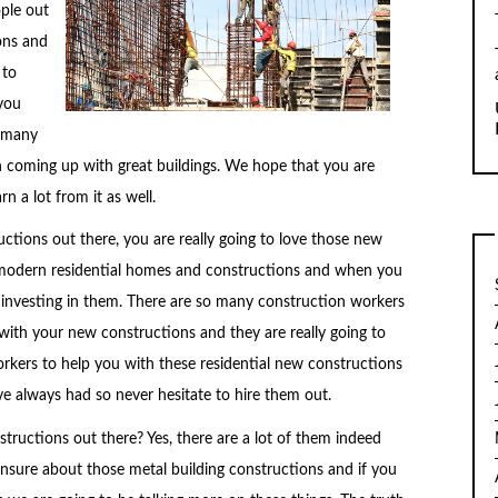
ople out
ons and
 to
 you
e many
th coming up with great buildings. We hope that you are
n a lot from it as well.
ctions out there, you are really going to love those new
y modern residential homes and constructions and when you
t investing in them. There are so many construction workers
with your new constructions and they are really going to
orkers to help you with these residential new constructions
ve always had so never hesitate to hire them out.
tructions out there? Yes, there are a lot of them indeed
 unsure about those metal building constructions and if you