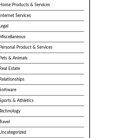
Home Products & Services
Internet Services
Legal
Miscellaneous
Personal Product & Services
Pets & Animals
Real Estate
Relationships
Software
Sports & Athletics
Technology
Travel
Uncategorized