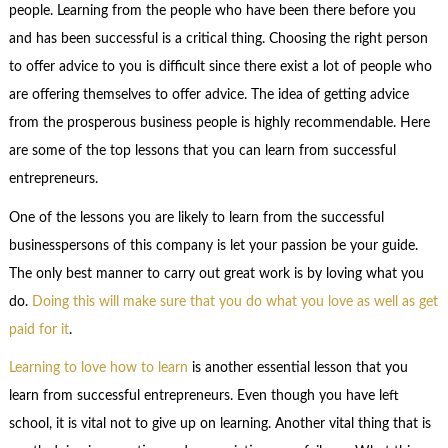
people. Learning from the people who have been there before you
and has been successful is a critical thing. Choosing the right person
to offer advice to you is difficult since there exist a lot of people who
are offering themselves to offer advice. The idea of getting advice
from the prosperous business people is highly recommendable. Here
are some of the top lessons that you can learn from successful
entrepreneurs.
One of the lessons you are likely to learn from the successful
businesspersons of this company is let your passion be your guide.
The only best manner to carry out great work is by loving what you
do.
Doing this will make sure that you do what you love as well as get
paid for it
.
Learning to love how to learn
is another essential lesson that you
learn from successful entrepreneurs. Even though you have left
school, it is vital not to give up on learning. Another vital thing that is