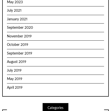
May 2023
July 2021
January 2021
September 2020
November 2019
October 2019
September 2019
August 2019
July 2019
May 2019
April 2019
Categories