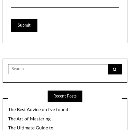
Search
for:
Recent Posts
The Best Advice on I’ve found
The Art of Mastering
The Ultimate Guide to