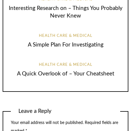
Interesting Research on – Things You Probably
Never Knew
HEALTH CARE & MEDICAL
A Simple Plan For Investigating
HEALTH CARE & MEDICAL
A Quick Overlook of – Your Cheatsheet
Leave a Reply
Your email address will not be published.
Required fields are