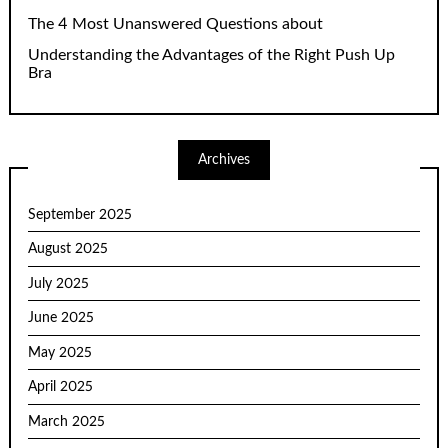
The 4 Most Unanswered Questions about
Understanding the Advantages of the Right Push Up
Bra
Archives
September 2025
August 2025
July 2025
June 2025
May 2025
April 2025
March 2025