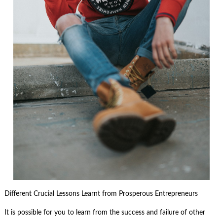
Different Crucial Lessons Learnt from Prosperous Entrepreneurs
It is possible for you to learn from the success and failure of other