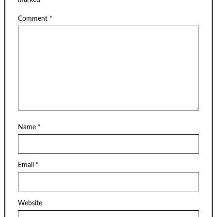
marked
*
Comment
*
Name
*
Email
*
Website