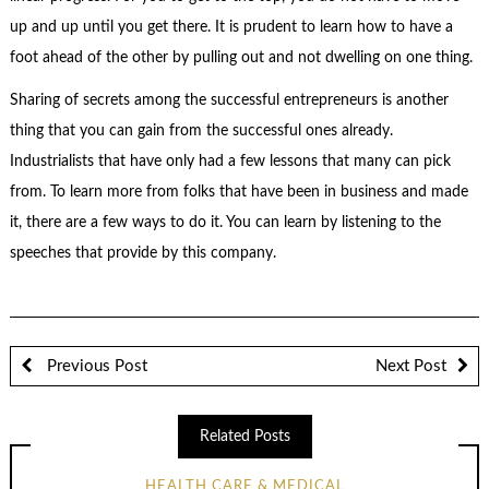
up and up until you get there. It is prudent to learn how to have a
foot ahead of the other by pulling out and not dwelling on one thing.
Sharing of secrets among the successful entrepreneurs is another
thing that you can gain from the successful ones already.
Industrialists that have only had a few lessons that many can pick
from. To learn more from folks that have been in business and made
it, there are a few ways to do it. You can learn by listening to the
speeches that provide by this company.
Previous Post
Next Post
Related Posts
HEALTH CARE & MEDICAL