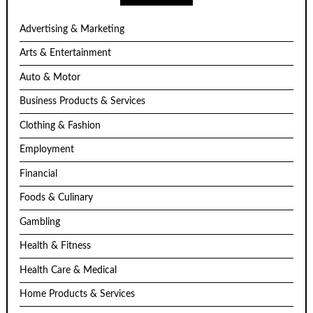
Advertising & Marketing
Arts & Entertainment
Auto & Motor
Business Products & Services
Clothing & Fashion
Employment
Financial
Foods & Culinary
Gambling
Health & Fitness
Health Care & Medical
Home Products & Services