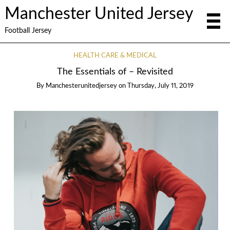
Manchester United Jersey
Football Jersey
HEALTH CARE & MEDICAL
The Essentials of – Revisited
By
Manchesterunitedjersey
on
Thursday, July 11, 2019