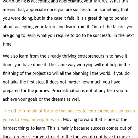
worth doing is accepting and appreciating your failures. What this
means that, appreciate once you are successful on something that
you were doing, but in the case it fails, it is a great thing to ponder
about accepting your failure and learn from it. Out of the failure, you
are going to learn what you require to do to be successful in the next
time.
We also learn from the already thriving entrepreneurs is to have it
done, you have done it. The same way worrying will not help in the
finishing of the project so will all the planning I the world. If you do
not take the first step, it does not matter how much you have
prepared for the journey. Procrastination is not of any help you to
achieve your goals or the dreams as well.
The other formula of fortune that successful entrepreneurs can teach
you is to keep moving forward
. Moving forward that is one of the
hardest things to learn. This is mainly because success comes out of
linear progress. For you to get to the top, you do not have to move