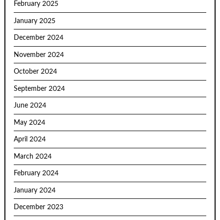
February 2025
January 2025
December 2024
November 2024
October 2024
September 2024
June 2024
May 2024
April 2024
March 2024
February 2024
January 2024
December 2023