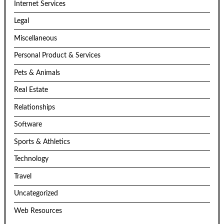
Internet Services
Legal
Miscellaneous
Personal Product & Services
Pets & Animals
Real Estate
Relationships
Software
Sports & Athletics
Technology
Travel
Uncategorized
Web Resources