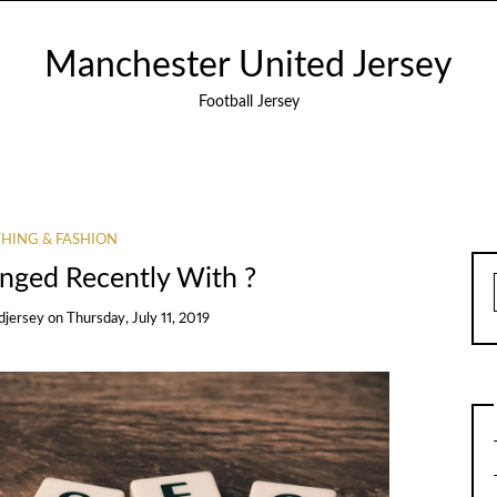
Manchester United Jersey
Football Jersey
HING & FASHION
ged Recently With ?
djersey
on
Thursday, July 11, 2019