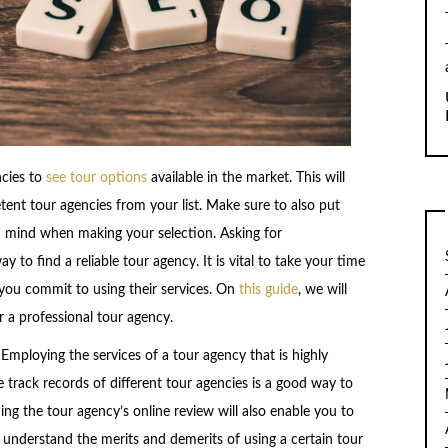
ncies to
see tour options
available in the market. This will
ent tour agencies from your list. Make sure to also put
in mind when making your selection. Asking for
to find a reliable tour agency. It is vital to take your time
you commit to using their services. On
this guide
, we will
r a professional tour agency.
y. Employing the services of a tour agency that is highly
he track records of different tour agencies is a good way to
ing the tour agency’s online review will also enable you to
o understand the merits and demerits of using a certain tour