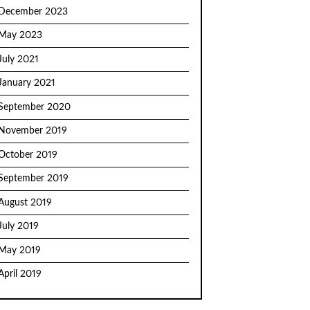
December 2023
May 2023
July 2021
January 2021
September 2020
November 2019
October 2019
September 2019
August 2019
July 2019
May 2019
April 2019