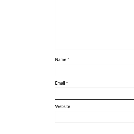
Name
*
Email
*
Website