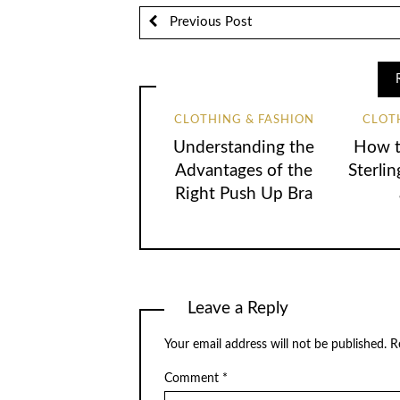
Previous Post
CLOTHING & FASHION
CLOT
Understanding the
How t
Advantages of the
Sterlin
Right Push Up Bra
Leave a Reply
Your email address will not be published.
R
Comment
*