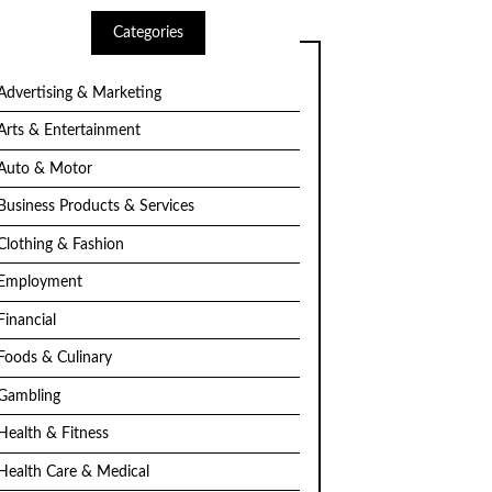
Categories
Advertising & Marketing
Arts & Entertainment
Auto & Motor
Business Products & Services
Clothing & Fashion
Employment
Financial
Foods & Culinary
Gambling
Health & Fitness
Health Care & Medical