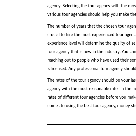
agency. Selecting the tour agency with the most
various tour agencies should help you make the 
The number of years that the chosen tour agency
crucial to hire the most experienced tour agenc
experience level will determine the quality of se
tour agency that is new in the industry. You ca
reaching out to people who have used their serv
is licensed. Any professional tour agency should 
The rates of the tour agency should be your las
agency with the most reasonable rates in the mar
rates of different tour agencies before you make
comes to using the best tour agency, money sho