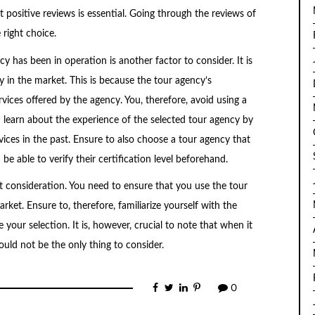
 positive reviews is essential. Going through the reviews of
right choice.
 has been in operation is another factor to consider. It is
y in the market. This is because the tour agency’s
rvices offered by the agency. You, therefore, avoid using a
n learn about the experience of the selected tour agency by
ices in the past. Ensure to also choose a tour agency that
be able to verify their certification level beforehand.
t consideration. You need to ensure that you use the tour
ket. Ensure to, therefore, familiarize yourself with the
 your selection. It is, however, crucial to note that when it
uld not be the only thing to consider.
0