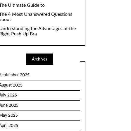
The Ultimate Guide to
The 4 Most Unanswered Questions
about
Understanding the Advantages of the
Right Push Up Bra
Archives
September 2025
August 2025
July 2025
June 2025
May 2025
April 2025