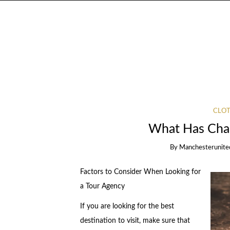
CLOT
What Has Chan
By
Manchesterunite
Factors to Consider When Looking for
a Tour Agency
If you are looking for the best
destination to visit, make sure that