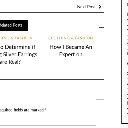
Next Post
Related Posts
HING & FASHION
CLOTHING & FASHION
o Determine if
How I Became An
g Silver Earrings
Expert on
are Real?
equired fields are marked
*