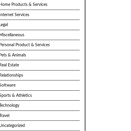
Home Products & Services
Internet Services
Legal
Miscellaneous
Personal Product & Services
Pets & Animals
Real Estate
Relationships
Software
Sports & Athletics
Technology
Travel
Uncategorized