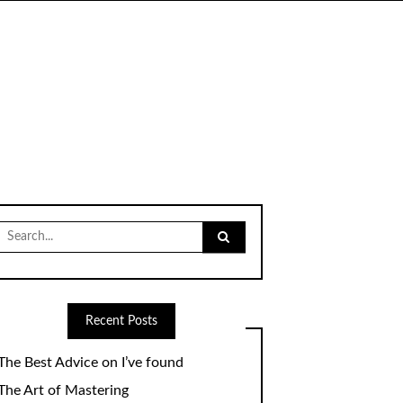
Search
for:
Recent Posts
The Best Advice on I’ve found
The Art of Mastering