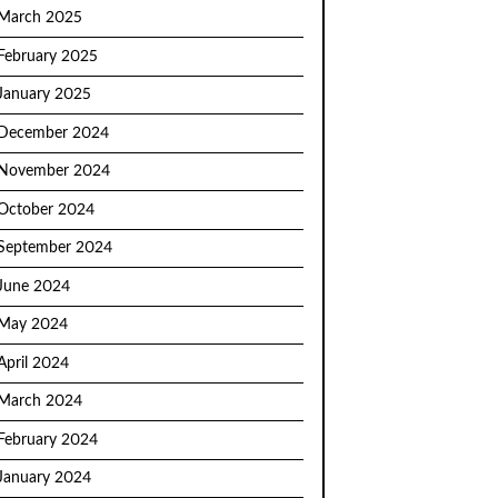
March 2025
February 2025
January 2025
December 2024
November 2024
October 2024
September 2024
June 2024
May 2024
April 2024
March 2024
February 2024
January 2024