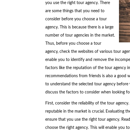
you use the right tour agency. There
are some things that you need to
consider before you choose a tour
agency. This is because there is a large
number of tour agencies in the market.
Thus, before you choose a tour
agency, check the websites of various tour age
enable you to identify and remove the incompet
factors like the reputation of the tour agency 
recommendations from friends is also a good way 
to understand the selected tour agency before 
discuss the factors to consider when looking fo
First, consider the reliability of the tour agenc
reputable in the market is crucial. Evaluating t
ensure that you use the right tour agency. Read
choose the right agency. This will enable you t