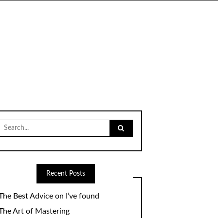
Search
for:
Recent Posts
The Best Advice on I’ve found
The Art of Mastering