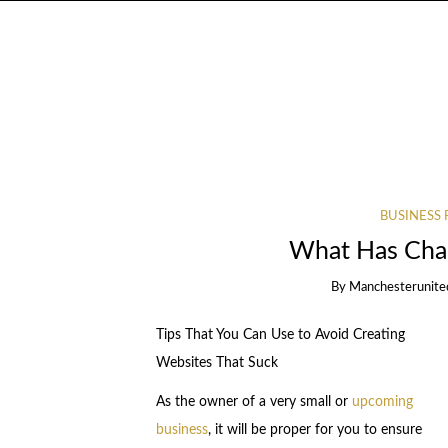
BUSINESS 
What Has Chan
By
Manchesterunite
Tips That You Can Use to Avoid Creating
Websites That Suck
As the owner of a very small or
upcoming
business
, it will be proper for you to ensure