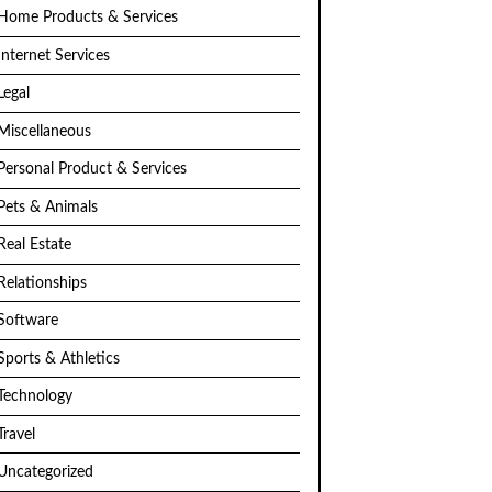
Home Products & Services
Internet Services
Legal
Miscellaneous
Personal Product & Services
Pets & Animals
Real Estate
Relationships
Software
Sports & Athletics
Technology
Travel
Uncategorized