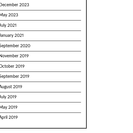
December 2023
May 2023
July 2021
January 2021
September 2020
November 2019
October 2019
September 2019
August 2019
July 2019
May 2019
April 2019