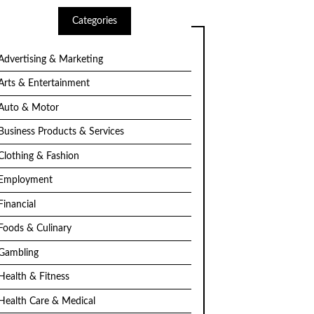
Categories
Advertising & Marketing
Arts & Entertainment
Auto & Motor
Business Products & Services
Clothing & Fashion
Employment
Financial
Foods & Culinary
Gambling
Health & Fitness
Health Care & Medical