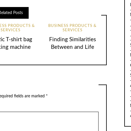
Related Posts
ESS PRODUCTS &
BUSINESS PRODUCTS &
SERVICES
SERVICES
tic T-shirt bag
Finding Similarities
ing machine
Between and Life
equired fields are marked
*