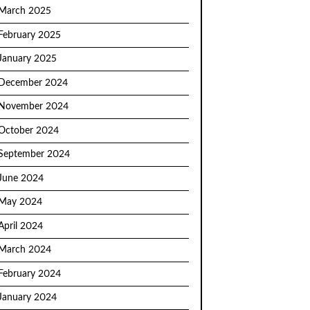
March 2025
February 2025
January 2025
December 2024
November 2024
October 2024
September 2024
June 2024
May 2024
April 2024
March 2024
February 2024
January 2024