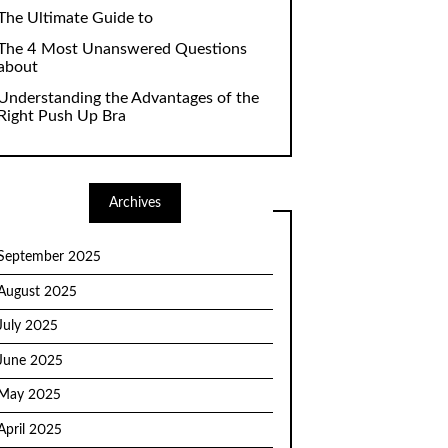
The Ultimate Guide to
The 4 Most Unanswered Questions
about
Understanding the Advantages of the
Right Push Up Bra
Archives
September 2025
August 2025
July 2025
June 2025
May 2025
April 2025