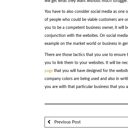
will get what they want without much struggle.
You have to also consider social media as one of
of people who could be viable customers are on
you to be a competent business owner, it will b
conjunction with the websites. On social media 
example on the market world or business in gen
There are those tactics that you use to ensure 
you to link them to your websites. It will be ne
page
that you will have designed for the websit
company colors are being used and also in writ
you are with that particular business that you a
Previous Post