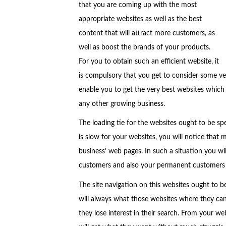
that you are coming up with the most
appropriate websites as well as the best
content that will attract more customers, as
well as boost the brands of your products.
For you to obtain such an efficient website, it
is compulsory that you get to consider some ve
enable you to get the very best websites which 
any other growing business.
The loading tie for the websites ought to be sp
is slow for your websites, you will notice that 
business’ web pages. In such a situation you will
customers and also your permanent customers w
The site navigation on this websites ought to be
will always what those websites where they can
they lose interest in their search. From your web