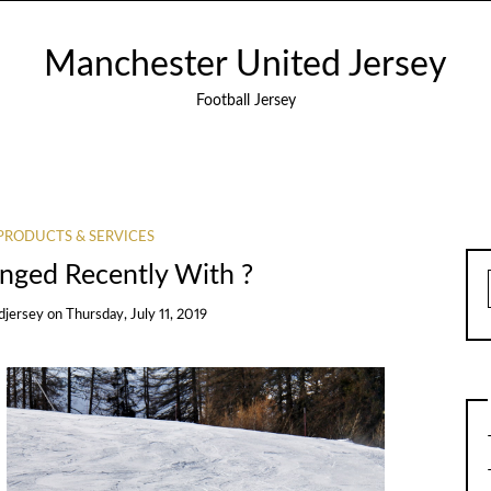
Manchester United Jersey
Football Jersey
PRODUCTS & SERVICES
ged Recently With ?
djersey
on
Thursday, July 11, 2019