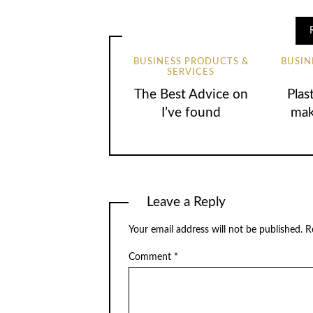
BUSINESS PRODUCTS &
BUSIN
SERVICES
The Best Advice on
Plas
I’ve found
mak
Leave a Reply
Your email address will not be published.
R
Comment
*