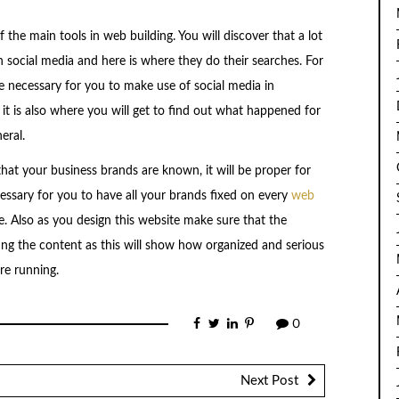
 the main tools in web building. You will discover that a lot
 social media and here is where they do their searches. For
e necessary for you to make use of social media in
it is also where you will get to find out what happened for
eral.
that your business brands are known, it will be proper for
cessary for you to have all your brands fixed on every
web
e. Also as you design this website make sure that the
ing the content as this will show how organized and serious
re running.
0
Next Post