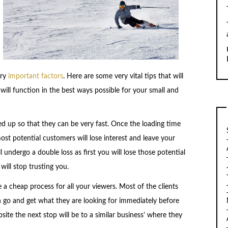
ry
important factors
. Here are some very vital tips that will
will function in the best ways possible for your small and
ed up so that they can be very fast. Once the loading time
most potential customers will lose interest and leave your
 undergo a double loss as first you will lose those potential
ill stop trusting you.
 a cheap process for all your viewers. Most of the clients
 go and get what they are looking for immediately before
site the next stop will be to a similar business’ where they