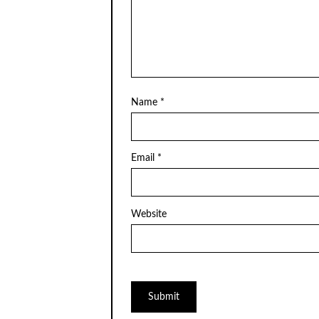
Name
*
Email
*
Website