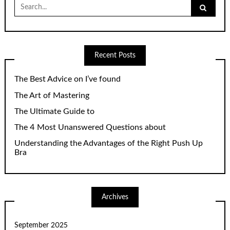
Search
for:
Recent Posts
The Best Advice on I’ve found
The Art of Mastering
The Ultimate Guide to
The 4 Most Unanswered Questions about
Understanding the Advantages of the Right Push Up
Bra
Archives
September 2025