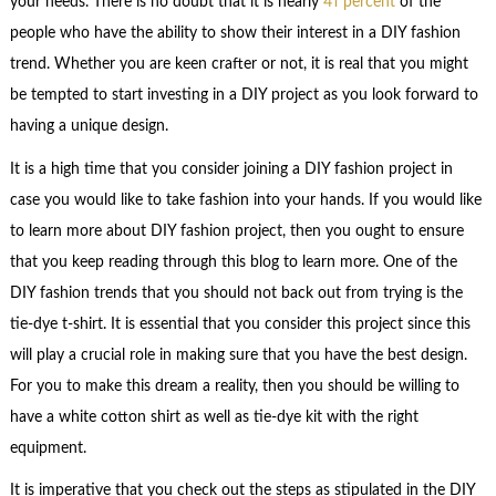
your needs. There is no doubt that it is nearly
41 percent
of the
people who have the ability to show their interest in a DIY fashion
trend. Whether you are keen crafter or not, it is real that you might
be tempted to start investing in a DIY project as you look forward to
having a unique design.
It is a high time that you consider joining a DIY fashion project in
case you would like to take fashion into your hands. If you would like
to learn more about DIY fashion project, then you ought to ensure
that you keep reading through this blog to learn more. One of the
DIY fashion trends that you should not back out from trying is the
tie-dye t-shirt. It is essential that you consider this project since this
will play a crucial role in making sure that you have the best design.
For you to make this dream a reality, then you should be willing to
have a white cotton shirt as well as tie-dye kit with the right
equipment.
It is imperative that you check out the steps as stipulated in the DIY