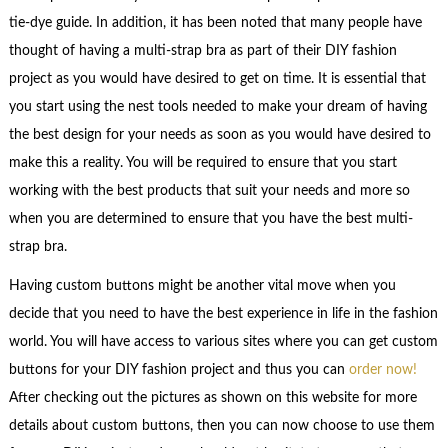
tie-dye guide. In addition, it has been noted that many people have
thought of having a multi-strap bra as part of their DIY fashion
project as you would have desired to get on time. It is essential that
you start using the nest tools needed to make your dream of having
the best design for your needs as soon as you would have desired to
make this a reality. You will be required to ensure that you start
working with the best products that suit your needs and more so
when you are determined to ensure that you have the best multi-
strap bra.
Having custom buttons might be another vital move when you
decide that you need to have the best experience in life in the fashion
world. You will have access to various sites where you can get custom
buttons for your DIY fashion project and thus you can
order now!
After checking out the pictures as shown on this website for more
details about custom buttons, then you can now choose to use them