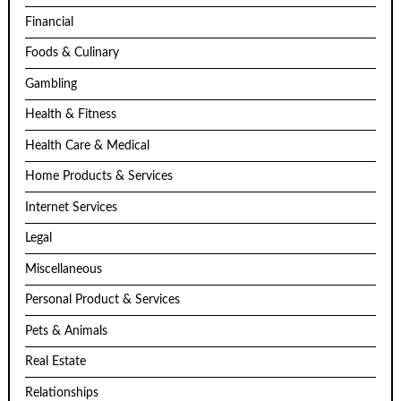
Financial
Foods & Culinary
Gambling
Health & Fitness
Health Care & Medical
Home Products & Services
Internet Services
Legal
Miscellaneous
Personal Product & Services
Pets & Animals
Real Estate
Relationships