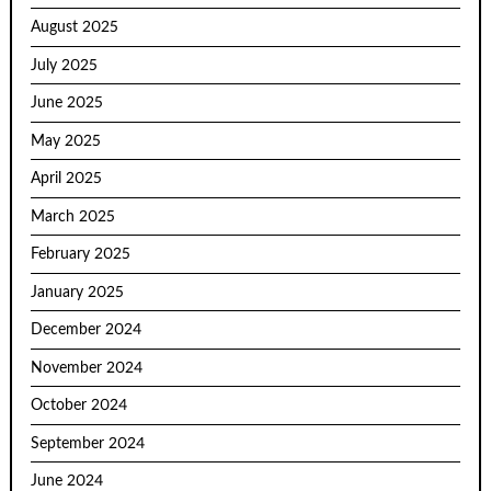
August 2025
July 2025
June 2025
May 2025
April 2025
March 2025
February 2025
January 2025
December 2024
November 2024
October 2024
September 2024
June 2024