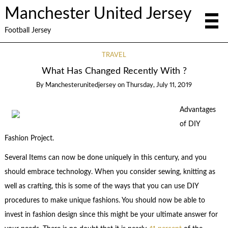
Manchester United Jersey
Football Jersey
TRAVEL
What Has Changed Recently With ?
By
Manchesterunitedjersey
on
Thursday, July 11, 2019
Advantages
of DIY
Fashion Project.
Several Items can now be done uniquely in this century, and you
should embrace technology. When you consider sewing, knitting as
well as crafting, this is some of the ways that you can use DIY
procedures to make unique fashions. You should now be able to
invest in fashion design since this might be your ultimate answer for