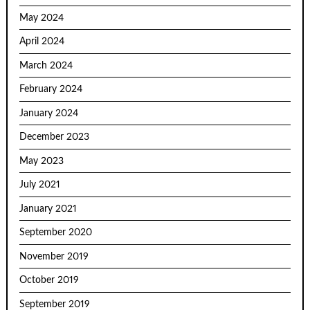
May 2024
April 2024
March 2024
February 2024
January 2024
December 2023
May 2023
July 2021
January 2021
September 2020
November 2019
October 2019
September 2019