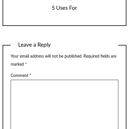
5 Uses For
Leave a Reply
Your email address will not be published.
Required fields are
marked
*
Comment
*