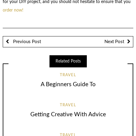
for your DIY project, and you should not hesitate to ensure that you
order now!
Previous Post
Next Post
Related Posts
TRAVEL
A Beginners Guide To
TRAVEL
Getting Creative With Advice
TRAVEL