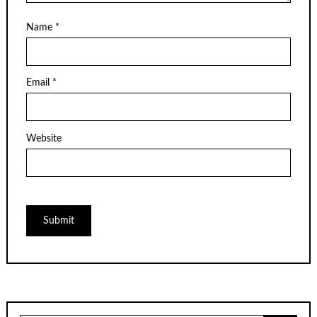
Name
*
Email
*
Website