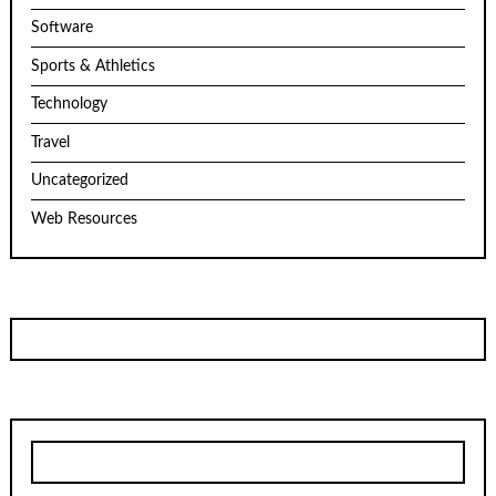
Software
Sports & Athletics
Technology
Travel
Uncategorized
Web Resources