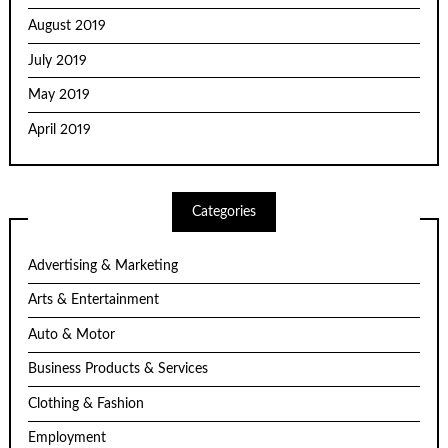
August 2019
July 2019
May 2019
April 2019
Categories
Advertising & Marketing
Arts & Entertainment
Auto & Motor
Business Products & Services
Clothing & Fashion
Employment