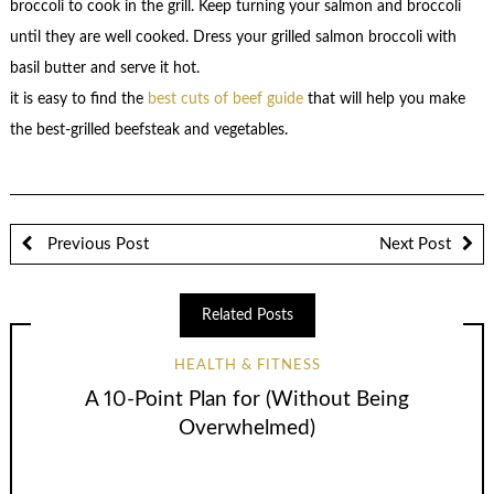
broccoli to cook in the grill. Keep turning your salmon and broccoli
until they are well cooked. Dress your grilled salmon broccoli with
basil butter and serve it hot.
it is easy to find the
best cuts of beef guide
that will help you make
the best-grilled beefsteak and vegetables.
Previous Post
Next Post
Related Posts
HEALTH & FITNESS
A 10-Point Plan for (Without Being
Overwhelmed)