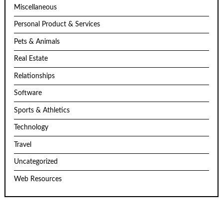
Miscellaneous
Personal Product & Services
Pets & Animals
Real Estate
Relationships
Software
Sports & Athletics
Technology
Travel
Uncategorized
Web Resources