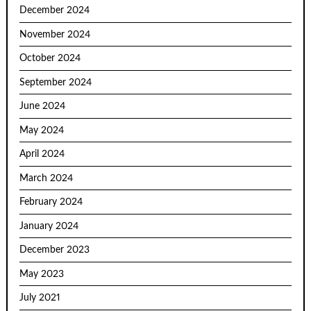
December 2024
November 2024
October 2024
September 2024
June 2024
May 2024
April 2024
March 2024
February 2024
January 2024
December 2023
May 2023
July 2021