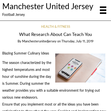
Manchester United Jersey
Football Jersey
HEALTH & FITNESS
What Research About Can Teach You
By
Manchesterunitedjersey
on
Thursday, July 11, 2019
Blazing Summer Culinary Ideas
The season characterized by the
highest temperatures and most
hour of sunshine during the day
is Summer. During summer the
weather provides you with a suitable environment for trying out
various new endeavors.
Ensure that you implement most or all the ideas you have been