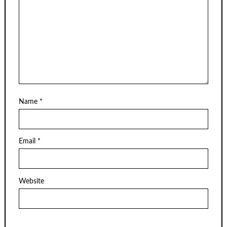
Name
*
Email
*
Website