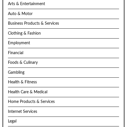
Arts & Entertainment
Auto & Motor
Business Products & Services
Clothing & Fashion
Employment
Financial
Foods & Culinary
Gambling
Health & Fitness
Health Care & Medical
Home Products & Services
Internet Services
Legal