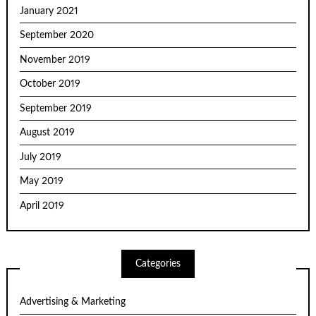
January 2021
September 2020
November 2019
October 2019
September 2019
August 2019
July 2019
May 2019
April 2019
Categories
Advertising & Marketing