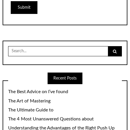
Search
for:
Recent Posts
The Best Advice on I’ve found
The Art of Mastering
The Ultimate Guide to
The 4 Most Unanswered Questions about
Understanding the Advantages of the Right Push Up