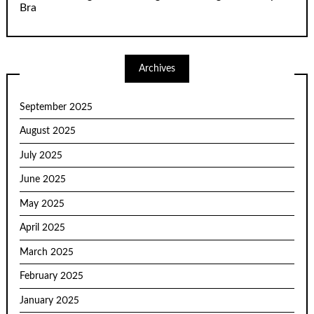
Bra
Archives
September 2025
August 2025
July 2025
June 2025
May 2025
April 2025
March 2025
February 2025
January 2025