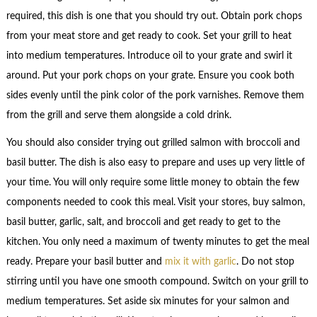
required, this dish is one that you should try out. Obtain pork chops
from your meat store and get ready to cook. Set your grill to heat
into medium temperatures. Introduce oil to your grate and swirl it
around. Put your pork chops on your grate. Ensure you cook both
sides evenly until the pink color of the pork varnishes. Remove them
from the grill and serve them alongside a cold drink.
You should also consider trying out grilled salmon with broccoli and
basil butter. The dish is also easy to prepare and uses up very little of
your time. You will only require some little money to obtain the few
components needed to cook this meal. Visit your stores, buy salmon,
basil butter, garlic, salt, and broccoli and get ready to get to the
kitchen. You only need a maximum of twenty minutes to get the meal
ready. Prepare your basil butter and
mix it with garlic
. Do not stop
stirring until you have one smooth compound. Switch on your grill to
medium temperatures. Set aside six minutes for your salmon and