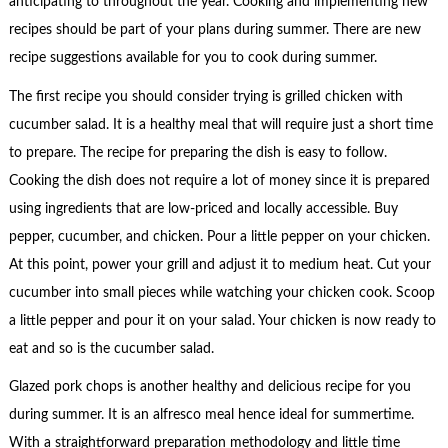
anticipating to throughout the year. Cooking and implementing new
recipes should be part of your plans during summer. There are new
recipe suggestions available for you to cook during summer.
The first recipe you should consider trying is grilled chicken with
cucumber salad. It is a healthy meal that will require just a short time
to prepare. The recipe for preparing the dish is easy to follow.
Cooking the dish does not require a lot of money since it is prepared
using ingredients that are low-priced and locally accessible. Buy
pepper, cucumber, and chicken. Pour a little pepper on your chicken.
At this point, power your grill and adjust it to medium heat. Cut your
cucumber into small pieces while watching your chicken cook. Scoop
a little pepper and pour it on your salad. Your chicken is now ready to
eat and so is the cucumber salad.
Glazed pork chops is another healthy and delicious recipe for you
during summer. It is an alfresco meal hence ideal for summertime.
With a straightforward preparation methodology and little time