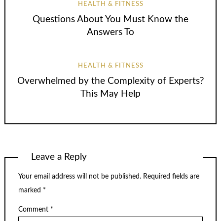
HEALTH & FITNESS
Questions About You Must Know the
Answers To
HEALTH & FITNESS
Overwhelmed by the Complexity of Experts?
This May Help
Leave a Reply
Your email address will not be published.
Required fields are
marked
*
Comment
*