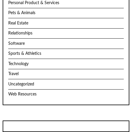
Personal Product & Services
Pets & Animals
Real Estate
Relationships
Software
Sports & Athletics
Technology
Travel
Uncategorized
Web Resources