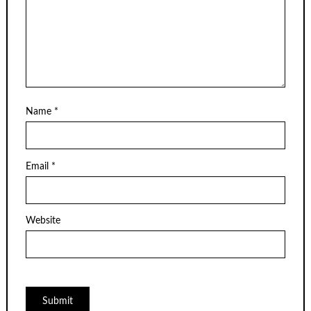
Name
*
Email
*
Website