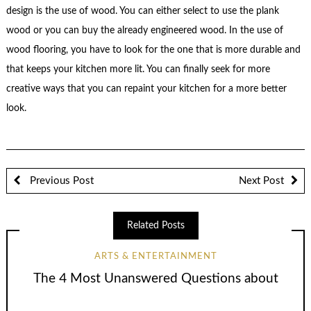
design is the use of wood. You can either select to use the plank
wood or you can buy the already engineered wood. In the use of
wood flooring, you have to look for the one that is more durable and
that keeps your kitchen more lit. You can finally seek for more
creative ways that you can repaint your kitchen for a more better
look.
Previous Post
Next Post
Related Posts
ARTS & ENTERTAINMENT
The 4 Most Unanswered Questions about