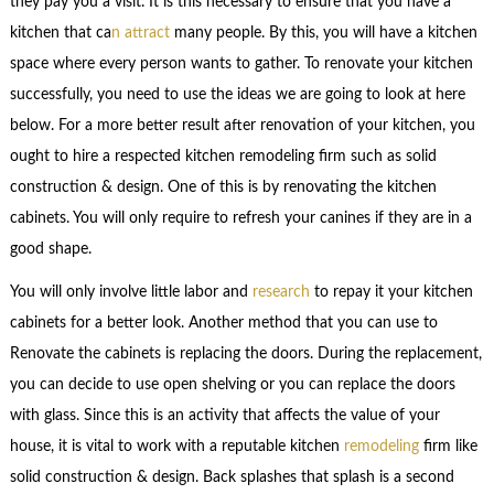
they pay you a visit. It is this necessary to ensure that you have a
kitchen that ca
n attract
many people. By this, you will have a kitchen
space where every person wants to gather. To renovate your kitchen
successfully, you need to use the ideas we are going to look at here
below. For a more better result after renovation of your kitchen, you
ought to hire a respected kitchen remodeling firm such as solid
construction & design. One of this is by renovating the kitchen
cabinets. You will only require to refresh your canines if they are in a
good shape.
You will only involve little labor and
research
to repay it your kitchen
cabinets for a better look. Another method that you can use to
Renovate the cabinets is replacing the doors. During the replacement,
you can decide to use open shelving or you can replace the doors
with glass. Since this is an activity that affects the value of your
house, it is vital to work with a reputable kitchen
remodeling
firm like
solid construction & design. Back splashes that splash is a second