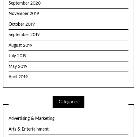
September 2020
November 2019
October 2019
September 2019
August 2019
July 2019
May 2019
April 2019
Categories
Advertising & Marketing
Arts & Entertainment