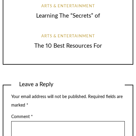
ARTS & ENTERTAINMENT
Learning The “Secrets” of
ARTS & ENTERTAINMENT
The 10 Best Resources For
Leave a Reply
Your email address will not be published.
Required fields are
marked
*
Comment
*