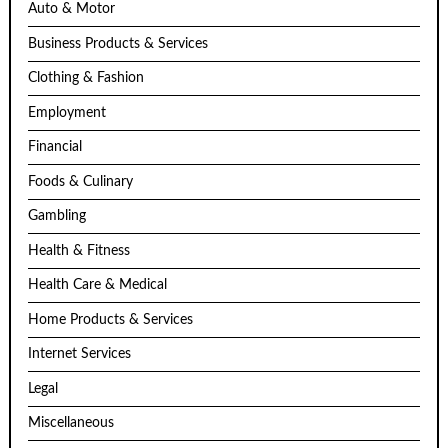
Auto & Motor
Business Products & Services
Clothing & Fashion
Employment
Financial
Foods & Culinary
Gambling
Health & Fitness
Health Care & Medical
Home Products & Services
Internet Services
Legal
Miscellaneous