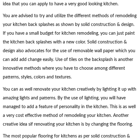
idea that you can apply to have a very good looking kitchen.
You are advised to try and utilize the different methods of remodeling
your kitchen back splashes as shown by solid construction & design.
If you have a small budget for kitchen remodeling, you can just paint
the kitchen back splashes with a new color. Solid construction &
design also advocates for the use of removable wall paper which you
can add add change easily. Use of tiles on the backsplash is another
innovative methods where you have to choose among different
patterns, styles, colors and textures.
You can as well renovate your kitchen creatively by lighting it up with
amazing lights and patterns. By the use of lighting, you will have
managed to add a feature of personality in the kitchen. This is as well
a very cost effective method of remodeling your kitchen. Another
creative idea sif renovating your kitchen is by changing the flooring.
The most popular flooring for kitchens as per solid construction &