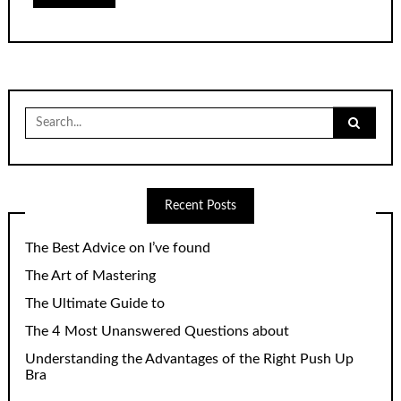
Search
for:
Recent Posts
The Best Advice on I’ve found
The Art of Mastering
The Ultimate Guide to
The 4 Most Unanswered Questions about
Understanding the Advantages of the Right Push Up
Bra