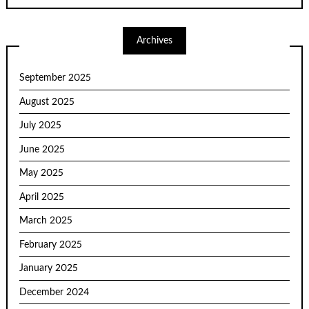
Archives
September 2025
August 2025
July 2025
June 2025
May 2025
April 2025
March 2025
February 2025
January 2025
December 2024