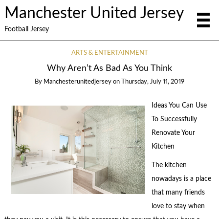
Manchester United Jersey
Football Jersey
ARTS & ENTERTAINMENT
Why Aren’t As Bad As You Think
By
Manchesterunitedjersey
on
Thursday, July 11, 2019
Ideas You Can Use
To Successfully
Renovate Your
Kitchen
The kitchen
nowadays is a place
that many friends
love to stay when