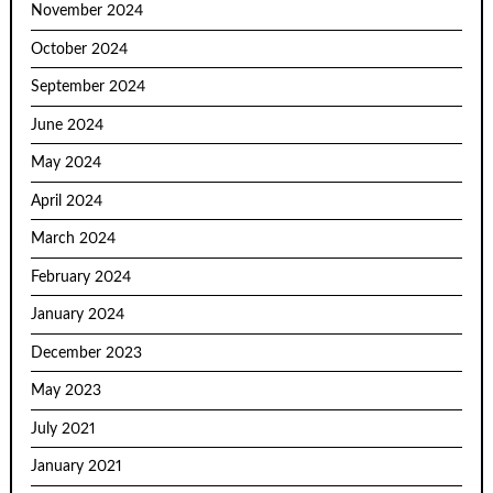
November 2024
October 2024
September 2024
June 2024
May 2024
April 2024
March 2024
February 2024
January 2024
December 2023
May 2023
July 2021
January 2021