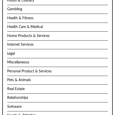
Foods & Culinary
Gambling
Health & Fitness
Health Care & Medical
Home Products & Services
Internet Services
Legal
Miscellaneous
Personal Product & Services
Pets & Animals
Real Estate
Relationships
Software