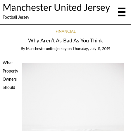
Manchester United Jersey
Football Jersey
FINANCIAL
Why Aren’t As Bad As You Think
By
Manchesterunitedjersey
on
Thursday, July 11, 2019
What
Property
Owners
Should