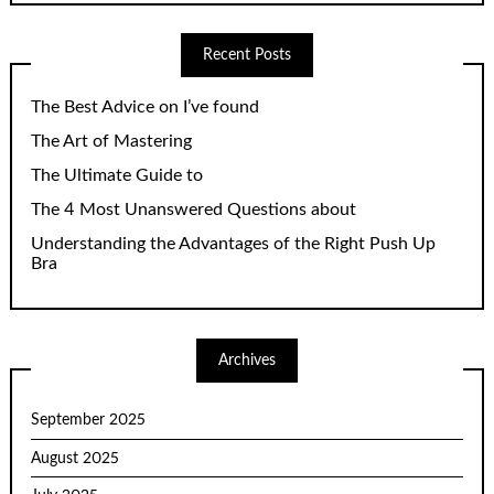
Recent Posts
The Best Advice on I’ve found
The Art of Mastering
The Ultimate Guide to
The 4 Most Unanswered Questions about
Understanding the Advantages of the Right Push Up
Bra
Archives
September 2025
August 2025