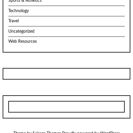
Sports & Athletics
Technology
Travel
Uncategorized
Web Resources