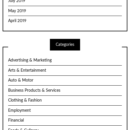
July 2019
May 2019
April 2019
Categories
Advertising & Marketing
Arts & Entertainment
Auto & Motor
Business Products & Services
Clothing & Fashion
Employment
Financial