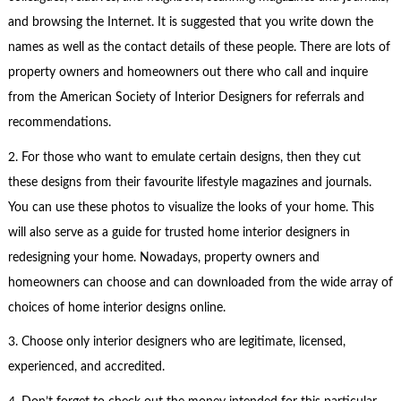
and browsing the Internet. It is suggested that you write down the
names as well as the contact details of these people. There are lots of
property owners and homeowners out there who call and inquire
from the American Society of Interior Designers for referrals and
recommendations.
2. For those who want to emulate certain designs, then they cut
these designs from their favourite lifestyle magazines and journals.
You can use these photos to visualize the looks of your home. This
will also serve as a guide for trusted home interior designers in
redesigning your home. Nowadays, property owners and
homeowners can choose and can downloaded from the wide array of
choices of home interior designs online.
3. Choose only interior designers who are legitimate, licensed,
experienced, and accredited.