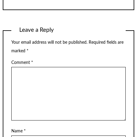
Leave a Reply
Your email address will not be published.
Required fields are
marked
*
Comment
*
Name
*