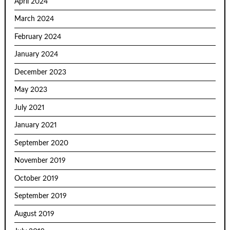
April 2024
March 2024
February 2024
January 2024
December 2023
May 2023
July 2021
January 2021
September 2020
November 2019
October 2019
September 2019
August 2019