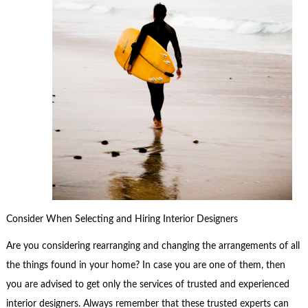
Consider When Selecting and Hiring Interior Designers
Are you considering rearranging and changing the arrangements of all
the things found in your home? In case you are one of them, then
you are advised to get only the services of trusted and experienced
interior designers. Always remember that these trusted experts can