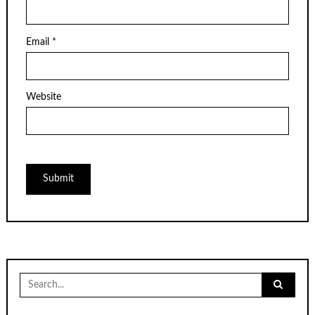
Email
*
Website
Search
for: