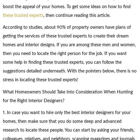
boost the appeal of your homes. To get some ideas on how to find
these trusted experts
, then continue reading this article.
According to studies, about 90% of property owners have plans of
getting the services of these trusted experts to create their dream
homes and interior designs. If you are among these men and women,
then you need to locate the right person for the job. If you want
some help in finding these trusted experts, you can follow the
suggestions detailed underneath. With the pointers below, there is no
stress in locating these trusted experts!
What Homeowners Should Take Into Consideration When Hunting
for the Right Interior Designers?
1. In case you want to hire only the best interior designers for your
homes, then make sure that you do some deep and advanced
research to locate these people. You can start by asking your friends,
colleagues, relatives, and neighbors, scanning magazines and journals,