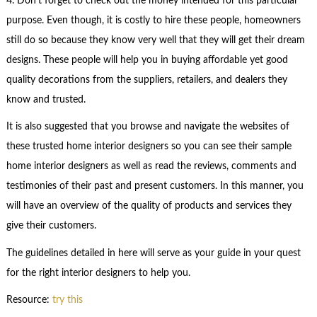
4. Don’t forget to check out the money intended for this particular
purpose. Even though, it is costly to hire these people, homeowners
still do so because they know very well that they will get their dream
designs. These people will help you in buying affordable yet good
quality decorations from the suppliers, retailers, and dealers they
know and trusted.
It is also suggested that you browse and navigate the websites of
these trusted home interior designers so you can see their sample
home interior designers as well as read the reviews, comments and
testimonies of their past and present customers. In this manner, you
will have an overview of the quality of products and services they
give their customers.
The guidelines detailed in here will serve as your guide in your quest
for the right interior designers to help you.
Resource:
try this