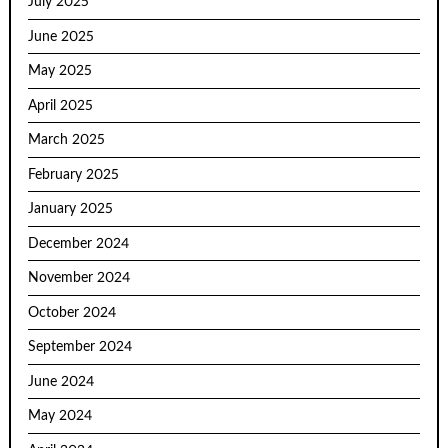
July 2025
June 2025
May 2025
April 2025
March 2025
February 2025
January 2025
December 2024
November 2024
October 2024
September 2024
June 2024
May 2024