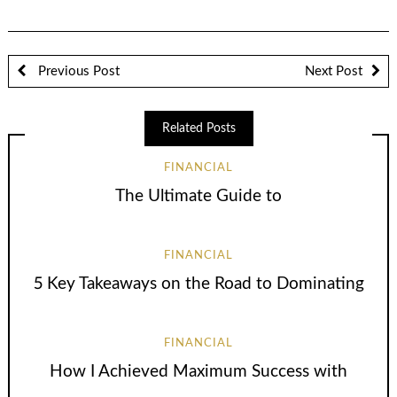
Previous Post
Next Post
Related Posts
FINANCIAL
The Ultimate Guide to
FINANCIAL
5 Key Takeaways on the Road to Dominating
FINANCIAL
How I Achieved Maximum Success with