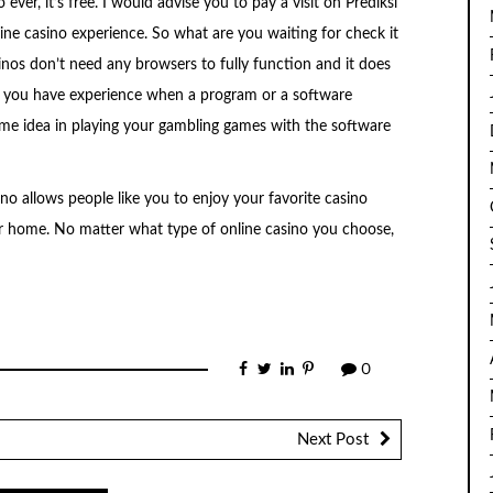
er, it’s free. I would advise you to pay a visit on Prediksi
nline casino experience. So what are you waiting for check it
nos don’t need any browsers to fully function and it does
as you have experience when a program or a software
me idea in playing your gambling games with the software
o allows people like you to enjoy your favorite casino
r home. No matter what type of online casino you choose,
0
Next Post