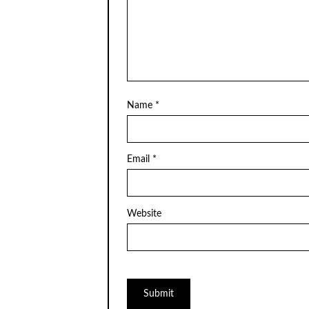
Name
*
Email
*
Website