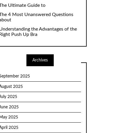
The Ultimate Guide to
The 4 Most Unanswered Questions
about
Understanding the Advantages of the
Right Push Up Bra
Archives
September 2025
August 2025
July 2025
June 2025
May 2025
April 2025