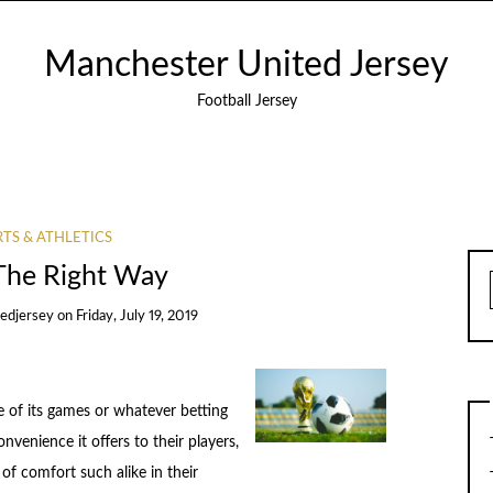
Manchester United Jersey
Football Jersey
TS & ATHLETICS
The Right Way
edjersey
on
Friday, July 19, 2019
e of its games or whatever betting
nvenience it offers to their players,
 of comfort such alike in their