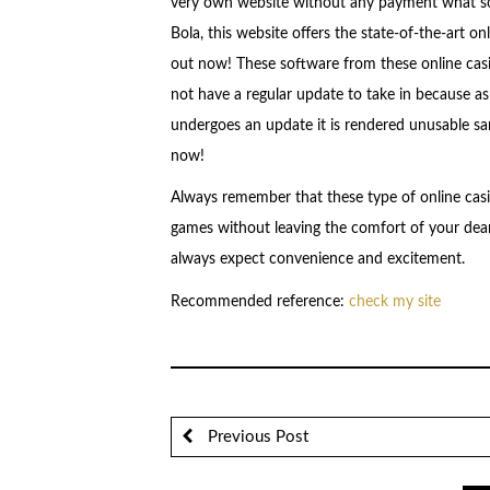
very own website without any payment what so ev
Bola, this website offers the state-of-the-art o
out now! These software from these online casi
not have a regular update to take in because 
undergoes an update it is rendered unusable sa
now!
Always remember that these type of online casin
games without leaving the comfort of your dea
always expect convenience and excitement.
Recommended reference:
check my site
Previous Post