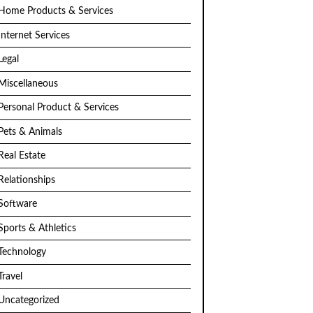
Home Products & Services
Internet Services
Legal
Miscellaneous
Personal Product & Services
Pets & Animals
Real Estate
Relationships
Software
Sports & Athletics
Technology
Travel
Uncategorized