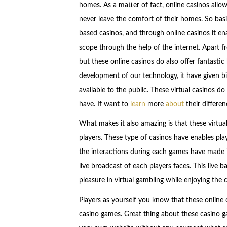
homes. As a matter of fact, online casinos allow
never leave the comfort of their homes. So basic
based casinos, and through online casinos it ena
scope through the help of the internet. Apart f
but these online casinos do also offer fantastic
development of our technology, it have given bir
available to the public. These virtual casinos do
have. If want to
learn
more
about
their differen
What makes it also amazing is that these virtual
players. These type of casinos have enables pla
the interactions during each games have made i
live broadcast of each players faces. This live 
pleasure in virtual gambling while enjoying the
Players as yourself you know that these online c
casino games. Great thing about these casino g