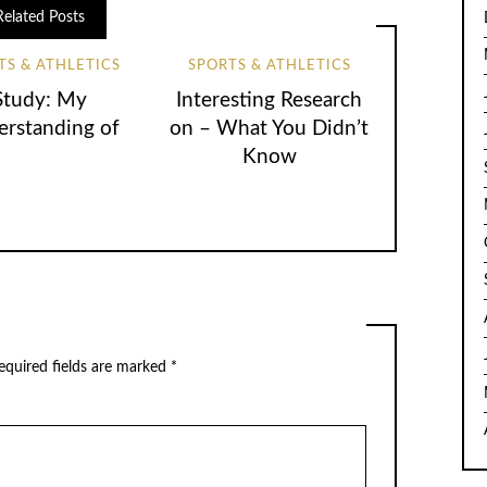
Related Posts
TS & ATHLETICS
SPORTS & ATHLETICS
Study: My
Interesting Research
rstanding of
on – What You Didn’t
Know
equired fields are marked
*