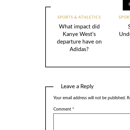
SPORTS & ATHLETICS
SPOR
What impact did
Kanye West’s
Unde
departure have on
Adidas?
Leave a Reply
Your email address will not be published.
R
Comment
*