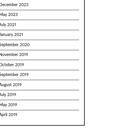
December 2023
May 2023
July 2021
January 2021
September 2020
November 2019
October 2019
September 2019
August 2019
July 2019
May 2019
April 2019