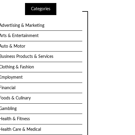
Categories
Advertising & Marketing
Arts & Entertainment
Auto & Motor
Business Products & Services
Clothing & Fashion
Employment
Financial
Foods & Culinary
Gambling
Health & Fitness
Health Care & Medical