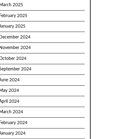
March 2025
February 2025
January 2025
December 2024
November 2024
October 2024
September 2024
June 2024
May 2024
April 2024
March 2024
February 2024
January 2024