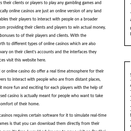
s their clients or players to play any gambling games and
ally online casinos are just an online version of any land
bles their players to interact with people on a broader
rom providing their clients and players to win actual money,
 bonuses to of their players and clients. With the
th to different types of online casinos which are also
 vary on their client’s accounts and the interfaces they
ces visit this website here.
 or online casino do offer a real time atmosphere for their
yers to interact with people who are from distant places,
t more fun and exciting for each players with the help of
based casino is actually meant for people who want to take
 comfort of their home.
asinos requires certain software for it to simulate real-time
ames is that you can download them directly from their