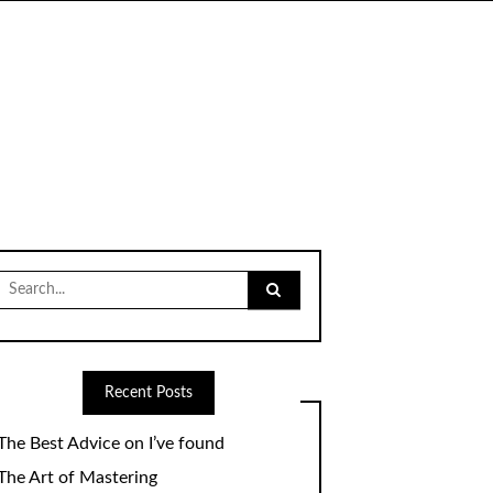
Search
for:
Recent Posts
The Best Advice on I’ve found
The Art of Mastering