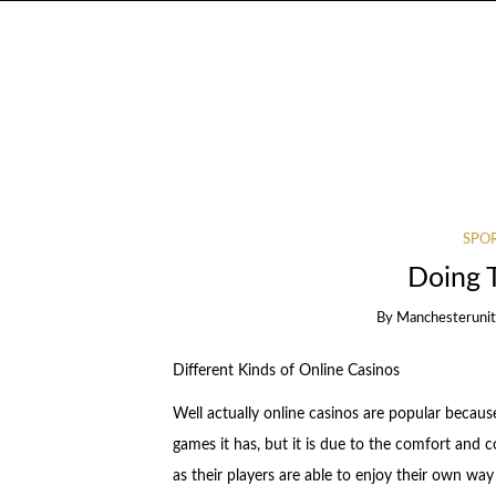
SPOR
Doing 
By
Manchesterunit
Different Kinds of Online Casinos
Well actually online casinos are popular becaus
games it has, but it is due to the comfort and co
as their players are able to enjoy their own way