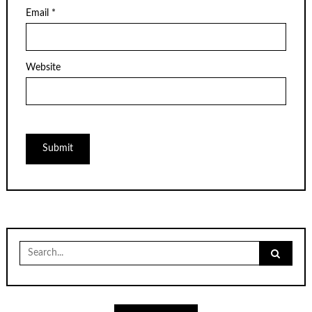
Email
*
Website
Search
for: