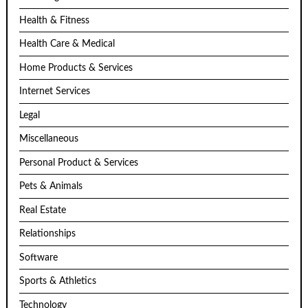
Health & Fitness
Health Care & Medical
Home Products & Services
Internet Services
Legal
Miscellaneous
Personal Product & Services
Pets & Animals
Real Estate
Relationships
Software
Sports & Athletics
Technology