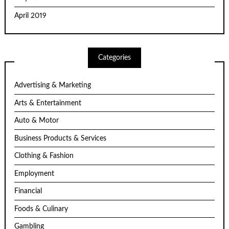
April 2019
Categories
Advertising & Marketing
Arts & Entertainment
Auto & Motor
Business Products & Services
Clothing & Fashion
Employment
Financial
Foods & Culinary
Gambling