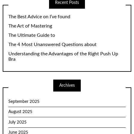
Recent Posts
The Best Advice on I’ve found
The Art of Mastering
The Ultimate Guide to
The 4 Most Unanswered Questions about
Understanding the Advantages of the Right Push Up
Bra
Archives
September 2025
August 2025
July 2025
June 2025