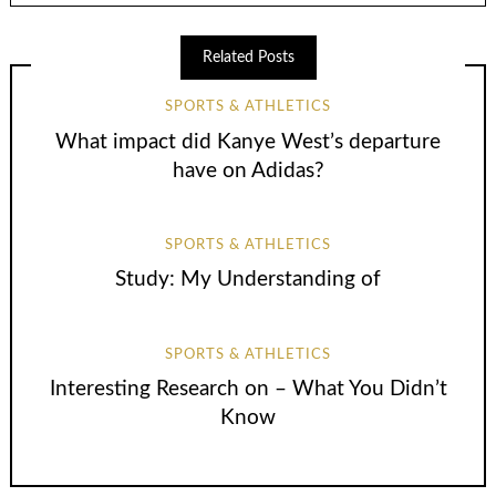
Related Posts
SPORTS & ATHLETICS
What impact did Kanye West’s departure
have on Adidas?
SPORTS & ATHLETICS
Study: My Understanding of
SPORTS & ATHLETICS
Interesting Research on – What You Didn’t
Know