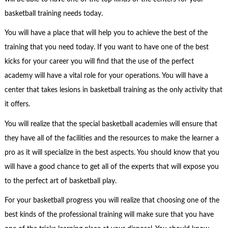
basketball training needs today.
You will have a place that will help you to achieve the best of the
training that you need today. If you want to have one of the best
kicks for your career you will find that the use of the perfect
academy will have a vital role for your operations. You will have a
center that takes lesions in basketball training as the only activity that
it offers.
You will realize that the special basketball academies will ensure that
they have all of the facilities and the resources to make the learner a
pro as it will specialize in the best aspects. You should know that you
will have a good chance to get all of the experts that will expose you
to the perfect art of basketball play.
For your basketball progress you will realize that choosing one of the
best kinds of the professional training will make sure that you have