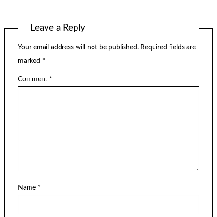
Leave a Reply
Your email address will not be published.
Required fields are
marked
*
Comment
*
Name
*