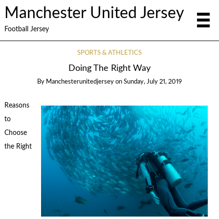
Manchester United Jersey
Football Jersey
SPORTS & ATHLETICS
Doing The Right Way
By
Manchesterunitedjersey
on
Sunday, July 21, 2019
Reasons
to
Choose
the Right