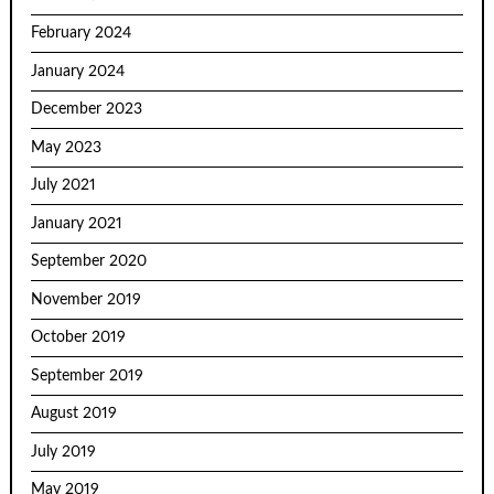
February 2024
January 2024
December 2023
May 2023
July 2021
January 2021
September 2020
November 2019
October 2019
September 2019
August 2019
July 2019
May 2019