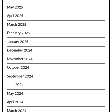
May 2025
April 2025
March 2025
February 2025
January 2025
December 2024
November 2024
October 2024
September 2024
June 2024
May 2024
April 2024
March 2024