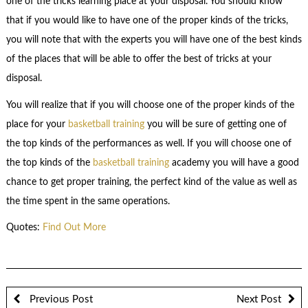
one of the tricks learning place at your disposal. You should know
that if you would like to have one of the proper kinds of the tricks,
you will note that with the experts you will have one of the best kinds
of the places that will be able to offer the best of tricks at your
disposal.
You will realize that if you will choose one of the proper kinds of the
place for your
basketball training
you will be sure of getting one of
the top kinds of the performances as well. If you will choose one of
the top kinds of the
basketball training
academy you will have a good
chance to get proper training, the perfect kind of the value as well as
the time spent in the same operations.
Quotes:
Find Out More
Previous Post
Next Post