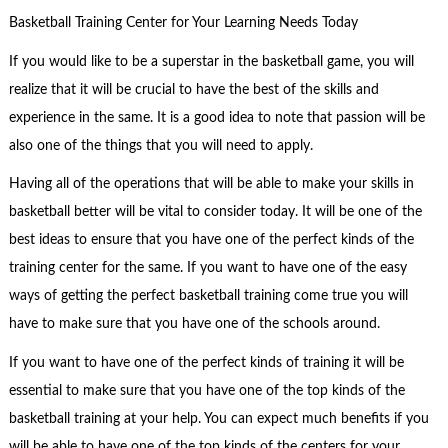
Basketball Training Center for Your Learning Needs Today
If you would like to be a superstar in the basketball game, you will
realize that it will be crucial to have the best of the skills and
experience in the same. It is a good idea to note that passion will be
also one of the things that you will need to apply.
Having all of the operations that will be able to make your skills in
basketball better will be vital to consider today. It will be one of the
best ideas to ensure that you have one of the perfect kinds of the
training center for the same. If you want to have one of the easy
ways of getting the perfect basketball training come true you will
have to make sure that you have one of the schools around.
If you want to have one of the perfect kinds of training it will be
essential to make sure that you have one of the top kinds of the
basketball training at your help. You can expect much benefits if you
will be able to have one of the top kinds of the centers for your