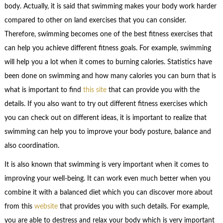
body. Actually, it is said that swimming makes your body work harder
compared to other on land exercises that you can consider.
Therefore, swimming becomes one of the best fitness exercises that
can help you achieve different fitness goals. For example, swimming
will help you a lot when it comes to burning calories. Statistics have
been done on swimming and how many calories you can burn that is
what is important to find
this site
that can provide you with the
details. If you also want to try out different fitness exercises which
you can check out on different ideas, it is important to realize that
swimming can help you to improve your body posture, balance and
also coordination.
It is also known that swimming is very important when it comes to
improving your well-being. It can work even much better when you
combine it with a balanced diet which you can discover more about
from this
website
that provides you with such details. For example,
you are able to destress and relax your body which is very important