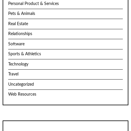
Personal Product & Services
Pets & Animals
Real Estate
Relationships
Software
Sports & Athletics
Technology
Travel
Uncategorized
Web Resources