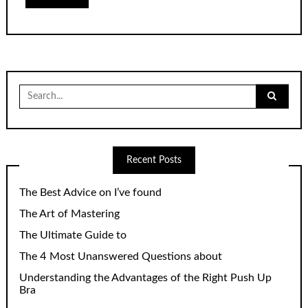
Search
for:
Recent Posts
The Best Advice on I’ve found
The Art of Mastering
The Ultimate Guide to
The 4 Most Unanswered Questions about
Understanding the Advantages of the Right Push Up
Bra