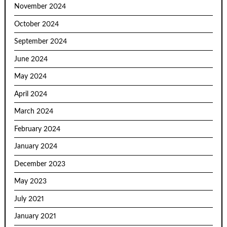
November 2024
October 2024
September 2024
June 2024
May 2024
April 2024
March 2024
February 2024
January 2024
December 2023
May 2023
July 2021
January 2021