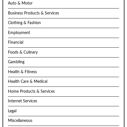
Auto & Motor
Business Products & Services
Clothing & Fashion
Employment
Financial
Foods & Culinary
Gambling
Health & Fitness
Health Care & Medical
Home Products & Services
Internet Services
Legal
Miscellaneous