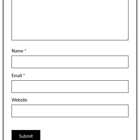
Name
*
Email
*
Website