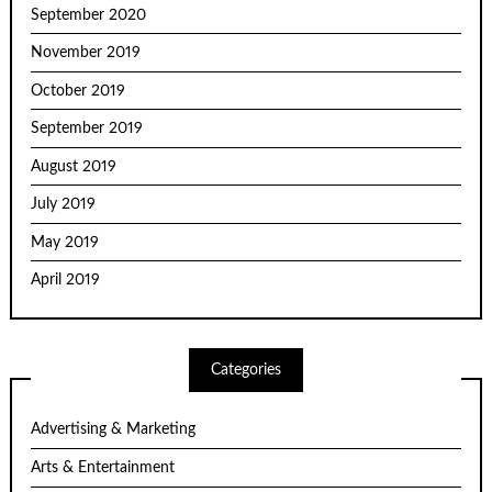
September 2020
November 2019
October 2019
September 2019
August 2019
July 2019
May 2019
April 2019
Categories
Advertising & Marketing
Arts & Entertainment