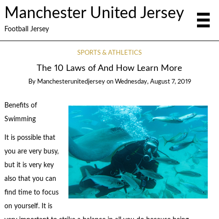
Manchester United Jersey
Football Jersey
SPORTS & ATHLETICS
The 10 Laws of And How Learn More
By
Manchesterunitedjersey
on
Wednesday, August 7, 2019
Benefits of
Swimming
It is possible that
you are very busy,
but it is very key
also that you can
find time to focus
on yourself. It is