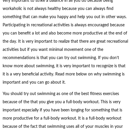
very important to strike a balance in all you do because being
workaholic is not always healthy because you can always find
something that can make you happy and help you out in other ways.
Participating in recreational activities is always encouraged because
you can benefit a lot and also become more productive at the end of
the day. It is very important to realize that there are great recreational
activities but if you want minimal movement one of the
recommendations is that you can try out swimming. If you don’t
know more about swimming, it is very important to recognize is that
it is a very beneficial activity. Read more below on why swimming is
important and you can go about it.
You should try out swimming as one of the best fitness exercises
because of the that you give you a full-body workout. This is very
important especially if you have been longing for something that is
more productive for a full-body workout. It is a full-body workout
because of the fact that swimming uses all of your muscles in your