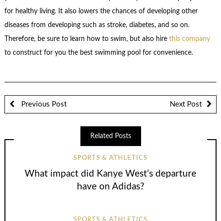
for healthy living. It also lowers the chances of developing other
diseases from developing such as stroke, diabetes, and so on.
Therefore, be sure to learn how to swim, but also hire
this company
to construct for you the best swimming pool for convenience.
Previous Post
Next Post
Related Posts
SPORTS & ATHLETICS
What impact did Kanye West’s departure
have on Adidas?
SPORTS & ATHLETICS