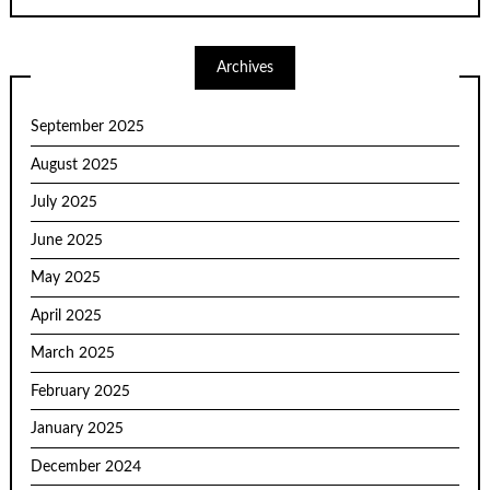
Archives
September 2025
August 2025
July 2025
June 2025
May 2025
April 2025
March 2025
February 2025
January 2025
December 2024