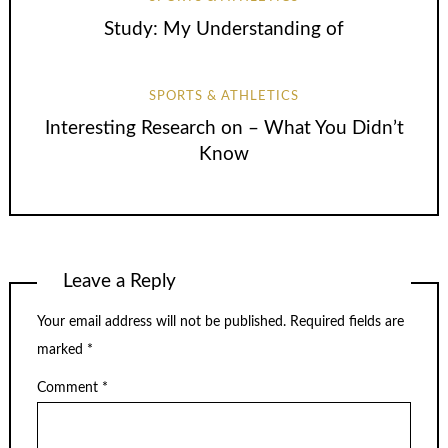
Study: My Understanding of
SPORTS & ATHLETICS
Interesting Research on – What You Didn’t
Know
Leave a Reply
Your email address will not be published.
Required fields are
marked
*
Comment
*