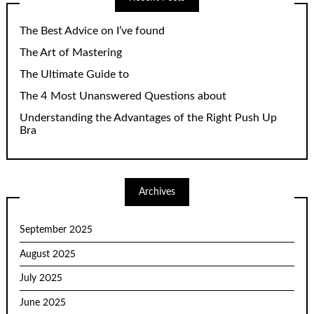
The Best Advice on I’ve found
The Art of Mastering
The Ultimate Guide to
The 4 Most Unanswered Questions about
Understanding the Advantages of the Right Push Up
Bra
Archives
September 2025
August 2025
July 2025
June 2025