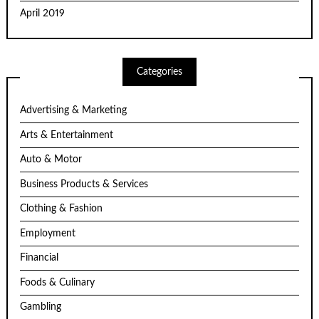
April 2019
Categories
Advertising & Marketing
Arts & Entertainment
Auto & Motor
Business Products & Services
Clothing & Fashion
Employment
Financial
Foods & Culinary
Gambling