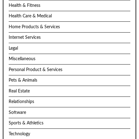
Health & Fitness
Health Care & Medical
Home Products & Services
Internet Services
Legal
Miscellaneous
Personal Product & Services
Pets & Animals
Real Estate
Relationships
Software
Sports & Athletics
Technology