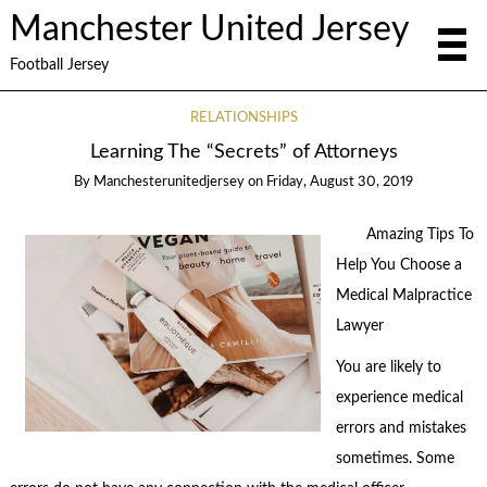
Manchester United Jersey
Football Jersey
RELATIONSHIPS
Learning The “Secrets” of Attorneys
By
Manchesterunitedjersey
on
Friday, August 30, 2019
Amazing Tips To
Help You Choose a
Medical Malpractice
Lawyer
You are likely to
experience medical
errors and mistakes
sometimes. Some