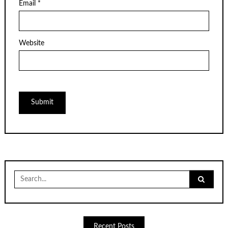
Email
*
Website
Search
for:
Recent Posts