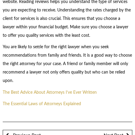
website. Reading reviews helps you understand the type of services
you are expecting to receive. Understanding the rates charged by the
client for services is also crucial. This ensures that you choose a
lawyer within your financial budget. Make sure you choose a lawyer
to offer you quality services with the least cost.
You are likely to settle for the right lawyer when you seek
recommendations from family and friends. It is a good way to choose
the right attorney for your case. A friend or family member will only
recommend a lawyer not only offers quality but who can be relied
upon.
The Best Advice About Attorneys I’ve Ever Written
The Essential Laws of Attorneys Explained