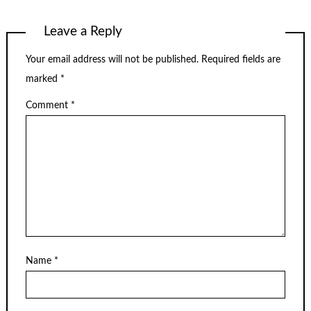
Leave a Reply
Your email address will not be published.
Required fields are
marked
*
Comment
*
Name
*