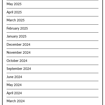
May 2025
April 2025
March 2025
February 2025
January 2025
December 2024
November 2024
October 2024
September 2024
June 2024
May 2024
April 2024
March 2024