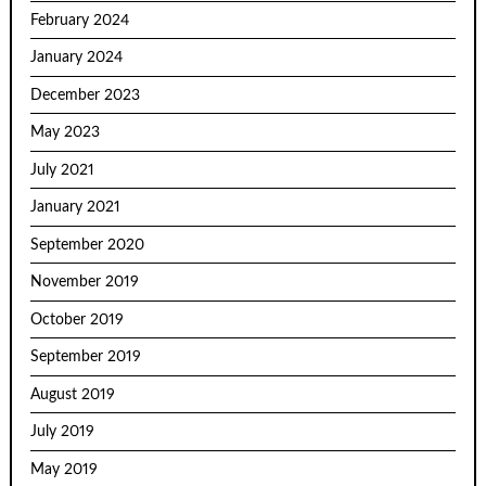
February 2024
January 2024
December 2023
May 2023
July 2021
January 2021
September 2020
November 2019
October 2019
September 2019
August 2019
July 2019
May 2019