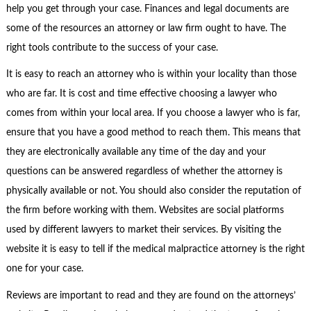
help you get through your case. Finances and legal documents are
some of the resources an attorney or law firm ought to have. The
right tools contribute to the success of your case.
It is easy to reach an attorney who is within your locality than those
who are far. It is cost and time effective choosing a lawyer who
comes from within your local area. If you choose a lawyer who is far,
ensure that you have a good method to reach them. This means that
they are electronically available any time of the day and your
questions can be answered regardless of whether the attorney is
physically available or not. You should also consider the reputation of
the firm before working with them. Websites are social platforms
used by different lawyers to market their services. By visiting the
website it is easy to tell if the medical malpractice attorney is the right
one for your case.
Reviews are important to read and they are found on the attorneys’