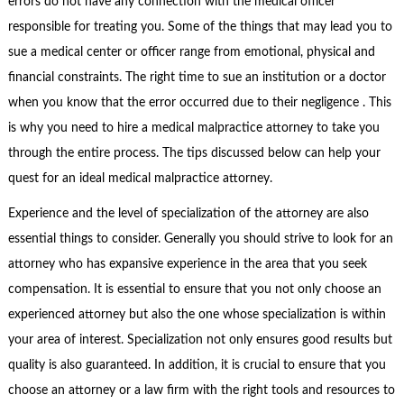
errors do not have any connection with the medical officer
responsible for treating you. Some of the things that may lead you to
sue a medical center or officer range from emotional, physical and
financial constraints. The right time to sue an institution or a doctor
when you know that the error occurred due to their negligence . This
is why you need to hire a medical malpractice attorney to take you
through the entire process. The tips discussed below can help your
quest for an ideal medical malpractice attorney.
Experience and the level of specialization of the attorney are also
essential things to consider. Generally you should strive to look for an
attorney who has expansive experience in the area that you seek
compensation. It is essential to ensure that you not only choose an
experienced attorney but also the one whose specialization is within
your area of interest. Specialization not only ensures good results but
quality is also guaranteed. In addition, it is crucial to ensure that you
choose an attorney or a law firm with the right tools and resources to