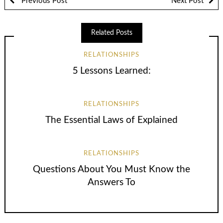
Previous Post
Next Post
Related Posts
RELATIONSHIPS
5 Lessons Learned:
RELATIONSHIPS
The Essential Laws of Explained
RELATIONSHIPS
Questions About You Must Know the
Answers To