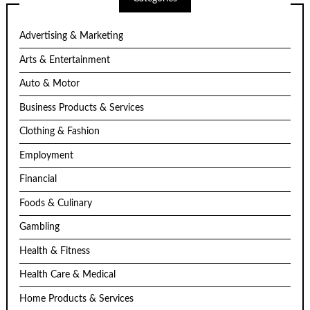
Advertising & Marketing
Arts & Entertainment
Auto & Motor
Business Products & Services
Clothing & Fashion
Employment
Financial
Foods & Culinary
Gambling
Health & Fitness
Health Care & Medical
Home Products & Services