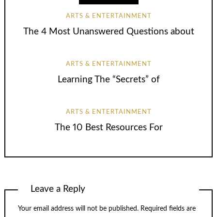
ARTS & ENTERTAINMENT
The 4 Most Unanswered Questions about
ARTS & ENTERTAINMENT
Learning The “Secrets” of
ARTS & ENTERTAINMENT
The 10 Best Resources For
Leave a Reply
Your email address will not be published.
Required fields are