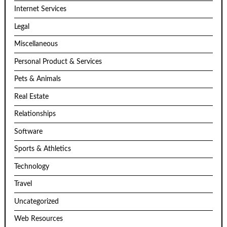
Internet Services
Legal
Miscellaneous
Personal Product & Services
Pets & Animals
Real Estate
Relationships
Software
Sports & Athletics
Technology
Travel
Uncategorized
Web Resources