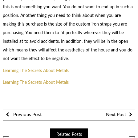
this is not something you want. You do not want to end up in such a
position. Another thing you need to think about when you are
making this purchase is the size of the custom iron straps you are
purchasing. You need them to fit perfectly wherever they will be
installed at to avoid accidents. In addition, they will be in the open
which means they will affect the aesthetics of the house and you do
not want the effect to be negative.
Learning The Secrets About Metals
Learning The Secrets About Metals
Previous Post
Next Post
Related Posts