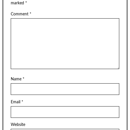
marked
*
Comment
*
Name
*
Email
*
Website