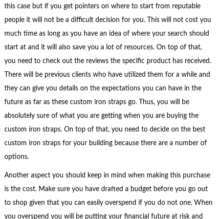
this case but if you get pointers on where to start from reputable
people it will not be a difficult decision for you. This will not cost you
much time as long as you have an idea of where your search should
start at and it will also save you a lot of resources. On top of that,
you need to check out the reviews the specific product has received.
There will be previous clients who have utilized them for a while and
they can give you details on the expectations you can have in the
future as far as these custom iron straps go. Thus, you will be
absolutely sure of what you are getting when you are buying the
custom iron straps. On top of that, you need to decide on the best
custom iron straps for your building because there are a number of
options.
Another aspect you should keep in mind when making this purchase
is the cost. Make sure you have drafted a budget before you go out
to shop given that you can easily overspend if you do not one. When
you overspend you will be putting your financial future at risk and