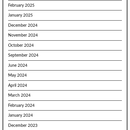
February 2025
January 2025
December 2024
November 2024
October 2024
September 2024
June 2024
May 2024
April 2024
March 2024
February 2024
January 2024
December 2023