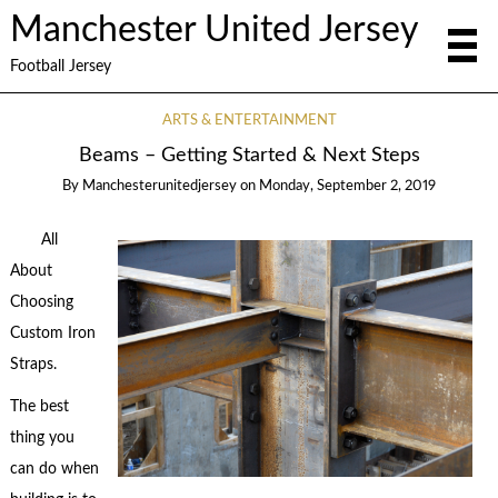
Manchester United Jersey
Football Jersey
ARTS & ENTERTAINMENT
Beams – Getting Started & Next Steps
By
Manchesterunitedjersey
on
Monday, September 2, 2019
All
About
Choosing
Custom Iron
Straps.
The best
thing you
can do when