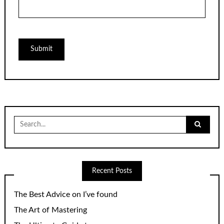
Search
for:
Recent Posts
The Best Advice on I’ve found
The Art of Mastering