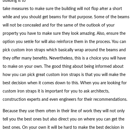
building is to
take measures to make sure the building will not flop after a short
while and you should get beams for that purpose. Some of the beams
will not be concealed and for the same of the outlook of your
property you have to make sure they look amazing. Also, ensure the
option you settle for will also reinforce them in the process. You can
pick custom iron straps which basically wrap around the beams and
they offer many benefits. Nevertheless, this is a choice you will have
to make on your own. The good thing about being informed about
how you can pick great custom iron straps is that you will make the
best decision when it comes down to this. When you are looking for
custom iron straps it is important for you to ask architects,
construction experts and even engineers for their recommendations.
Because they use them often in their line of work they will not only
tell you the best ones but also direct you on where you can get the
best ones. On your own it will be hard to make the best decision in