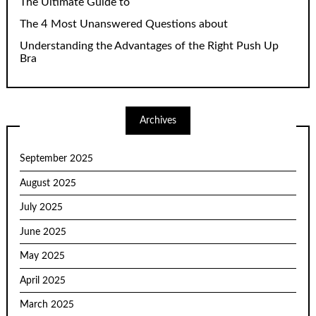
The Ultimate Guide to
The 4 Most Unanswered Questions about
Understanding the Advantages of the Right Push Up
Bra
Archives
September 2025
August 2025
July 2025
June 2025
May 2025
April 2025
March 2025