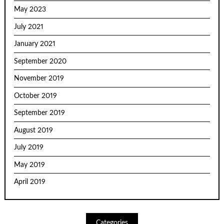
May 2023
July 2021
January 2021
September 2020
November 2019
October 2019
September 2019
August 2019
July 2019
May 2019
April 2019
Categories