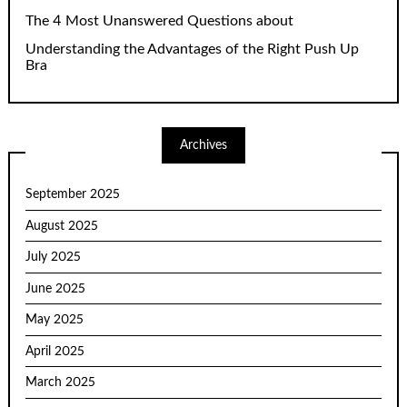
The 4 Most Unanswered Questions about
Understanding the Advantages of the Right Push Up
Bra
Archives
September 2025
August 2025
July 2025
June 2025
May 2025
April 2025
March 2025