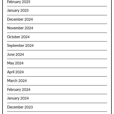
February 2025
January 2025
December 2024
November 2024
October 2024
September 2024
June 2024
May 2024
April 2024
March 2024
February 2024
January 2024
December 2023