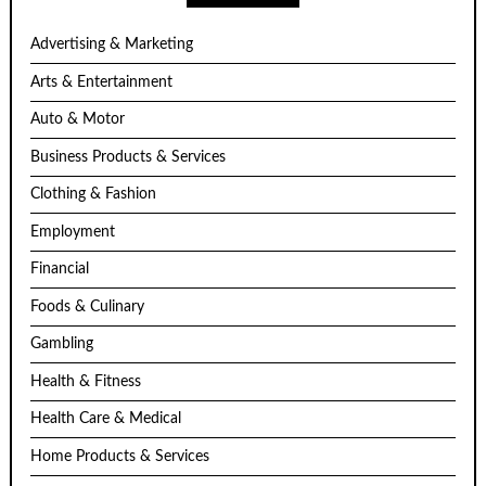
Advertising & Marketing
Arts & Entertainment
Auto & Motor
Business Products & Services
Clothing & Fashion
Employment
Financial
Foods & Culinary
Gambling
Health & Fitness
Health Care & Medical
Home Products & Services