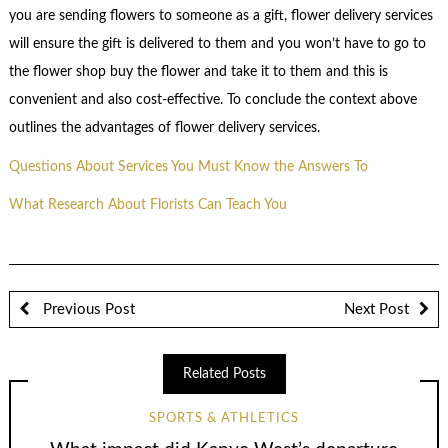
you are sending flowers to someone as a gift, flower delivery services
will ensure the gift is delivered to them and you won’t have to go to
the flower shop buy the flower and take it to them and this is
convenient and also cost-effective. To conclude the context above
outlines the advantages of flower delivery services.
Questions About Services You Must Know the Answers To
What Research About Florists Can Teach You
Previous Post
Next Post
Related Posts
SPORTS & ATHLETICS