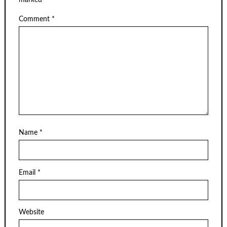
Comment
*
Name
*
Email
*
Website