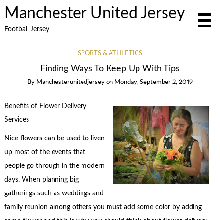
Manchester United Jersey
Football Jersey
SPORTS & ATHLETICS
Finding Ways To Keep Up With Tips
By
Manchesterunitedjersey
on
Monday, September 2, 2019
Benefits of Flower Delivery
Services
Nice flowers can be used to liven
up most of the events that
people go through in the modern
days. When planning big
gatherings such as weddings and
family reunion among others you must add some color by adding