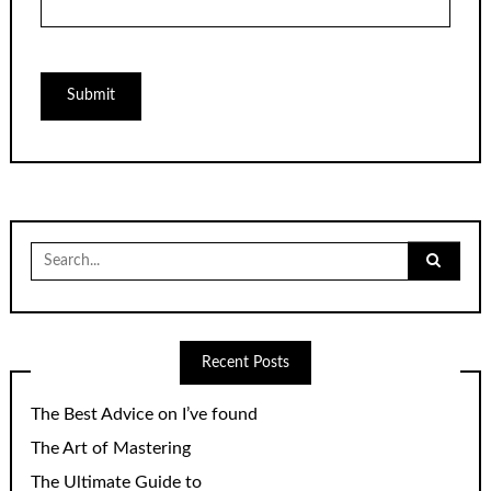
Search
for:
Recent Posts
The Best Advice on I’ve found
The Art of Mastering
The Ultimate Guide to