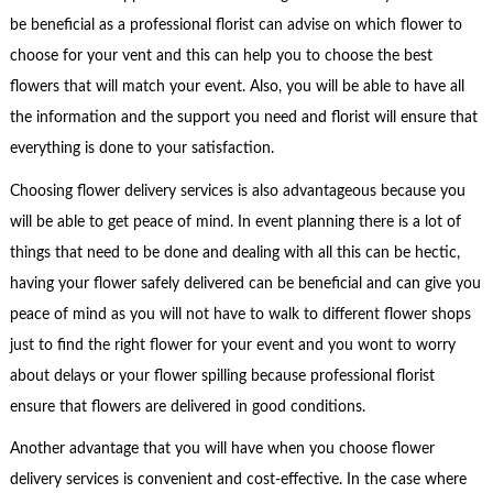
be beneficial as a professional florist can advise on which flower to
choose for your vent and this can help you to choose the best
flowers that will match your event. Also, you will be able to have all
the information and the support you need and florist will ensure that
everything is done to your satisfaction.
Choosing flower delivery services is also advantageous because you
will be able to get peace of mind. In event planning there is a lot of
things that need to be done and dealing with all this can be hectic,
having your flower safely delivered can be beneficial and can give you
peace of mind as you will not have to walk to different flower shops
just to find the right flower for your event and you wont to worry
about delays or your flower spilling because professional florist
ensure that flowers are delivered in good conditions.
Another advantage that you will have when you choose flower
delivery services is convenient and cost-effective. In the case where