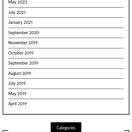
May 2023
July 2021
January 2021
September 2020
November 2019
October 2019
September 2019
August 2019
July 2019
May 2019
April 2019
Categories