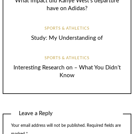
What impact did Kanye West’s departure
have on Adidas?
SPORTS & ATHLETICS
Study: My Understanding of
SPORTS & ATHLETICS
Interesting Research on – What You Didn’t
Know
Leave a Reply
Your email address will not be published.
Required fields are
marked
*