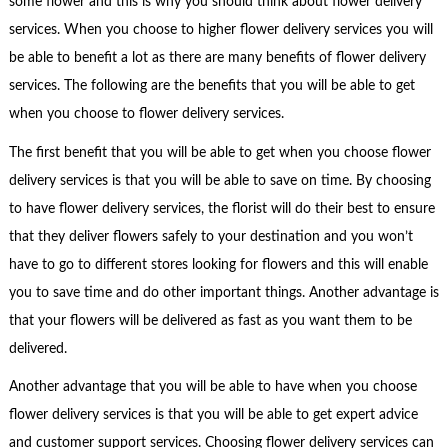
some flower and this is why you should think about flower delivery
services. When you choose to higher flower delivery services you will
be able to benefit a lot as there are many benefits of flower delivery
services. The following are the benefits that you will be able to get
when you choose to flower delivery services.
The first benefit that you will be able to get when you choose flower
delivery services is that you will be able to save on time. By choosing
to have flower delivery services, the florist will do their best to ensure
that they deliver flowers safely to your destination and you won’t
have to go to different stores looking for flowers and this will enable
you to save time and do other important things. Another advantage is
that your flowers will be delivered as fast as you want them to be
delivered.
Another advantage that you will be able to have when you choose
flower delivery services is that you will be able to get expert advice
and customer support services. Choosing flower delivery services can