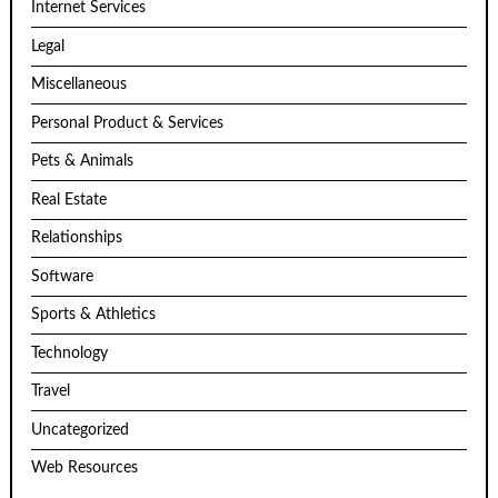
Internet Services
Legal
Miscellaneous
Personal Product & Services
Pets & Animals
Real Estate
Relationships
Software
Sports & Athletics
Technology
Travel
Uncategorized
Web Resources