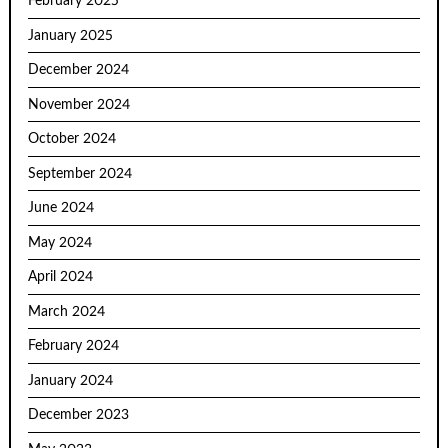
February 2025
January 2025
December 2024
November 2024
October 2024
September 2024
June 2024
May 2024
April 2024
March 2024
February 2024
January 2024
December 2023