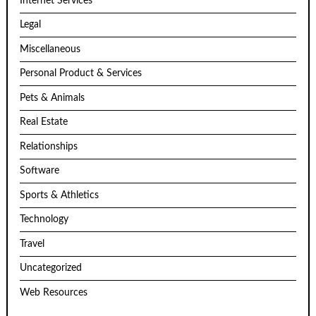
Internet Services
Legal
Miscellaneous
Personal Product & Services
Pets & Animals
Real Estate
Relationships
Software
Sports & Athletics
Technology
Travel
Uncategorized
Web Resources