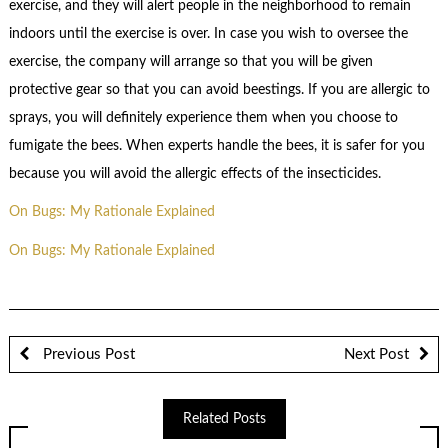
exercise, and they will alert people in the neighborhood to remain
indoors until the exercise is over. In case you wish to oversee the
exercise, the company will arrange so that you will be given
protective gear so that you can avoid beestings. If you are allergic to
sprays, you will definitely experience them when you choose to
fumigate the bees. When experts handle the bees, it is safer for you
because you will avoid the allergic effects of the insecticides.
On Bugs: My Rationale Explained
On Bugs: My Rationale Explained
Previous Post
Next Post
Related Posts