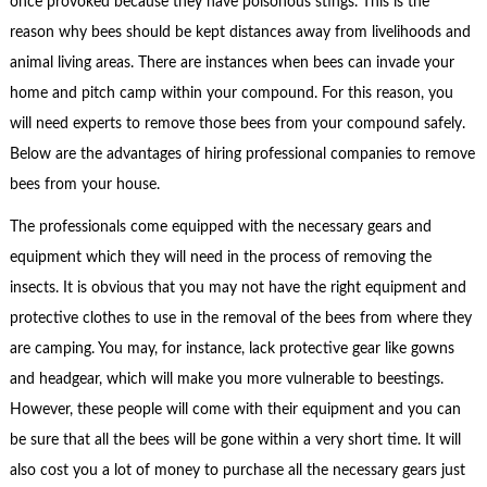
once provoked because they have poisonous stings. This is the
reason why bees should be kept distances away from livelihoods and
animal living areas. There are instances when bees can invade your
home and pitch camp within your compound. For this reason, you
will need experts to remove those bees from your compound safely.
Below are the advantages of hiring professional companies to remove
bees from your house.
The professionals come equipped with the necessary gears and
equipment which they will need in the process of removing the
insects. It is obvious that you may not have the right equipment and
protective clothes to use in the removal of the bees from where they
are camping. You may, for instance, lack protective gear like gowns
and headgear, which will make you more vulnerable to beestings.
However, these people will come with their equipment and you can
be sure that all the bees will be gone within a very short time. It will
also cost you a lot of money to purchase all the necessary gears just