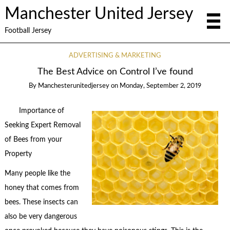
Manchester United Jersey
Football Jersey
ADVERTISING & MARKETING
The Best Advice on Control I’ve found
By
Manchesterunitedjersey
on
Monday, September 2, 2019
Importance of
Seeking Expert Removal
of Bees from your
Property
Many people like the
honey that comes from
bees. These insects can
also be very dangerous