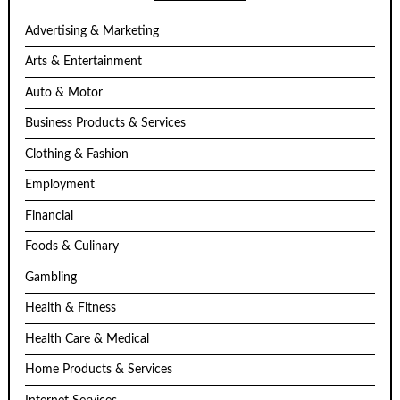
Advertising & Marketing
Arts & Entertainment
Auto & Motor
Business Products & Services
Clothing & Fashion
Employment
Financial
Foods & Culinary
Gambling
Health & Fitness
Health Care & Medical
Home Products & Services