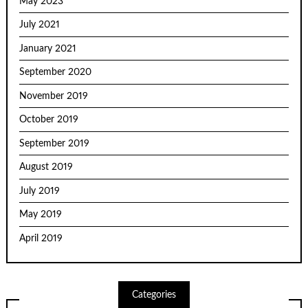
May 2023
July 2021
January 2021
September 2020
November 2019
October 2019
September 2019
August 2019
July 2019
May 2019
April 2019
Categories