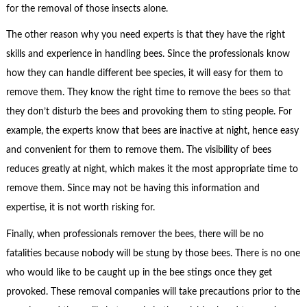
for the removal of those insects alone.
The other reason why you need experts is that they have the right
skills and experience in handling bees. Since the professionals know
how they can handle different bee species, it will easy for them to
remove them. They know the right time to remove the bees so that
they don’t disturb the bees and provoking them to sting people. For
example, the experts know that bees are inactive at night, hence easy
and convenient for them to remove them. The visibility of bees
reduces greatly at night, which makes it the most appropriate time to
remove them. Since may not be having this information and
expertise, it is not worth risking for.
Finally, when professionals remover the bees, there will be no
fatalities because nobody will be stung by those bees. There is no one
who would like to be caught up in the bee stings once they get
provoked. These removal companies will take precautions prior to the