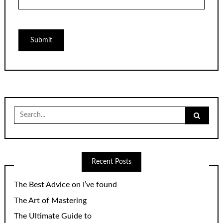
Search
for:
Recent Posts
The Best Advice on I’ve found
The Art of Mastering
The Ultimate Guide to