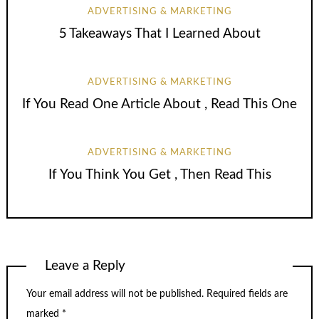
ADVERTISING & MARKETING
5 Takeaways That I Learned About
ADVERTISING & MARKETING
If You Read One Article About , Read This One
ADVERTISING & MARKETING
If You Think You Get , Then Read This
Leave a Reply
Your email address will not be published.
Required fields are
marked
*