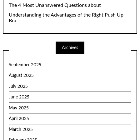
The 4 Most Unanswered Questions about
Understanding the Advantages of the Right Push Up
Bra
Archives
September 2025
August 2025
July 2025
June 2025
May 2025
April 2025
March 2025