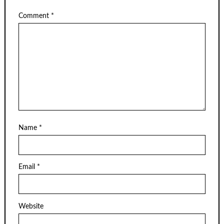
Comment
*
Name
*
Email
*
Website