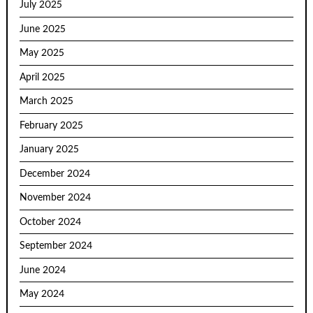
July 2025
June 2025
May 2025
April 2025
March 2025
February 2025
January 2025
December 2024
November 2024
October 2024
September 2024
June 2024
May 2024