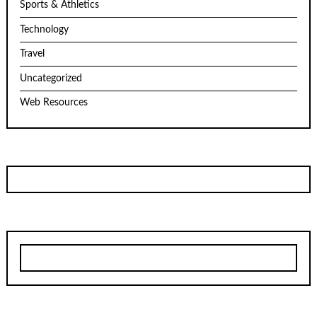
Sports & Athletics
Technology
Travel
Uncategorized
Web Resources