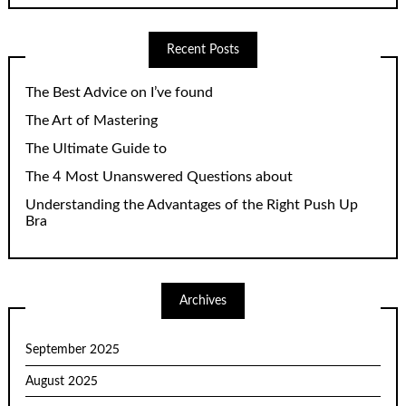
Recent Posts
The Best Advice on I’ve found
The Art of Mastering
The Ultimate Guide to
The 4 Most Unanswered Questions about
Understanding the Advantages of the Right Push Up
Bra
Archives
September 2025
August 2025