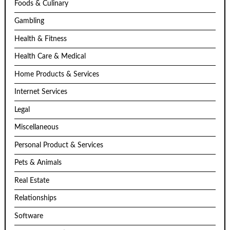
Foods & Culinary
Gambling
Health & Fitness
Health Care & Medical
Home Products & Services
Internet Services
Legal
Miscellaneous
Personal Product & Services
Pets & Animals
Real Estate
Relationships
Software