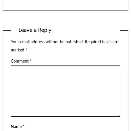
Leave a Reply
Your email address will not be published.
Required fields are
marked
*
Comment
*
Name
*