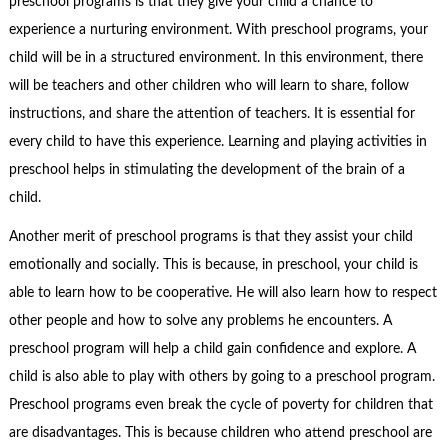
preschool programs is that they give your child a chance to
experience a nurturing environment. With preschool programs, your
child will be in a structured environment. In this environment, there
will be teachers and other children who will learn to share, follow
instructions, and share the attention of teachers. It is essential for
every child to have this experience. Learning and playing activities in
preschool helps in stimulating the development of the brain of a
child.
Another merit of preschool programs is that they assist your child
emotionally and socially. This is because, in preschool, your child is
able to learn how to be cooperative. He will also learn how to respect
other people and how to solve any problems he encounters. A
preschool program will help a child gain confidence and explore. A
child is also able to play with others by going to a preschool program.
Preschool programs even break the cycle of poverty for children that
are disadvantages. This is because children who attend preschool are