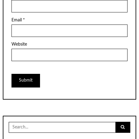
Email
*
Website
Search
for: