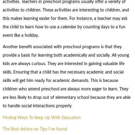
activities. Teachers in preschool programs usually offer a variety of
activities to children. These activities are interesting to children, and
this makes learning easier for them. For instance, a teacher may ask
the child to learn how to use a calendar by counting days to a fun
event like a holiday.
Another benefit associated with preschool programs is that they
provide a basis for learning both academically and socially. All young
kids are always curious. They are interested in gaining valuable life
skills. Ensuring that a child has the necessary academic and social
skills will get him ready for academic demands. This is because
children who attend preschool are always more eager to learn. They
are less likely to drop out of elementary school because they are able
to handle social interactions properly.
Finding Ways To Keep Up With Education
The Best Advice on Tips I’ve found