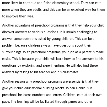
more likely to continue and finish elementary school. They can earn
more when they are adults, and this can be an excellent way for them
to improve their lives.
Another advantage of preschool programs is that they help your child
discover answers to various questions. It is usually challenging to
answer some questions asked by young children. This can be a
problem because children always have questions about their
surroundings. With preschool programs, your job as a parent is made
easier. This is because your child will learn how to find answers to his
questions by exploring and experimenting. He will also find these
answers by talking to his teacher and his classmates.
Another reason why preschool programs are essential is that they
give your child educational building blocks. When a child is in
preschool, he learns numbers and letters. Children learn at their own
pace. The learning will be facilitated through games and other