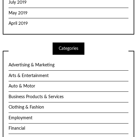
July 2019
May 2019
April 2019
Categories
Advertising & Marketing
Arts & Entertainment
Auto & Motor
Business Products & Services
Clothing & Fashion
Employment
Financial