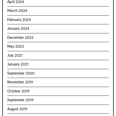
April 2024
March 2024
February 2024
January 2024
December 2023
May 2023
July 2021
January 2021
September 2020
November 2019
October 2019
September 2019
August 2019