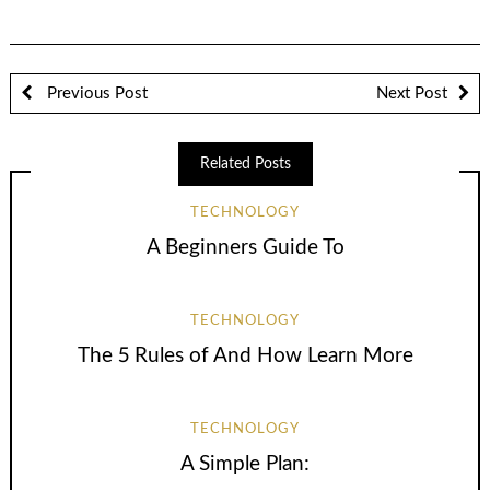
Previous Post
Next Post
Related Posts
TECHNOLOGY
A Beginners Guide To
TECHNOLOGY
The 5 Rules of And How Learn More
TECHNOLOGY
A Simple Plan: