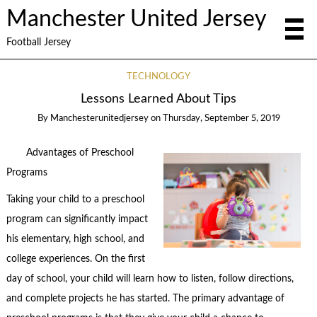
Manchester United Jersey
Football Jersey
TECHNOLOGY
Lessons Learned About Tips
By
Manchesterunitedjersey
on
Thursday, September 5, 2019
Advantages of Preschool
Programs
Taking your child to a preschool
program can significantly impact
his elementary, high school, and
college experiences. On the first
day of school, your child will learn how to listen, follow directions,
and complete projects he has started. The primary advantage of