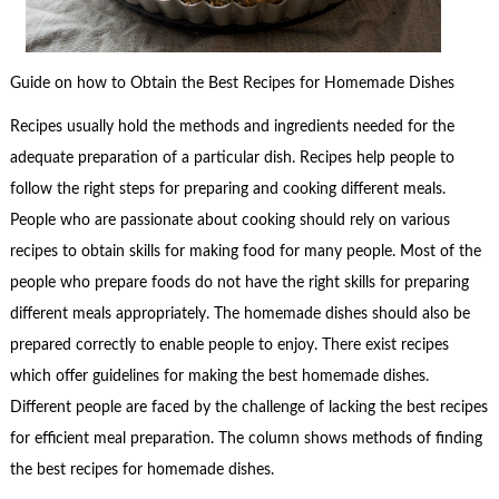
Guide on how to Obtain the Best Recipes for Homemade Dishes
Recipes usually hold the methods and ingredients needed for the
adequate preparation of a particular dish. Recipes help people to
follow the right steps for preparing and cooking different meals.
People who are passionate about cooking should rely on various
recipes to obtain skills for making food for many people. Most of the
people who prepare foods do not have the right skills for preparing
different meals appropriately. The homemade dishes should also be
prepared correctly to enable people to enjoy. There exist recipes
which offer guidelines for making the best homemade dishes.
Different people are faced by the challenge of lacking the best recipes
for efficient meal preparation. The column shows methods of finding
the best recipes for homemade dishes.