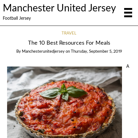
Manchester United Jersey
Football Jersey
TRAVEL
The 10 Best Resources For Meals
By
Manchesterunitedjersey
on
Thursday, September 5, 2019
A