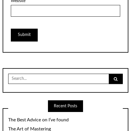
Website
Search
for:
Recent Posts
The Best Advice on I’ve found
The Art of Mastering