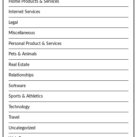
Home Products & Services
Internet Services
Legal
Miscellaneous
Personal Product & Services
Pets & Animals
Real Estate
Relationships
Software
Sports & Athletics
Technology
Travel
Uncategorized