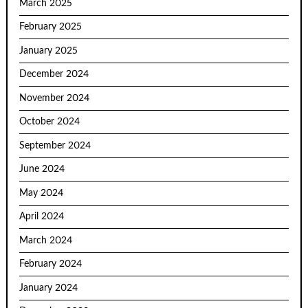
March 2025
February 2025
January 2025
December 2024
November 2024
October 2024
September 2024
June 2024
May 2024
April 2024
March 2024
February 2024
January 2024