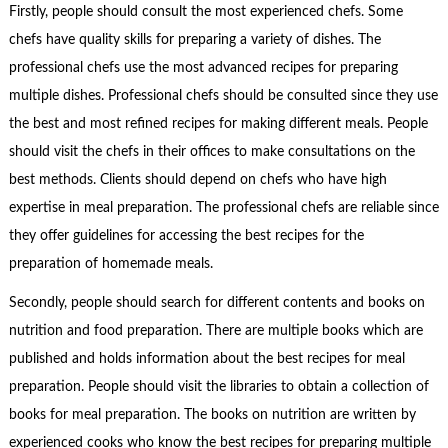
Firstly, people should consult the most experienced chefs. Some
chefs have quality skills for preparing a variety of dishes. The
professional chefs use the most advanced recipes for preparing
multiple dishes. Professional chefs should be consulted since they use
the best and most refined recipes for making different meals. People
should visit the chefs in their offices to make consultations on the
best methods. Clients should depend on chefs who have high
expertise in meal preparation. The professional chefs are reliable since
they offer guidelines for accessing the best recipes for the
preparation of homemade meals.
Secondly, people should search for different contents and books on
nutrition and food preparation. There are multiple books which are
published and holds information about the best recipes for meal
preparation. People should visit the libraries to obtain a collection of
books for meal preparation. The books on nutrition are written by
experienced cooks who know the best recipes for preparing multiple