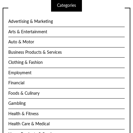
Categories
Advertising & Marketing
Arts & Entertainment
Auto & Motor
Business Products & Services
Clothing & Fashion
Employment
Financial
Foods & Culinary
Gambling
Health & Fitness
Health Care & Medical