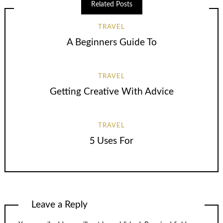
Related Posts
TRAVEL
A Beginners Guide To
TRAVEL
Getting Creative With Advice
TRAVEL
5 Uses For
Leave a Reply