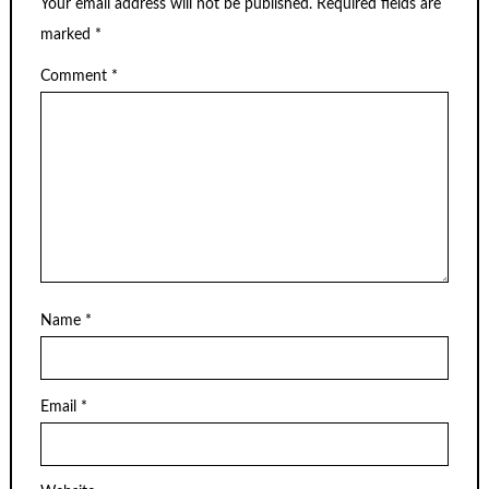
Your email address will not be published.
Required fields are
marked
*
Comment
*
Name
*
Email
*