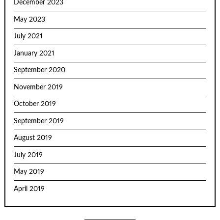
December 2023
May 2023
July 2021
January 2021
September 2020
November 2019
October 2019
September 2019
August 2019
July 2019
May 2019
April 2019