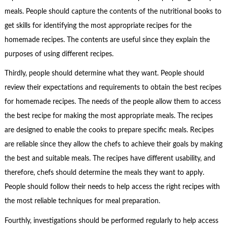
meals. People should capture the contents of the nutritional books to
get skills for identifying the most appropriate recipes for the
homemade recipes. The contents are useful since they explain the
purposes of using different recipes.
Thirdly, people should determine what they want. People should
review their expectations and requirements to obtain the best recipes
for homemade recipes. The needs of the people allow them to access
the best recipe for making the most appropriate meals. The recipes
are designed to enable the cooks to prepare specific meals. Recipes
are reliable since they allow the chefs to achieve their goals by making
the best and suitable meals. The recipes have different usability, and
therefore, chefs should determine the meals they want to apply.
People should follow their needs to help access the right recipes with
the most reliable techniques for meal preparation.
Fourthly, investigations should be performed regularly to help access