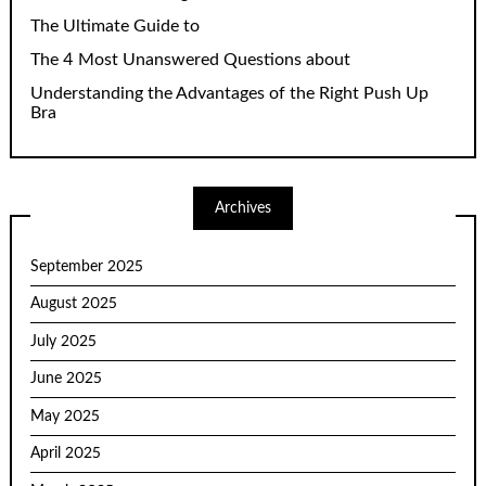
The Ultimate Guide to
The 4 Most Unanswered Questions about
Understanding the Advantages of the Right Push Up
Bra
Archives
September 2025
August 2025
July 2025
June 2025
May 2025
April 2025