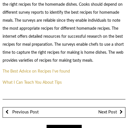
the right recipes for the homemade dishes. Cooks should depend on
different survey reports to identify the best recipes for homemade
meals. The surveys are reliable since they enable individuals to note
the most appropriate recipes for different homemade recipes. The
internet offers detailed resources for successful research on the best
recipes for meal preparation. The surveys enable chefs to use a short
time to capture the right recipes for making is home dishes. The web
provides varieties of recipes for making tasty meals.
The Best Advice on Recipes I’ve found
What I Can Teach You About Tips
Previous Post
Next Post