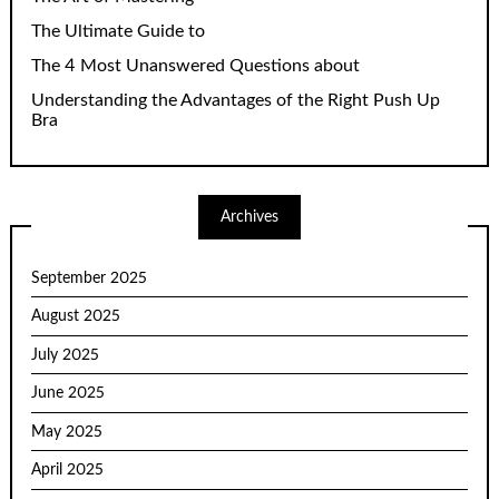
The Ultimate Guide to
The 4 Most Unanswered Questions about
Understanding the Advantages of the Right Push Up
Bra
Archives
September 2025
August 2025
July 2025
June 2025
May 2025
April 2025