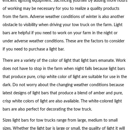
efficient lighting equipment. Sacrificing yourself by adding more hours
of working may be necessary for you to realize a quality products
from the farm. Adverse weather conditions of winter is also another
obstacle to visibility when driving your tow truck on the farm. Light
bars are helpful if you need to work on your farm in the night or
under adverse weather conditions. These are the factors to consider
if you need to purchase a light bar.
There are a variety of the color of light that light bars emanate. Work
does not have to stop in the farm when night falls because light bars
that produce pure, crisp white color of light are suitable for use in the
dark. Do not worry about the changing weather conditions because
latest designs of light bars that produce a blend of amber and pure,
crisp white colors of light are also available. The white-colored light
bars are also perfect for decorating the tow truck.
Sizes light bars for tow trucks range from large, medium to small
sizes. Whether the light bar is large or small, the quality of light it will