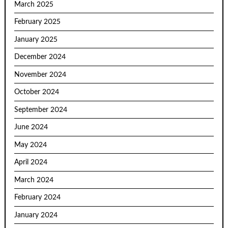
March 2025
February 2025
January 2025
December 2024
November 2024
October 2024
September 2024
June 2024
May 2024
April 2024
March 2024
February 2024
January 2024