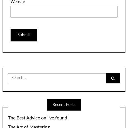
Website
Search
for:
Recent Posts
The Best Advice on I’ve found
The Art of Mastering