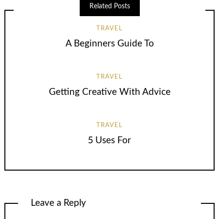
Related Posts
TRAVEL
A Beginners Guide To
TRAVEL
Getting Creative With Advice
TRAVEL
5 Uses For
Leave a Reply