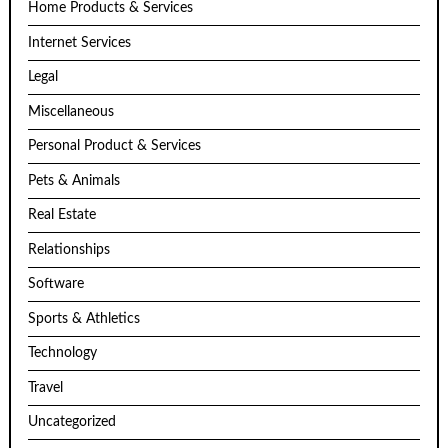
Home Products & Services
Internet Services
Legal
Miscellaneous
Personal Product & Services
Pets & Animals
Real Estate
Relationships
Software
Sports & Athletics
Technology
Travel
Uncategorized