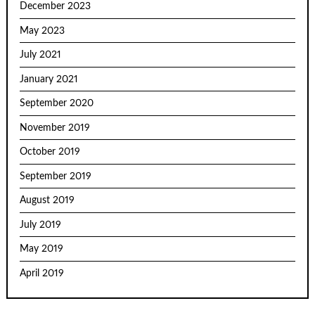
December 2023
May 2023
July 2021
January 2021
September 2020
November 2019
October 2019
September 2019
August 2019
July 2019
May 2019
April 2019