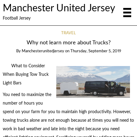
Manchester United Jersey
Football Jersey
TRAVEL
Why not learn more about Trucks?
By
Manchesterunitedjersey
on
Thursday, September 5, 2019
What to Consider
When Buying Tow Truck
Light Bars
You need to maximize the
number of hours you
spend on your farm for you to maintain high productivity. However,
towing trucks alone are not enough because at times you will need to
work in bad weather and late into the night because you need