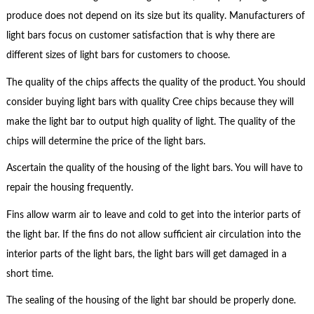
produce does not depend on its size but its quality. Manufacturers of
light bars focus on customer satisfaction that is why there are
different sizes of light bars for customers to choose.
The quality of the chips affects the quality of the product. You should
consider buying light bars with quality Cree chips because they will
make the light bar to output high quality of light. The quality of the
chips will determine the price of the light bars.
Ascertain the quality of the housing of the light bars. You will have to
repair the housing frequently.
Fins allow warm air to leave and cold to get into the interior parts of
the light bar. If the fins do not allow sufficient air circulation into the
interior parts of the light bars, the light bars will get damaged in a
short time.
The sealing of the housing of the light bar should be properly done.