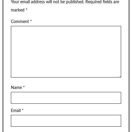
Your email address will not be published.
Required fields are
marked
*
Comment
*
Name
*
Email
*