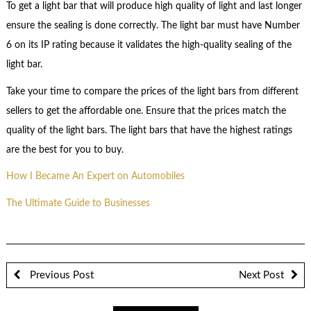
To get a light bar that will produce high quality of light and last longer
ensure the sealing is done correctly. The light bar must have Number
6 on its IP rating because it validates the high-quality sealing of the
light bar.
Take your time to compare the prices of the light bars from different
sellers to get the affordable one. Ensure that the prices match the
quality of the light bars. The light bars that have the highest ratings
are the best for you to buy.
How I Became An Expert on Automobiles
The Ultimate Guide to Businesses
Previous Post
Next Post