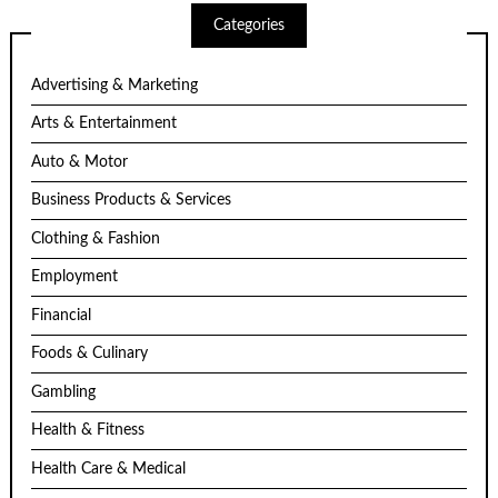
Categories
Advertising & Marketing
Arts & Entertainment
Auto & Motor
Business Products & Services
Clothing & Fashion
Employment
Financial
Foods & Culinary
Gambling
Health & Fitness
Health Care & Medical