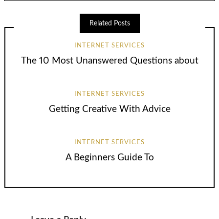
Related Posts
INTERNET SERVICES
The 10 Most Unanswered Questions about
INTERNET SERVICES
Getting Creative With Advice
INTERNET SERVICES
A Beginners Guide To