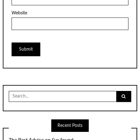
Website
Search
for:
Recent Posts