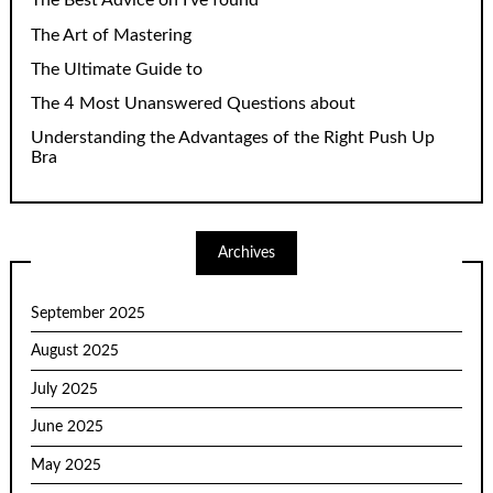
The Best Advice on I’ve found
The Art of Mastering
The Ultimate Guide to
The 4 Most Unanswered Questions about
Understanding the Advantages of the Right Push Up
Bra
Archives
September 2025
August 2025
July 2025
June 2025
May 2025