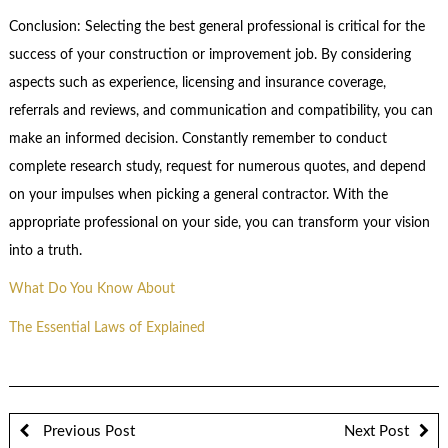
Conclusion: Selecting the best general professional is critical for the
success of your construction or improvement job. By considering
aspects such as experience, licensing and insurance coverage,
referrals and reviews, and communication and compatibility, you can
make an informed decision. Constantly remember to conduct
complete research study, request for numerous quotes, and depend
on your impulses when picking a general contractor. With the
appropriate professional on your side, you can transform your vision
into a truth.
What Do You Know About
The Essential Laws of Explained
Previous Post
Next Post