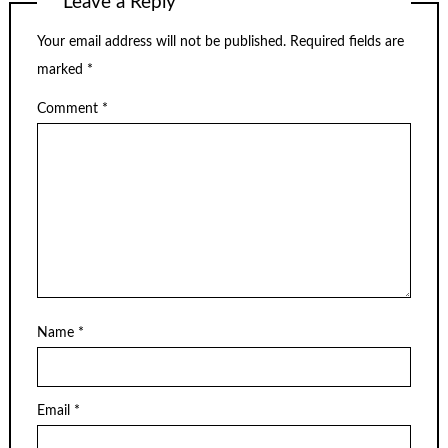
Leave a Reply
Your email address will not be published.
Required fields are
marked
*
Comment
*
Name
*
Email
*