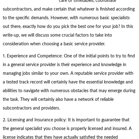
care of timetables, coordinate
subcontractors, and make certain that whatever is finished according
to the specific demands. However, with numerous basic specialists
out there, exactly how do you pick the best one for your job? In this
write-up, we will discuss some crucial factors to take into
consideration when choosing a basic service provider.
1. Experience and Competence: One of the initial points to try to find
in a general service provider is their experience and knowledge in
managing jobs similar to your own. A reputable service provider with
a tested track record will certainly have the essential knowledge and
abilities to navigate with numerous obstacles that may emerge during
the task. They will certainly also have a network of reliable
subcontractors and providers.
2. Licensing and Insurance policy: It is important to guarantee that
the general specialist you choose is properly licensed and insured. A
license indicates that they have actually satisfied the needed