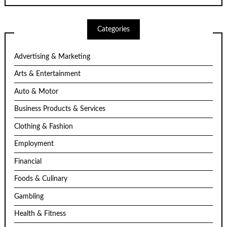
Categories
Advertising & Marketing
Arts & Entertainment
Auto & Motor
Business Products & Services
Clothing & Fashion
Employment
Financial
Foods & Culinary
Gambling
Health & Fitness