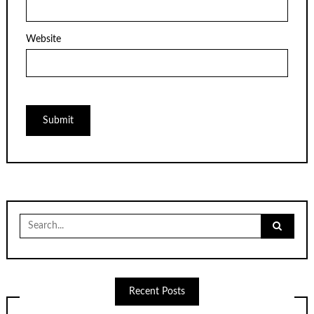
Website
Search
for:
Recent Posts