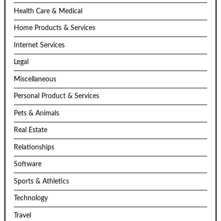
Health Care & Medical
Home Products & Services
Internet Services
Legal
Miscellaneous
Personal Product & Services
Pets & Animals
Real Estate
Relationships
Software
Sports & Athletics
Technology
Travel