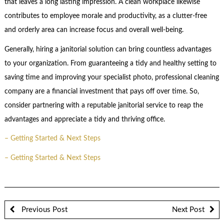
that leaves a long lasting impression. A clean workplace likewise
contributes to employee morale and productivity, as a clutter-free
and orderly area can increase focus and overall well-being.
Generally, hiring a janitorial solution can bring countless advantages
to your organization. From guaranteeing a tidy and healthy setting to
saving time and improving your specialist photo, professional cleaning
company are a financial investment that pays off over time. So,
consider partnering with a reputable janitorial service to reap the
advantages and appreciate a tidy and thriving office.
– Getting Started & Next Steps
– Getting Started & Next Steps
Previous Post
Next Post