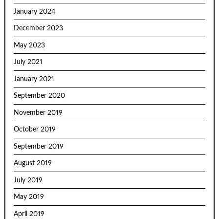
January 2024
December 2023
May 2023
July 2021
January 2021
September 2020
November 2019
October 2019
September 2019
August 2019
July 2019
May 2019
April 2019