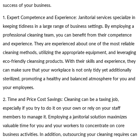
success of your business.
1. Expert Competence and Experience: Janitorial services specialize in
keeping tidiness in a large range of business settings. By employing a
professional cleaning team, you can benefit from their competence
and experience. They are experienced about one of the most reliable
cleaning methods, utilizing the appropriate equipment, and leveraging
eco-friendly cleansing products. With their skills and experience, they
can make sure that your workplace is not only tidy yet additionally
sterilized, promoting a healthy and balanced atmosphere for you and
your employees.
2. Time and Price Cost Savings: Cleaning can be a taxing job,
especially if you try to do it on your own or rely on your staff
members to manage it. Employing a janitorial solution maximizes
valuable time for you and your workers to concentrate on core
business activities. In addition, outsourcing your cleaning requires can