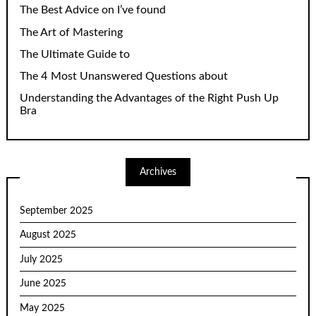
The Best Advice on I’ve found
The Art of Mastering
The Ultimate Guide to
The 4 Most Unanswered Questions about
Understanding the Advantages of the Right Push Up
Bra
Archives
September 2025
August 2025
July 2025
June 2025
May 2025