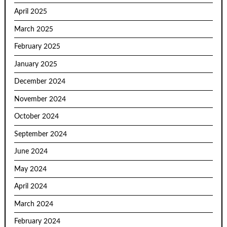
April 2025
March 2025
February 2025
January 2025
December 2024
November 2024
October 2024
September 2024
June 2024
May 2024
April 2024
March 2024
February 2024