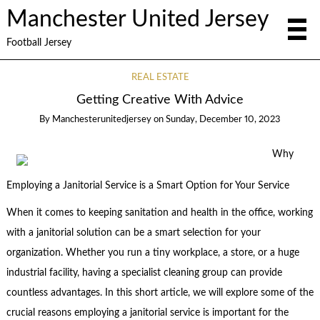
Manchester United Jersey
Football Jersey
REAL ESTATE
Getting Creative With Advice
By
Manchesterunitedjersey
on
Sunday, December 10, 2023
Why
Employing a Janitorial Service is a Smart Option for Your Service
When it comes to keeping sanitation and health in the office, working
with a janitorial solution can be a smart selection for your
organization. Whether you run a tiny workplace, a store, or a huge
industrial facility, having a specialist cleaning group can provide
countless advantages. In this short article, we will explore some of the
crucial reasons employing a janitorial service is important for the