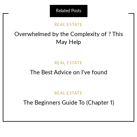
Related Posts
REAL ESTATE
Overwhelmed by the Complexity of ? This
May Help
REAL ESTATE
The Best Advice on I’ve found
REAL ESTATE
The Beginners Guide To (Chapter 1)