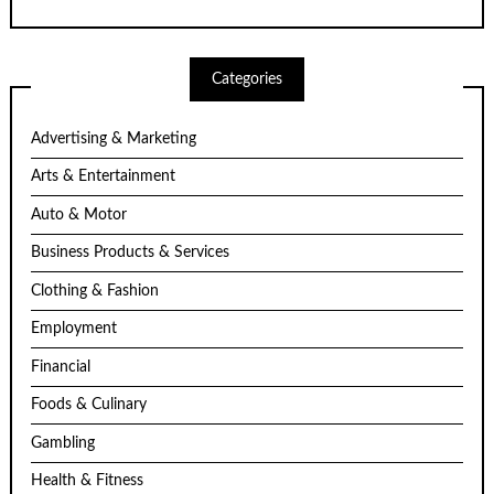
Categories
Advertising & Marketing
Arts & Entertainment
Auto & Motor
Business Products & Services
Clothing & Fashion
Employment
Financial
Foods & Culinary
Gambling
Health & Fitness