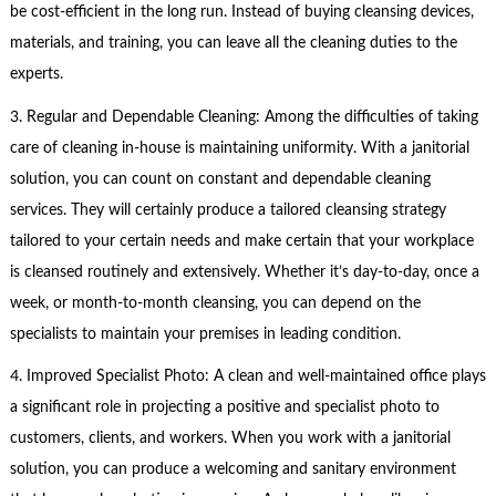
be cost-efficient in the long run. Instead of buying cleansing devices,
materials, and training, you can leave all the cleaning duties to the
experts.
3. Regular and Dependable Cleaning: Among the difficulties of taking
care of cleaning in-house is maintaining uniformity. With a janitorial
solution, you can count on constant and dependable cleaning
services. They will certainly produce a tailored cleansing strategy
tailored to your certain needs and make certain that your workplace
is cleansed routinely and extensively. Whether it’s day-to-day, once a
week, or month-to-month cleansing, you can depend on the
specialists to maintain your premises in leading condition.
4. Improved Specialist Photo: A clean and well-maintained office plays
a significant role in projecting a positive and specialist photo to
customers, clients, and workers. When you work with a janitorial
solution, you can produce a welcoming and sanitary environment