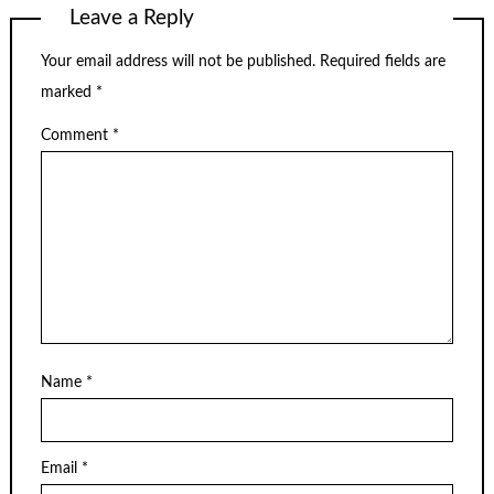
Leave a Reply
Your email address will not be published.
Required fields are
marked
*
Comment
*
Name
*
Email
*