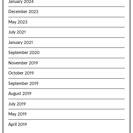
January 2024
December 2023
May 2023
July 2021
January 2021
September 2020
November 2019
October 2019
September 2019
August 2019
July 2019
May 2019
April 2019