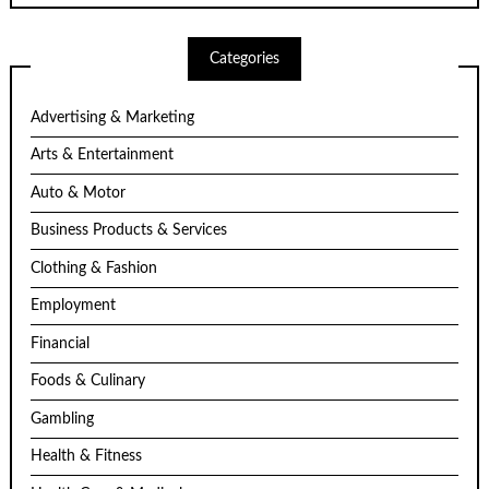
Categories
Advertising & Marketing
Arts & Entertainment
Auto & Motor
Business Products & Services
Clothing & Fashion
Employment
Financial
Foods & Culinary
Gambling
Health & Fitness