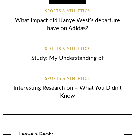
SPORTS & ATHLETICS
What impact did Kanye West’s departure
have on Adidas?
SPORTS & ATHLETICS
Study: My Understanding of
SPORTS & ATHLETICS
Interesting Research on – What You Didn’t
Know
Leave a Reply