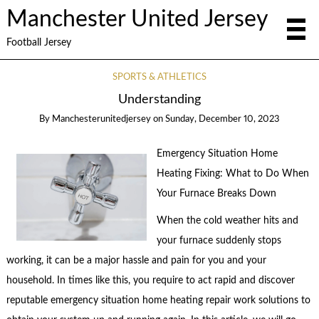
Manchester United Jersey
Football Jersey
SPORTS & ATHLETICS
Understanding
By
Manchesterunitedjersey
on
Sunday, December 10, 2023
Emergency Situation Home
Heating Fixing: What to Do When
Your Furnace Breaks Down
When the cold weather hits and
your furnace suddenly stops
working, it can be a major hassle and pain for you and your
household. In times like this, you require to act rapid and discover
reputable emergency situation home heating repair work solutions to