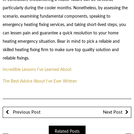
particularly during the cooler months. Nonetheless, by assessing the
scenario, examining fundamental components, speaking to
emergency heating fixing services, and taking short-lived steps, you
can lessen pain and guarantee a quick resolution to your home
heating emergency situation. Bear in mind to pick a reliable and
skilled heating fixing firm to make sure top quality solution and
reliable fixings.
Incredible Lessons I’ve Learned About
The Best Advice About I’ve Ever Written
Previous Post
Next Post
Related Posts