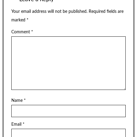
Your email address will not be published.
Required fields are
marked
*
Comment
*
Name
*
Email
*