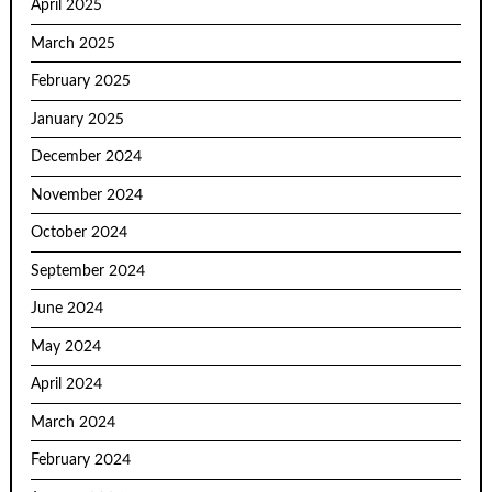
April 2025
March 2025
February 2025
January 2025
December 2024
November 2024
October 2024
September 2024
June 2024
May 2024
April 2024
March 2024
February 2024