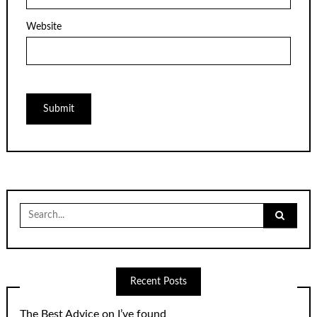
Website
Search
for:
Recent Posts
The Best Advice on I’ve found