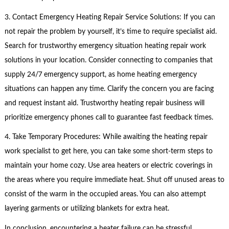
3. Contact Emergency Heating Repair Service Solutions: If you can
not repair the problem by yourself, it’s time to require specialist aid.
Search for trustworthy emergency situation heating repair work
solutions in your location. Consider connecting to companies that
supply 24/7 emergency support, as home heating emergency
situations can happen any time. Clarify the concern you are facing
and request instant aid. Trustworthy heating repair business will
prioritize emergency phones call to guarantee fast feedback times.
4. Take Temporary Procedures: While awaiting the heating repair
work specialist to get here, you can take some short-term steps to
maintain your home cozy. Use area heaters or electric coverings in
the areas where you require immediate heat. Shut off unused areas to
consist of the warm in the occupied areas. You can also attempt
layering garments or utilizing blankets for extra heat.
In conclusion, encountering a heater failure can be stressful,