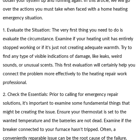
obtain your system up and running again. In this article, we will go
over the actions you must take when faced with a home heating
emergency situation.
1. Evaluate the Situation: The very first thing you need to do is
evaluate the circumstance. Examine if your heating unit has entirely
stopped working or if it’s just not creating adequate warmth. Try to
find any type of visible indications of damage, like leaks, weird
sounds, or unusual scents. This first evaluation will certainly help you
connect the problem more effectively to the heating repair work
professional.
2. Check the Essentials: Prior to calling for emergency repair
solutions, it’s important to examine some fundamental things that
might be creating the issue. Ensure your thermostat is set to the
wanted temperature and the batteries are not dead. Examine if the
breaker connected to your furnace hasn’t tripped. Often, a
conveniently reparable issue can be the root cause of the failure.