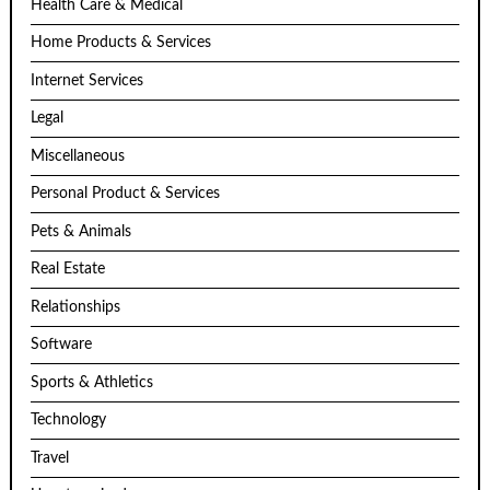
Health Care & Medical
Home Products & Services
Internet Services
Legal
Miscellaneous
Personal Product & Services
Pets & Animals
Real Estate
Relationships
Software
Sports & Athletics
Technology
Travel