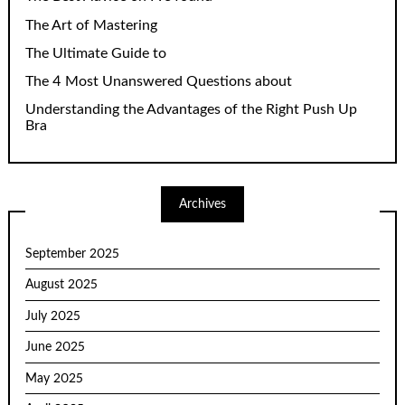
The Art of Mastering
The Ultimate Guide to
The 4 Most Unanswered Questions about
Understanding the Advantages of the Right Push Up
Bra
Archives
September 2025
August 2025
July 2025
June 2025
May 2025