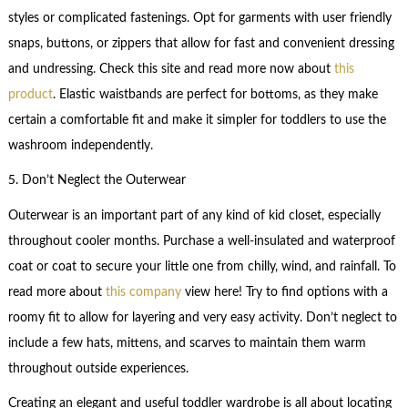
styles or complicated fastenings. Opt for garments with user friendly
snaps, buttons, or zippers that allow for fast and convenient dressing
and undressing. Check this site and read more now about
this
product
. Elastic waistbands are perfect for bottoms, as they make
certain a comfortable fit and make it simpler for toddlers to use the
washroom independently.
5. Don’t Neglect the Outerwear
Outerwear is an important part of any kind of kid closet, especially
throughout cooler months. Purchase a well-insulated and waterproof
coat or coat to secure your little one from chilly, wind, and rainfall. To
read more about
this company
view here! Try to find options with a
roomy fit to allow for layering and very easy activity. Don’t neglect to
include a few hats, mittens, and scarves to maintain them warm
throughout outside experiences.
Creating an elegant and useful toddler wardrobe is all about locating