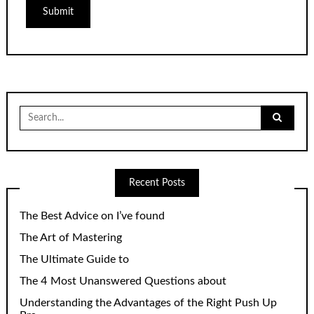
Search
for:
Recent Posts
The Best Advice on I’ve found
The Art of Mastering
The Ultimate Guide to
The 4 Most Unanswered Questions about
Understanding the Advantages of the Right Push Up