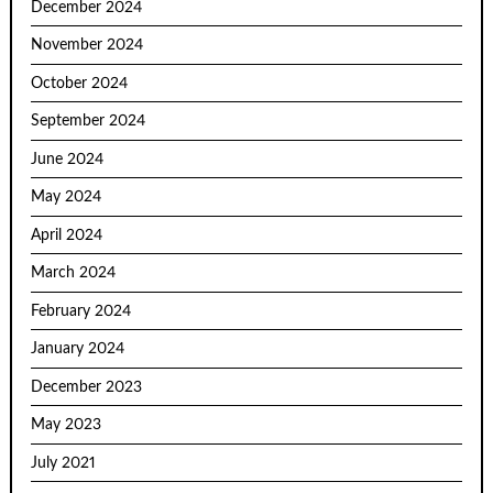
December 2024
November 2024
October 2024
September 2024
June 2024
May 2024
April 2024
March 2024
February 2024
January 2024
December 2023
May 2023
July 2021