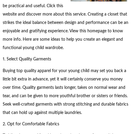
be practical and useful. Click this
website and discover more about this service. Creating a closet that
strikes the ideal balance between design and performance can be an
enjoyable and gratifying experience. View this homepage to know
more info. Here are some ideas to help you create an elegant and
functional young child wardrobe.
1. Select Quality Garments
Buying top quality apparel for your young child may set you back a
little bit extra in advance, yet it will certainly conserve you money
over time. Quality garments lasts longer, takes on normal wear and
tear, and can be given to more youthful brother or sisters or friends.
Seek well-crafted garments with strong stitching and durable fabrics
that can hold up against multiple laundries.
2. Opt for Comfortable Fabrics