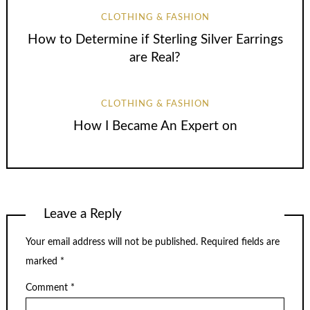
CLOTHING & FASHION
How to Determine if Sterling Silver Earrings
are Real?
CLOTHING & FASHION
How I Became An Expert on
Leave a Reply
Your email address will not be published.
Required fields are
marked
*
Comment
*