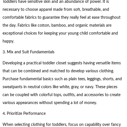
Toddlers have sensitive skin and an abundance of power. It is
necessary to choose apparel made from soft, breathable, and
comfortable fabrics to guarantee they really feel at ease throughout
the day. Fabrics like cotton, bamboo, and organic materials are
exceptional choices for keeping your young child comfortable and
happy.
3. Mix and Suit Fundamentals
Developing a practical toddler closet suggests having versatile items
that can be combined and matched to develop various clothing.
Purchase fundamental basics such as plain tees, leggings, shorts, and
sweatpants in neutral colors like white, gray, or navy. These pieces
can be coupled with colorful tops, outfits, and accessories to create
various appearances without spending a lot of money.
4. Prioritize Performance
When selecting clothing for toddlers, focus on capability over fancy