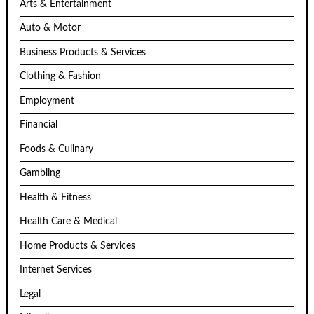
Arts & Entertainment
Auto & Motor
Business Products & Services
Clothing & Fashion
Employment
Financial
Foods & Culinary
Gambling
Health & Fitness
Health Care & Medical
Home Products & Services
Internet Services
Legal