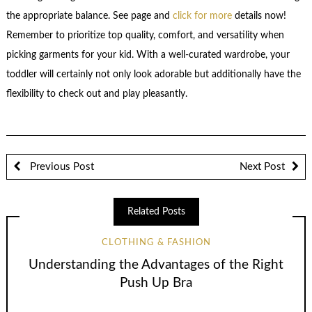
the appropriate balance. See page and
click for more
details now!
Remember to prioritize top quality, comfort, and versatility when
picking garments for your kid. With a well-curated wardrobe, your
toddler will certainly not only look adorable but additionally have the
flexibility to check out and play pleasantly.
Previous Post
Next Post
Related Posts
CLOTHING & FASHION
Understanding the Advantages of the Right
Push Up Bra