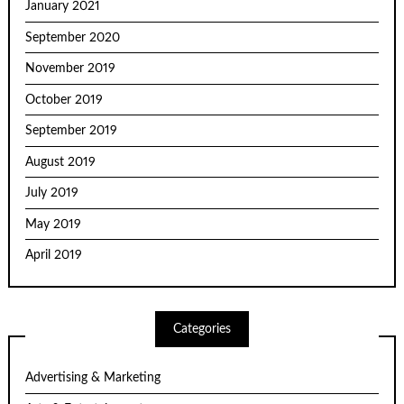
January 2021
September 2020
November 2019
October 2019
September 2019
August 2019
July 2019
May 2019
April 2019
Categories
Advertising & Marketing