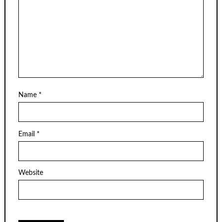
Name
*
Email
*
Website