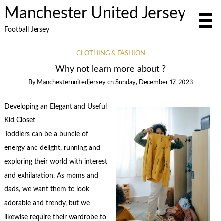
Manchester United Jersey
Football Jersey
CLOTHING & FASHION
Why not learn more about ?
By
Manchesterunitedjersey
on
Sunday, December 17, 2023
Developing an Elegant and Useful
Kid Closet
Toddlers can be a bundle of
energy and delight, running and
exploring their world with interest
and exhilaration. As moms and
dads, we want them to look
adorable and trendy, but we
likewise require their wardrobe to