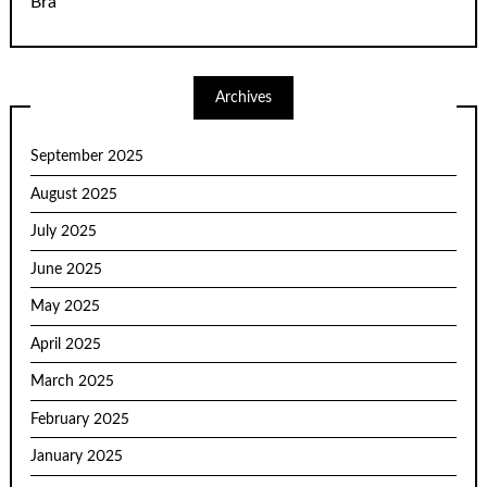
Bra
Archives
September 2025
August 2025
July 2025
June 2025
May 2025
April 2025
March 2025
February 2025
January 2025