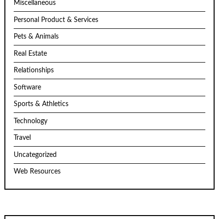
Miscellaneous
Personal Product & Services
Pets & Animals
Real Estate
Relationships
Software
Sports & Athletics
Technology
Travel
Uncategorized
Web Resources