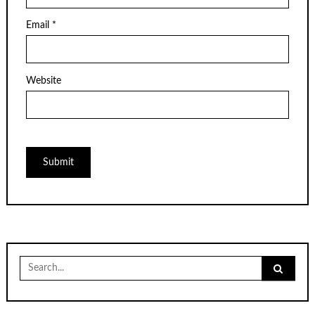
Email
*
Website
Search
for: