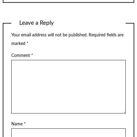
Leave a Reply
Your email address will not be published.
Required fields are
marked
*
Comment
*
Name
*