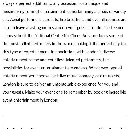
always a perfect addition to any occasion. For a unique and
mesmerizing form of entertainment, consider hiring a circus or variety
act. Aerial performers, acrobats, fire breathers and even illusionists are
sure to leave a lasting impression on your guests. London’s esteemed
circus school, the National Centre for Circus Arts, produces some of
the most skilled performers in the world, making it the perfect city for
this type of entertainment. In conclusion, with London’s diverse
entertainment scene and countless talented performers, the
possibilities for event entertainment are endless. Whichever type of
entertainment you choose, be it live music, comedy, or circus acts,
London is sure to deliver an unforgettable experience for you and
your guests. Make your event one to remember by booking incredible
event entertainment in London.