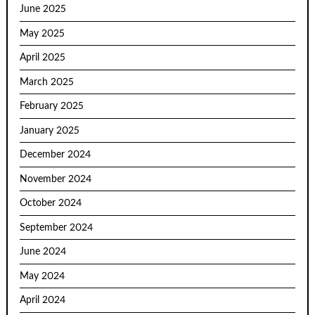
June 2025
May 2025
April 2025
March 2025
February 2025
January 2025
December 2024
November 2024
October 2024
September 2024
June 2024
May 2024
April 2024