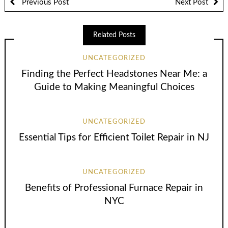
Previous Post
Next Post
Related Posts
UNCATEGORIZED
Finding the Perfect Headstones Near Me: a
Guide to Making Meaningful Choices
UNCATEGORIZED
Essential Tips for Efficient Toilet Repair in NJ
UNCATEGORIZED
Benefits of Professional Furnace Repair in
NYC