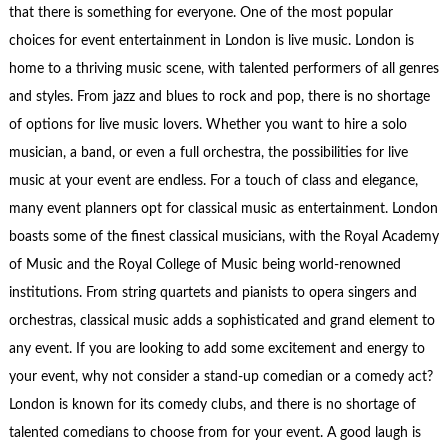
that there is something for everyone. One of the most popular
choices for event entertainment in London is live music. London is
home to a thriving music scene, with talented performers of all genres
and styles. From jazz and blues to rock and pop, there is no shortage
of options for live music lovers. Whether you want to hire a solo
musician, a band, or even a full orchestra, the possibilities for live
music at your event are endless. For a touch of class and elegance,
many event planners opt for classical music as entertainment. London
boasts some of the finest classical musicians, with the Royal Academy
of Music and the Royal College of Music being world-renowned
institutions. From string quartets and pianists to opera singers and
orchestras, classical music adds a sophisticated and grand element to
any event. If you are looking to add some excitement and energy to
your event, why not consider a stand-up comedian or a comedy act?
London is known for its comedy clubs, and there is no shortage of
talented comedians to choose from for your event. A good laugh is