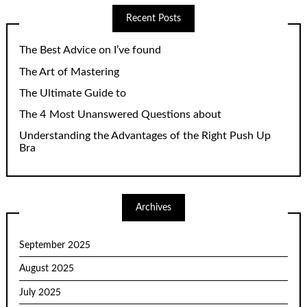
Recent Posts
The Best Advice on I’ve found
The Art of Mastering
The Ultimate Guide to
The 4 Most Unanswered Questions about
Understanding the Advantages of the Right Push Up
Bra
Archives
September 2025
August 2025
July 2025