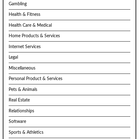
Gambling
Health & Fitness
Health Care & Medical
Home Products & Services
Internet Services
Legal
Miscellaneous
Personal Product & Services
Pets & Animals
Real Estate
Relationships
Software
Sports & Athletics