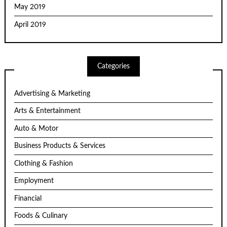
May 2019
April 2019
Categories
Advertising & Marketing
Arts & Entertainment
Auto & Motor
Business Products & Services
Clothing & Fashion
Employment
Financial
Foods & Culinary