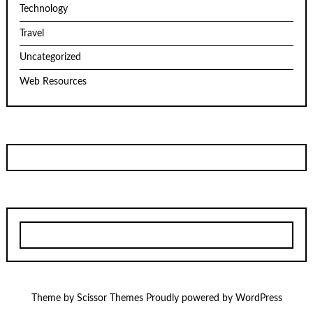
Technology
Travel
Uncategorized
Web Resources
Theme by
Scissor Themes
Proudly powered by
WordPress