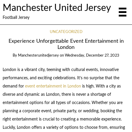
Manchester United Jersey
Football Jersey
UNCATEGORIZED
Experience Unforgettable Event Entertainment in
London
By
Manchesterunitedjersey
on
Wednesday, December 27, 2023
London is a vibrant city, teeming with cultural events, innovative
performances, and exciting celebrations. It’s no surprise that the
demand for
event entertainment in London
is high. With a city as
diverse and dynamic as London, there is never a shortage of
entertainment options for all types of occasions. Whether you are
planning a corporate event, private party, or wedding, booking the
right entertainment is crucial to creating a memorable experience.
Luckily, London offers a variety of options to choose from, ensuring