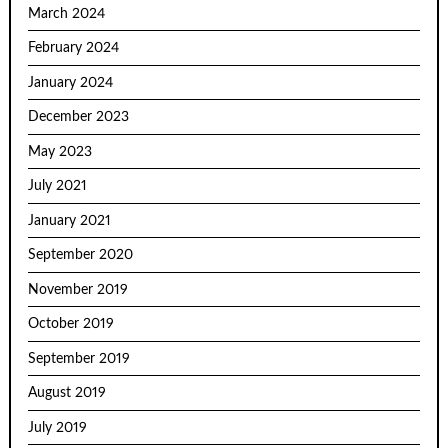
March 2024
February 2024
January 2024
December 2023
May 2023
July 2021
January 2021
September 2020
November 2019
October 2019
September 2019
August 2019
July 2019